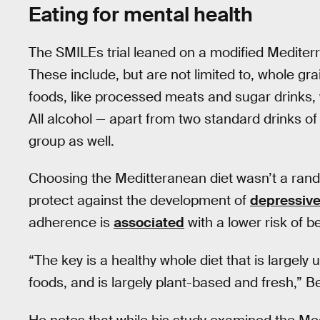
Eating for mental health
The SMILEs trial leaned on a modified Mediterr
These include, but are not limited to, whole grai
foods, like processed meats and sugar drinks, 
All alcohol — apart from two standard drinks of
group as well.
Choosing the Meditteranean diet wasn’t a rand
protect against the development of
depressiv
adherence is
associated
with a lower risk of 
“The key is a healthy whole diet that is largel
foods, and is largely plant-based and fresh,” B