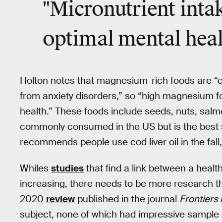
"Micronutrient inta
optimal mental heal
Holton notes that magnesium-rich foods are “esp
from anxiety disorders,” so “high magnesium f
health.” These foods include seeds, nuts, salm
commonly consumed in the US but is the best s
recommends people use cod liver oil in the fall
Whiles
studies
that find a link between a healt
increasing, there needs to be more research th
2020
review
published in the journal
Frontiers
subject, none of which had impressive sample s