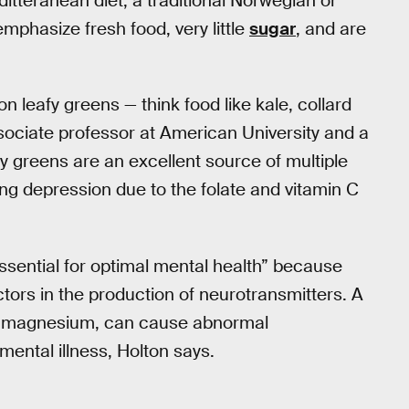
itteranean diet, a traditional Norwegian or
mphasize fresh food, very little
sugar
, and are
n leafy greens — think food like kale, collard
sociate professor at American University and a
afy greens are an excellent source of multiple
ing depression due to the folate and vitamin C
ssential for optimal mental health” because
tors in the production of neurotransmitters. A
and magnesium, can cause abnormal
mental illness, Holton says.