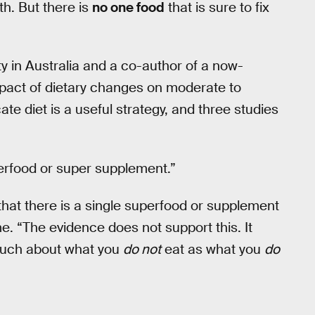
th. But there is
no one food
that is sure to fix
ty in Australia and a co-author of a now-
mpact of dietary changes on moderate to
ate diet is a useful strategy, and three studies
erfood or super supplement.”
hat there is a single superfood or supplement
 me. “The evidence does not support this. It
s much about what you
do not
eat as what you
do