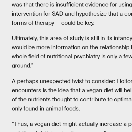
was that there is insufficient evidence for usin
intervention for SAD and hypothesize that a c
forms of therapy — could be key.
Ultimately, this area of study is still in its inf
would be more information on the relationship 
whole field of nutritional psychiatry is only a few 
ground.”
A perhaps unexpected twist to consider: Holto
encounters is the idea that a vegan diet will he
of the nutrients thought to contribute to optima
only found in animal foods.
“Thus, a vegan diet might actually increase a pe