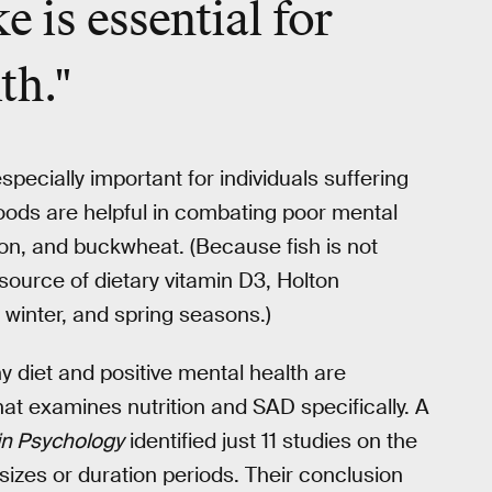
ke is
essential
for
th."
ecially important for individuals suffering
oods are helpful in combating poor mental
on, and buckwheat. (Because fish is not
ource of dietary vitamin D3, Holton
, winter, and spring seasons.)
hy diet and positive mental health are
at examines nutrition and SAD specifically. A
 in Psychology
identified just 11 studies on the
izes or duration periods. Their conclusion