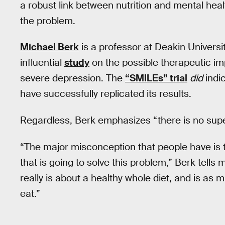
a robust link between nutrition and mental heal
the problem.
Michael Berk
is a professor at Deakin Universi
influential
study
on the possible therapeutic i
severe depression. The
“SMILEs” trial
did
indic
have successfully replicated its results.
Regardless, Berk emphasizes “there is no sup
“The major misconception that people have is t
that is going to solve this problem,” Berk tells
really is about a healthy whole diet, and is a
eat.”