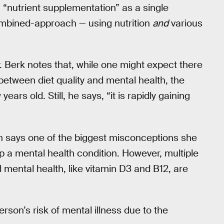
g “nutrient supplementation” as a single
ombined-approach — using nutrition
and
various
ancy. Berk notes that, while one might expect there
between diet quality and mental health, the
years old. Still, he says, “it is rapidly gaining
n says one of the biggest misconceptions she
lp a mental health condition. However, multiple
l mental health, like vitamin D3 and B12, are
rson’s risk of mental illness due to the