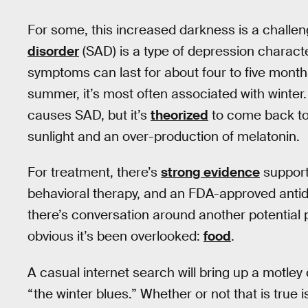
For some, this increased darkness is a challen
disorder
(SAD) is a type of depression charact
symptoms can last for about four to five month
summer, it’s most often associated with winter
causes SAD, but it’s
theorized
to come back to 
sunlight and an over-production of melatonin.
For treatment, there’s
strong evidence
supporti
behavioral therapy, and an FDA-approved anti
there’s conversation around another potential
obvious it’s been overlooked:
food
.
A casual internet search will bring up a motley
“the winter blues.” Whether or not that is true