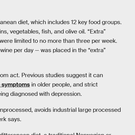
anean diet, which includes 12 key food groups.
ns, vegetables, fish, and olive oil. “Extra”
were limited to no more than three per week.
 wine per day — was placed in the “extra”
om act. Previous studies suggest it can
e symptoms
in older people, and strict
being diagnosed with depression.
y unprocessed, avoids industrial large processed
erk says.