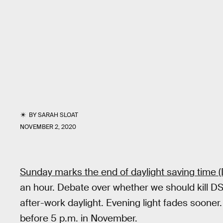
BY
SARAH SLOAT
NOVEMBER 2, 2020
Sunday marks the end of daylight saving time (
an hour. Debate over whether we should kill DS
after-work daylight. Evening light fades sooner.
before 5 p.m. in November.