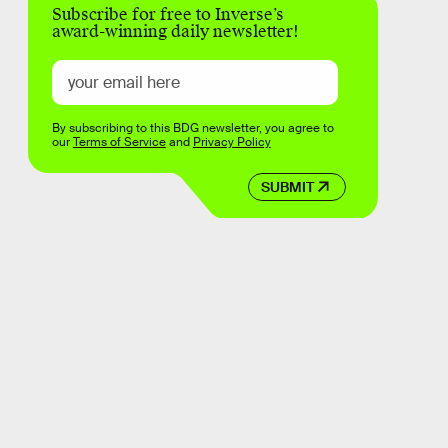
Subscribe for free to Inverse’s
award-winning daily newsletter!
By subscribing to this BDG newsletter, you agree to
our
Terms of Service
and
Privacy Policy
SUBMIT