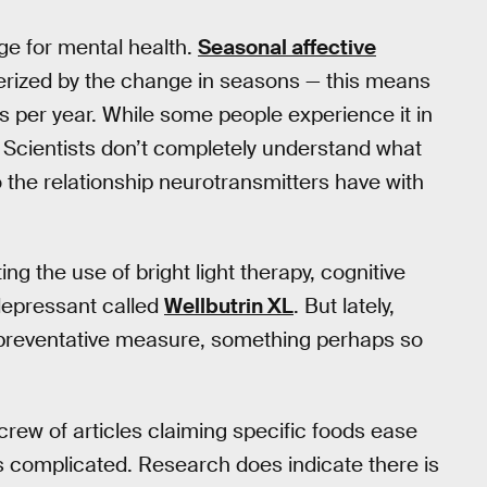
ge for mental health.
Seasonal affective
erized by the change in seasons — this means
s per year. While some people experience it in
. Scientists don’t completely understand what
the relationship neurotransmitters have with
ng the use of bright light therapy, cognitive
depressant called
Wellbutrin XL
. But lately,
 preventative measure, something perhaps so
 crew of articles claiming specific foods ease
 is complicated. Research does indicate there is