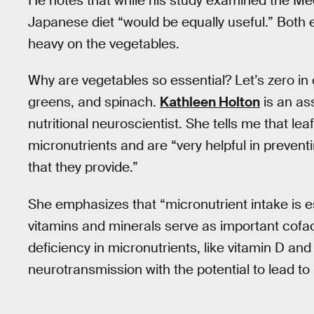
He notes that while his study examined the Med
Japanese diet “would be equally useful.” Both e
heavy on the vegetables.
Why are vegetables so essential? Let’s zero in o
greens, and spinach.
Kathleen Holton
is an as
nutritional neuroscientist. She tells me that le
micronutrients and are “very helpful in prevent
that they provide.”
She emphasizes that “micronutrient intake is e
vitamins and minerals serve as important cofac
deficiency in micronutrients, like vitamin D 
neurotransmission with the potential to lead to 