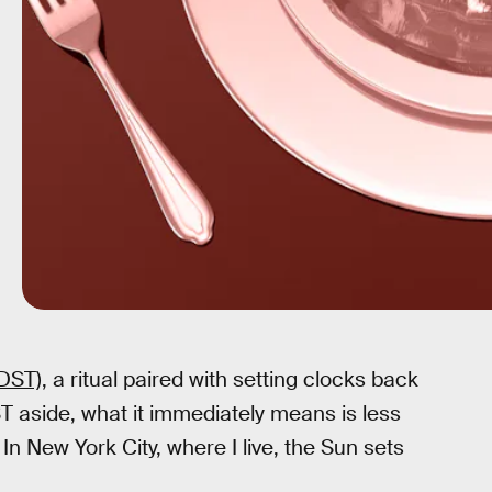
DST),
a ritual paired with setting clocks back
T aside, what it immediately means is less
 In New York City, where I live, the Sun sets