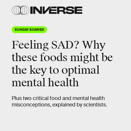
SUNDAY SCARIES
Feeling SAD? Why
these foods might be
the key to optimal
mental health
Plus two critical food and mental health
misconceptions, explained by scientists.