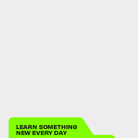
LEARN SOMETHING
NEW EVERY DAY