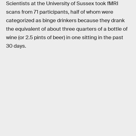
Scientists at the University of Sussex took fMRI
scans from 71 participants, half of whom were
categorized as binge drinkers because they drank
the equivalent of about three quarters of a bottle of
wine (or 2.5 pints of beer) in one sitting in the past
30 days.