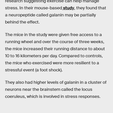
research suggesting exercise can help manage
stress. In their mouse-based
study
, they found that
a neuropeptide called galanin may be partially
behind the effect.
The mice in the study were given free access to a
running wheel and over the course of three weeks,
the mice increased their running distance to about
10 to 16 kilometers per day. Compared to controls,
the mice who exercised were more resilient to a
stressful event (a foot shock).
They also had higher levels of galanin in a cluster of
neurons near the brainstem called the locus
coeruleus, which is involved in stress responses.