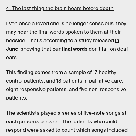
4. The last thing the brain hears before death
Even once a loved one is no longer conscious, they
may hear the final words spoken to them at their
bedside. That’s according to a study released
in
June
, showing that
our final words
don’t fall on deaf
ears.
This finding comes from a sample of 17 healthy
control patients, and 13 patients in palliative care:
eight responsive patients, and five non-responsive
patients.
The scientists played a series of five-note songs at
each person’s bedside. The patients who could
respond were asked to count which songs included