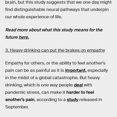
brain, but this study suggests that we one day might
find distinguishable neural pathways that underpin
our whole experience of life.
Read more about what this study means for the
future
here.
3. Heavy drinking can put the brakes on empathy
Empathy for others, or the ability to feel another’s
pain can be as painful as it is
important,
especially
in the midst of a global catastrophe. But heavy
drinking, which is one way people
deal
with
pandemic stress, can make it
harder to feel
another’s pain
, according to a
study
released in
September.