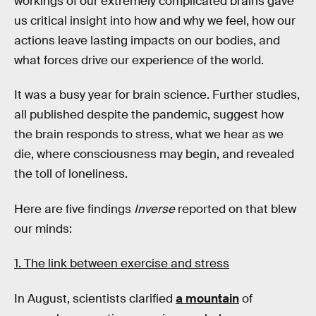
workings of our extremely complicated brains gave
us critical insight into how and why we feel, how our
actions leave lasting impacts on our bodies, and
what forces drive our experience of the world.
It was a busy year for brain science. Further studies,
all published despite the pandemic, suggest how
the brain responds to stress, what we hear as we
die, where consciousness may begin, and revealed
the toll of loneliness.
Here are five findings
Inverse
reported on that blew
our minds:
1. The link between exercise and stress
In August, scientists clarified
a mountain
of