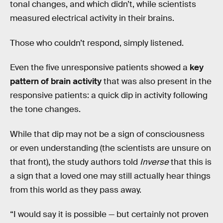
tonal changes, and which didn’t, while scientists
measured electrical activity in their brains.
Those who couldn’t respond, simply listened.
Even the five unresponsive patients showed a
key
pattern of brain activity
that was also present in the
responsive patients: a quick dip in activity following
the tone changes.
While that dip may not be a sign of consciousness
or even understanding (the scientists are unsure on
that front), the study authors told
Inverse
that this is
a sign that a loved one may still actually hear things
from this world as they pass away.
“I would say it is possible — but certainly not proven