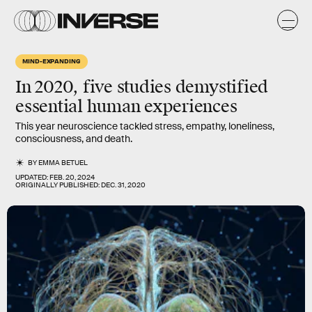
MIND-EXPANDING
In 2020, five studies demystified
essential human experiences
This year neuroscience tackled stress, empathy, loneliness,
consciousness, and death.
BY
EMMA BETUEL
UPDATED:
FEB. 20, 2024
ORIGINALLY PUBLISHED:
DEC. 31, 2020