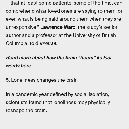
— that at least some patients, some of the time, can
comprehend what loved ones are saying to them, or
even what is being said around them when they are
unresponsive,”
Lawrence Ward
, the study’s senior
author and a professor at the University of British
Columbia, told
Inverse.
Read more about how the brain “hears” its last
words
here
.
5. Loneliness changes the brain
In a pandemic year defined by social isolation,
scientists found that loneliness may physically
reshape the brain.