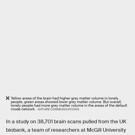
Yellow areas of the brain had higher grey matter volume in lonely
people, green areas showed lower grey matter volume. But overall,
lonely people had more grey matter volume in the areas of the default
mode network.
NATURE COMMUNICATIONS
In a study on 38,701 brain scans pulled from the UK
biobank, a team of researchers at McGill University