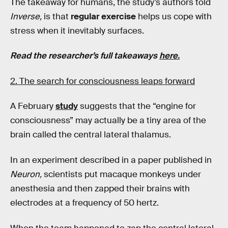
The takeaway for humans, the study’s authors told
Inverse,
is that
regular exercise
helps us cope with
stress when it inevitably surfaces.
Read the researcher’s full takeaways
here.
2. The search for consciousness leaps forward
A February
study
suggests that the “engine for
consciousness” may actually be a tiny area of the
brain called the central lateral thalamus.
In an experiment described in a paper published in
Neuron,
scientists put macaque monkeys under
anesthesia and then zapped their brains with
electrodes at a frequency of 50 hertz.