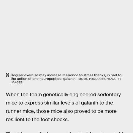
Regular exercise may increase resilience to stress thanks, in part to
the action of one neuropeptide: galanin.
MOMO PRODUCTIONS/GETTY
IMAGES
When the team genetically engineered sedentary
mice to express similar levels of galanin to the
runner mice, those mice also proved to be more
resilient to the foot shocks.