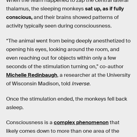
When the team happened to zap the central lateral
thalamus, the sleeping monkeys
sat up, as if fully
conscious,
and their brains showed patterns of
activity typically seen during consciousness.
“The animal went from being deeply anesthetized to
opening his eyes, looking around the room, and
even reaching out for objects within only a few
seconds of the stimulation turning on,” co-author
Michelle Redinbaugh
, a researcher at the University
of Wisconsin Madison, told
Inverse.
Once the stimulation ended, the monkeys fell back
asleep.
Consciousness is a
complex phenomenon
that
likely comes down to more than one area of the