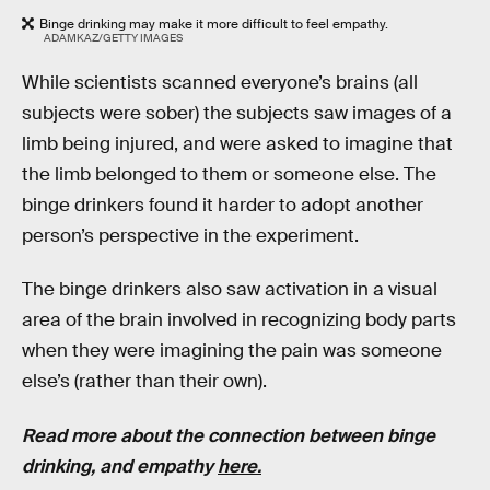
Binge drinking may make it more difficult to feel empathy.
ADAMKAZ/GETTY IMAGES
While scientists scanned everyone’s brains (all
subjects were sober) the subjects saw images of a
limb being injured, and were asked to imagine that
the limb belonged to them or someone else. The
binge drinkers found it harder to adopt another
person’s perspective in the experiment.
The binge drinkers also saw activation in a visual
area of the brain involved in recognizing body parts
when they were imagining the pain was someone
else’s (rather than their own).
Read more about the connection between binge
drinking, and empathy
here.