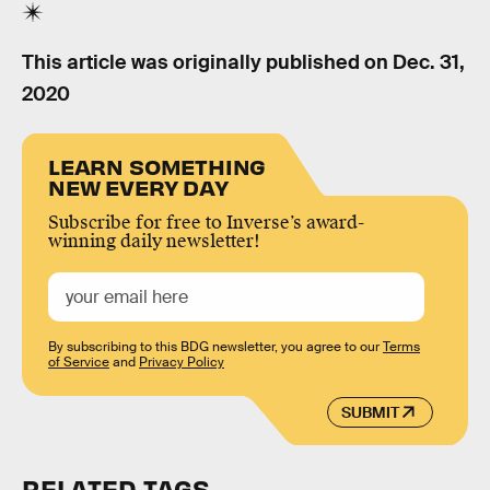
This article was originally published on
Dec. 31,
2020
LEARN SOMETHING
NEW EVERY DAY
Subscribe for free to Inverse’s award-
winning daily newsletter!
By subscribing to this BDG newsletter, you agree to our
Terms
of Service
and
Privacy Policy
SUBMIT
RELATED TAGS