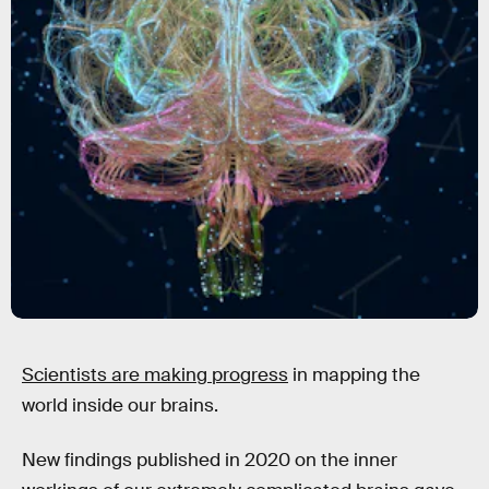
Scientists are making progress
in mapping the
world inside our brains.
New findings published in 2020 on the inner