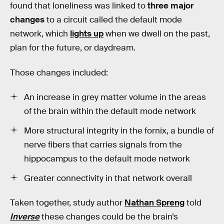
found that loneliness was linked to
three major
changes
to a circuit called the default mode
network, which
lights up
when we dwell on the past,
plan for the future, or daydream.
Those changes included:
An increase in grey matter volume in the areas
of the brain within the default mode network
More structural integrity in the fornix, a bundle of
nerve fibers that carries signals from the
hippocampus to the default mode network
Greater connectivity in that network overall
Taken together, study author
Nathan Spreng
told
Inverse
these changes could be the brain’s