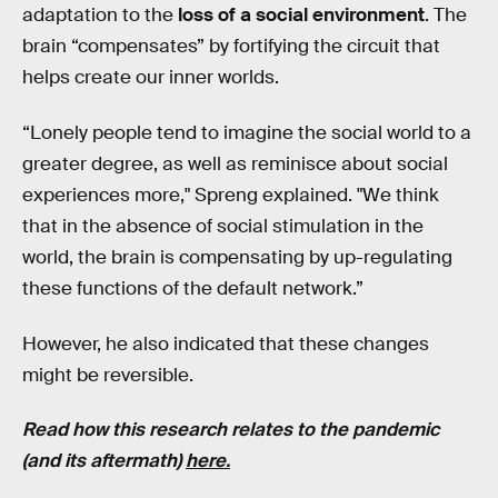
adaptation to the
loss of a social environment
. The
brain “compensates” by fortifying the circuit that
helps create our inner worlds.
“Lonely people tend to imagine the social world to a
greater degree, as well as reminisce about social
experiences more," Spreng explained. "We think
that in the absence of social stimulation in the
world, the brain is compensating by up-regulating
these functions of the default network.”
However, he also indicated that these changes
might be reversible.
Read how this research relates to the pandemic
(and its aftermath)
here.