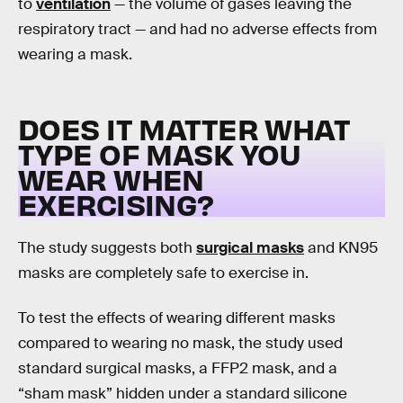
to
ventilation
— the volume of gases leaving the
respiratory tract — and had no adverse effects from
wearing a mask.
DOES IT MATTER WHAT
TYPE OF MASK YOU
WEAR WHEN
EXERCISING?
The study suggests both
surgical masks
and KN95
masks are completely safe to exercise in.
To test the effects of wearing different masks
compared to wearing no mask, the study used
standard surgical masks, a FFP2 mask, and a
“sham mask” hidden under a standard silicone