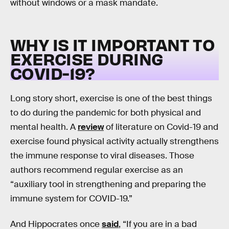
without windows or a mask mandate.
WHY IS IT IMPORTANT TO
EXERCISE DURING
COVID-19?
Long story short, exercise is one of the best things
to do during the pandemic for both physical and
mental health. A
review
of literature on Covid-19 and
exercise found physical activity actually strengthens
the immune response to viral diseases. Those
authors recommend regular exercise as an
“auxiliary tool in strengthening and preparing the
immune system for COVID-19.”
And Hippocrates once
said
, “If you are in a bad