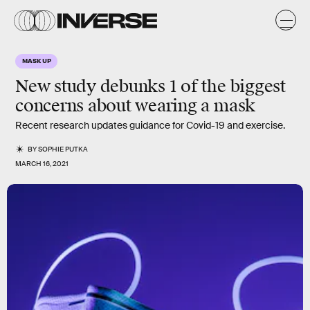
MASK UP
New study debunks 1 of the biggest
concerns about wearing a mask
Recent research updates guidance for Covid-19 and exercise.
BY
SOPHIE PUTKA
MARCH 16, 2021