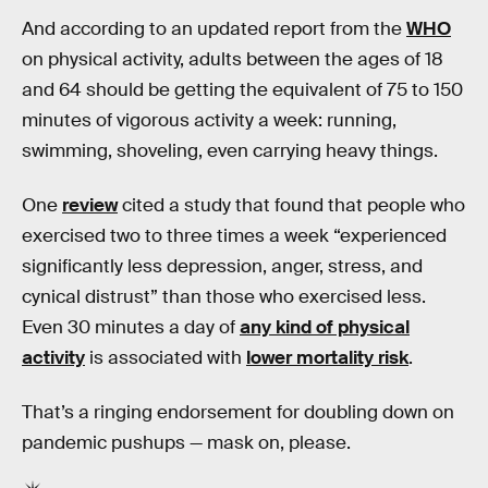
And according to an updated report from the
WHO
on physical activity, adults between the ages of 18
and 64 should be getting the equivalent of 75 to 150
minutes of vigorous activity a week: running,
swimming, shoveling, even carrying heavy things.
One
review
cited a study that found that people who
exercised two to three times a week “experienced
significantly less depression, anger, stress, and
cynical distrust” than those who exercised less.
Even 30 minutes a day of
any kind of physical
activity
is associated with
lower mortality risk
.
That’s a ringing endorsement for doubling down on
pandemic pushups — mask on, please.