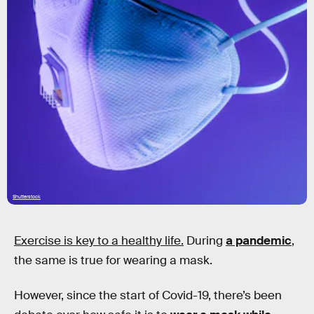
Shutterstock
Exercise is key to a healthy life.
During
a pandemic
,
the same is true for wearing a mask.
However, since the start of Covid-19, there’s been