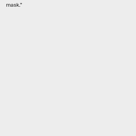
mask.”