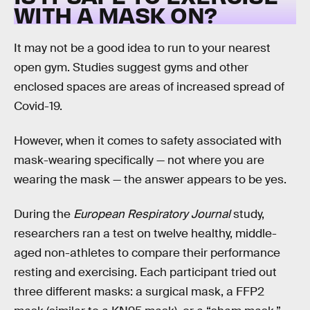
WITH A MASK ON?
It may not be a good idea to run to your nearest
open gym. Studies suggest gyms and other
enclosed spaces are areas of increased spread of
Covid-19.
However, when it comes to safety associated with
mask-wearing specifically — not where you are
wearing the mask — the answer appears to be yes.
During the
European Respiratory Journal
study,
researchers ran a test on twelve healthy, middle-
aged non-athletes to compare their performance
resting and exercising. Each participant tried out
three different masks: a surgical mask, a FFP2