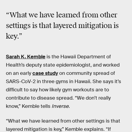
“What we have learned from other
settings is that
layered mitigation
is
key.”
Sarah K. Kemble
is the Hawaii Department of
Health’s deputy state epidemiologist, and worked
on an early
case study
on community spread of
SARS-CoV-2 in three gyms in Hawaii. She says it’s
difficult to say how likely gym workouts are to
contribute to disease spread. “We don’t really
know,” Kemble tells
Inverse
.
“What we have learned from other settings is that
layered mitigation is key,” Kemble explains. “If