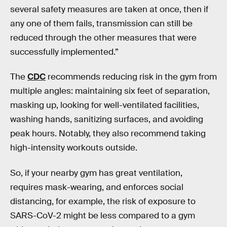
several safety measures are taken at once, then if
any one of them fails, transmission can still be
reduced through the other measures that were
successfully implemented.”
The
CDC
recommends reducing risk in the gym from
multiple angles: maintaining six feet of separation,
masking up, looking for well-ventilated facilities,
washing hands, sanitizing surfaces, and avoiding
peak hours. Notably, they also recommend taking
high-intensity workouts outside.
So, if your nearby gym has great ventilation,
requires mask-wearing, and enforces social
distancing, for example, the risk of exposure to
SARS-CoV-2 might be less compared to a gym