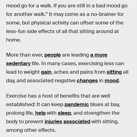
mood go for a walk. If you are still in a bad mood go
for another walk.” It may come as a no-brainer for
some, but physical activity can offset some of the
less-fun side effects of all that sitting around at
home.
More than ever,
people
are leading
a more
sedentary
life. In many cases, exercising less can
lead to weight
gain
, aches and pains from
sitting
all
day, and associated negative
changes
in
mood
.
Exercise has a host of benefits that are well
established: It can keep
pandemic
blues at bay,
prolong life,
help
with
sleep
, and strengthen the
body to prevent
injuries
associated
with sitting,
among other effects.