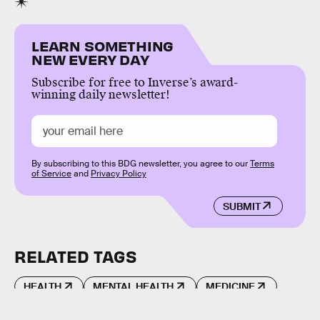
LEARN SOMETHING
NEW EVERY DAY
Subscribe for free to Inverse’s award-
winning daily newsletter!
By subscribing to this BDG newsletter, you agree to our
Terms
of Service
and
Privacy Policy
SUBMIT
RELATED TAGS
HEALTH
MENTAL HEALTH
MEDICINE