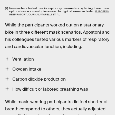
Researchers tested cardiorespiratory parameters by hiding three mask
options inside a mouthpiece used for typical exercise tests.
EUROPEAN
RESPIRATORY JOURNAL/MAPELLI, ET. AL
While the participants worked out on a stationary
bike in three different mask scenarios, Agostoni and
his colleagues tested various markers of respiratory
and cardiovascular function, including:
Ventilation
Oxygen intake
Carbon dioxide production
How difficult or labored breathing was
While mask-wearing participants did feel shorter of
breath compared to others, they actually adjusted