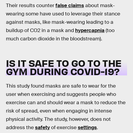
Their results counter
false claims
about mask-
wearing some have used to leverage their stance
against masks, like mask-wearing leading to a
buildup of CO2 in a mask and
hypercapnia
(too
much carbon dioxide in the bloodstream).
IS IT SAFE TO GO TO THE
GYM DURING COVID-19?
This study found masks are safe to wear for the
user when exercising and suggests people who
exercise can and should wear a mask to reduce the
risk of spread, even when engaging in intense
physical activity. The study, however, does not
address the
safety
of exercise
settings
.