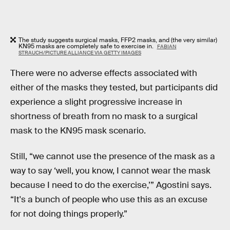
The study suggests surgical masks, FFP2 masks, and (the very similar)
KN95 masks are completely safe to exercise in.
FABIAN
STRAUCH/PICTURE ALLIANCE VIA GETTY IMAGES
There were no adverse effects associated with
either of the masks they tested, but participants did
experience a slight progressive increase in
shortness of breath from no mask to a surgical
mask to the KN95 mask scenario.
Still, “we cannot use the presence of the mask as a
way to say ‘well, you know, I cannot wear the mask
because I need to do the exercise,’” Agostini says.
“It's a bunch of people who use this as an excuse
for not doing things properly.”