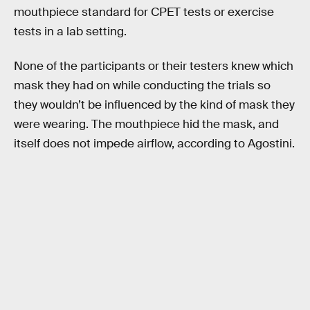
mouthpiece standard for CPET tests or exercise
tests in a lab setting.
None of the participants or their testers knew which
mask they had on while conducting the trials so
they wouldn’t be influenced by the kind of mask they
were wearing. The mouthpiece hid the mask, and
itself does not impede airflow, according to Agostini.