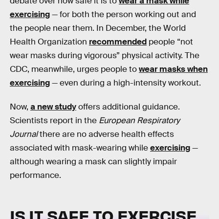
debate over how safe it is to
wear a mask while
exercising
— for both the person working out and
the people near them. In December, the World
Health Organization
recommended
people “not
wear masks during vigorous” physical activity. The
CDC, meanwhile, urges people to
wear masks when
exercising
— even during a high-intensity workout.
Now,
a new study
offers additional guidance.
Scientists report in the
European Respiratory
Journal
there are no adverse health effects
associated with mask-wearing while
exercising
—
although wearing a mask can slightly impair
performance.
IS IT SAFE TO EXERCISE