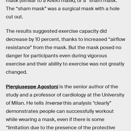
mask (similar to a KN95 mask), or a “sham mask.”
The “sham mask” was a surgical mask with a hole
cut out.
The results suggested exercise capacity did
decrease by 10 percent, thanks to increased “airflow
resistance” from the mask. But the mask posed no
danger for participants even during vigorous
exercise and their ability to exercise was not greatly
changed.
Piergiuseppe Agostoni
is the senior author of the
study and a professor of cardiology at the University
of Milan. He tells
Inverse
this analysis “clearly”
demonstrates people can successfully workout
while wearing a mask, even if there is some
“limitation due to the presence of the protective