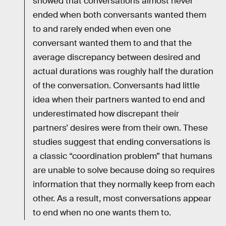
showed that conversations almost never
ended when both conversants wanted them
to and rarely ended when even one
conversant wanted them to and that the
average discrepancy between desired and
actual durations was roughly half the duration
of the conversation. Conversants had little
idea when their partners wanted to end and
underestimated how discrepant their
partners’ desires were from their own. These
studies suggest that ending conversations is
a classic “coordination problem” that humans
are unable to solve because doing so requires
information that they normally keep from each
other. As a result, most conversations appear
to end when no one wants them to.