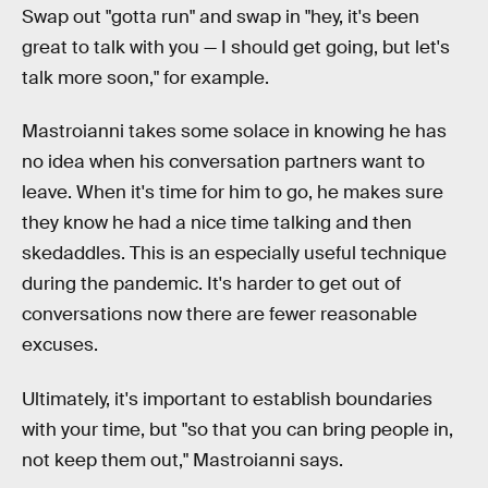
Swap out "gotta run" and swap in "hey, it's been
great to talk with you — I should get going, but let's
talk more soon," for example.
Mastroianni takes some solace in knowing he has
no idea when his conversation partners want to
leave. When it's time for him to go, he makes sure
they know he had a nice time talking and then
skedaddles. This is an especially useful technique
during the pandemic. It's harder to get out of
conversations now there are fewer reasonable
excuses.
Ultimately, it's important to establish boundaries
with your time, but "so that you can bring people in,
not keep them out," Mastroianni says.