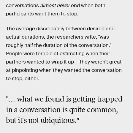
conversations
almost never
end when both
participants want them to stop.
The average discrepancy between desired and
actual durations, the researchers write, "was
roughly half the duration of the conversation."
People were terrible at estimating when their
partners wanted to wrap it up — they weren't great
at pinpointing when they wanted the conversation
to stop, either.
"... what we found is
getting trapped
in a conversation
is quite common,
but it's not ubiquitous."