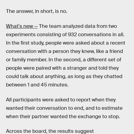
The answer, in short, is no.
What's new —
The team analyzed data from two
experiments consisting of 932 conversations in all.
In the first study, people were asked about a recent
conversation with a person they knew, like a friend
or family member. In the second, a different set of
people were paired with a stranger and told they
could talk about anything, as long as they chatted
between 1 and 45 minutes.
All participants were asked to report when they
wanted their conversation to end, and to estimate
when their partner wanted the exchange to stop.
Across the board, the results suggest