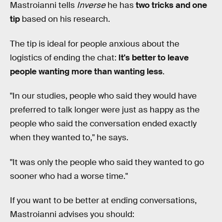
Mastroianni tells
Inverse
he has
two tricks and one
tip
based on his research.
The tip is ideal for people anxious about the
logistics of ending the chat:
It's better to leave
people wanting more than wanting less
.
"In our studies, people who said they would have
preferred to talk longer were just as happy as the
people who said the conversation ended exactly
when they wanted to," he says.
"It was only the people who said they wanted to go
sooner who had a worse time."
If you want to be better at ending conversations,
Mastroianni advises you should: