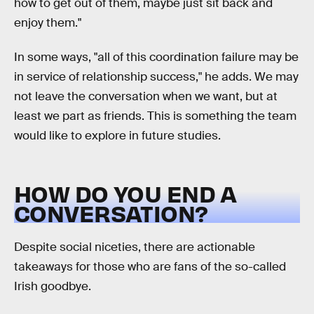
how to get out of them, maybe just sit back and
enjoy them."
In some ways, "all of this coordination failure may be
in service of relationship success," he adds. We may
not leave the conversation when we want, but at
least we part as friends. This is something the team
would like to explore in future studies.
HOW DO YOU END A
CONVERSATION?
Despite social niceties, there are actionable
takeaways for those who are fans of the so-called
Irish goodbye.