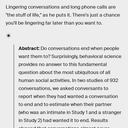
Lingering conversations and long phone calls are
"the stuff of life," as he puts it. There's just a chance
you'll be lingering far later than you want to.
Abstract:
Do conversations end when people
want them to? Surprisingly, behavioral science
provides no answer to this fundamental
question about the most ubiquitous of all
human social activities. In two studies of 932
conversations, we asked conversants to
report when they had wanted a conversation
to end and to estimate when their partner
(who was an intimate in Study 1 and a stranger
in Study 2) had wanted it to end. Results