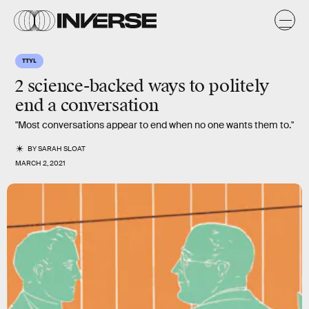
TTYL
2 science-backed ways to politely
end a conversation
"Most conversations appear to end when no one wants them to."
BY
SARAH SLOAT
MARCH 2, 2021