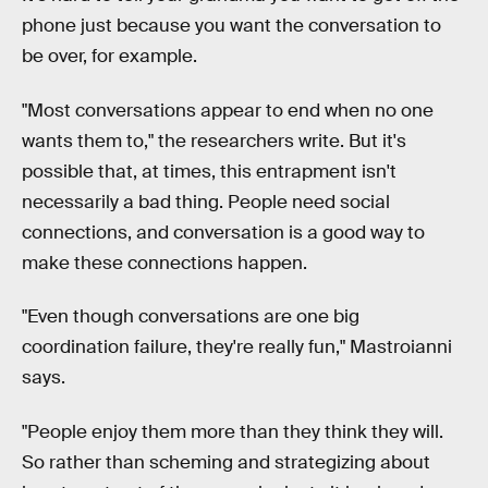
phone just because you want the conversation to
be over, for example.
"Most conversations appear to end when no one
wants them to," the researchers write. But it's
possible that, at times, this entrapment isn't
necessarily a bad thing. People need social
connections, and conversation is a good way to
make these connections happen.
"Even though conversations are one big
coordination failure, they're really fun," Mastroianni
says.
"People enjoy them more than they think they will.
So rather than scheming and strategizing about