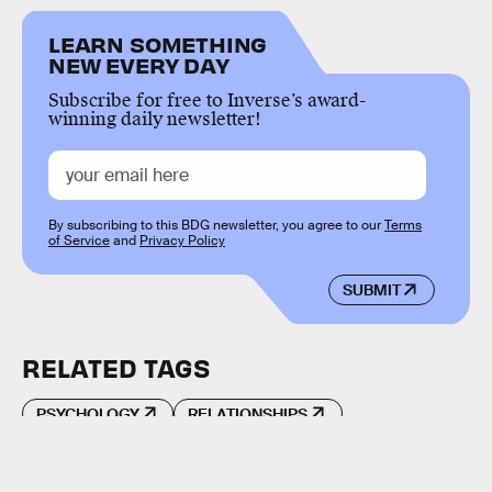
LEARN SOMETHING
NEW EVERY DAY
Subscribe for free to Inverse’s award-
winning daily newsletter!
By subscribing to this BDG newsletter, you agree to our
Terms
of Service
and
Privacy Policy
SUBMIT
RELATED TAGS
PSYCHOLOGY
RELATIONSHIPS