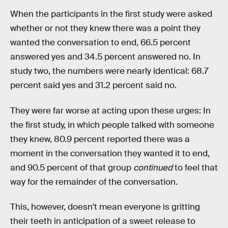
When the participants in the first study were asked
whether or not they knew there was a point they
wanted the conversation to end, 66.5 percent
answered yes and 34.5 percent answered no. In
study two, the numbers were nearly identical: 68.7
percent said yes and 31.2 percent said no.
They were far worse at acting upon these urges: In
the first study, in which people talked with someone
they knew, 80.9 percent reported there was a
moment in the conversation they wanted it to end,
and 90.5 percent of that group
continued
to feel that
way for the remainder of the conversation.
This, however, doesn't mean everyone is gritting
their teeth in anticipation of a sweet release to