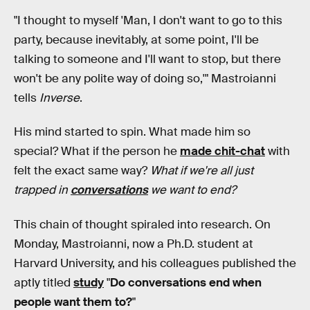
"I thought to myself 'Man, I don't want to go to this
party, because inevitably, at some point, I'll be
talking to someone and I'll want to stop, but there
won't be any polite way of doing so,'" Mastroianni
tells
Inverse
.
His mind started to spin. What made him so
special? What if the person he
made chit-chat
with
felt the exact same way?
What if we're all just
trapped in
conversations
we want to end?
This chain of thought spiraled into research. On
Monday, Mastroianni, now a Ph.D. student at
Harvard University, and his colleagues published the
aptly titled
study
"
Do conversations end when
people want them to?
"