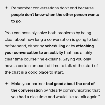
Remember conversations don't end because
people don't know when the other person wants
to go
.
"You can possibly solve both problems by being
clear about how long a conversation is going to last
beforehand, either by
scheduling
or by
attaching
your conversation to an activity
that has a fairly
clear time course," he explains. Saying you only
have a certain amount of time to talk at the start of
the chat is a good place to start.
Make your partner
feel good about the end of
the conversation
by "clearly communicating that
you had a nice time and would like to talk again."