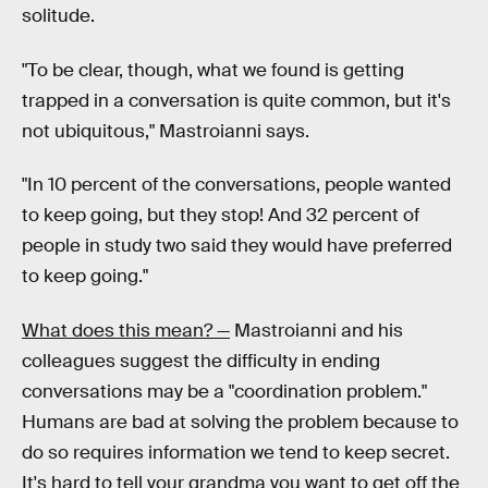
solitude.
"To be clear, though, what we found is getting
trapped in a conversation is quite common, but it's
not ubiquitous," Mastroianni says.
"In 10 percent of the conversations, people wanted
to keep going, but they stop! And 32 percent of
people in study two said they would have preferred
to keep going."
What does this mean? —
Mastroianni and his
colleagues suggest the difficulty in ending
conversations may be a "coordination problem."
Humans are bad at solving the problem because to
do so requires information we tend to keep secret.
It's hard to tell your grandma you want to get off the