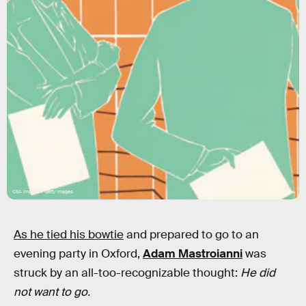
CSA Images / Getty Images
As he tied his bowtie
and prepared to go to an
evening party in Oxford,
Adam Mastroianni
was
struck by an all-too-recognizable thought:
He did
not want to go.