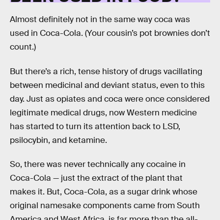
Almost definitely not in the same way coca was
used in Coca-Cola. (Your cousin’s pot brownies don’t
count.)
But there’s a rich, tense history of drugs vacillating
between medicinal and deviant status, even to this
day. Just as opiates and coca were once considered
legitimate medical drugs, now Western medicine
has started to turn its attention back to LSD,
psilocybin, and ketamine.
So, there was never technically any cocaine in
Coca-Cola — just the extract of the plant that
makes it. But, Coca-Cola, as a sugar drink whose
original namesake components came from South
America and West Africa, is far more than the all-