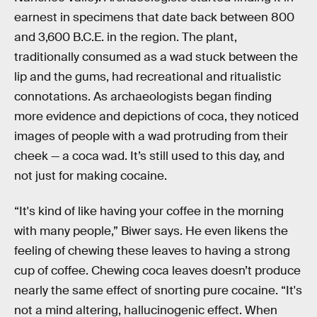
earnest in specimens that date back between 800
and 3,600 B.C.E. in the region. The plant,
traditionally consumed as a wad stuck between the
lip and the gums, had recreational and ritualistic
connotations. As archaeologists began finding
more evidence and depictions of coca, they noticed
images of people with a wad protruding from their
cheek — a coca wad. It’s still used to this day, and
not just for making cocaine.
“It's kind of like having your coffee in the morning
with many people,” Biwer says. He even likens the
feeling of chewing these leaves to having a strong
cup of coffee. Chewing coca leaves doesn’t produce
nearly the same effect of snorting pure cocaine. “It's
not a mind altering, hallucinogenic effect. When