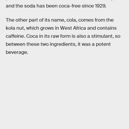
and the soda has been coca-free since 1929.
The other part of its name, cola, comes from the
kola nut, which grows in West Africa and contains
caffeine. Coca in its raw form is also a stimulant, so
between these two ingredients, it was a potent
beverage.