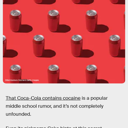
DBenitostock/Moment/Getty Images
That Coca-Cola contains cocaine
is a popular
middle school rumor, and it’s not completely
unfounded.