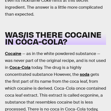
Even its nickname Coke hints at this secret
ingredient. The answer is a little more complicated
than expected.
WAS/IS THERE COCAINE
IN COCA-COLA?
Cocaine
— as in the white powdered substance —
was never part of the original recipe, and is not used
in
Coca-Cola
today. The drug is a highly
concentrated substance However, the
soda
gets
the first part of its name from the coca leaf, from
which cocaine is derived. Coca-Cola once contained
coca leaf extract. This extract is called ecgonine, a
substance that resembles cocaine but is less
processed. There is no coca in Coca-Cola today,