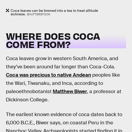
Coca leaves can be brewed into a tea to treat altitude
sickness.
SHUTTERSTOCK
WHERE DOES COCA
COME FROM?
Coca leaves grow in western South America, and
they’ve been around far longer than Coca-Cola.
Coca was precious to native Andean
peoples like
the Wari, Tiwanaku, and Inca, according to
paleoethnobotanist
Matthew Biwer
, a professor at
Dickinson College.
The earliest known evidence of coca dates back to
6,000 B.C.E., Biwer says, on coastal Peru in the
Nanchoc Valley. Archaeologists started finding it in