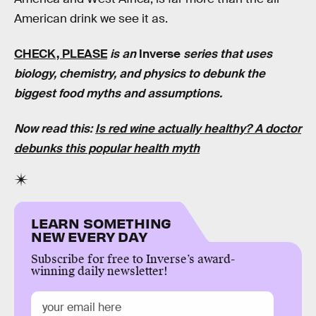
American drink we see it as.
CHECK, PLEASE
is an
Inverse
series that uses
biology, chemistry, and physics to debunk the
biggest food myths and assumptions.
Now read this:
Is red wine actually healthy? A doctor
debunks this popular health myth
LEARN SOMETHING
NEW EVERY DAY
Subscribe for free to Inverse’s award-
winning daily newsletter!