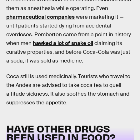
them as anesthesia while operating. Even
pharmaceutical companies
were marketing it —
until patients started dying from accidental
overdoses. Pemberton came from a point in history
when men
hawked a lot of snake oil
claiming its
curative properties, and before Coca-Cola was just
a soda, it was sold as medicine.
Coca still is used medicinally. Tourists who travel to
the Andes are advised to take coca tea to quell
altitude sickness. It also soothes the stomach and
suppresses the appetite.
HAVE OTHER DRUGS
BEEN USED IN FOOD?