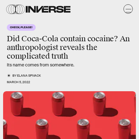
CHECK, PLEASE!
Did Coca-Cola contain cocaine? An
anthropologist reveals the
complicated truth
Its name comes from somewhere.
BY
ELANA SPIVACK
MARCH 5, 2022