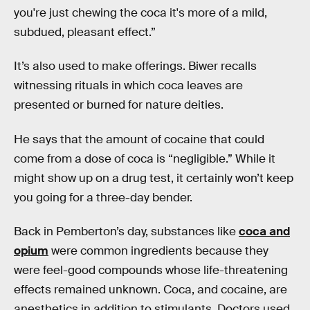
you're just chewing the coca it's more of a mild,
subdued, pleasant effect.”
It’s also used to make offerings. Biwer recalls
witnessing rituals in which coca leaves are
presented or burned for nature deities.
He says that the amount of cocaine that could
come from a dose of coca is “negligible.” While it
might show up on a drug test, it certainly won’t keep
you going for a three-day bender.
Back in Pemberton’s day, substances like
coca and
opium
were common ingredients because they
were feel-good compounds whose life-threatening
effects remained unknown. Coca, and cocaine, are
anesthetics in addition to stimulants. Doctors used