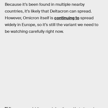
Because it’s been found in multiple nearby
countries, it’s likely that Deltacron can spread.
However, Omicron itself is
continuing to
spread
widely in Europe, so it’s still the variant we need to
be watching carefully right now.