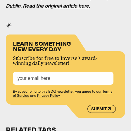
Dublin
. Read the
original article here
.
LEARN SOMETHING
NEW EVERY DAY
Subscribe for free to Inverse’s award-
winning daily newsletter!
By subscribing to this BDG newsletter, you agree to our
Terms
of Service
and
Privacy Policy
SUBMIT
RELATED TAGS