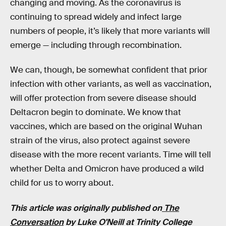
changing and moving. As the coronavirus is
continuing to spread widely and infect large
numbers of people, it’s likely that more variants will
emerge — including through recombination.
We can, though, be somewhat confident that prior
infection with other variants, as well as vaccination,
will offer protection from severe disease should
Deltacron begin to dominate. We know that
vaccines, which are based on the original Wuhan
strain of the virus, also protect against severe
disease with the more recent variants. Time will tell
whether Delta and Omicron have produced a wild
child for us to worry about.
This article was originally published on
The
Conversation
by
Luke O'Neill
at
Trinity College