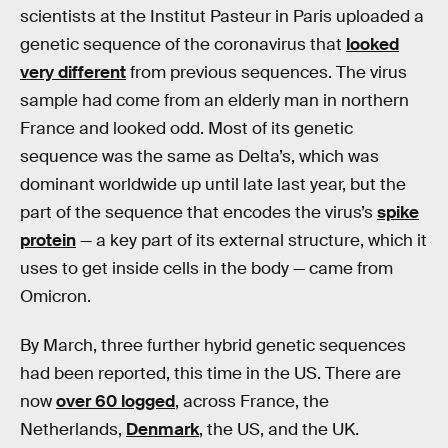
scientists at the Institut Pasteur in Paris uploaded a
genetic sequence of the coronavirus that
looked
very different
from previous sequences. The virus
sample had come from an elderly man in northern
France and looked odd. Most of its genetic
sequence was the same as Delta’s, which was
dominant worldwide up until late last year, but the
part of the sequence that encodes the virus’s
spike
protein
— a key part of its external structure, which it
uses to get inside cells in the body — came from
Omicron.
By March, three further hybrid genetic sequences
had been reported, this time in the US. There are
now
over 60 logged
, across France, the
Netherlands,
Denmark
, the US, and the UK.