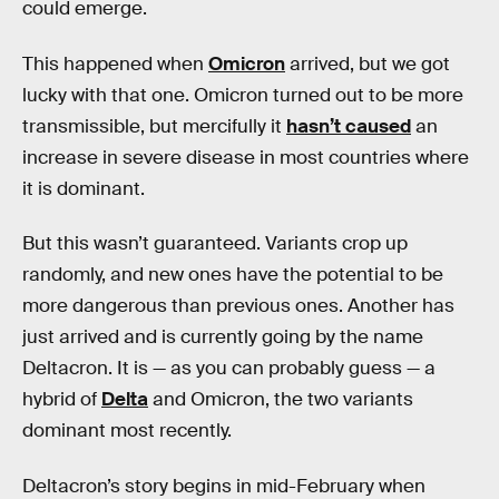
could emerge.
This happened when
Omicron
arrived, but we got
lucky with that one. Omicron turned out to be more
transmissible, but mercifully it
hasn’t caused
an
increase in severe disease in most countries where
it is dominant.
But this wasn’t guaranteed. Variants crop up
randomly, and new ones have the potential to be
more dangerous than previous ones. Another has
just arrived and is currently going by the name
Deltacron. It is — as you can probably guess — a
hybrid of
Delta
and Omicron, the two variants
dominant most recently.
Deltacron’s story begins in mid-February when