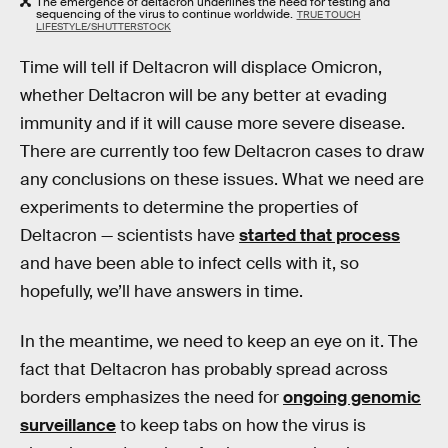
The emergence of deltacron underlines the need for testing and
sequencing of the virus to continue worldwide.
TRUE TOUCH
LIFESTYLE/SHUTTERSTOCK
Time will tell if Deltacron will displace Omicron,
whether Deltacron will be any better at evading
immunity and if it will cause more severe disease.
There are currently too few Deltacron cases to draw
any conclusions on these issues. What we need are
experiments to determine the properties of
Deltacron — scientists have
started that process
and have been able to infect cells with it, so
hopefully, we’ll have answers in time.
In the meantime, we need to keep an eye on it. The
fact that Deltacron has probably spread across
borders emphasizes the need for
ongoing genomic
surveillance
to keep tabs on how the virus is