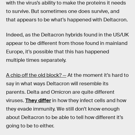
with the virus’s ability to make the proteins it needs
to survive. But sometimes one does survive, and
that appears to be what’s happened with Deltacron.
Indeed, as the Deltacron hybrids found in the US/UK
appear to be different from those found in mainland
Europe, it’s possible that this has happened
multiple times separately.
A chip off the old block? —
At the moment it’s hard to
say in what ways Deltacron will resemble its
parents. Delta and Omicron are quite different
viruses.
They differ
in how they infect cells and how
they evade immunity. We still don’t know enough
about Deltacron to be able to tell how different it’s
going to be to either.