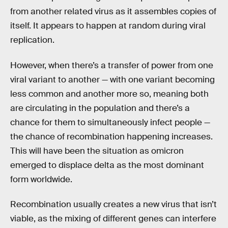
from another related virus as it assembles copies of
itself. It appears to happen at random during viral
replication.
However, when there’s a transfer of power from one
viral variant to another — with one variant becoming
less common and another more so, meaning both
are circulating in the population and there’s a
chance for them to simultaneously infect people —
the chance of recombination happening increases.
This will have been the situation as omicron
emerged to displace delta as the most dominant
form worldwide.
Recombination usually creates a new virus that isn’t
viable, as the mixing of different genes can interfere