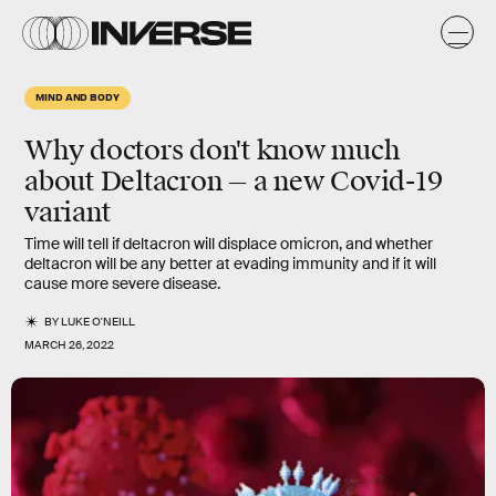
MIND AND BODY
Why doctors don't know much
about Deltacron — a new Covid-19
variant
Time will tell if deltacron will displace omicron, and whether
deltacron will be any better at evading immunity and if it will
cause more severe disease.
BY
LUKE O'NEILL
MARCH 26, 2022