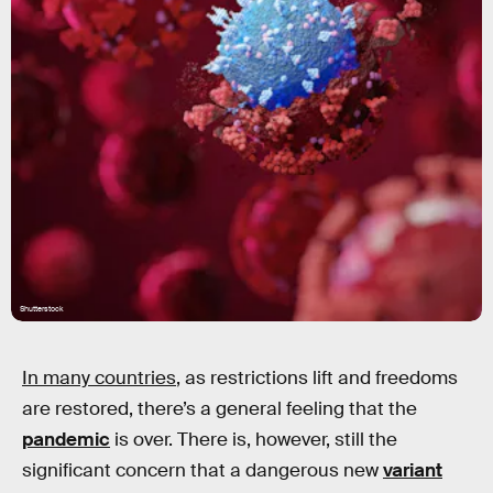
Shutterstock
In many countries
, as restrictions lift and freedoms
are restored, there’s a general feeling that the
pandemic
is over. There is, however, still the
significant concern that a dangerous new
variant