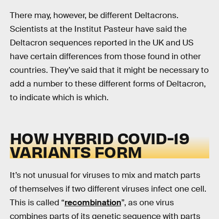
There may, however, be different Deltacrons.
Scientists at the Institut Pasteur have said the
Deltacron sequences reported in the UK and US
have certain differences from those found in other
countries. They’ve said that it might be necessary to
add a number to these different forms of Deltacron,
to indicate which is which.
HOW HYBRID COVID-19
VARIANTS FORM
It’s not unusual for viruses to mix and match parts
of themselves if two different viruses infect one cell.
This is called “
recombination
”, as one virus
combines parts of its genetic sequence with parts