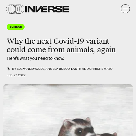
SCIENCE
Why the next Covid-19 variant
could come from animals, again
Here’s what you need to know.
BY
SUE VANDEWOUDE
,
ANGELA BOSCO-LAUTH
AND
CHRISTIE MAYO
FEB. 27, 2022