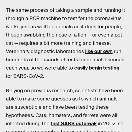
The same process of taking a sample and running it
through a PCR machine to test for the coronavirus
works just as well for animals as it does for people,
though swabbing the nose of a lion — or even a pet
cat — requires a bit more training and finesse.
Veterinary diagnostic laboratories
like our own
run
hundreds of thousands of tests for animal diseases
each year, so we were able to
easily begin testing
for SARS-CoV-2.
Relying on previous research, scientists have been
able to make some guesses as to which animals
are susceptible and have been testing these
hypotheses. Cats, hamsters, and ferrets were all
infected during the
first SARS outbreak
in 2002, so
researchers suspected they would be susceptible