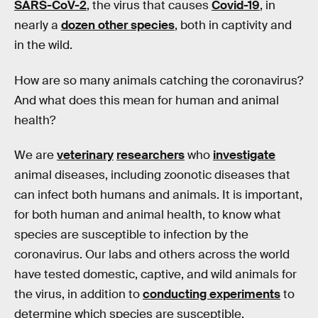
SARS-CoV-2
, the virus that causes
Covid-19
, in
nearly a
dozen other species
, both in captivity and
in the wild.
How are so many animals catching the coronavirus?
And what does this mean for human and animal
health?
We are
veterinary
researchers
who
investigate
animal diseases, including zoonotic diseases that
can infect both humans and animals. It is important,
for both human and animal health, to know what
species are susceptible to infection by the
coronavirus. Our labs and others across the world
have tested domestic, captive, and wild animals for
the virus, in addition to
conducting experiments
to
determine which species are susceptible.