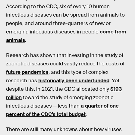
According to the CDC, six of every 10 human
infectious diseases can be spread from animals to
people, and around three-quarters of new or
emerging infectious diseases in people
come from
animals
.
Research has shown that investing in the study of
zoonotic diseases could vastly reduce the costs of
future pandemics
, and this type of complex
research has
historically been underfunded
. Yet
despite this, in 2021, the CDC allocated only
$193
million
toward the study of emerging zoonotic
infectious diseases — less than
a quarter of one
percent of the CDC’s total budget
.
There are still many unknowns about how viruses