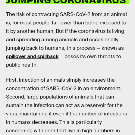
The risk of contracting SARS-CoV-2 from an animal
is, for most people, far lower than being exposed to
it by another human. But if the coronavirus is living
and spreading among animals and occasionally
jumping back to humans, this process — known as
spillover and spillback
— poses its own threats to
public health.
First, infection of animals simply increases the
concentration of SARS-CoV-2 in an environment.
Second, large populations of animals that can
sustain the infection can act as a reservoir for the
virus, maintaining it even if the number of infections
in humans decreases. This is particularly
concerning with deer that live in high numbers in