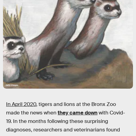
Getty Images
In April 2020
, tigers and lions at the Bronx Zoo
made the news when
they came down
with Covid-
19. In the months following these surprising
diagnoses, researchers and veterinarians found