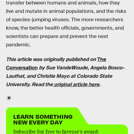
transfer between humans and animals, how they
live and mutate in animal populations, and the risks
of species-jumping viruses. The more researchers
know, the better health officials, governments, and
scientists can prepare and prevent the next
pandemic.
This article was originally published on
The
Conversation
by
Sue VandeWoude, Angela Bosco-
Lauthat
, and
Christie Mayo
at Colorado State
University. Read the
original article here
.
LEARN SOMETHING
NEW EVERY DAY
Subscribe for free to Inverse’s award-