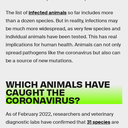
The list of
infected animals
so far includes more
than a dozen species. But in reality, infections may
be much more widespread, as very few species and
individual animals have been tested. This has real
implications for human health. Animals can not only
spread pathogens like the coronavirus but also can
be a source of new mutations.
WHICH ANIMALS HAVE
CAUGHT THE
CORONAVIRUS?
As of February 2022, researchers and veterinary
diagnostic labs have confirmed that
31 species
are