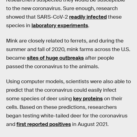
to the new coronavirus. Sure enough, research
showed that SARS-CoV-2
readily infected
these
species in
laboratory experiments
.
Mink are closely related to ferrets, and during the
summer and fall of 2020, mink farms across the U.S.
became
sites of huge outbreaks
after people
passed the coronavirus to the animals.
Using computer models, scientists were also able to
predict that the coronavirus could easily infect
some species of deer using
key proteins
on their
cells. Based on these predictions, researchers
began testing white-tailed deer for the coronavirus
and
first reported positives
in August 2021.