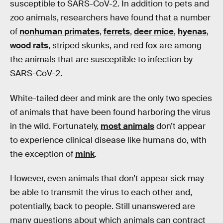
susceptible to SARS-CoV-2. In addition to pets and
zoo animals, researchers have found that a number
of
nonhuman primates
,
ferrets
,
deer mice
,
hyenas
,
wood rats
, striped skunks, and red fox are among
the animals that are susceptible to infection by
SARS-CoV-2.
White-tailed deer and mink are the only two species
of animals that have been found harboring the virus
in the wild. Fortunately,
most animals
don’t appear
to experience clinical disease like humans do, with
the exception of
mink
.
However, even animals that don’t appear sick may
be able to transmit the virus to each other and,
potentially, back to people. Still unanswered are
many questions about which animals can contract