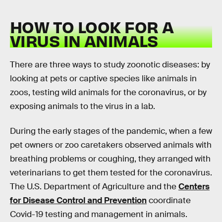
HOW TO LOOK FOR A
VIRUS IN ANIMALS
There are three ways to study zoonotic diseases: by
looking at pets or captive species like animals in
zoos, testing wild animals for the coronavirus, or by
exposing animals to the virus in a lab.
During the early stages of the pandemic, when a few
pet owners or zoo caretakers observed animals with
breathing problems or coughing, they arranged with
veterinarians to get them tested for the coronavirus.
The U.S. Department of Agriculture and the
Centers
for Disease Control and Prevention
coordinate
Covid-19 testing and management in animals.