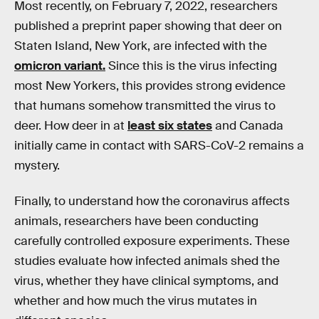
Most recently, on February 7, 2022, researchers
published a preprint paper showing that deer on
Staten Island, New York, are infected with the
omicron variant.
Since this is the virus infecting
most New Yorkers, this provides strong evidence
that humans somehow transmitted the virus to
deer. How deer in at
least six states
and Canada
initially came in contact with SARS-CoV-2 remains a
mystery.
Finally, to understand how the coronavirus affects
animals, researchers have been conducting
carefully controlled exposure experiments. These
studies evaluate how infected animals shed the
virus, whether they have clinical symptoms, and
whether and how much the virus mutates in