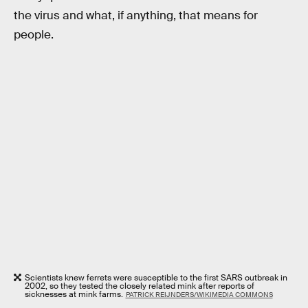
the virus and what, if anything, that means for
people.
Scientists knew ferrets were susceptible to the first SARS outbreak in
2002, so they tested the closely related mink after reports of
sicknesses at mink farms.
PATRICK REIJNDERS/WIKIMEDIA COMMONS