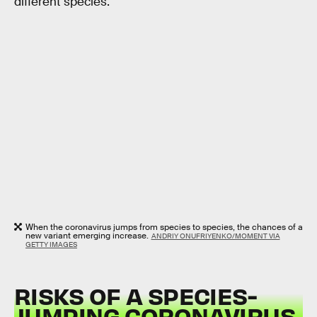
different species.
When the coronavirus jumps from species to species, the chances of a
new variant emerging increase.
ANDRIY ONUFRIYENKO/MOMENT VIA
GETTY IMAGES
RISKS OF A SPECIES-
JUMPING CORONAVIRUS