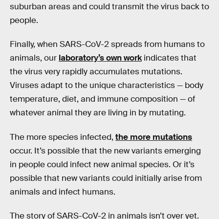
suburban areas and could transmit the virus back to
people.
Finally, when SARS-CoV-2 spreads from humans to
animals, our
laboratory’s own work
indicates that
the virus very rapidly accumulates mutations.
Viruses adapt to the unique characteristics — body
temperature, diet, and immune composition — of
whatever animal they are living in by mutating.
The more species infected,
the more mutations
occur. It’s possible that the new variants emerging
in people could infect new animal species. Or it’s
possible that new variants could initially arise from
animals and infect humans.
The story of SARS-CoV-2 in animals isn’t over yet.