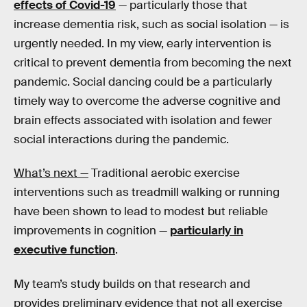
effects of Covid-19
— particularly those that
increase dementia risk, such as social isolation — is
urgently needed. In my view, early intervention is
critical to prevent dementia from becoming the next
pandemic. Social dancing could be a particularly
timely way to overcome the adverse cognitive and
brain effects associated with isolation and fewer
social interactions during the pandemic.
What’s next —
Traditional aerobic exercise
interventions such as treadmill walking or running
have been shown to lead to modest but reliable
improvements in cognition —
particularly in
executive function
.
My team’s study builds on that research and
provides preliminary evidence that not all exercise