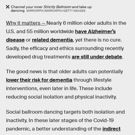
Channel your inner
Strictly Ballroom
and take up
dancing.
MIRRORPIX/MIRRORPIX/GETTY IMAGES
Why it matters —
Nearly 6 million older adults in the
U.S. and 55 million worldwide
have Alzheimer’s
disease
or
related dementia
, yet there is no cure.
Sadly, the efficacy and ethics surrounding recently
developed drug treatments
are still under debate
.
The good news is that older adults can potentially
lower their risk for dementia
through lifestyle
interventions, even later in life. These include
reducing social isolation and physical inactivity.
Social ballroom dancing targets both isolation and
inactivity. In these later stages of the Covid-19
pandemic, a better understanding of the
indirect