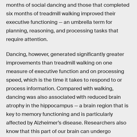
months of social dancing and those that completed
six months of treadmill walking improved their
executive functioning — an umbrella term for
planning, reasoning, and processing tasks that
require attention.
Dancing, however, generated significantly greater
improvements than treadmill walking on one
measure of executive function and on processing
speed, which is the time it takes to respond to or
process information. Compared with walking,
dancing was also associated with reduced brain
atrophy in the hippocampus — a brain region that is
key to memory functioning and is particularly
affected by Alzheimer’s disease. Researchers also
know that this part of our brain can undergo