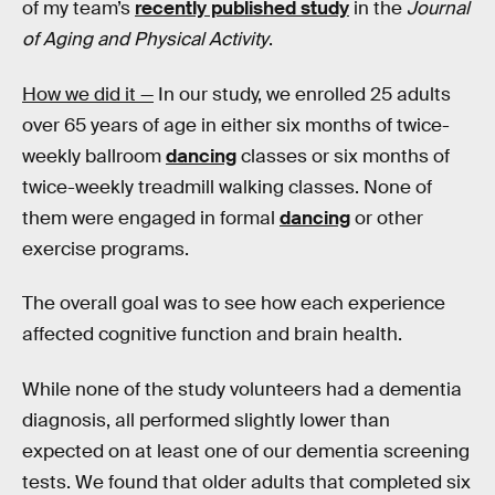
of my team’s
recently published study
in the
Journal
of Aging and Physical Activity
.
How we did it —
In our study, we enrolled 25 adults
over 65 years of age in either six months of twice-
weekly ballroom
dancing
classes or six months of
twice-weekly treadmill walking classes. None of
them were engaged in formal
dancing
or other
exercise programs.
The overall goal was to see how each experience
affected cognitive function and brain health.
While none of the study volunteers had a dementia
diagnosis, all performed slightly lower than
expected on at least one of our dementia screening
tests. We found that older adults that completed six