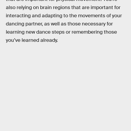
also relying on brain regions that are important for
interacting and adapting to the movements of your
dancing partner, as well as those necessary for
learning new dance steps or remembering those
you’ve learned already.