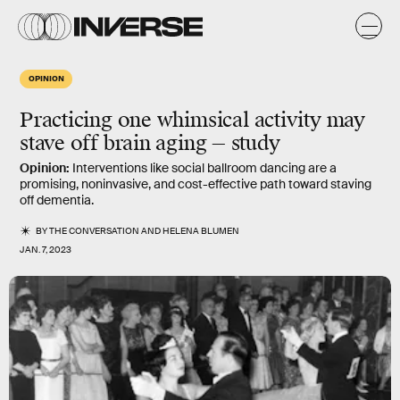
OPINION
Practicing one whimsical activity may
stave off brain aging — study
Opinion:
Interventions like social ballroom dancing are a
promising, noninvasive, and cost-effective path toward staving
off dementia.
BY
THE CONVERSATION
AND
HELENA BLUMEN
JAN. 7, 2023