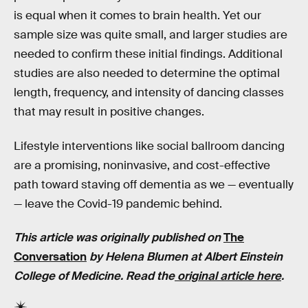
is equal when it comes to brain health. Yet our
sample size was quite small, and larger studies are
needed to confirm these initial findings. Additional
studies are also needed to determine the optimal
length, frequency, and intensity of dancing classes
that may result in positive changes.
Lifestyle interventions like social ballroom dancing
are a promising, noninvasive, and cost-effective
path toward staving off dementia as we — eventually
— leave the Covid-19 pandemic behind.
This article was originally published on
The
Conversation
by Helena Blumen at Albert Einstein
College of Medicine. Read the
original article here
.