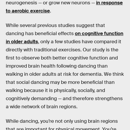
neurogenesis — or grow new neurons —
in response
to aerobic exercise
.
While several previous studies suggest that
dancing has beneficial effects
on cognitive function
in older adults
, only a few studies have compared it
directly with traditional exercises. Our study is the
first to observe both better cognitive function and
improved brain health following dancing than
walking in older adults at risk for dementia. We think
that social dancing may be more beneficial than
walking because it is physically, socially, and
cognitively demanding — and therefore strengthens
a wide network of brain regions.
While dancing, you’re not only using brain regions
that are important for physical movement. You’re