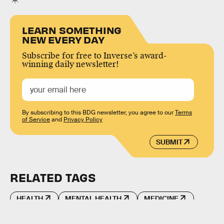
LEARN SOMETHING
NEW EVERY DAY
Subscribe for free to Inverse’s award-
winning daily newsletter!
By subscribing to this BDG newsletter, you agree to our
Terms
of Service
and
Privacy Policy
SUBMIT
RELATED TAGS
HEALTH
MENTAL HEALTH
MEDICINE