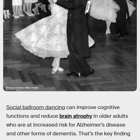
Mirrorpix/Mirrorpix/Getty Images
Social ballroom dancing
can improve cognitive
functions and reduce
brain atrophy
in older adults
who are at increased risk for Alzheimer’s disease
and other forms of dementia. That’s the key finding