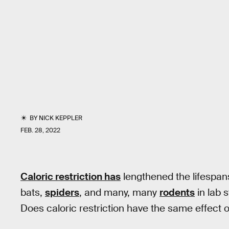
BY
NICK KEPPLER
FEB. 28, 2022
Caloric restriction has
lengthened the lifespan
bats,
spiders
, and many, many
rodents
in lab 
Does caloric restriction have the same effect