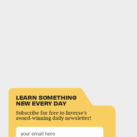
LEARN SOMETHING
NEW EVERY DAY
Subscribe for free to Inverse’s
award-winning daily newsletter!