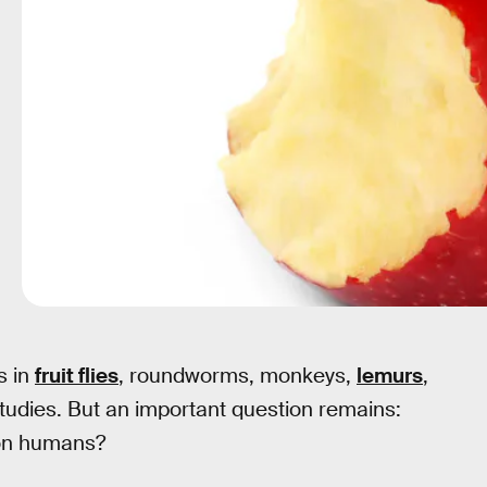
s in
fruit flies
, roundworms, monkeys,
lemurs
,
studies. But an important question remains:
 on humans?