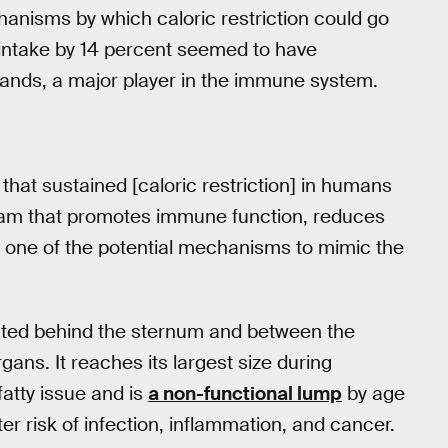
nisms by which caloric restriction could go
 intake by 14 percent seemed to have
glands, a major player in the immune system.
 that sustained [caloric restriction] in humans
gram that promotes immune function, reduces
 one of the potential mechanisms to mimic the
ted behind the sternum and between the
ans. It reaches its largest size during
fatty issue and is
a non-functional lump
by age
er risk of infection, inflammation, and cancer.