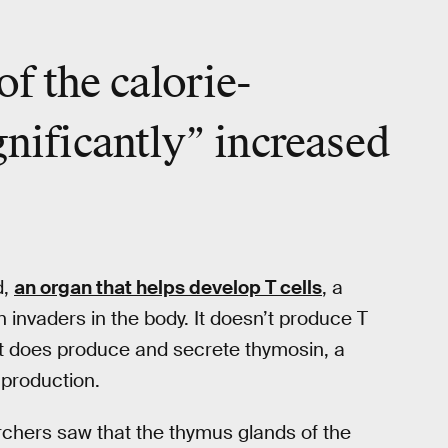
f the calorie-
gnificantly” increased
d,
an organ that helps develop T cells
, a
n invaders in the body. It doesn’t produce T
it does produce and secrete thymosin, a
production.
chers saw that the thymus glands of the