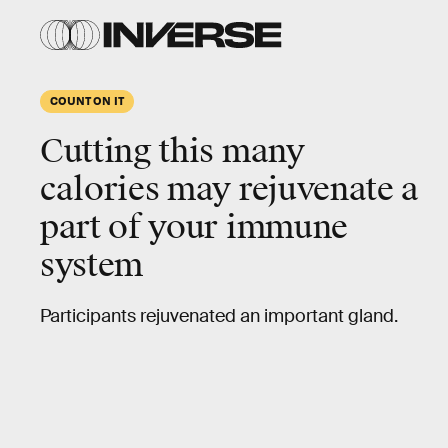
COUNT ON IT
Cutting this many
calories may rejuvenate a
part of your immune
system
Participants rejuvenated an important gland.