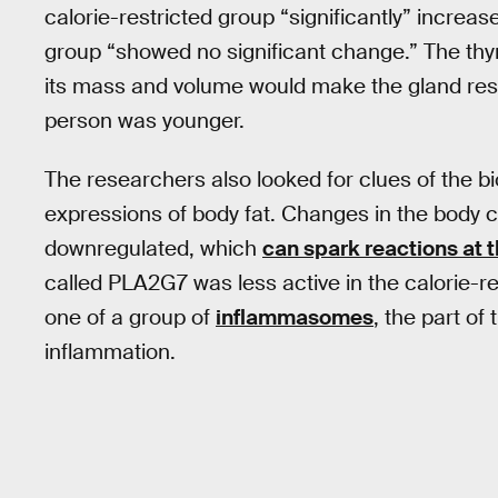
calorie-restricted group “significantly” incre
group “showed no significant change.” The thy
its mass and volume would make the gland res
person was younger.
The researchers also looked for clues of the b
expressions of body fat. Changes in the body 
downregulated, which
can spark reactions at 
called PLA2G7 was less active in the calorie-r
one of a group of
inflammasomes
, the part o
inflammation.