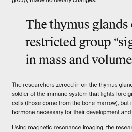
group, made no dietary changes.
The thymus glands o
restricted group “si
in mass and volume
The researchers zeroed in on the thymus glan
soldier of the immune system that fights foreig
cells (those come from the bone marrow), but 
hormone necessary for their development and 
Using magnetic resonance imaging, the resear