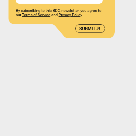
By subscribing to this BDG newsletter, you agree to
our
Terms of Service
and
Privacy Policy
SUBMIT