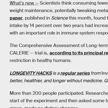
What’s new —
Scientists think consuming fewe
weight maintenance, potentially tweaking met
paper
, published in
Science
this month, found t
intake by 14 percent over two years had increa
with an important role in immune system resp
The Comprehensive Assessment of Long-term E
CALERIE — trial is,
according to its principal 
restriction in healthy humans.
LONGEVITY HACKS
is a
regular series
from
In
better, healthier, and longer without medicine. 
More than 200 people participated. Researchers
start of the experiment and then asked some to