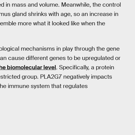
ased in mass and volume. Meanwhile, the control
mus gland shrinks with age, so an increase in
emble more what it looked like when the
iological mechanisms in play through the gene
can cause different genes to be upregulated or
the biomolecular level
. Specifically, a protein
estricted group. PLA2G7 negatively impacts
f the immune system that regulates