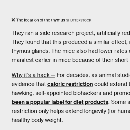
The location of the thymus
SHUTTERSTOCK
They ran a side research project, artificially 
They found that this produced a similar effect
thymus glands. The mice also had lower rates 
manifest earlier in mice because of their short 
Why it’s a hack —
For decades, as animal studie
evidence that
caloric restriction
could extend 
hawking, self-appointed biohackers and promote
been a popular label for diet products
. Some s
restriction only helps extend longevity (for h
healthy body weight.