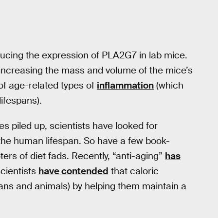
reducing the expression of PLA2G7 in lab mice.
, increasing the mass and volume of the mice’s
of age-related types of
inflammation
(which
lifespans).
s piled up, scientists have looked for
the human lifespan. So have a few book-
rs of diet fads. Recently, “anti-aging”
has
cientists
have contended
that caloric
umans and animals) by helping them maintain a