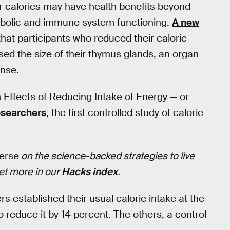
r calories may have health benefits beyond
abolic and immune system functioning.
A new
hat participants who reduced their caloric
sed the size of their thymus glands, an organ
onse.
ffects of Reducing Intake of Energy — or
researchers
, the first controlled study of calorie
verse
on the science-backed strategies to live
Get more in our
Hacks index
.
 established their usual calorie intake at the
 reduce it by 14 percent. The others, a control