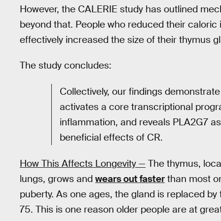
However, the CALERIE study has outlined mecha
beyond that. People who reduced their caloric
effectively increased the size of their thymus 
The study concludes:
Collectively, our findings demonstrate
activates a core transcriptional pro
inflammation, and reveals PLA2G7 as
beneficial effects of CR.
How This Affects Longevity —
The thymus, loca
lungs, grows and
wears out faster
than most org
puberty. As one ages, the gland is replaced by 
75. This is one reason older people are at great