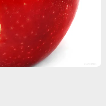
Shutterstock