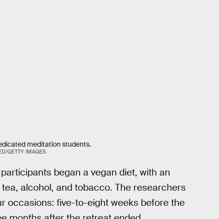
edicated meditation students.
ED/GETTY IMAGES
 participants began a vegan diet, with an
 tea, alcohol, and tobacco. The researchers
ur occasions: five-to-eight weeks before the
hree months after the retreat ended.