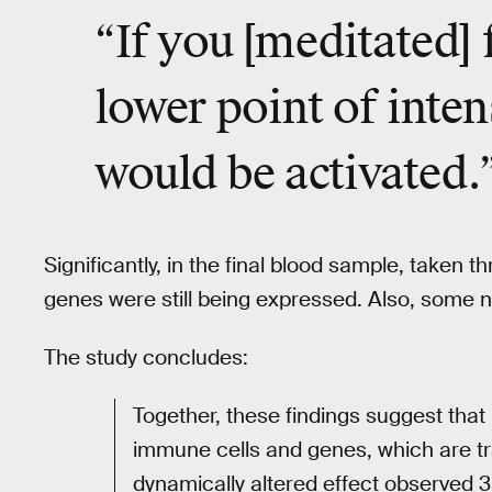
“If you [meditated] 
lower point of inten
would be activated.
Significantly, in the final blood sample, taken 
genes were still being expressed. Also, some n
The study concludes:
Together, these findings suggest tha
immune cells and genes, which are tr
dynamically altered effect observed 3 