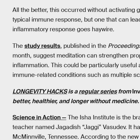
All the better, this occurred without activating
typical immune response, but one that can lead
inflammatory response goes haywire.
The
study results
, published in the
Proceedings
month, suggest meditation can strengthen pro
inflammation. This could be particularly useful
immune-related conditions such as multiple sc
LONGEVITY HACKS
is a
regular series
from
In
better, healthier, and longer without medicine
Science in Action —
The Isha Institute is the br
teacher named Jagadish “Jaggi” Vasudev. It ha
McMinnville, Tennessee. According to the new 