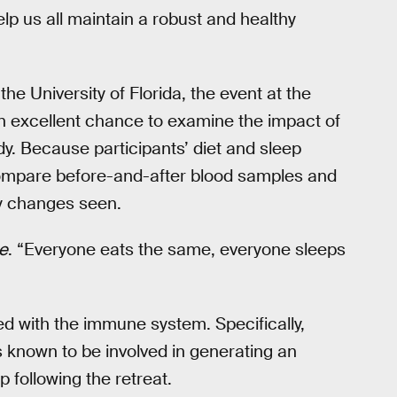
lp us all maintain a robust and healthy
 the University of Florida, the event at the
n excellent chance to examine the impact of
dy. Because participants’ diet and sleep
ompare before-and-after blood samples and
ny changes seen.
e
. “Everyone eats the same, everyone sleeps
d with the immune system. Specifically,
known to be involved in generating an
 following the retreat.