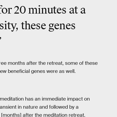
for 20 minutes at a
sity, these genes
”
three months after the retreat, some of these
ew beneficial genes were as well.
t meditation has an immediate impact on
ansient in nature and followed by a
[months] after the meditation retreat.