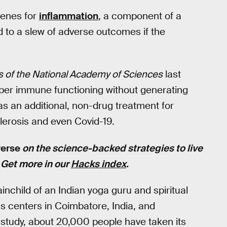
 genes for
inflammation
, a component of a
 to a slew of adverse outcomes if the
 of the National Academy of Sciences
last
per immune functioning without generating
 as an additional, non-drug treatment for
lerosis and even Covid-19.
verse
on the science-backed strategies to live
. Get more in our
Hacks index
.
ainchild of an Indian yoga guru and spiritual
s centers in Coimbatore, India, and
study, about 20,000 people have taken its