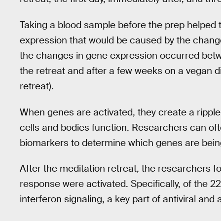
Taking a blood sample before the prep helped t
expression that would be caused by the change
the changes in gene expression occurred bet
the retreat and after a few weeks on a vegan di
retreat).
When genes are activated, they create a ripple 
cells and bodies function. Researchers can oft
biomarkers to determine which genes are bein
After the meditation retreat, the researchers 
response were activated. Specifically, of the 2
interferon signaling, a key part of antiviral an