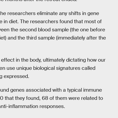
he researchers eliminate any shifts in gene
 in diet. The researchers found that most of
ween the second blood sample (the one before
et) and the third sample (immediately after the
effect in the body, ultimately dictating how our
en use unique biological signatures called
g expressed.
found genes associated with a typical immune
20 that they found, 68 of them were related to
d anti-inflammation responses.