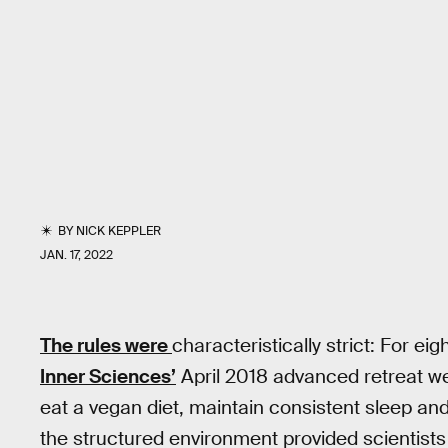
BY
NICK KEPPLER
JAN. 17, 2022
The rules were
characteristically strict: For ei
Inner Sciences’
April 2018 advanced retreat wer
eat a vegan diet, maintain consistent sleep and
the structured environment provided scientists 