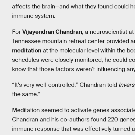
affects the brain—and what they found could he
immune system.
For
Vijayendran Chandran
, a neuroscientist at
Tennessee mountain retreat center provided a
meditation
at the molecular level within the bo
schedules were closely monitored, he could c
know that those factors weren’t influencing a
“It’s very well-controlled,” Chandran told
Invers
the same.”
Meditation seemed to activate genes associate
Chandran and his co-authors found 220 genes 
immune response that was effectively turned up