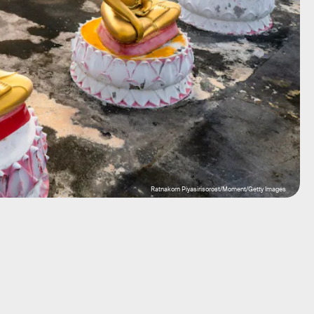
Ratnakorn Piyasirisorost/Moment/Getty Images