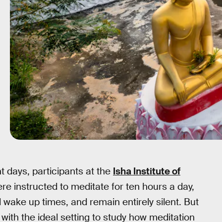
ght days, participants at the
Isha Institute of
e instructed to meditate for ten hours a day,
 wake up times, and remain entirely silent. But
with the ideal setting to study how meditation