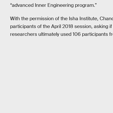
“advanced Inner Engineering program.”
With the permission of the Isha Institute, Cha
participants of the April 2018 session, asking if
researchers ultimately used 106 participants fr