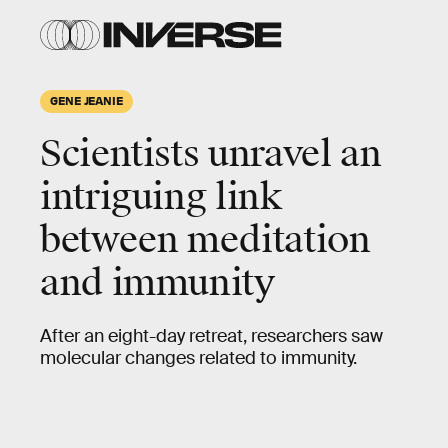
GENE JEANIE
Scientists unravel an
intriguing link
between meditation
and immunity
After an eight-day retreat, researchers saw
molecular changes related to immunity.