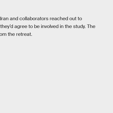
ndran and collaborators reached out to
 they’d agree to be involved in the study. The
om the retreat.