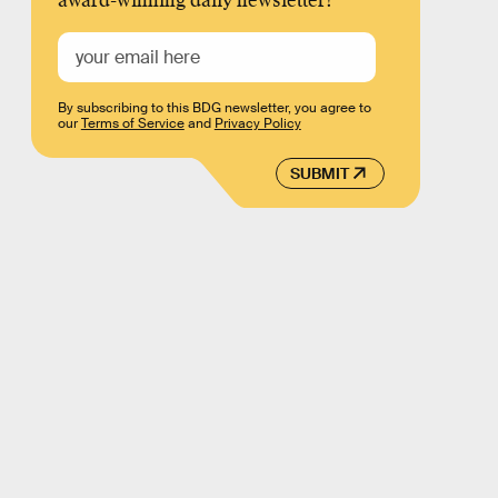
award-winning daily newsletter!
By subscribing to this BDG newsletter, you agree to
our
Terms of Service
and
Privacy Policy
SUBMIT