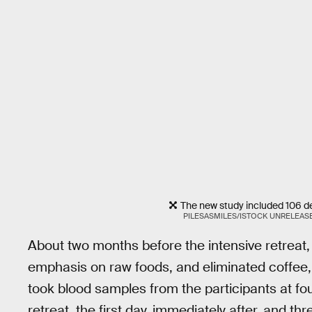
The new study included 106 d
PILESASMILES/ISTOCK UNRELEAS
About two months before the intensive retreat,
emphasis on raw foods, and eliminated coffee,
took blood samples from the participants at fo
retreat, the first day, immediately after, and t