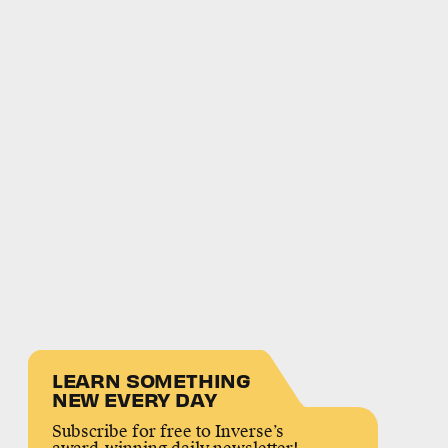
LEARN SOMETHING
NEW EVERY DAY
Subscribe for free to Inverse’s