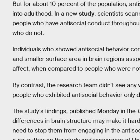
But for about 10 percent of the population, ant
into adulthood. In a new
study
, scientists scan
people who have antisocial conduct throughout 
who do not.
Individuals who showed antisocial behavior con
and smaller surface area in brain regions assoc
affect, when compared to people who were not 
By contrast, the research team didn’t see any 
people who exhibited antisocial behavior only 
The study’s findings, published Monday in the
L
differences in brain structure may make it harde
need to stop them from engaging in the antisoci