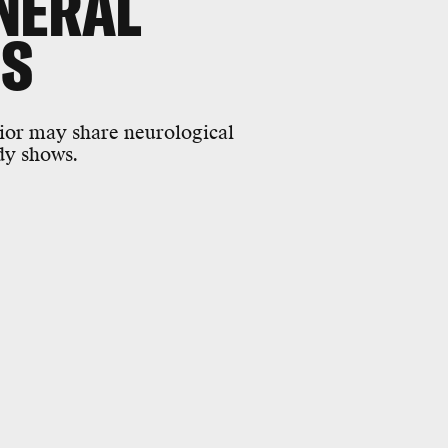
NERAL
'S
vior may share neurological
dy shows.