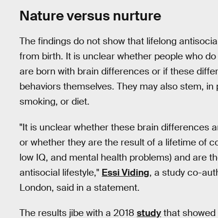
Nature versus nurture
The findings do not show that lifelong antisocial
from birth. It is unclear whether people who do
are born with brain differences or if these diff
behaviors themselves. They may also stem, in p
smoking, or diet.
"It is unclear whether these brain differences 
or whether they are the result of a lifetime of
low IQ, and mental health problems) and are t
antisocial lifestyle,"
Essi Viding
, a study co-aut
London, said in a statement.
The results jibe with a 2018
study
that showed c