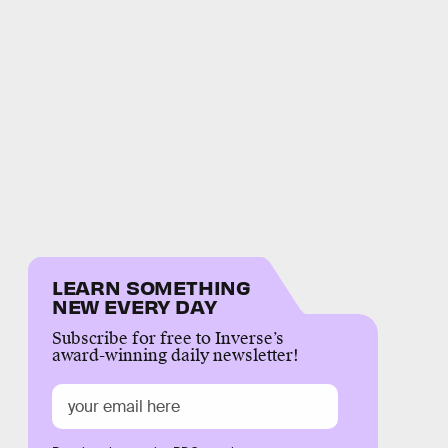
LEARN SOMETHING
NEW EVERY DAY
Subscribe for free to Inverse’s
award-winning daily newsletter!