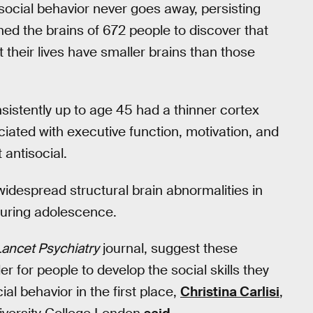
isocial behavior never goes away, persisting
ned the brains of 672 people to discover that
their lives have smaller brains than those
sistently up to age 45 had a thinner cortex
iated with executive function, motivation, and
antisocial.
widespread structural brain abnormalities in
during adolescence.
ancet Psychiatry
journal, suggest these
r for people to develop the social skills they
al behavior in the first place,
Christina Carlisi
,