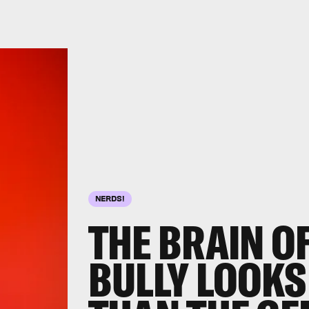
NERDS!
THE BRAIN O
BULLY
LOOKS 