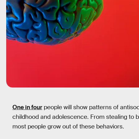
One in four
people will show patterns of antisoc
childhood and adolescence. From stealing to bul
most people grow out of these behaviors.