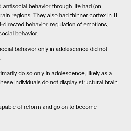
 antisocial behavior through life had (on
ain regions. They also had thinner cortex in 11
l-directed behavior, regulation of emotions,
social behavior.
social behavior only in adolescence did not
.
imarily do so only in adolescence, likely as a
 these individuals do not display structural brain
y capable of reform and go on to become