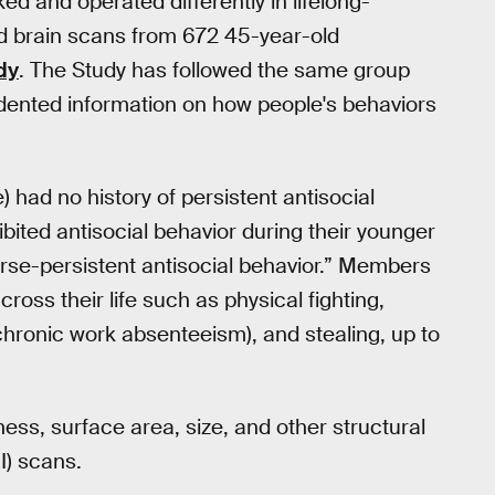
ked and operated differently in lifelong-
ed brain scans from 672 45-year-old
dy
. The Study has followed the same group
dented information on how people's behaviors
 had no history of persistent antisocial
ibited antisocial behavior during their younger
urse-persistent antisocial behavior.” Members
oss their life such as physical fighting,
r chronic work absenteeism), and stealing, up to
ess, surface area, size, and other structural
I) scans.