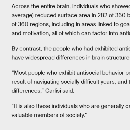
Across the entire brain, individuals who showed
average) reduced surface area in 282 of 360 br
of 360 regions, including in areas linked to goa
and motivation, all of which can factor into anti
By contrast, the people who had exhibited anti
have widespread differences in brain structure
“Most people who exhibit antisocial behavior pr
result of navigating socially difficult years, and
differences,” Carlisi said.
“It is also these individuals who are generall
valuable members of society."