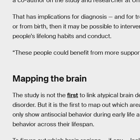
a co-author on the study and researcher at Un
That has implications for diagnosis — and for tr
or from birth, then it may be possible to inter
people's lifelong habits and conduct.
“These people could benefit from more support t
Mapping the brain
The study is not the
first
to link atypical brain 
disorder. But it is the first to map out which ar
only show antisocial behavior during early life
behavior across their lifespan.