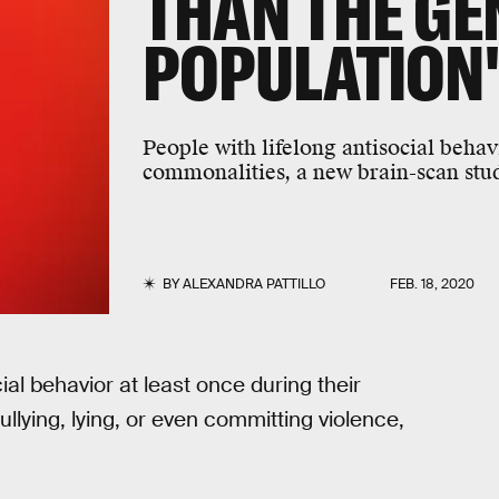
THAN THE GE
POPULATION
People with lifelong antisocial beha
commonalities, a new brain-scan stu
BY
ALEXANDRA PATTILLO
FEB. 18, 2020
ial behavior at least once during their
lying, lying, or even committing violence,