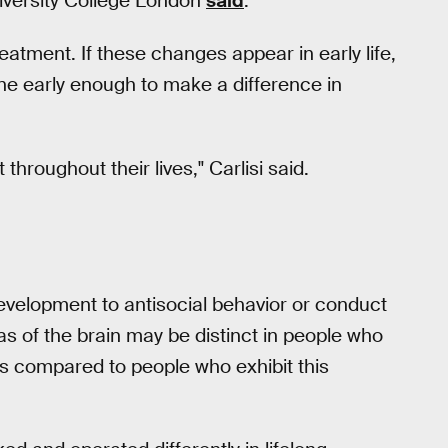
iversity College London
said
.
eatment. If these changes appear in early life,
vene early enough to make a difference in
hroughout their lives," Carlisi said.
development to antisocial behavior or conduct
eas of the brain may be distinct in people who
 as compared to people who exhibit this