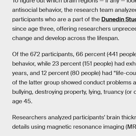
To figure out which brain regions — if any — loo
antisocial behavior, the research team analyz
participants who are a part of the
Dunedin Stu
since age three, offering researchers unprece
change and develop across the lifespan.
Of the 672 participants, 66 percent (441 people)
behavior, while 23 percent (151 people) had exh
years, and 12 percent (80 people) had “life-co
of the latter group showed conduct problems acr
bullying, destroying property, lying, truancy (o
age 45.
Researchers analyzed participants' brain thickn
details using magnetic resonance imaging (MR