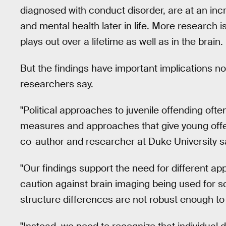
diagnosed with conduct disorder, are at an inc
and mental health later in life. More research 
plays out over a lifetime as well as in the brain.
But the findings have important implications no
researchers say.
"Political approaches to juvenile offending oft
measures and approaches that give young off
co-author and researcher at Duke University sa
"Our findings support the need for different a
caution against brain imaging being used for s
structure differences are not robust enough to b