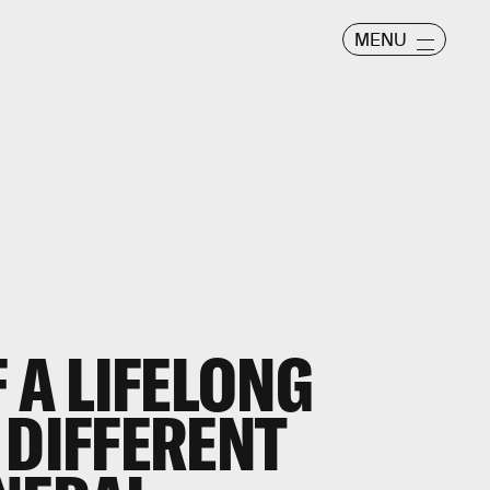
MENU
F A
LIFELONG
DIFFERENT