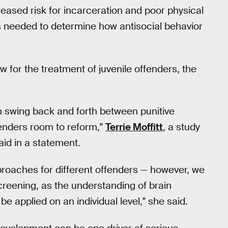
reased risk for incarceration and poor physical
is needed to determine how antisocial behavior
w for the treatment of juvenile offenders, the
en swing back and forth between punitive
enders room to reform,"
Terrie Moffitt
, a study
id in a statement.
pproaches for different offenders — however, we
creening, as the understanding of brain
e applied on an individual level," she said.