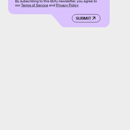
By subscribing to this BDG newsletter, you agree to
our
Terms of Service
and
Privacy Policy
SUBMIT