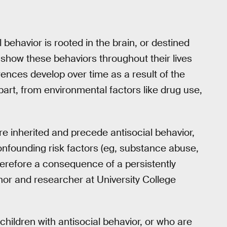
 behavior is rooted in the brain, or destined
 show these behaviors throughout their lives
erences develop over time as a result of the
art, from environmental factors like drug use,
are inherited and precede antisocial behavior,
 confounding risk factors (eg, substance abuse,
herefore a consequence of a persistently
hor and researcher at University College
hildren with antisocial behavior, or who are