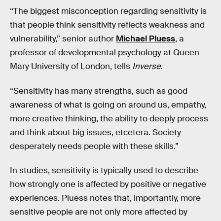
“The biggest misconception regarding sensitivity is
that people think sensitivity reflects weakness and
vulnerability,” senior author
Michael Pluess
, a
professor of developmental psychology at Queen
Mary University of London, tells
Inverse
.
“Sensitivity has many strengths, such as good
awareness of what is going on around us, empathy,
more creative thinking, the ability to deeply process
and think about big issues, etcetera. Society
desperately needs people with these skills.”
In studies, sensitivity is typically used to describe
how strongly one is affected by positive or negative
experiences. Pluess notes that, importantly, more
sensitive people are not only more affected by