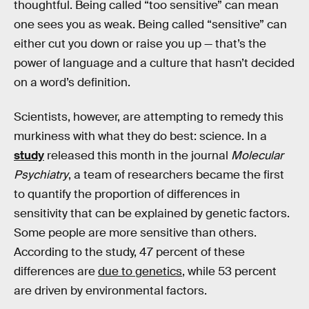
thoughtful. Being called “too sensitive” can mean
one sees you as weak. Being called “sensitive” can
either cut you down or raise you up — that’s the
power of language and a culture that hasn’t decided
on a word’s definition.
Scientists, however, are attempting to remedy this
murkiness with what they do best: science. In a
study
released this month in the journal
Molecular
Psychiatry
, a team of researchers became the first
to quantify the proportion of differences in
sensitivity that can be explained by genetic factors.
Some people are more sensitive than others.
According to the study, 47 percent of these
differences are
due to genetics
, while 53 percent
are driven by environmental factors.