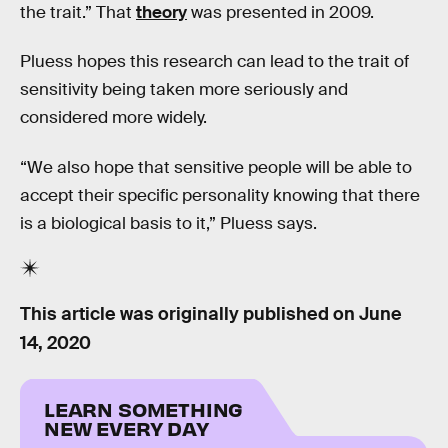
the trait.” That
theory
was presented in 2009.
Pluess hopes this research can lead to the trait of
sensitivity being taken more seriously and
considered more widely.
“We also hope that sensitive people will be able to
accept their specific personality knowing that there
is a biological basis to it,” Pluess says.
This article was originally published on
June
14, 2020
LEARN SOMETHING
NEW EVERY DAY