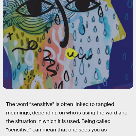
The word “sensitive” is often linked to tangled
meanings, depending on who is using the word and
the situation in which it is used. Being called
“sensitive” can mean that one sees you as