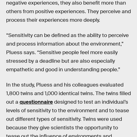
negative experiences, they also benefit more than
others from positive experiences. They perceive and
process their experiences more deeply.
“Sensitivity can be defined as the ability to perceive
and process information about the environment,”
Pluess says. “Sensitive people feel more easily
stressed by a deadline but are also especially
empathetic and good in understanding people.”
In the study, Pluess and his colleagues evaluated
1,800 twins and 1,000 identical twins. The twins filled
out a
questionnaire
designed to test an individual’s
levels of sensitivity to the environment and to tease
out different types of sensitivity. Twins were used
because they give scientists the opportunity to
tease out the influence of environments and