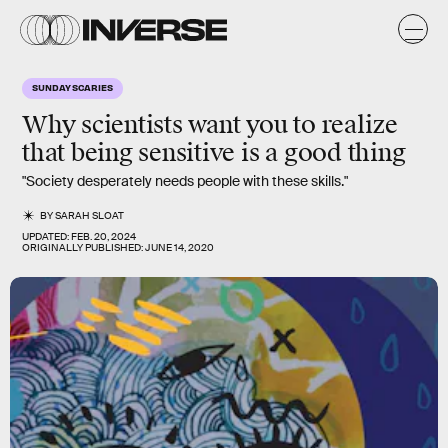
SUNDAY SCARIES
Why scientists want you to realize
that being sensitive is a good thing
"Society desperately needs people with these skills."
BY
SARAH SLOAT
UPDATED:
FEB. 20, 2024
ORIGINALLY PUBLISHED:
JUNE 14, 2020