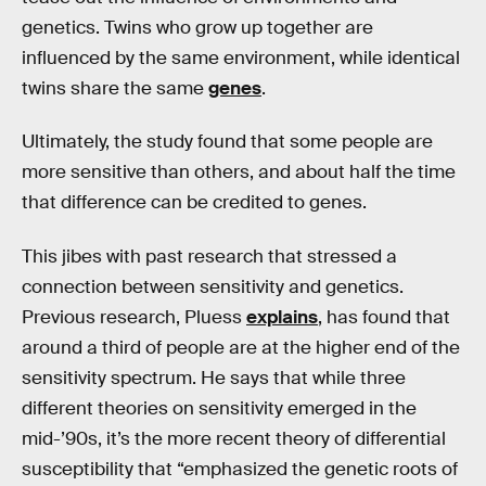
genetics. Twins who grow up together are
influenced by the same environment, while identical
twins share the same
genes
.
Ultimately, the study found that some people are
more sensitive than others, and about half the time
that difference can be credited to genes.
This jibes with past research that stressed a
connection between sensitivity and genetics.
Previous research, Pluess
explains
, has found that
around a third of people are at the higher end of the
sensitivity spectrum. He says that while three
different theories on sensitivity emerged in the
mid-’90s, it’s the more recent theory of differential
susceptibility that “emphasized the genetic roots of