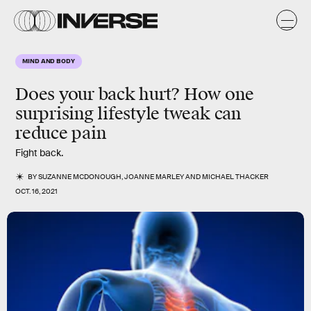
MIND AND BODY
Does your back hurt? How one
surprising lifestyle tweak can
reduce pain
Fight back.
BY
SUZANNE MCDONOUGH
,
JOANNE MARLEY
AND
MICHAEL THACKER
OCT. 16, 2021