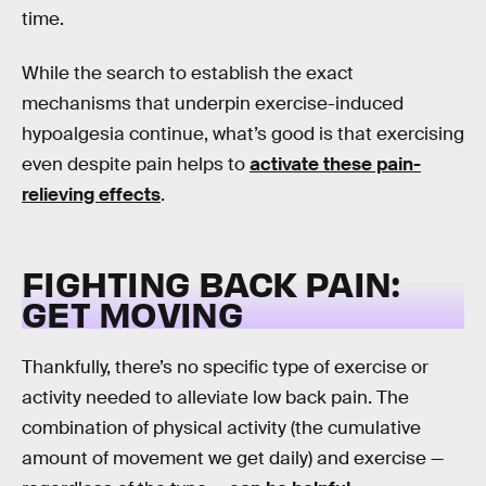
time.
While the search to establish the exact
mechanisms that underpin exercise-induced
hypoalgesia continue, what’s good is that exercising
even despite pain helps to
activate these pain-
relieving effects
.
FIGHTING BACK PAIN:
GET MOVING
Thankfully, there’s no specific type of exercise or
activity needed to alleviate low back pain. The
combination of physical activity (the cumulative
amount of movement we get daily) and exercise —