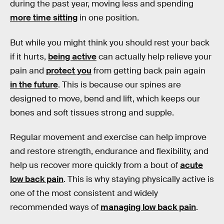
during the past year, moving less and spending
more time sitting
in one position.
But while you might think you should rest your back
if it hurts,
being active
can actually help relieve your
pain and
protect you
from getting back pain again
in the future
. This is because our spines are
designed to move, bend and lift, which keeps our
bones and soft tissues strong and supple.
Regular movement and exercise can help improve
and restore strength, endurance and flexibility, and
help us recover more quickly from a bout of
acute
low back pain
. This is why staying physically active is
one of the most consistent and widely
recommended ways of
managing low back pain
.