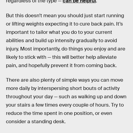
regardless of the type —
can be helpful
.
But this doesn’t mean you should just start running
or lifting weights expecting it to cure back pain. It’s
important to tailor what you do to your current
abilities and build up intensity gradually to avoid
injury. Most importantly, do things you enjoy and are
likely to stick with — this will better help alleviate
pain, and hopefully prevent it from coming back.
There are also plenty of simple ways you can move
more daily by interspersing short bouts of activity
throughout your day — such as walking up and down
your stairs a few times every couple of hours. Try to
reduce the time spent in one position, or even
consider a standing desk.