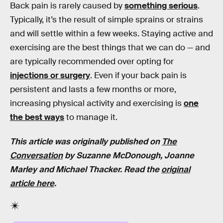
Back pain is rarely caused by
something serious
.
Typically, it’s the result of simple sprains or strains
and will settle within a few weeks. Staying active and
exercising are the best things that we can do — and
are typically recommended over opting for
injections or surgery
. Even if your back pain is
persistent and lasts a few months or more,
increasing physical activity and exercising is
one
the best ways
to manage it.
This article was originally published on
The
Conversation
by
Suzanne McDonough, Joanne
Marley
and
Michael Thacker
. Read the
original
article here
.