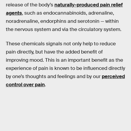
release of the body’s
naturally-produced pain relief
agents
, such as endocannabinoids, adrenaline,
noradrenaline, endorphins and serotonin — within
the nervous system and via the circulatory system.
These chemicals signals not only help to reduce
pain directly, but have the added benefit of
improving mood. This is an important benefit as the
experience of pain is known to be influenced directly
by one’s thoughts and feelings and by our
perceived
control over pain
.