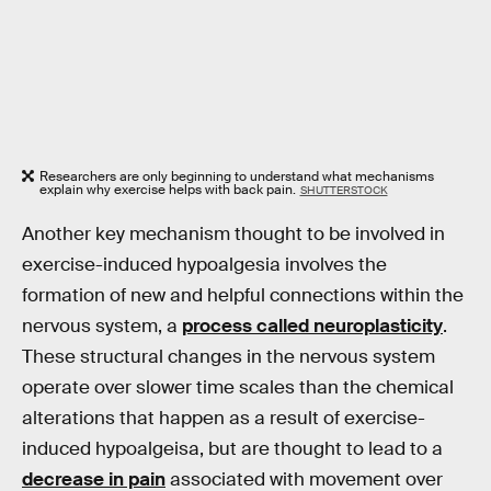
Researchers are only beginning to understand what mechanisms
explain why exercise helps with back pain.
SHUTTERSTOCK
Another key mechanism thought to be involved in
exercise-induced hypoalgesia involves the
formation of new and helpful connections within the
nervous system, a
process called neuroplasticity
.
These structural changes in the nervous system
operate over slower time scales than the chemical
alterations that happen as a result of exercise-
induced hypoalgeisa, but are thought to lead to a
decrease in pain
associated with movement over