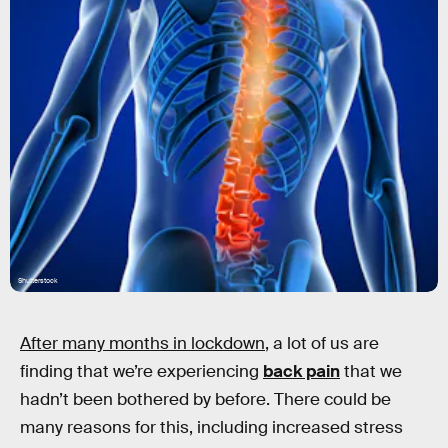
Shutterstock
After many months in lockdown
, a lot of us are
finding that we’re experiencing
back pain
that we
hadn’t been bothered by before. There could be
many reasons for this, including increased stress