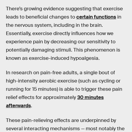
There’s growing evidence suggesting that exercise
leads to beneficial changes to
certain functions
in
the nervous system, including in the brain.
Essentially, exercise directly influences how we
experience pain by decreasing our sensitivity to
potentially damaging stimuli. This phenomenon is
known as exercise-induced hypoalgesia.
In research on pain-free adults, a single bout of
high-intensity aerobic exercise (such as cycling or
running for 15 minutes) is able to trigger these pain
relief effects for approximately
30 minutes
afterwards
.
These pain-relieving effects are underpinned by
several interacting mechanisms — most notably the