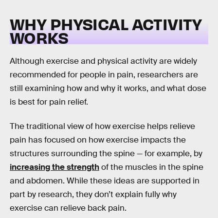
WHY PHYSICAL ACTIVITY
WORKS
Although exercise and physical activity are widely
recommended for people in pain, researchers are
still examining how and why it works, and what dose
is best for pain relief.
The traditional view of how exercise helps relieve
pain has focused on how exercise impacts the
structures surrounding the spine — for example, by
increasing the strength
of the muscles in the spine
and abdomen. While these ideas are supported in
part by research, they don’t explain fully why
exercise can relieve back pain.