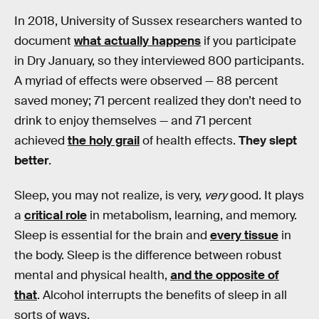
In 2018, University of Sussex researchers wanted to
document
what actually happens
if you participate
in Dry January, so they interviewed 800 participants.
A myriad of effects were observed — 88 percent
saved money; 71 percent realized they don’t need to
drink to enjoy themselves — and 71 percent
achieved
the holy grail
of health effects.
They slept
better
.
Sleep, you may not realize, is very,
very
good. It plays
a
critical role
in metabolism, learning, and memory.
Sleep is essential for the brain and
every tissue
in
the body. Sleep is the difference between robust
mental and physical health,
and the opposite of
that
. Alcohol interrupts the benefits of sleep in all
sorts of ways.