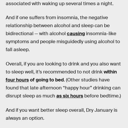
associated with waking up several times a night.
And if one suffers from insomnia, the negative
relationship between alcohol and sleep can be
bidirectional — with alcohol
causing
insomnia-like
symptoms and people misguidedly using alcohol to
fall asleep.
Overall, if you are looking to drink and you also want
to sleep well, it’s recommended to not drink
within
four hours
of going to bed
. (Other studies have
found that late afternoon “happy hour” drinking can
disrupt sleep as much
as six hours
before bedtime.)
And if you want better sleep overall, Dry January is
always an option.