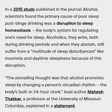
In a
2015 study
published in the journal
Alcohol
,
scientists found the primary cause of poor sleep
post-binge drinking was a
disruption to sleep
homeostasis
— the body’s system for regulating
one’s need for sleep. Alcoholics, they write, both
during drinking periods and when they abstain, still
suffer from a “multitude of sleep disturbances” like
insomnia and daytime sleepiness because of this
disruption.
“The prevailing thought was that alcohol promotes
sleep by changing a person’s circadian rhythm — the
body’s built-in 24-hour clock,” lead author
Mahesh
Thakkar
, a professor at the University of Missouri-
Columbia, explained in a
statement
.