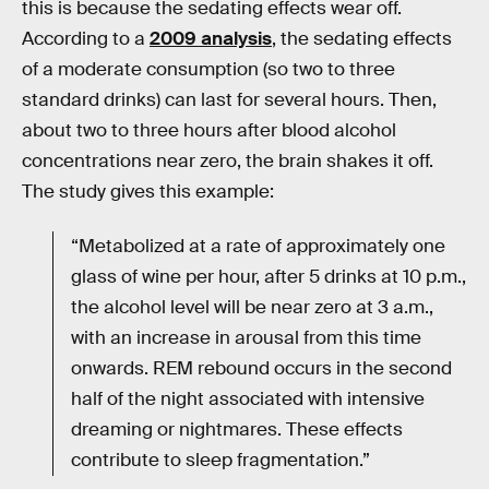
this is because the sedating effects wear off.
According to a
2009 analysis
, the sedating effects
of a moderate consumption (so two to three
standard drinks) can last for several hours. Then,
about two to three hours after blood alcohol
concentrations near zero, the brain shakes it off.
The study gives this example:
“Metabolized at a rate of approximately one
glass of wine per hour, after 5 drinks at 10 p.m.,
the alcohol level will be near zero at 3 a.m.,
with an increase in arousal from this time
onwards. REM rebound occurs in the second
half of the night associated with intensive
dreaming or nightmares. These effects
contribute to sleep fragmentation.”