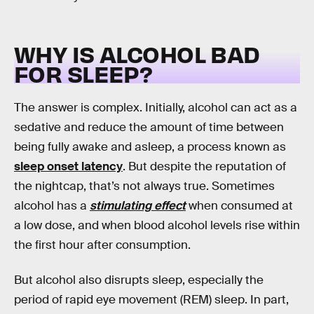
WHY IS ALCOHOL BAD
FOR SLEEP?
The answer is complex. Initially, alcohol can act as a
sedative and reduce the amount of time between
being fully awake and asleep, a process known as
sleep onset latency
. But despite the reputation of
the nightcap, that’s not always true. Sometimes
alcohol has a
stimulating effect
when consumed at
a low dose, and when blood alcohol levels rise within
the first hour after consumption.
But alcohol also disrupts sleep, especially the
period of rapid eye movement (REM) sleep. In part,