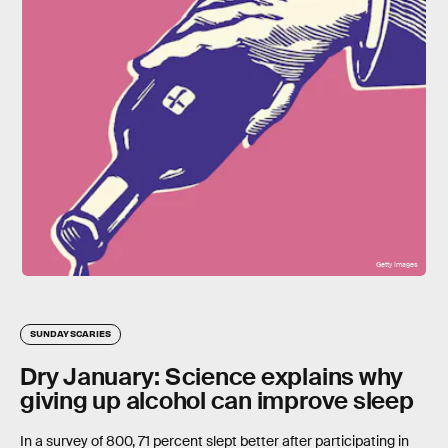
Getty Images
SUNDAY SCARIES
Dry January: Science explains why
giving up alcohol can improve sleep
In a survey of 800, 71 percent slept better after participating in