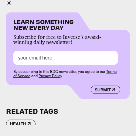
LEARN SOMETHING
NEW EVERY DAY
Subscribe for free to Inverse’s award-
winning daily newsletter!
By subscribing to this BDG newsletter, you agree to our
Terms
of Service
and
Privacy Policy
SUBMIT
RELATED TAGS
HEALTH