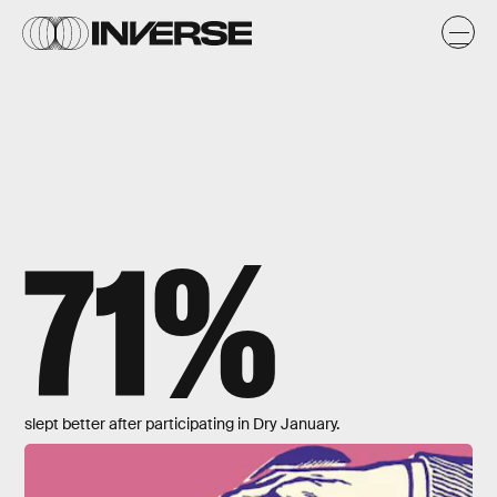
71%
slept better after participating in Dry January.