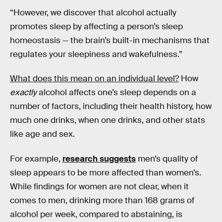
“However, we discover that alcohol actually
promotes sleep by affecting a person’s sleep
homeostasis — the brain’s built-in mechanisms that
regulates your sleepiness and wakefulness.”
What does this mean on an individual level?
How
exactly
alcohol affects one’s sleep depends on a
number of factors, including their health history, how
much one drinks, when one drinks, and other stats
like age and sex.
For example,
research suggests
men’s quality of
sleep appears to be more affected than women’s.
While findings for women are not clear, when it
comes to men, drinking more than 168 grams of
alcohol per week, compared to abstaining, is