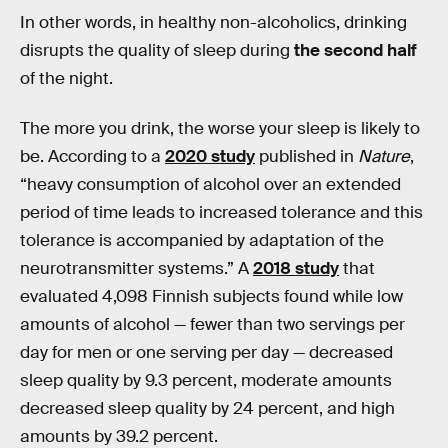
In other words, in healthy non-alcoholics, drinking
disrupts the quality of sleep during
the second half
of the night.
The more you drink, the worse your sleep is likely to
be. According to a
2020 study
published in
Nature
,
“heavy consumption of alcohol over an extended
period of time leads to increased tolerance and this
tolerance is accompanied by adaptation of the
neurotransmitter systems.” A
2018 study
that
evaluated 4,098 Finnish subjects found while low
amounts of alcohol — fewer than two servings per
day for men or one serving per day — decreased
sleep quality by 9.3 percent, moderate amounts
decreased sleep quality by 24 percent, and high
amounts by 39.2 percent.