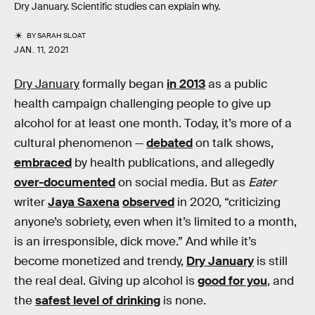
Dry January. Scientific studies can explain why.
BY
SARAH SLOAT
JAN. 11, 2021
Dry January
formally began
in 2013
as a public
health campaign challenging people to give up
alcohol for at least one month. Today, it’s more of a
cultural phenomenon —
debated
on talk shows,
embraced
by health publications, and allegedly
over-documented
on social media. But as
Eater
writer
Jaya Saxena
observed
in 2020, “criticizing
anyone’s sobriety, even when it’s limited to a month,
is an irresponsible, dick move.” And while it’s
become monetized and trendy,
Dry January
is still
the real deal. Giving up alcohol is
good for you
, and
the
safest level of drinking
is none.