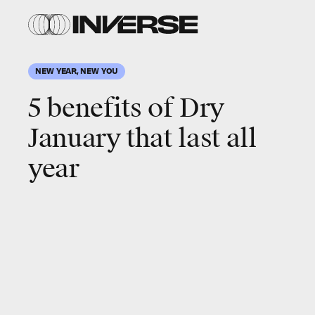
Shutterstock
NEW YEAR, NEW YOU
5 benefits of
Dry
January
that last all
year