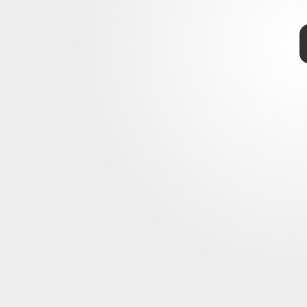
TAP
Dry