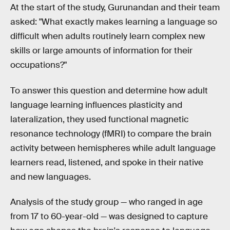
At the start of the study, Gurunandan and their team
asked: "What exactly makes learning a language so
difficult when adults routinely learn complex new
skills or large amounts of information for their
occupations?"
To answer this question and determine how adult
language learning influences plasticity and
lateralization, they used functional magnetic
resonance technology (fMRI) to compare the brain
activity between hemispheres while adult language
learners read, listened, and spoke in their native
and new languages.
Analysis of the study group — who ranged in age
from 17 to 60-year-old — was designed to capture