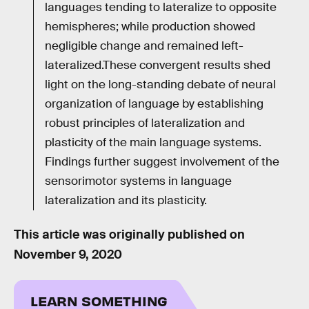
languages tending to lateralize to opposite
hemispheres; while production showed
negligible change and remained left-
lateralized.These convergent results shed
light on the long-standing debate of neural
organization of language by establishing
robust principles of lateralization and
plasticity of the main language systems.
Findings further suggest involvement of the
sensorimotor systems in language
lateralization and its plasticity.
This article was originally published on
November 9, 2020
LEARN SOMETHING