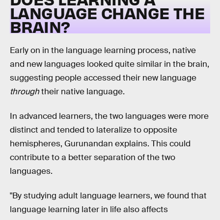
LANGUAGE CHANGE THE
BRAIN?
Early on in the language learning process, native
and new languages looked quite similar in the brain,
suggesting people accessed their new language
through
their native language.
In advanced learners, the two languages were more
distinct and tended to lateralize to opposite
hemispheres, Gurunandan explains. This could
contribute to a better separation of the two
languages.
"By studying adult language learners, we found that
language learning later in life also affects