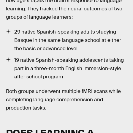
how age shapes the brain's response to language
learning. They tracked the neural outcomes of two
groups of language learners:
29 native Spanish-speaking adults studying
Basque in the same language school at either
the basic or advanced level
19 native Spanish-speaking adolescents taking
part in a three-month English immersion-style
after school program
Both groups underwent multiple fMRI scans while
completing language comprehension and
production tasks.
DOES LEARNING A