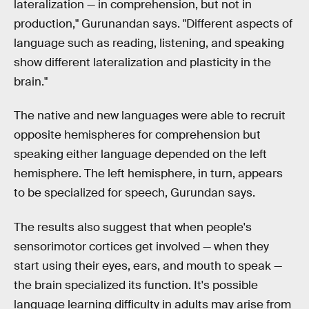
lateralization — in comprehension, but not in
production," Gurunandan says. "Different aspects of
language such as reading, listening, and speaking
show different lateralization and plasticity in the
brain."
The native and new languages were able to recruit
opposite hemispheres for comprehension but
speaking either language depended on the left
hemisphere. The left hemisphere, in turn, appears
to be specialized for speech, Gurundan says.
The results also suggest that when people's
sensorimotor cortices get involved — when they
start using their eyes, ears, and mouth to speak —
the brain specialized its function. It's possible
language learning difficulty in adults may arise from