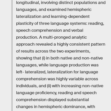
longitudinal, involving distinct populations and
languages, and examined hemispheric
lateralization and learning-dependent
plasticity of three language systems: reading,
speech comprehension and verbal
production. A multi-pronged analytic
approach revealed a highly consistent pattern
of results across the two experiments,
showing that (i) in both native and non-native
languages, while language production was
left- lateralized, lateralization for language
comprehension was highly variable across
individuals, and (ii) with increasing non-native
language proficiency, reading and speech
comprehension displayed substantial
changes in hemispheric dominance, with