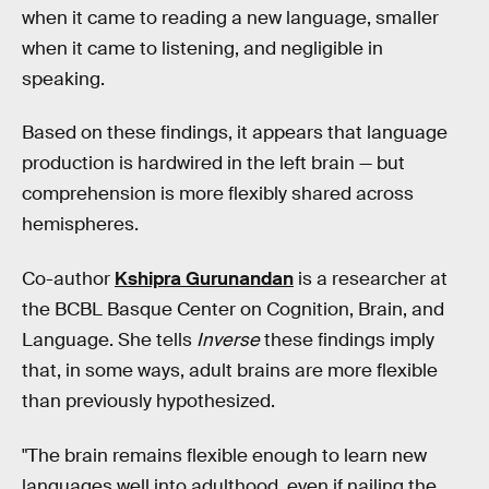
when it came to reading a new language, smaller
when it came to listening, and negligible in
speaking.
Based on these findings, it appears that language
production is hardwired in the left brain — but
comprehension is more flexibly shared across
hemispheres.
Co-author
Kshipra Gurunandan
is a researcher at
the BCBL Basque Center on Cognition, Brain, and
Language. She tells
Inverse
these findings imply
that, in some ways, adult brains are more flexible
than previously hypothesized.
"The brain remains flexible enough to learn new
languages well into adulthood, even if nailing the