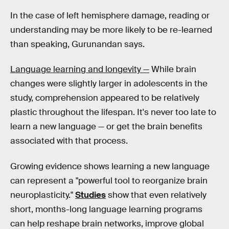
In the case of left hemisphere damage, reading or
understanding may be more likely to be re-learned
than speaking, Gurunandan says.
Language learning and longevity —
While brain
changes were slightly larger in adolescents in the
study, comprehension appeared to be relatively
plastic throughout the lifespan. It's never too late to
learn a new language — or get the brain benefits
associated with that process.
Growing evidence shows learning a new language
can represent a "powerful tool to reorganize brain
neuroplasticity."
Studies
show that even relatively
short, months-long language learning programs
can help reshape brain networks, improve global