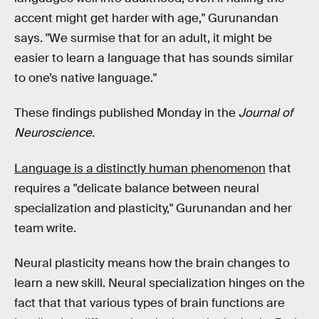
accent might get harder with age," Gurunandan
says. "We surmise that for an adult, it might be
easier to learn a language that has sounds similar
to one’s native language."
These findings published Monday in the
Journal of
Neuroscience.
Language is a distinctly human phenomenon
that
requires a "delicate balance between neural
specialization and plasticity," Gurunandan and her
team write.
Neural plasticity means how the brain changes to
learn a new skill. Neural specialization hinges on the
fact that that various types of brain functions are