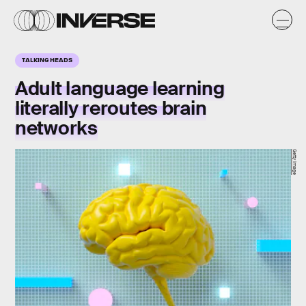
TALKING HEADS
Adult language learning
literally reroutes brain
networks
Getty Image