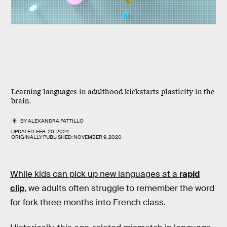
Learning languages in adulthood kickstarts plasticity in the
brain.
BY
ALEXANDRA PATTILLO
UPDATED:
FEB. 20, 2024
ORIGINALLY PUBLISHED:
NOVEMBER 9, 2020
While kids can pick up new languages at a
rapid
clip
,
we adults often struggle to remember the word
for fork three months into French class.