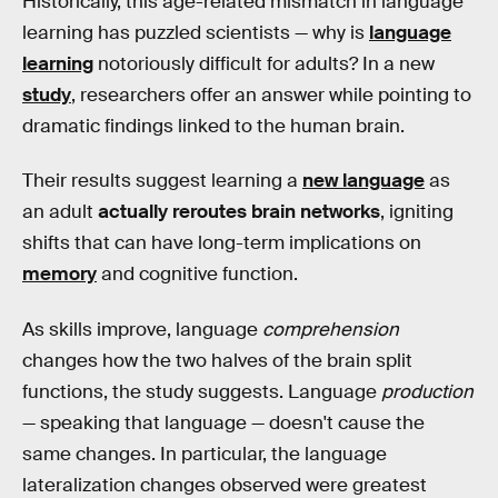
Historically, this age-related mismatch in language
learning has puzzled scientists — why is
language
learning
notoriously difficult for adults? In a new
study
, researchers offer an answer while pointing to
dramatic findings linked to the human brain.
Their results suggest learning a
new language
as
an adult
actually reroutes brain networks
, igniting
shifts that can have long-term implications on
memory
and cognitive function.
As skills improve, language
comprehension
changes how the two halves of the brain split
functions, the study suggests. Language
production
— speaking that language — doesn't cause the
same changes. In particular, the language
lateralization changes observed were greatest