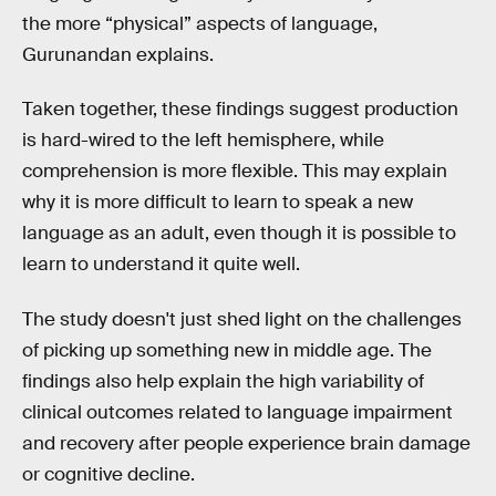
the more “physical” aspects of language,
Gurunandan explains.
Taken together, these findings suggest production
is hard-wired to the left hemisphere, while
comprehension is more flexible. This may explain
why it is more difficult to learn to speak a new
language as an adult, even though it is possible to
learn to understand it quite well.
The study doesn't just shed light on the challenges
of picking up something new in middle age. The
findings also help explain the high variability of
clinical outcomes related to language impairment
and recovery after people experience brain damage
or cognitive decline.