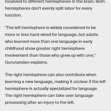
localized to different hemispheres in the brain. Both
hemispheres don't evenly split labor for every
function.
"The left hemisphere is widely considered to be
more or less hard-wired for language, but adults
who learned more than one language in early
childhood show greater right hemisphere
involvement than those who grew up with one,"
Gurunandan explains.
The right hemisphere can also contribute when
learning a new language, making it unclear if the left
hemisphere is actually specialized for language.
The right hemisphere can take over language
processing after an injury to the left.