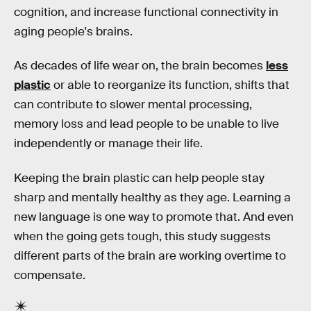
cognition, and increase functional connectivity in
aging people's brains.
As decades of life wear on, the brain becomes
less
plastic
or able to reorganize its function, shifts that
can contribute to slower mental processing,
memory loss and lead people to be unable to live
independently or manage their life.
Keeping the brain plastic can help people stay
sharp and mentally healthy as they age. Learning a
new language is one way to promote that. And even
when the going gets tough, this study suggests
different parts of the brain are working overtime to
compensate.