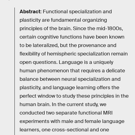
Abstract
: Functional specialization and
plasticity are fundamental organizing
principles of the brain. Since the mid-1800s,
certain cognitive functions have been known
to be lateralized, but the provenance and
flexibility of hemispheric specialization remain
open questions. Language is a uniquely
human phenomenon that requires a delicate
balance between neural specialization and
plasticity, and language learning offers the
perfect window to study these principles in the
human brain. In the current study, we
conducted two separate functional MRI
experiments with male and female language
learners, one cross-sectional and one