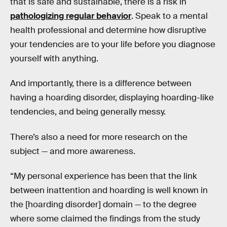
that is safe and sustainable, there is a risk in
pathologizing regular behavior
. Speak to a mental
health professional and determine how disruptive
your tendencies are to your life before you diagnose
yourself with anything.
And importantly, there is a difference between
having a hoarding disorder, displaying hoarding-like
tendencies, and being generally messy.
There’s also a need for more research on the
subject — and more awareness.
“My personal experience has been that the link
between inattention and hoarding is well known in
the [hoarding disorder] domain — to the degree
where some claimed the findings from the study