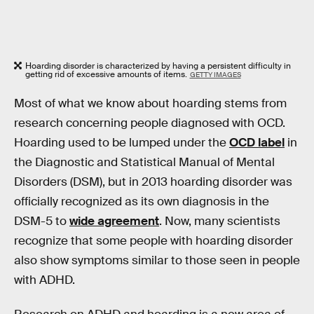
Hoarding disorder is characterized by having a persistent difficulty in
getting rid of excessive amounts of items.
GETTY IMAGES
Most of what we know about hoarding stems from
research concerning people diagnosed with OCD.
Hoarding used to be lumped under the
OCD label
in
the Diagnostic and Statistical Manual of Mental
Disorders (DSM), but in 2013 hoarding disorder was
officially recognized as its own diagnosis in the
DSM-5 to
wide agreement
. Now, many scientists
recognize that some people with hoarding disorder
also show symptoms similar to those seen in people
with ADHD.