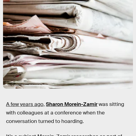
Horia Ionescu / 500px/500px/Getty Images
A few years ago,
Sharon Morein-Zamir
was sitting
with colleagues at a conference when the
conversation turned to hoarding.