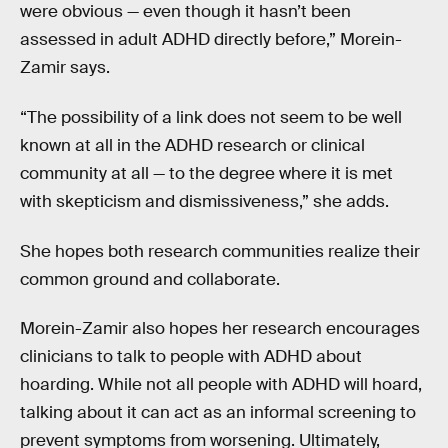
were obvious — even though it hasn’t been
assessed in adult ADHD directly before,” Morein-
Zamir says.
“The possibility of a link does not seem to be well
known at all in the ADHD research or clinical
community at all — to the degree where it is met
with skepticism and dismissiveness,” she adds.
She hopes both research communities realize their
common ground and collaborate.
Morein-Zamir also hopes her research encourages
clinicians to talk to people with ADHD about
hoarding. While not all people with ADHD will hoard,
talking about it can act as an informal screening to
prevent symptoms from worsening. Ultimately,