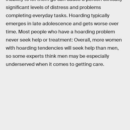
significant levels of distress and problems
completing everyday tasks. Hoarding typically
emerges in late adolescence and gets worse over
time. Most people who have a hoarding problem
never seek help or treatment: Overall, more women
with hoarding tendencies will seek help than men,
so some experts think men may be especially
underserved when it comes to getting care.