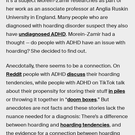
It’s a subject Morein-Zamir researches as part of
her work as an associate professor at Anglia Ruskin
University in England. Many people who are
diagnosed with hoarding disorder suspect they also
have
undiagnosed ADHD
. Morein-Zamir had a
thought — do people with ADHD have an issue with
hoarding? She decided to find out.
Anecdotally, there seems to be a connection. On
Reddit
people with ADHD
discuss
their hoarding
tendencies, while people with ADHD on TikTok talk
about their propensity for storing their stuff
in piles
or throwing it together in “
doom boxes
.” But
anecdotes are not facts and these stories lack the
nuance needed for a diagnosis: There’s a difference
between hoarding and
hoarding tendencies
, and
the evidence for a connection between hoarding