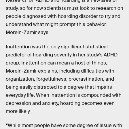
Research on ADHD and hoarding is a new area of
study, so for now scientists must look to research on
people diagnosed with hoarding disorder to try and
understand what might prompt this behavior,
Morein-Zamir says.
Inattention was the only significant statistical
predictor of hoarding severity in her study’s ADHD
group. Inattention can mean a host of things,
Morein-Zamir explains, including difficulties with
organization, forgetfulness, procrastination, and
being easily distracted to a degree that impairs
everyday life. When inattention is compounded with
depression and anxiety, hoarding becomes even
more likely.
“While most people have some degree of issue with