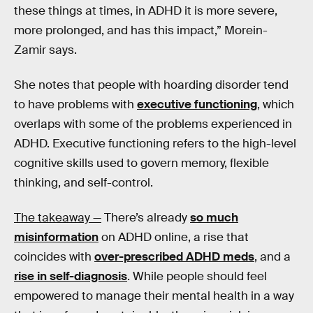
these things at times, in ADHD it is more severe,
more prolonged, and has this impact,” Morein-
Zamir says.
She notes that people with hoarding disorder tend
to have problems with
executive functioning
, which
overlaps with some of the problems experienced in
ADHD. Executive functioning refers to the high-level
cognitive skills used to govern memory, flexible
thinking, and self-control.
The takeaway —
There’s already
so much
misinformation
on ADHD online, a rise that
coincides with
over-prescribed ADHD meds
, and a
rise in self-diagnosis
. While people should feel
empowered to manage their mental health in a way