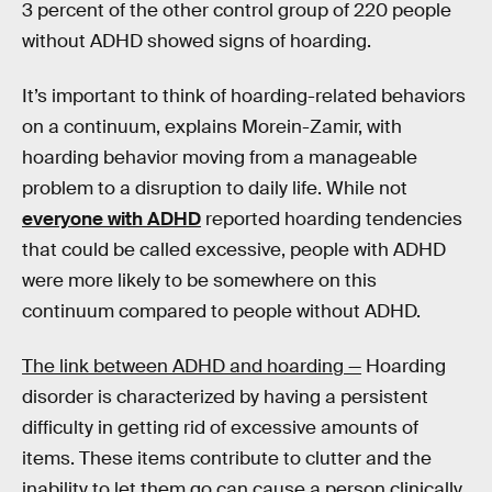
3 percent of the other control group of 220 people
without ADHD showed signs of hoarding.
It’s important to think of hoarding-related behaviors
on a continuum, explains Morein-Zamir, with
hoarding behavior moving from a manageable
problem to a disruption to daily life. While not
everyone with ADHD
reported hoarding tendencies
that could be called excessive, people with ADHD
were more likely to be somewhere on this
continuum compared to people without ADHD.
The link between ADHD and hoarding —
Hoarding
disorder is characterized by having a persistent
difficulty in getting rid of excessive amounts of
items. These items contribute to clutter and the
inability to let them go can cause a person clinically