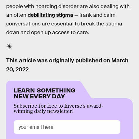
people with hoarding disorder are also dealing with
an often
debilitating stigma
— frank and calm
conversations are essential to break the stigma
down and open up access to care.
This article was originally published on
March
20, 2022
LEARN SOMETHING
NEW EVERY DAY
Subscribe for free to Inverse’s award-
winning daily newsletter!