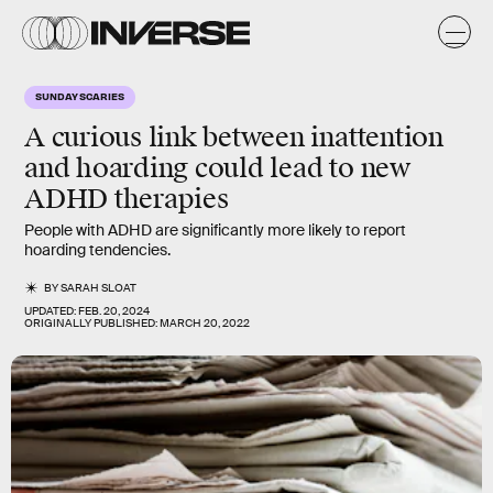
SUNDAY SCARIES
A curious link between inattention
and hoarding could lead to new
ADHD therapies
People with ADHD are significantly more likely to report
hoarding tendencies.
BY
SARAH SLOAT
UPDATED:
FEB. 20, 2024
ORIGINALLY PUBLISHED:
MARCH 20, 2022