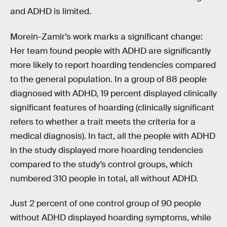
and ADHD is limited.
Morein-Zamir’s work marks a significant change:
Her team found people with ADHD are significantly
more likely to report hoarding tendencies compared
to the general population. In a group of 88 people
diagnosed with ADHD, 19 percent displayed clinically
significant features of hoarding (clinically significant
refers to whether a trait meets the criteria for a
medical diagnosis). In fact, all the people with ADHD
in the study displayed more hoarding tendencies
compared to the study’s control groups, which
numbered 310 people in total, all without ADHD.
Just 2 percent of one control group of 90 people
without ADHD displayed hoarding symptoms, while