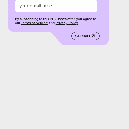
By subscribing to this BDG newsletter, you agree to
our
Terms of Service
and
Privacy Policy
SUBMIT