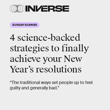
SUNDAY SCARIES
4 science-backed
strategies to finally
achieve your New
Year’s resolutions
“The traditional ways set people up to feel
guilty and generally bad.”