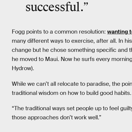
successful.”
Fogg points to a common resolution:
wanting t
many different ways to exercise, after all. In h
change but he chose something specific and th
he moved to Maui. Now he surfs every morning 
Hydrow).
While we can’t all relocate to paradise, the poin
traditional wisdom on how to build good habits.
“The traditional ways set people up to feel guil
those approaches don’t work well.”