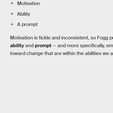
Motivation
Ability
A prompt
Motivation is fickle and inconsistent, so Fogg 
ability
and
prompt
— and more specifically, em
toward change that are within the abilities we 