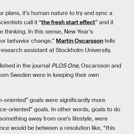
r plans, it’s human nature to try and sync a
entists call it “
the fresh start effect
” and it
e thinking. In this sense, New Year’s
 for behavior change,”
Martin Oscarsson
tells
esearch assistant at Stockholm University.
ished in the journal
PLOS One
,
Oscarsson and
from Sweden were in keeping their own
-oriented” goals were significantly more
e-oriented” goals. In other words, goals to do
something away from one’s lifestyle, were
rence would be between a resolution like, “this