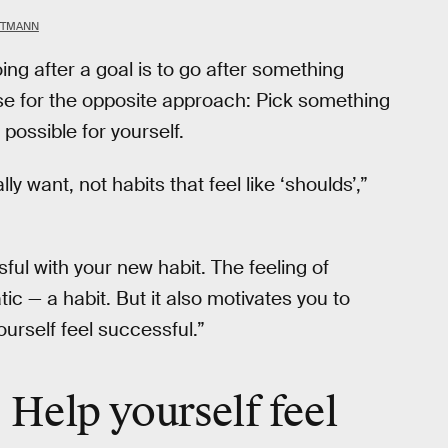
TTMANN
g after a goal is to go after something
se for the opposite approach: Pick something
possible for yourself.
ly want, not habits that feel like ‘shoulds’,”
sful with your new habit. The feeling of
 — a habit. But it also motivates you to
ourself feel successful.”
: Help yourself feel