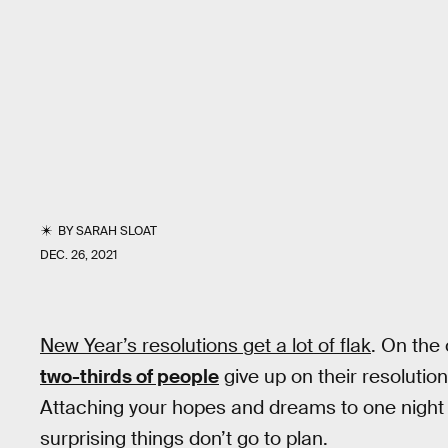
BY
SARAH SLOAT
DEC. 26, 2021
New Year’s resolutions get a lot of flak
. On the 
two-thirds of people
give up on their resolutio
Attaching your hopes and dreams to one night of
surprising things don’t go to plan.