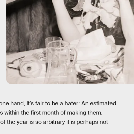
one hand, it’s fair to be a hater: An estimated
ns within the first month of making them.
 the year is so arbitrary it is perhaps not