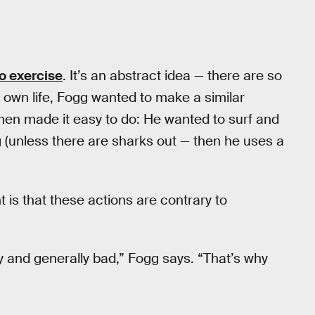
o exercise
. It’s an abstract idea — there are so
is own life, Fogg wanted to make a similar
en made it easy to do: He wanted to surf and
(unless there are sharks out — then he uses a
t is that these actions are contrary to
ty and generally bad,” Fogg says. “That’s why