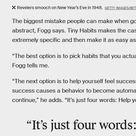
Revelers smooch on New Year’s Eve in 1948.
GETTY IMAGES/BE
The biggest mistake people can make when goin
abstract, Fogg says. Tiny Habits makes the ca
extremely specific and then make it as easy as 
“The best option is to pick habits that you actual
Fogg tells me.
“The next option is to help yourself feel succes
success causes a behavior to become automatic
continue,” he adds. “It’s just four words: Help y
“It’s just
four words