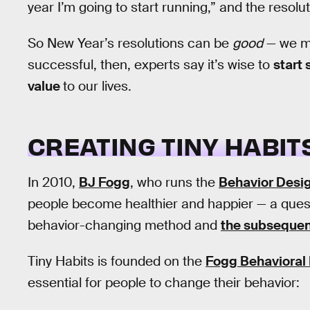
year I’m going to start running,” and the resolut
So New Year’s resolutions can be
good
— we mi
successful, then, experts say it’s wise to
start 
value
to our lives.
CREATING TINY HABIT
In 2010,
BJ Fogg
, who runs the
Behavior Desi
people become healthier and happier — a quest 
behavior-changing method and
the subseque
Tiny Habits is founded on the
Fogg Behavioral
essential for people to change their behavior: