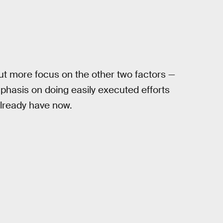
put more focus on the other two factors —
phasis on doing easily executed efforts
already have now.