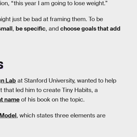
ion, “this year I am going to lose weight.”
ght just be bad at framing them. To be
small
,
be specific
, and
choose goals that add
S
gn Lab
at Stanford University, wanted to help
that led him to create Tiny Habits, a
nt name
of his book on the topic.
 Model
, which states three elements are