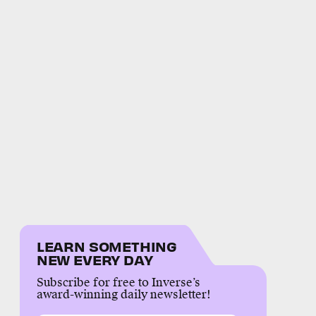
LEARN SOMETHING
NEW EVERY DAY
Subscribe for free to Inverse’s
award-winning daily newsletter!