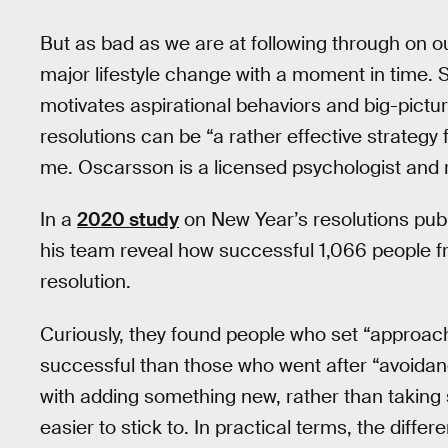
But as bad as we are at following through on ou
major lifestyle change with a moment in time. Sci
motivates aspirational behaviors and big-pictur
resolutions can be “a rather effective strategy
me. Oscarsson is a licensed psychologist and r
In a
2020 study
on New Year’s resolutions publ
his team reveal how successful 1,066 people 
resolution.
Curiously, they found people who set “approach
successful than those who went after “avoidanc
with adding something new, rather than taking 
easier to stick to. In practical terms, the diffe