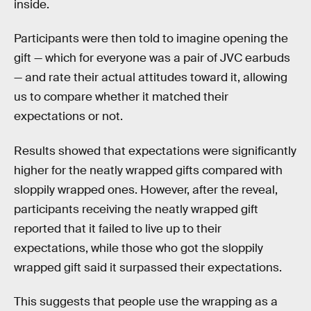
inside.
Participants were then told to imagine opening the
gift — which for everyone was a pair of JVC earbuds
— and rate their actual attitudes toward it, allowing
us to compare whether it matched their
expectations or not.
Results showed that expectations were significantly
higher for the neatly wrapped gifts compared with
sloppily wrapped ones. However, after the reveal,
participants receiving the neatly wrapped gift
reported that it failed to live up to their
expectations, while those who got the sloppily
wrapped gift said it surpassed their expectations.
This suggests that people use the wrapping as a