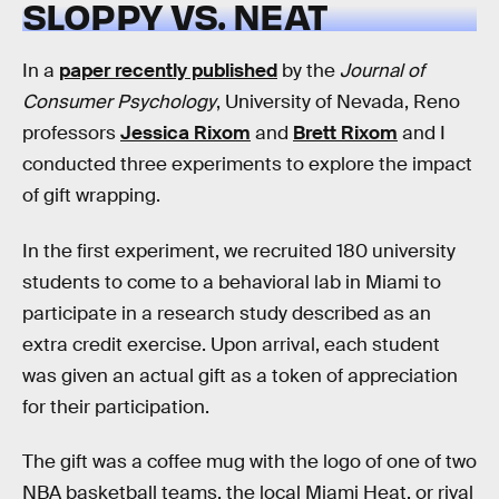
SLOPPY VS. NEAT
In a
paper recently published
by the
Journal of
Consumer Psychology
, University of Nevada, Reno
professors
Jessica Rixom
and
Brett Rixom
and I
conducted three experiments to explore the impact
of gift wrapping.
In the first experiment, we recruited 180 university
students to come to a behavioral lab in Miami to
participate in a research study described as an
extra credit exercise. Upon arrival, each student
was given an actual gift as a token of appreciation
for their participation.
The gift was a coffee mug with the logo of one of two
NBA basketball teams, the local Miami Heat, or rival