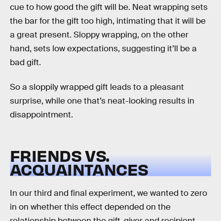
cue to how good the gift will be. Neat wrapping sets
the bar for the gift too high, intimating that it will be
a great present. Sloppy wrapping, on the other
hand, sets low expectations, suggesting it’ll be a
bad gift.
So a sloppily wrapped gift leads to a pleasant
surprise, while one that’s neat-looking results in
disappointment.
FRIENDS VS.
ACQUAINTANCES
In our third and final experiment, we wanted to zero
in on whether this effect depended on the
relationship between the gift-giver and recipient.