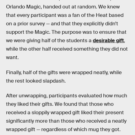
Orlando Magic, handed out at random. We knew
that every participant was a fan of the Heat based
on a prior survey — and that they explicitly didn’t
support the Magic. The purpose was to ensure that
we were giving half of the students a
desirable gift
,
while the other half received something they did not
want.
Finally, half of the gifts were wrapped neatly, while
the rest looked slapdash.
After unwrapping, participants evaluated how much
they liked their gifts. We found that those who
received a sloppily wrapped gift liked their present
significantly more than those who received a neatly
wrapped gift — regardless of which mug they got.