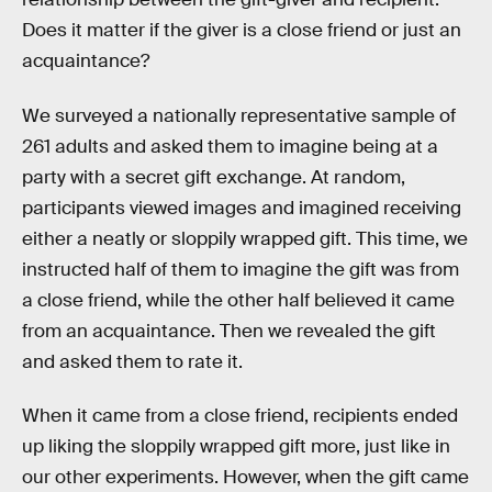
Does it matter if the giver is a close friend or just an
acquaintance?
We surveyed a nationally representative sample of
261 adults and asked them to imagine being at a
party with a secret gift exchange. At random,
participants viewed images and imagined receiving
either a neatly or sloppily wrapped gift. This time, we
instructed half of them to imagine the gift was from
a close friend, while the other half believed it came
from an acquaintance. Then we revealed the gift
and asked them to rate it.
When it came from a close friend, recipients ended
up liking the sloppily wrapped gift more, just like in
our other experiments. However, when the gift came