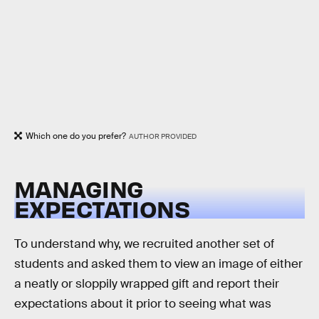
Which one do you prefer?
AUTHOR PROVIDED
MANAGING
EXPECTATIONS
To understand why, we recruited another set of
students and asked them to view an image of either
a neatly or sloppily wrapped gift and report their
expectations about it prior to seeing what was