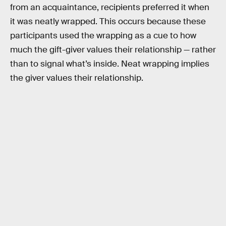
from an acquaintance, recipients preferred it when
it was neatly wrapped. This occurs because these
participants used the wrapping as a cue to how
much the gift-giver values their relationship — rather
than to signal what’s inside. Neat wrapping implies
the giver values their relationship.