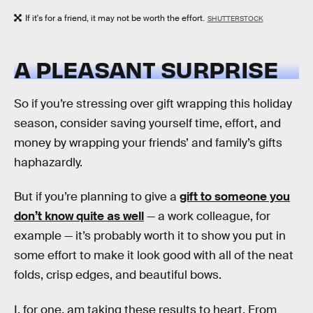
If it's for a friend, it may not be worth the effort.
SHUTTERSTOCK
A PLEASANT SURPRISE
So if you’re stressing over gift wrapping this holiday
season, consider saving yourself time, effort, and
money by wrapping your friends’ and family’s gifts
haphazardly.
But if you’re planning to give a
gift to someone you
don’t know quite as well
— a work colleague, for
example — it’s probably worth it to show you put in
some effort to make it look good with all of the neat
folds, crisp edges, and beautiful bows.
I, for one, am taking these results to heart. From