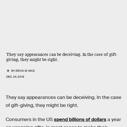
They say appearances can be deceiving. In the case of gift-
giving, they might be right.
BY
ERICK M. MAS
DEC. 24, 2019
They say appearances can be deceiving. In the case
of gift-giving, they might be right.
Consumers in the US
spend billions of dollars
a year