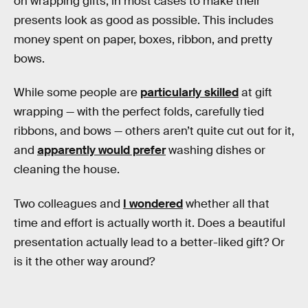
on wrapping gifts, in most cases to make their
presents look as good as possible. This includes
money spent on paper, boxes, ribbon, and pretty
bows.
While some people are
particularly skilled
at gift
wrapping — with the perfect folds, carefully tied
ribbons, and bows — others aren’t quite cut out for it,
and
apparently would prefer
washing dishes or
cleaning the house.
Two colleagues and
I wondered
whether all that
time and effort is actually worth it. Does a beautiful
presentation actually lead to a better-liked gift? Or
is it the other way around?