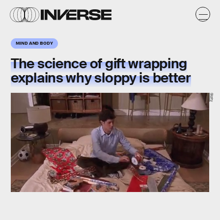
MIND AND BODY
The science of gift wrapping
explains why sloppy is better
Giphy