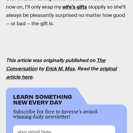
now on, I’ll only wrap my
wife’s gifts
sloppily so she’ll
always be pleasantly surprised no matter how good
— or bad — the gift is.
This article was originally published on
The
Conversation
by
Erick M. Mas
. Read the
original
article here
.
LEARN SOMETHING
NEW EVERY DAY
Subscribe for free to Inverse’s award-
winning daily newsletter!