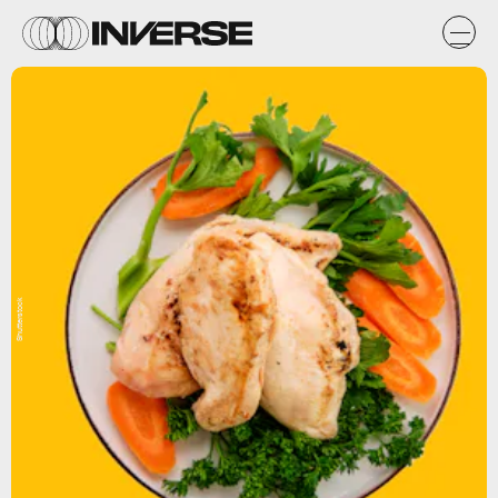
Shutterstock