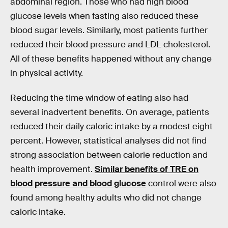
abdominal region. Those who had high blood
glucose levels when fasting also reduced these
blood sugar levels. Similarly, most patients further
reduced their blood pressure and LDL cholesterol.
All of these benefits happened without any change
in physical activity.
Reducing the time window of eating also had
several inadvertent benefits. On average, patients
reduced their daily caloric intake by a modest eight
percent. However, statistical analyses did not find
strong association between calorie reduction and
health improvement.
Similar benefits of TRE on
blood pressure and blood glucose
control were also
found among healthy adults who did not change
caloric intake.