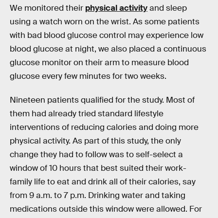
We monitored their
physical activity
and sleep
using a watch worn on the wrist. As some patients
with bad blood glucose control may experience low
blood glucose at night, we also placed a continuous
glucose monitor on their arm to measure blood
glucose every few minutes for two weeks.
Nineteen patients qualified for the study. Most of
them had already tried standard lifestyle
interventions of reducing calories and doing more
physical activity. As part of this study, the only
change they had to follow was to self-select a
window of 10 hours that best suited their work-
family life to eat and drink all of their calories, say
from 9 a.m. to 7 p.m. Drinking water and taking
medications outside this window were allowed. For