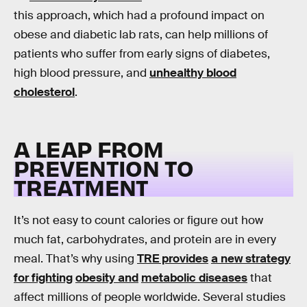
this approach, which had a profound impact on
obese and diabetic lab rats, can help millions of
patients who suffer from early signs of diabetes,
high blood pressure, and
unhealthy blood
cholesterol
.
A LEAP FROM
PREVENTION TO
TREATMENT
It’s not easy to count calories or figure out how
much fat, carbohydrates, and protein are in every
meal. That’s why using
TRE provides
a new strategy
for fighting
obesity and
metabolic diseases
that
affect millions of people worldwide. Several studies