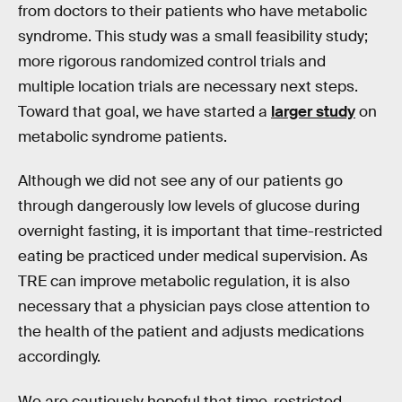
from doctors to their patients who have metabolic
syndrome. This study was a small feasibility study;
more rigorous randomized control trials and
multiple location trials are necessary next steps.
Toward that goal, we have started a
larger study
on
metabolic syndrome patients.
Although we did not see any of our patients go
through dangerously low levels of glucose during
overnight fasting, it is important that time-restricted
eating be practiced under medical supervision. As
TRE can improve metabolic regulation, it is also
necessary that a physician pays close attention to
the health of the patient and adjusts medications
accordingly.
We are cautiously hopeful that time-restricted