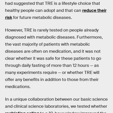
had suggested that TRE is a lifestyle choice that
healthy people can adopt and that can
reduce their
risk
for future metabolic diseases.
However, TRE is rarely tested on people already
diagnosed with metabolic diseases. Furthermore,
the vast majority of patients with metabolic
diseases are often on medication, and it was not
clear whether it was safe for these patients to go
through daily fasting of more than 12 hours — as
many experiments require — or whether TRE will
offer any benefits in addition to those from their
medications.
In a unique collaboration between our basic science
and clinical science laboratories, we tested whether