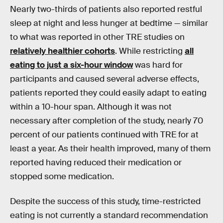
Nearly two-thirds of patients also reported restful
sleep at night and less hunger at bedtime — similar
to what was reported in other TRE studies on
relatively healthier cohorts
. While restricting
all
eating to just a six-hour window
was hard for
participants and caused several adverse effects,
patients reported they could easily adapt to eating
within a 10-hour span. Although it was not
necessary after completion of the study, nearly 70
percent of our patients continued with TRE for at
least a year. As their health improved, many of them
reported having reduced their medication or
stopped some medication.
Despite the success of this study, time-restricted
eating is not currently a standard recommendation