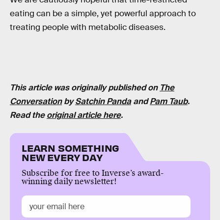
eating can be a simple, yet powerful approach to
treating people with metabolic diseases.
This article was originally published on
The
Conversation
by
Satchin Panda
and
Pam Taub
.
Read the
original article here
.
LEARN SOMETHING
NEW EVERY DAY
Subscribe for free to Inverse’s award-
winning daily newsletter!