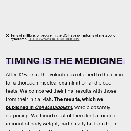
Tens of millions of people in the US have symptoms of metabolic
syndrome.
HTTPS://WWW.SHUTTERSTOCK.COM
TIMING IS THE MEDICINE
After 12 weeks, the volunteers returned to the clinic
for a thorough medical examination and blood
tests. We compared their final results with those
from their initial visit.
The results, which we
published in
Cell Metabolism
, were pleasantly
surprising. We found most of them lost a modest
amount of body weight, particularly fat from their