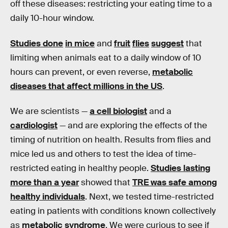
off these diseases: restricting your eating time to a
daily 10-hour window.
Studies done
in mice
and
fruit
flies
suggest
that
limiting when animals eat to a daily window of 10
hours can prevent, or even reverse,
metabolic
diseases that affect millions in the US
.
We are scientists —
a cell biologist
and a
cardiologist
— and are exploring the effects of the
timing of nutrition on health. Results from flies and
mice led us and others to test the idea of time-
restricted eating in healthy people.
Studies lasting
more than a year
showed that
TRE was safe among
healthy individuals
. Next, we tested time-restricted
eating in patients with conditions known collectively
as
metabolic syndrome
. We were curious to see if