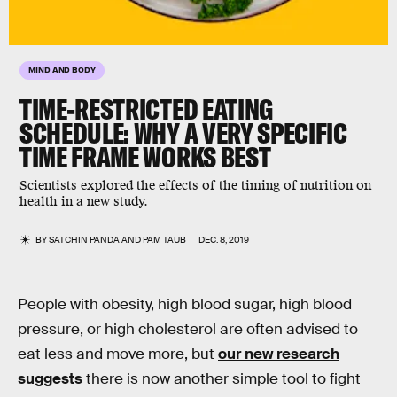
MIND AND BODY
TIME-RESTRICTED EATING
SCHEDULE: WHY A VERY SPECIFIC
TIME FRAME WORKS BEST
Scientists explored the effects of the timing of nutrition on
health in a new study.
BY
SATCHIN PANDA AND PAM TAUB
DEC. 8, 2019
People with obesity, high blood sugar, high blood
pressure, or high cholesterol are often advised to
eat less and move more, but
our new research
suggests
there is now another simple tool to fight