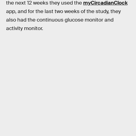
the next 12 weeks they used the
myCircadianClock
app, and for the last two weeks of the study, they
also had the continuous glucose monitor and
activity monitor.