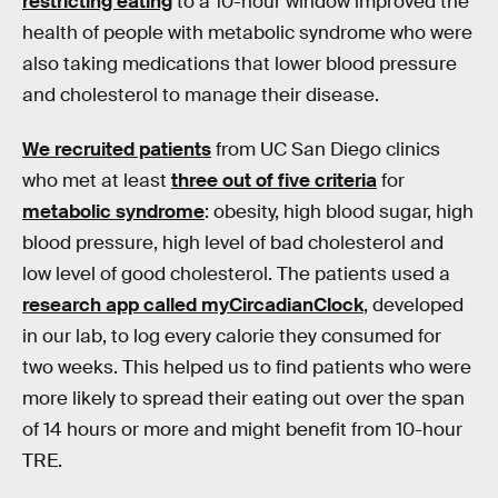
restricting eating
to a 10-hour window improved the
health of people with metabolic syndrome who were
also taking medications that lower blood pressure
and cholesterol to manage their disease.
We recruited patients
from UC San Diego clinics
who met at least
three out of five criteria
for
metabolic syndrome
: obesity, high blood sugar, high
blood pressure, high level of bad cholesterol and
low level of good cholesterol. The patients used a
research app called myCircadianClock
, developed
in our lab, to log every calorie they consumed for
two weeks. This helped us to find patients who were
more likely to spread their eating out over the span
of 14 hours or more and might benefit from 10-hour
TRE.