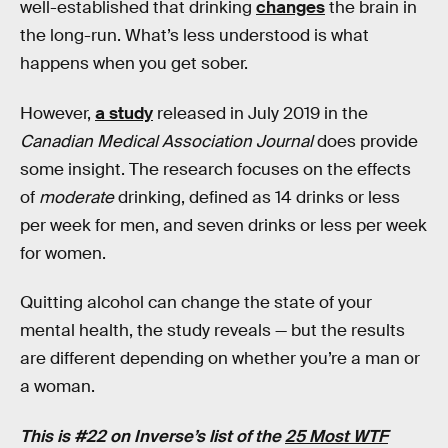
well-established that drinking
changes
the brain in
the long-run. What’s less understood is what
happens when you get sober.
However,
a study
released in July 2019 in the
Canadian Medical Association Journal
does provide
some insight. The research focuses on the effects
of
moderate
drinking, defined as 14 drinks or less
per week for men, and seven drinks or less per week
for women.
Quitting alcohol can change the state of your
mental health, the study reveals — but the results
are different depending on whether you’re a man or
a woman.
This is #22 on Inverse’s list of the
25 Most WTF