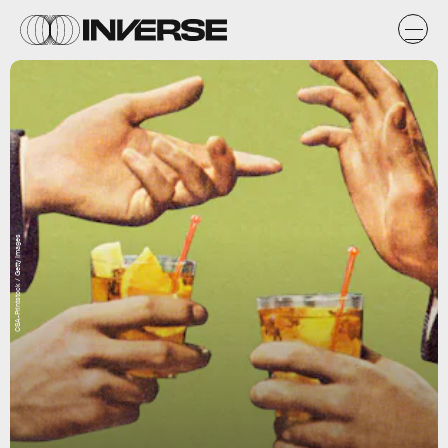
CSA-Printstock / Getty Images