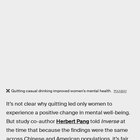
Quitting casual drinking improved women's mental health.
PIXABAY
It’s not clear why quitting led only women to
experience a positive change in mental well-being.
But study co-author
Herbert Pang
told
Inverse
at
the time that because the findings were the same
across Chinese and American populations, it’s fair