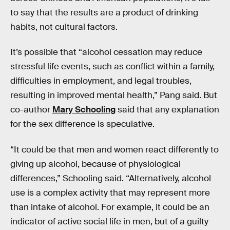
to say that the results are a product of drinking
habits, not cultural factors.
It’s possible that “alcohol cessation may reduce
stressful life events, such as conflict within a family,
difficulties in employment, and legal troubles,
resulting in improved mental health,” Pang said. But
co-author
Mary Schooling
said that any explanation
for the sex difference is speculative.
“It could be that men and women react differently to
giving up alcohol, because of physiological
differences,” Schooling said. “Alternatively, alcohol
use is a complex activity that may represent more
than intake of alcohol. For example, it could be an
indicator of active social life in men, but of a guilty