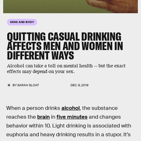
MIND AND BODY
QUITTING CASUAL DRINKING
AFFECTS MEN AND WOMEN IN
DIFFERENT WAYS
Alcohol can take a toll on mental health -- but the exact
effects may depend on your sex.
BY
SARAH SLOAT
DEC. 9, 2019
When a person drinks
alcohol
, the substance
reaches the
brain
in
five minutes
and changes
behavior within 10. Light drinking is associated with
euphoria and heavy drinking results in a stupor. It’s