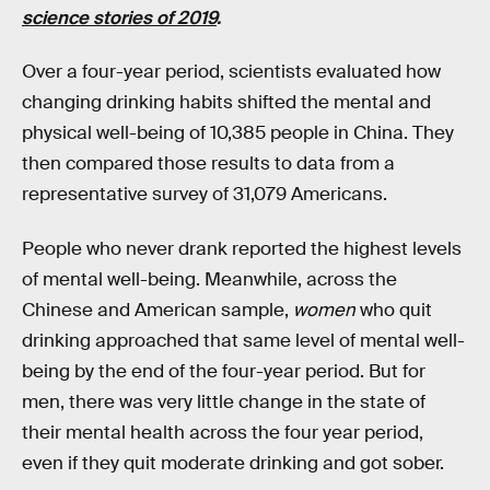
science stories of 2019
.
Over a four-year period, scientists evaluated how
changing drinking habits shifted the mental and
physical well-being of 10,385 people in China. They
then compared those results to data from a
representative survey of 31,079 Americans.
People who never drank reported the highest levels
of mental well-being. Meanwhile, across the
Chinese and American sample,
women
who quit
drinking approached that same level of mental well-
being by the end of the four-year period. But for
men, there was very little change in the state of
their mental health across the four year period,
even if they quit moderate drinking and got sober.