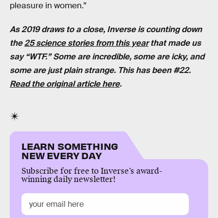
pleasure in women.”
As 2019 draws to a close, Inverse is counting down
the
25 science stories from this year
that made us
say “WTF.” Some are incredible, some are icky, and
some are just plain strange. This has been #22.
Read the original article here
.
LEARN SOMETHING
NEW EVERY DAY
Subscribe for free to Inverse’s award-
winning daily newsletter!