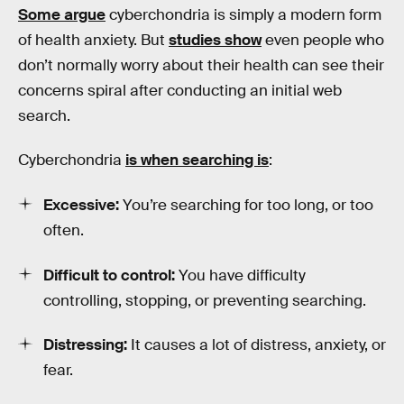
Some argue
cyberchondria is simply a modern form
of health anxiety. But
studies show
even people who
don’t normally worry about their health can see their
concerns spiral after conducting an initial web
search.
Cyberchondria
is when searching is
:
Excessive:
You’re searching for too long, or too
often.
Difficult to control:
You have difficulty
controlling, stopping, or preventing searching.
Distressing:
It causes a lot of distress, anxiety, or
fear.