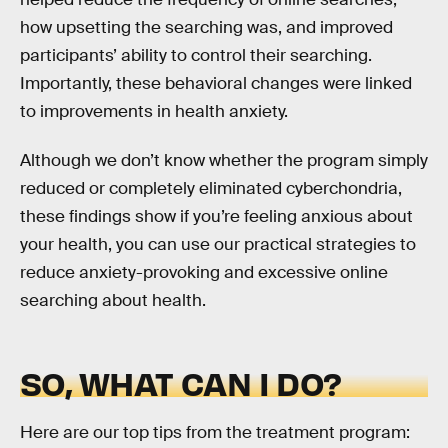
how upsetting the searching was, and improved
participants’ ability to control their searching.
Importantly, these behavioral changes were linked
to improvements in health anxiety.
Although we don’t know whether the program simply
reduced or completely eliminated cyberchondria,
these findings show if you’re feeling anxious about
your health, you can use our practical strategies to
reduce anxiety-provoking and excessive online
searching about health.
SO, WHAT CAN I DO?
Here are our top tips from the treatment program: