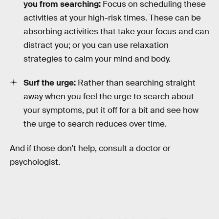
you from searching:
Focus on scheduling these
activities at your high-risk times. These can be
absorbing activities that take your focus and can
distract you; or you can use relaxation
strategies to calm your mind and body.
Surf the urge:
Rather than searching straight
away when you feel the urge to search about
your symptoms, put it off for a bit and see how
the urge to search reduces over time.
And if those don’t help, consult a doctor or
psychologist.