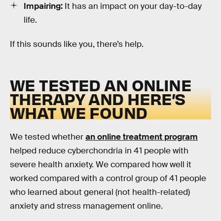
Impairing:
It has an impact on your day-to-day
life.
If this sounds like you, there’s help.
WE TESTED AN ONLINE
THERAPY AND HERE’S
WHAT WE FOUND
We tested whether
an online treatment program
helped reduce cyberchondria in 41 people with
severe health anxiety. We compared how well it
worked compared with a control group of 41 people
who learned about general (not health-related)
anxiety and stress management online.