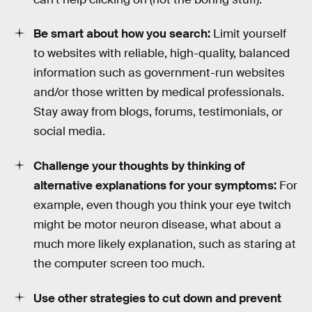
Be smart about how you search:
Limit yourself
to websites with reliable, high-quality, balanced
information such as government-run websites
and/or those written by medical professionals.
Stay away from blogs, forums, testimonials, or
social media.
Challenge your thoughts by thinking of
alternative explanations for your symptoms:
For
example, even though you think your eye twitch
might be motor neuron disease, what about a
much more likely explanation, such as staring at
the computer screen too much.
Use other strategies to cut down and prevent