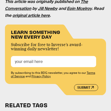
This article was originally published on
The
Conversation
by
Jill Newby
and
Eoin Mcelroy
. Read
the
original article here
.
LEARN SOMETHING
NEW EVERY DAY
Subscribe for free to Inverse’s award-
winning daily newsletter!
By subscribing to this BDG newsletter, you agree to our
Terms
of Service
and
Privacy Policy
SUBMIT
RELATED TAGS