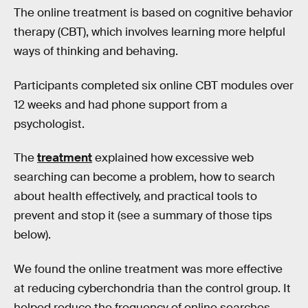
The online treatment is based on cognitive behavior
therapy (CBT), which involves learning more helpful
ways of thinking and behaving.
Participants completed six online CBT modules over
12 weeks and had phone support from a
psychologist.
The
treatment
explained how excessive web
searching can become a problem, how to search
about health effectively, and practical tools to
prevent and stop it (see a summary of those tips
below).
We found the online treatment was more effective
at reducing cyberchondria than the control group. It
helped reduce the frequency of online searches,