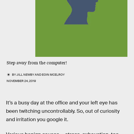
Step away from the computer!
BY
JILL NEWBY
AND
EOIN MCELROY
NOVEMBER 24, 2019
It’s a busy day at the office and your left eye has
been twitching uncontrollably. So, out of curiosity
and irritation you google it.