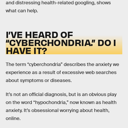
and distressing health-related googling, shows
what can help.
I’VE HEARD OF
“CYBERCHONDRIA.” DO I
HAVE IT?
The term “cyberchondria” describes the anxiety we
experience as a result of excessive web searches
about symptoms or diseases.
It’s not an official diagnosis, but is an obvious play
on the word “hypochondria,” now known as health
anxiety. It’s obsessional worrying about health,
online.