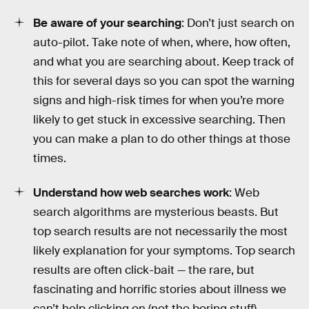
Be aware of your searching
: Don’t just search on
auto-pilot. Take note of when, where, how often,
and what you are searching about. Keep track of
this for several days so you can spot the warning
signs and high-risk times for when you’re more
likely to get stuck in excessive searching. Then
you can make a plan to do other things at those
times.
Understand how web searches work
: Web
search algorithms are mysterious beasts. But
top search results are not necessarily the most
likely explanation for your symptoms. Top search
results are often click-bait — the rare, but
fascinating and horrific stories about illness we
can’t help clicking on (not the boring stuff).