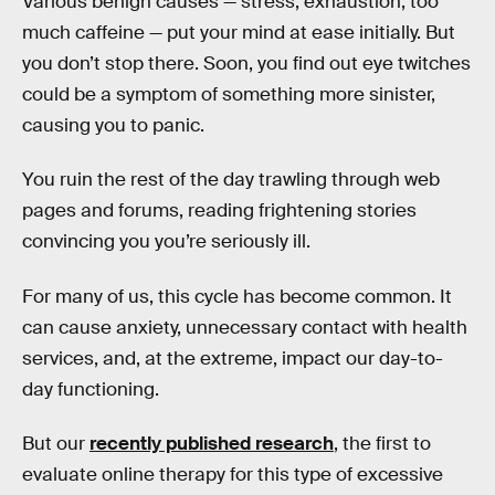
Various benign causes — stress, exhaustion, too
much caffeine — put your mind at ease initially. But
you don’t stop there. Soon, you find out eye twitches
could be a symptom of something more sinister,
causing you to panic.
You ruin the rest of the day trawling through web
pages and forums, reading frightening stories
convincing you you’re seriously ill.
For many of us, this cycle has become common. It
can cause anxiety, unnecessary contact with health
services, and, at the extreme, impact our day-to-
day functioning.
But our
recently published research
, the first to
evaluate online therapy for this type of excessive