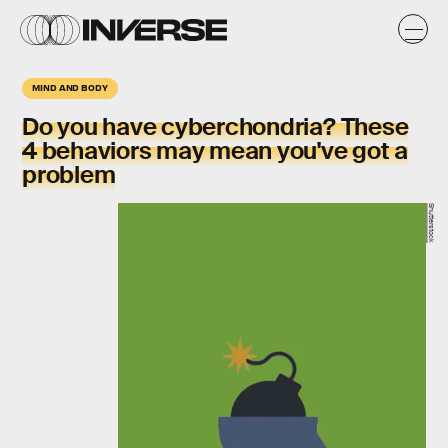
MIND AND BODY
Do you have cyberchondria? These
4 behaviors may mean you've got a
problem
Shutterstock