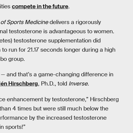
ities
compete in the future
.
l of Sports Medicine
delivers a rigorously
ional testosterone is advantageous to women.
hletes) testosterone supplementation did
o run for 21.17 seconds longer during a high
ebo group.
 — and that’s a game-changing difference in
dén Hirschberg
, Ph.D., told
Inverse.
ce enhancement by testosterone,” Hirschberg
than 4 times but were still much below the
rformance by the increased testosterone
in sports!”