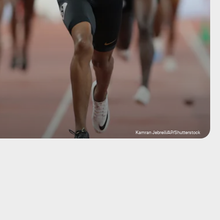
Kamran Jebreili/AP/Shutterstock