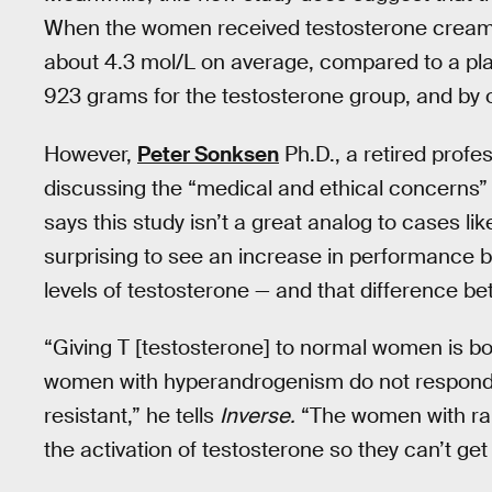
When the women received testosterone cream, 
about 4.3 mol/L on average, compared to a pl
923 grams for the testosterone group, and by 
However,
Peter Sonksen
Ph.D., a retired prof
discussing the “medical and ethical concerns”
says this study isn’t a great analog to cases lik
surprising to see an increase in performance
levels of testosterone — and that difference b
“Giving T [testosterone] to normal women is bo
women with hyperandrogenism do not respond ‘n
resistant,” he tells
Inverse.
“The women with rai
the activation of testosterone so they can’t ge