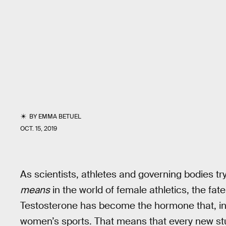
BY
EMMA BETUEL
OCT. 15, 2019
As scientists, athletes and governing bodies tr
means
in the world of female athletics, the fat
Testosterone has become the hormone that, in s
women’s sports. That means that every new stu