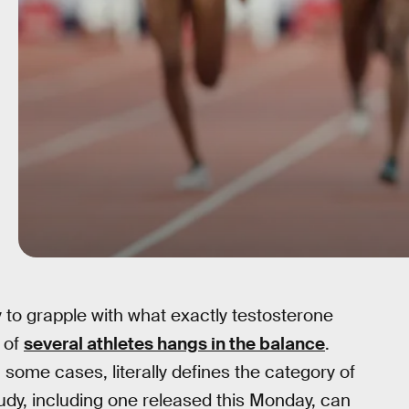
y to grapple with what exactly testosterone
e of
several athletes hangs in the balance
.
ome cases, literally defines the category of
dy, including one released this Monday, can