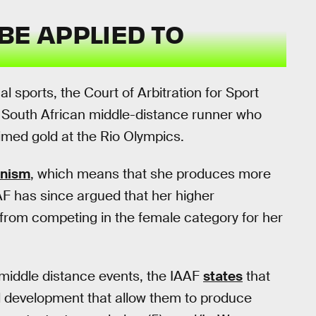
BE APPLIED TO
nal sports, the Court of Arbitration for Sport
a South African middle-distance runner who
med gold at the Rio Olympics.
enism
, which means that she produces more
F has since argued that her higher
 from competing in the female category for her
 middle distance events, the IAAF
states
that
l development that allow them to produce