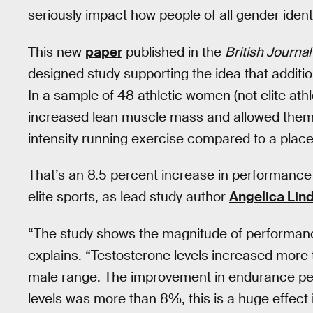
seriously impact how people of all gender ident
This new
paper
published in the
British Journa
designed study supporting the idea that addit
In a sample of 48 athletic women (not elite at
increased lean muscle mass and allowed them t
intensity running exercise compared to a plac
That’s an 8.5 percent increase in performance
elite sports, as lead study author
Angelica Lin
“The study shows the magnitude of performan
explains. “Testosterone levels increased more 
male range. The improvement in endurance pe
levels was more than 8%, this is a huge effect 