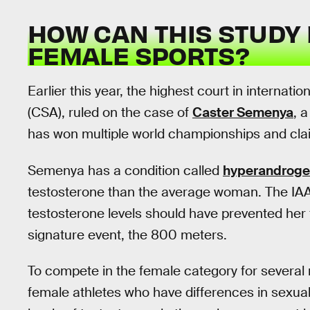
HOW CAN THIS STUDY 
FEMALE SPORTS?
Earlier this year, the highest court in internatio
(CSA), ruled on the case of
Caster Semenya
, 
has won multiple world championships and clai
Semenya has a condition called
hyperandrog
testosterone than the average woman. The IAA
testosterone levels should have prevented her
signature event, the 800 meters.
To compete in the female category for several
female athletes who have differences in sexua