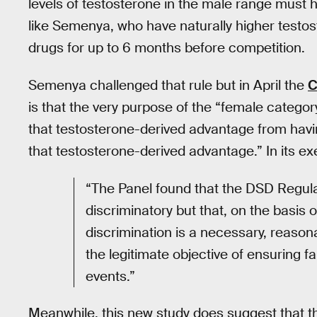
levels of testosterone in the male range must
like Semenya, who have naturally higher testost
drugs for up to 6 months before competition.
Semenya challenged that rule but in April the
C
is that the very purpose of the “female category
that testosterone-derived advantage from hav
that testosterone-derived advantage.” In its ex
“The Panel found that the DSD Regula
discriminatory but that, on the basis 
discrimination is a necessary, reaso
the legitimate objective of ensuring fa
events.”
Meanwhile, this new study does suggest that t