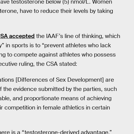
 have testosterone below (5) nmol/L. Women
erone, have to reduce their levels by taking
SA accepted
the IAAF’s line of thinking, which
” in sports is to “prevent athletes who lack
ing to compete against athletes who possess
ecutive ruling, the CSA stated:
tions [Differences of Sex Development] are
of the evidence submitted by the parties, such
nable, and proportionate means of achieving
ir competition in female athletics in certain
here is a “testosterone-derived advantage.”