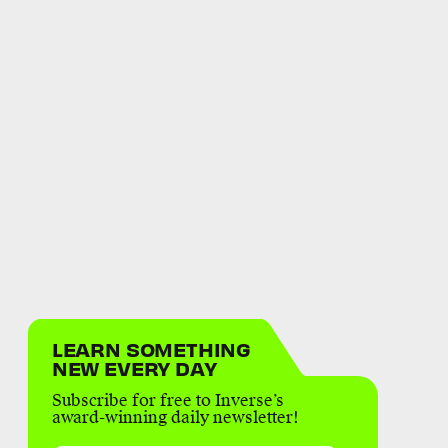
LEARN SOMETHING
NEW EVERY DAY
Subscribe for free to Inverse’s
award-winning daily newsletter!