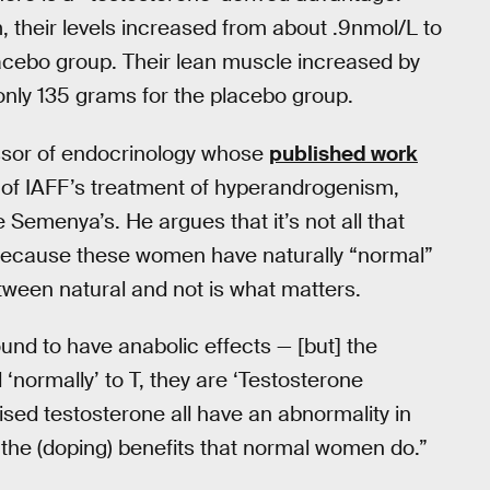
their levels increased from about .9nmol/L to
acebo group. Their lean muscle increased by
only 135 grams for the placebo group.
essor of endocrinology whose
published work
 of IAFF’s treatment of hyperandrogenism,
e Semenya’s. He argues that it’s not all that
 because these women have naturally “normal”
etween natural and not is what matters.
und to have anabolic effects — [but] the
ormally’ to T, they are ‘Testosterone
sed testosterone all have an abnormality in
t the (doping) benefits that normal women do.”