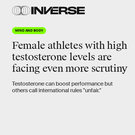
MIND AND BODY
Female athletes with high
testosterone levels are
facing even more scrutiny
Testosterone can boost performance but
others call international rules "unfair."