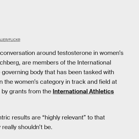
UER/FLICKR
ed conversation around testosterone in women’s
rschberg, are members of the International
he governing body that has been tasked with
 the women’s category in track and field at
d by grants from the
International Athletics
ic results are “highly relevant” to that
really shouldn’t be.