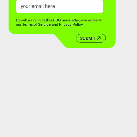
By subscribing to this BDG newsletter, you agree to
our
Terms of Service
and
Privacy Policy
SUBMIT