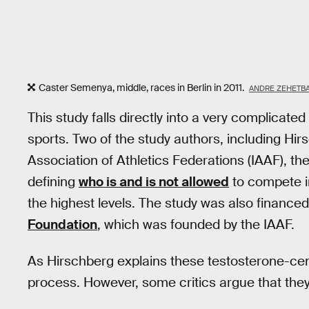
Caster Semenya, middle, races in Berlin in 2011.
ANDRE ZEHETBA
This study falls directly into a very complicat
sports. Two of the study authors, including Hi
Association of Athletics Federations (IAAF), t
defining
who is and is not allowed
to compete in
the highest levels. The study was also finance
Foundation
, which was founded by the IAAF.
As Hirschberg explains these testosterone-centr
process. However, some critics argue that they 