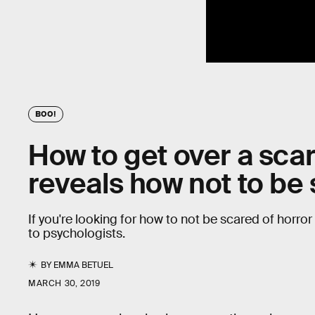
BOO!
How to get over a sca
reveals how not to b
If you're looking for how to not be scared of horr
to psychologists.
BY
EMMA BETUEL
MARCH 30, 2019