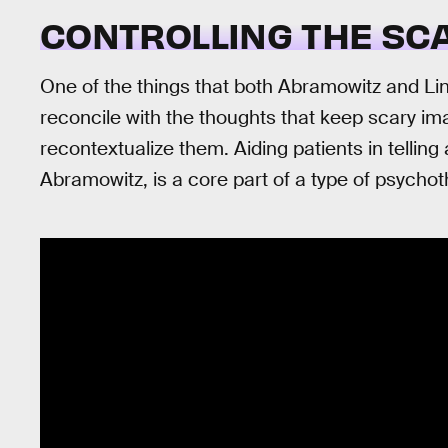
CONTROLLING THE SC
One of the things that both Abramowitz and Lind
reconcile with the thoughts that keep scary i
recontextualize them. Aiding patients in tellin
Abramowitz, is a core part of a type of psychot