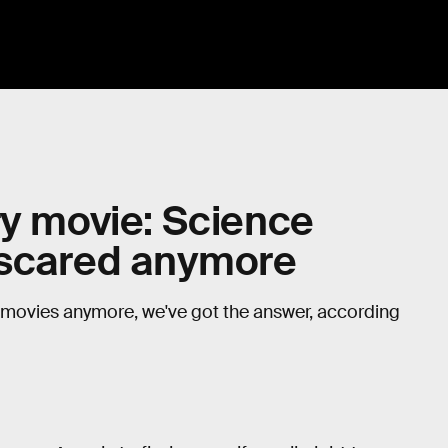
ry movie: Science
e scared anymore
or movies anymore, we've got the answer, according