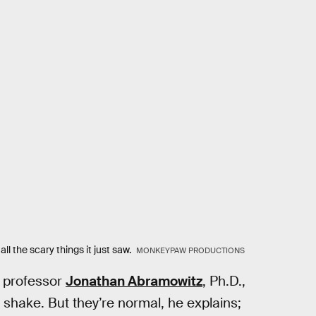
all the scary things it just saw.
MONKEYPAW PRODUCTIONS
y professor
Jonathan Abramowitz
, Ph.D.,
 shake. But they’re normal, he explains;