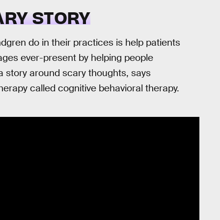
ARY STORY
gren do in their practices is help patients
mages ever-present by helping people
g a story around scary thoughts, says
herapy called cognitive behavioral therapy.