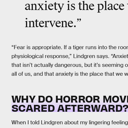
anxiety is the place
intervene.”
“Fear is appropriate. If a tiger runs into the room
physiological response,” Lindgren says. “Anxiet
that isn’t actually dangerous, but it’s seeming 
all of us, and that anxiety is the place that we 
WHY DO HORROR MOV
SCARED AFTERWARD
When I told Lindgren about my lingering feelin