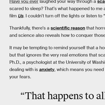
Have you ever
laughed your way through a
sca
scared to sleep? That’s what happened to me 
film
Us
. I couldn’t turn off the lights or listen to 
Thankfully, there’s a
scientific reason
that horr
and science also reveals how to conquer those 
It may be tempting to remind yourself that a h
but that ignores the very real emotions that s
Ph.D., a psychologist at the University of Washi
dealing with is
anxiety
, which means you need an
your fears.
“That happens to all