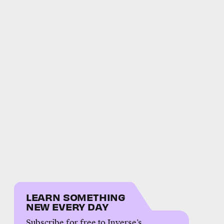
LEARN SOMETHING
NEW EVERY DAY
Subscribe for free to Inverse’s