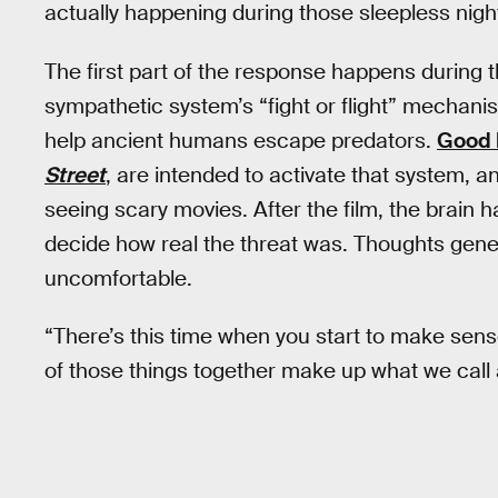
actually happening during those sleepless nigh
The first part of the response happens during
sympathetic system’s “fight or flight” mechanis
help ancient humans escape predators.
Good 
Street
, are intended to activate that system, an
seeing scary movies. After the film, the brain 
decide how real the threat was. Thoughts gene
uncomfortable.
“There’s this time when you start to make sense 
of those things together make up what we call a