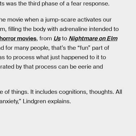
ts was the third phase of a fear response.
 the movie when a jump-scare activates our
m, filling the body with adrenaline intended to
horror movies
, from
Us
to
Nightmare on Elm
d for many people, that’s the “fun” part of
has to process what just happened to it to
rated by that process can be eerie and
of things. It includes cognitions, thoughts. All
nxiety,” Lindgren explains.