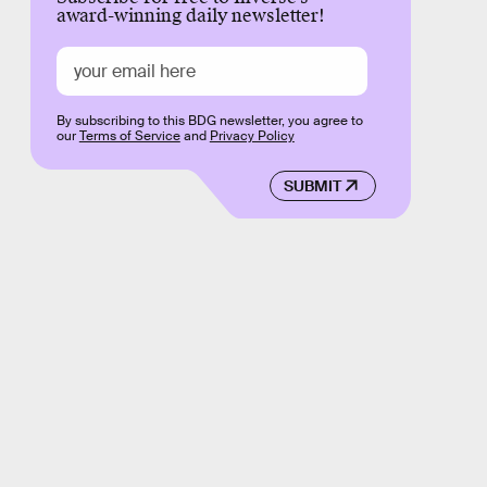
award-winning daily newsletter!
By subscribing to this BDG newsletter, you agree to
our
Terms of Service
and
Privacy Policy
SUBMIT