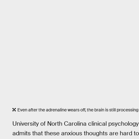
Even after the adrenaline wears off, the brain is still processing 
University of North Carolina clinical psycholog
admits that these anxious thoughts are hard to