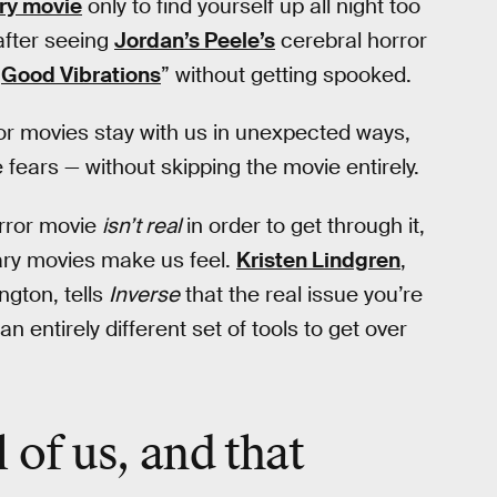
ry movie
only to find yourself up all night too
after seeing
Jordan’s Peele’s
cerebral horror
“
Good Vibrations
” without getting spooked.
or movies stay with us in unexpected ways,
fears — without skipping the movie entirely.
orror movie
isn’t real
in order to get through it,
cary movies make us feel.
Kristen Lindgren
,
ngton, tells
Inverse
that the real issue you’re
 entirely different set of tools to get over
 of us, and that