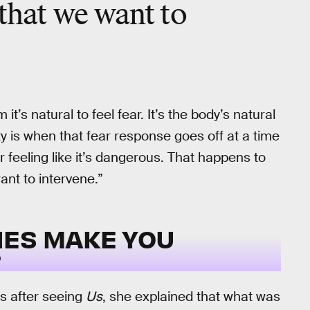
 that we want to
 it’s natural to feel fear. It’s the body’s natural
y is when that fear response goes off at a time
or feeling like it’s dangerous. That happens to
want to intervene.”
IES MAKE YOU
?
gs after seeing
Us
, she explained that what was