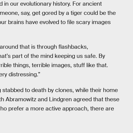
 in our evolutionary history. For ancient
meone, say, get gored by a tiger could be the
our brains have evolved to file scary images
 around that is through flashbacks,
at’s part of the mind keeping us safe. By
ble things, terrible images, stuff like that.
ery distressing.”
 stabbed to death by clones, while their home
Both Abramowitz and Lindgren agreed that these
 who prefer a more active approach, there are