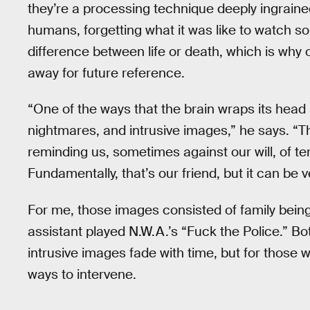
they’re a processing technique deeply ingrained
humans, forgetting what it was like to watch so
difference between life or death, which is why 
away for future reference.
“One of the ways that the brain wraps its head
nightmares, and intrusive images,” he says. “Th
reminding us, sometimes against our will, of terri
Fundamentally, that’s our friend, but it can be v
For me, those images consisted of family being
assistant played N.W.A.’s “Fuck the Police.” 
intrusive images fade with time, but for those
ways to intervene.