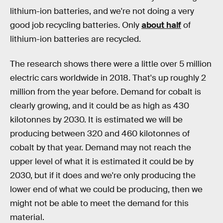
lithium-ion batteries, and we're not doing a very
good job recycling batteries. Only
about half
of
lithium-ion batteries are recycled.
The research shows there were a little over 5 million
electric cars worldwide in 2018. That's up roughly 2
million from the year before. Demand for cobalt is
clearly growing, and it could be as high as 430
kilotonnes by 2030. It is estimated we will be
producing between 320 and 460 kilotonnes of
cobalt by that year. Demand may not reach the
upper level of what it is estimated it could be by
2030, but if it does and we're only producing the
lower end of what we could be producing, then we
might not be able to meet the demand for this
material.