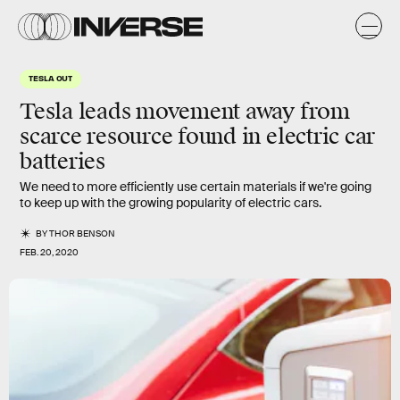
TESLA OUT
Tesla leads movement away from
scarce resource found in electric car
batteries
We need to more efficiently use certain materials if we're going
to keep up with the growing popularity of electric cars.
BY
THOR BENSON
FEB. 20, 2020