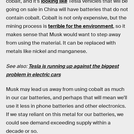
cobalt, and it's
looking like
Tesla vehicles that will be
going on sale in China will have batteries that do not
contain cobalt. Cobalt is not only expensive, but the
mining process is
terrible for the environment
, so it
makes sense that Musk would want to step away
from using the material. It can be replaced with
metals like nickel and manganese.
See also:
Tesla is running up against the biggest
problem in electric cars
Musk may lead us away from using cobalt as much
in our car batteries, and perhaps that will mean we'll
use it less in phone batteries and other electronics.
If we stay reliant on this metal for our batteries, we
could see demand exceeding supply within a
decade or so.