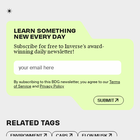
LEARN SOMETHING
NEW EVERY DAY
Subscribe for free to Inverse’s award-
winning daily newsletter!
By subscribing to this BDG newsletter, you agree to our
Terms
of Service
and
Privacy Policy
SUBMIT
RELATED TAGS
ENVIRONMENT
CARS
ELON MUSK