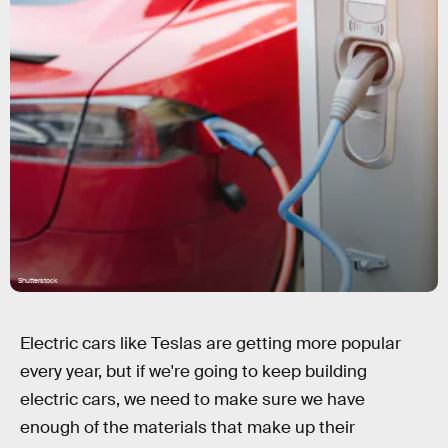
Shutterstock
Electric cars like Teslas are getting more popular
every year, but if we're going to keep building
electric cars, we need to make sure we have
enough of the materials that make up their