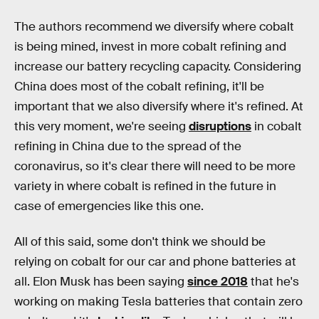
The authors recommend we diversify where cobalt
is being mined, invest in more cobalt refining and
increase our battery recycling capacity. Considering
China does most of the cobalt refining, it'll be
important that we also diversify where it's refined. At
this very moment, we're seeing
disruptions
in cobalt
refining in China due to the spread of the
coronavirus, so it's clear there will need to be more
variety in where cobalt is refined in the future in
case of emergencies like this one.
All of this said, some don't think we should be
relying on cobalt for our car and phone batteries at
all. Elon Musk has been saying
since 2018
that he's
working on making Tesla batteries that contain zero