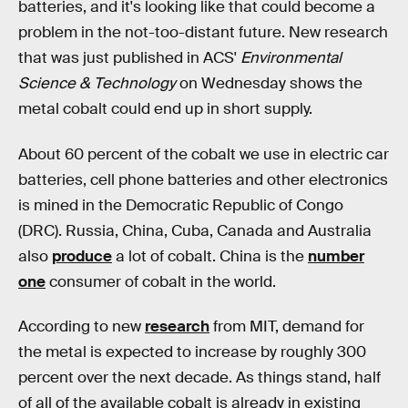
batteries, and it's looking like that could become a
problem in the not-too-distant future. New research
that was just published in ACS'
Environmental
Science & Technology
on Wednesday shows the
metal cobalt could end up in short supply.
About 60 percent of the cobalt we use in electric car
batteries, cell phone batteries and other electronics
is mined in the Democratic Republic of Congo
(DRC). Russia, China, Cuba, Canada and Australia
also
produce
a lot of cobalt. China is the
number
one
consumer of cobalt in the world.
According to new
research
from MIT, demand for
the metal is expected to increase by roughly 300
percent over the next decade. As things stand, half
of all of the available cobalt is already in existing