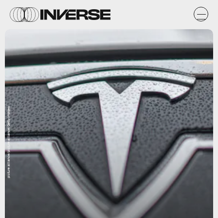
picture alliance/picture alliance/Getty Images