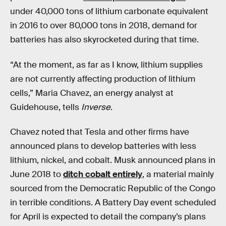
under 40,000 tons of lithium carbonate equivalent
in 2016 to over 80,000 tons in 2018, demand for
batteries has also skyrocketed during that time.
“At the moment, as far as I know, lithium supplies
are not currently affecting production of lithium
cells,” Maria Chavez, an energy analyst at
Guidehouse, tells
Inverse
.
Chavez noted that Tesla and other firms have
announced plans to develop batteries with less
lithium, nickel, and cobalt. Musk announced plans in
June 2018 to
ditch cobalt entirely
, a material mainly
sourced from the Democratic Republic of the Congo
in terrible conditions. A Battery Day event scheduled
for April is expected to detail the company’s plans