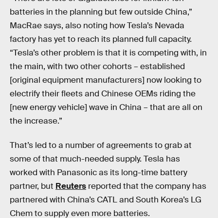
batteries in the planning but few outside China,”
MacRae says, also noting how Tesla’s Nevada
factory has yet to reach its planned full capacity.
“Tesla’s other problem is that it is competing with, in
the main, with two other cohorts – established
[original equipment manufacturers] now looking to
electrify their fleets and Chinese OEMs riding the
[new energy vehicle] wave in China – that are all on
the increase.”
That’s led to a number of agreements to grab at
some of that much-needed supply. Tesla has
worked with Panasonic as its long-time battery
partner, but
Reuters
reported that the company has
partnered with China’s CATL and South Korea’s LG
Chem to supply even more batteries.