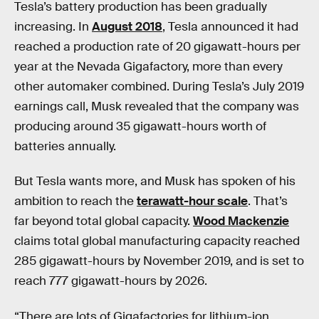
Tesla’s battery production has been gradually
increasing. In
August 2018
, Tesla announced it had
reached a production rate of 20 gigawatt-hours per
year at the Nevada Gigafactory, more than every
other automaker combined. During Tesla’s July 2019
earnings call, Musk revealed that the company was
producing around 35 gigawatt-hours worth of
batteries annually.
But Tesla wants more, and Musk has spoken of his
ambition to reach the
terawatt-hour scale
. That’s
far beyond total global capacity.
Wood Mackenzie
claims total global manufacturing capacity reached
285 gigawatt-hours by November 2019, and is set to
reach 777 gigawatt-hours by 2026.
“There are lots of Gigafactories for lithium-ion