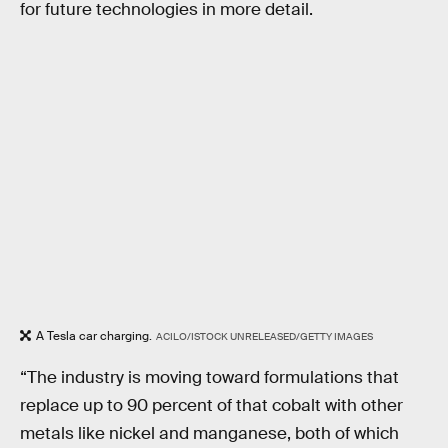
for future technologies in more detail.
A Tesla car charging.
ACILO/ISTOCK UNRELEASED/GETTY IMAGES
“The industry is moving toward formulations that
replace up to 90 percent of that cobalt with other
metals like nickel and manganese, both of which