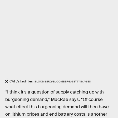
CATL's facilities.
BLOOMBERG/BLOOMBERG/GETTY IMAGES
“I think it’s a question of supply catching up with
burgeoning demand,” MacRae says. “Of course
what effect this burgeoning demand will then have
on lithium prices and end battery costs is another