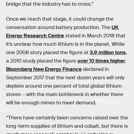
bridge that the industry has to cross.”
Once we reach that stage, it could change the
conversation around battery production. The
UK
Energy Research Centre
stated in March 2018 that
it’s unclear how much lithium is in the planet. While
one 2008 story placed the figure at
3.9 million tons
,
a 2010 study placed the figure
over 10 times higher
.
Bloomberg New Energy Finance
declared in
September 2017 that the next dozen years will only
deplete around one percent of total global lithium
stores – with the main bottleneck in whether there
will be enough mines to meet demand.
“There have certainly been concerns raised over the
long-term supplies of lithium and cobalt, but there is