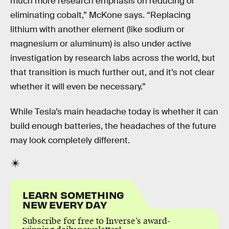
much more research emphasis on reducing or
eliminating cobalt,” McKone says. “Replacing
lithium with another element (like sodium or
magnesium or aluminum) is also under active
investigation by research labs across the world, but
that transition is much further out, and it’s not clear
whether it will even be necessary.”
While Tesla’s main headache today is whether it can
build enough batteries, the headaches of the future
may look completely different.
LEARN SOMETHING
NEW EVERY DAY
Subscribe for free to Inverse’s award-