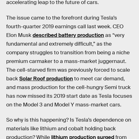
accelerating leap to the future of cars.
The issue came to the forefront during Tesla’s
fourth-quarter 2019 earnings call last week. CEO
Elon Musk
described battery production
as “very
fundamental and extremely difficult,” as the
company struggles to transition from being a niche
premium carmaker to a mass-market juggernaut.
The cell-starved firm was previously forced to scale
back
Solar Roof production
to meet car demand,
and mass production for the cell-hungry Semi truck
has now missed its 2019 start date as Tesla focuses
on the Model 3 and Model Y mass-market cars.
So why is this happening? Is Tesla’s dependence on
materials like lithium and cobalt holding back
production? While
lithium production surged
from