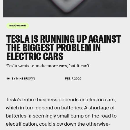
INNOVATION
TESLA IS RUNNING UP AGAINST
THE BIGGEST PROBLEM IN
ELECTRIC CARS
Tesla wants to make more cars, but it can't.
BY
MIKE BROWN
FEB. 7, 2020
Tesla’s entire business depends on electric cars,
which in turn depend on batteries. A shortage of
batteries, a seemingly small bump on the road to
electrification, could slow down the otherwise-