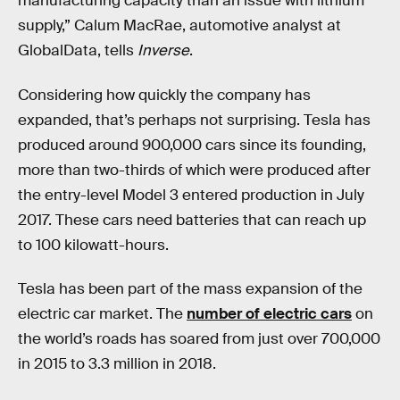
manufacturing capacity than an issue with lithium
supply,” Calum MacRae, automotive analyst at
GlobalData, tells
Inverse
.
Considering how quickly the company has
expanded, that’s perhaps not surprising. Tesla has
produced around 900,000 cars since its founding,
more than two-thirds of which were produced after
the entry-level Model 3 entered production in July
2017. These cars need batteries that can reach up
to 100 kilowatt-hours.
Tesla has been part of the mass expansion of the
electric car market. The
number of electric cars
on
the world’s roads has soared from just over 700,000
in 2015 to 3.3 million in 2018.