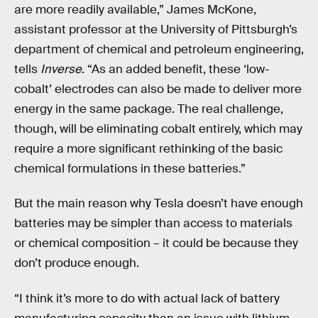
are more readily available,” James McKone,
assistant professor at the University of Pittsburgh’s
department of chemical and petroleum engineering,
tells
Inverse
. “As an added benefit, these ‘low-
cobalt’ electrodes can also be made to deliver more
energy in the same package. The real challenge,
though, will be eliminating cobalt entirely, which may
require a more significant rethinking of the basic
chemical formulations in these batteries.”
But the main reason why Tesla doesn’t have enough
batteries may be simpler than access to materials
or chemical composition – it could be because they
don’t produce enough.
“I think it’s more to do with actual lack of battery