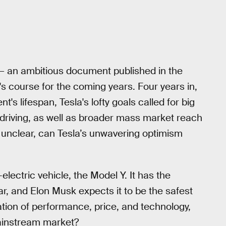
— an ambitious document published in the
 course for the coming years. Four years in,
's lifespan, Tesla's lofty goals called for big
driving, as well as broader mass market reach
s unclear, can Tesla’s unwavering optimism
electric vehicle, the Model Y. It has the
car, and Elon Musk expects it to be the safest
ation of performance, price, and technology,
mainstream market?