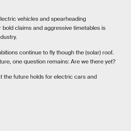
lectric vehicles and spearheading
bold claims and aggressive timetables is
ndustry.
tions continue to fly though the (solar) roof.
ture, one question remains: Are we there yet?
 the future holds for electric cars and