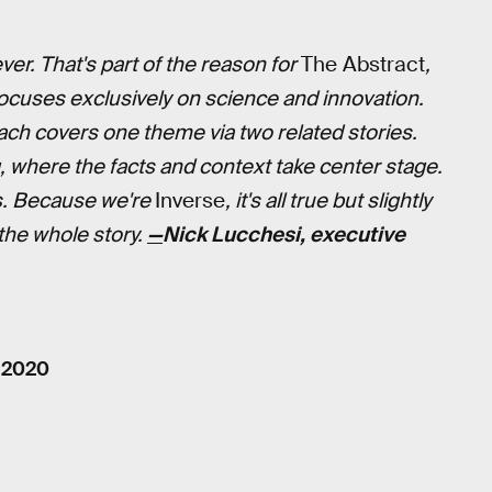
er. That's part of the reason for
The Abstract
,
focuses exclusively on science and innovation.
ch covers one theme via two related stories.
, where the facts and context take center stage.
s. Because we're
Inverse
, it's all true but slightly
 the whole story.
—
Nick Lucchesi, executive
, 2020