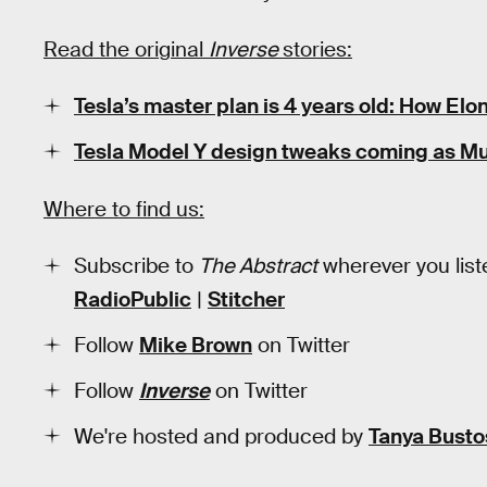
Read the original
Inverse
stories:
Tesla’s master plan is 4 years old: How El
Tesla Model Y design tweaks coming as Mus
Where to find us:
Subscribe to
The Abstract
wherever you list
RadioPublic
|
Stitcher
Follow
Mike Brown
on Twitter
Follow
Inverse
on Twitter
We're hosted and produced by
Tanya Busto