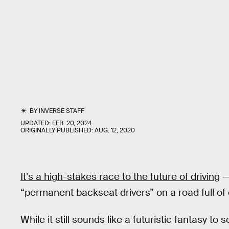
BY
INVERSE STAFF
UPDATED:
FEB. 20, 2024
ORIGINALLY PUBLISHED:
AUG. 12, 2020
It’s a high-stakes race to the future of driving
—
“permanent backseat drivers” on a road full of el
While it still sounds like a futuristic fantasy t