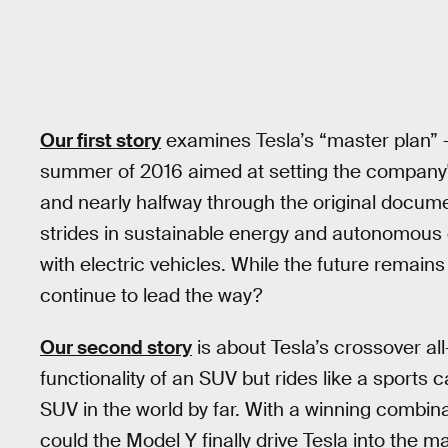
Our first story
examines Tesla’s “master plan” 
summer of 2016 aimed at setting the company's
and nearly halfway through the original document
strides in sustainable energy and autonomous 
with electric vehicles. While the future remain
continue to lead the way?
Our second story
is about Tesla’s crossover all-
functionality of an SUV but rides like a sports 
SUV in the world by far. With a winning combin
could the Model Y finally drive Tesla into the 