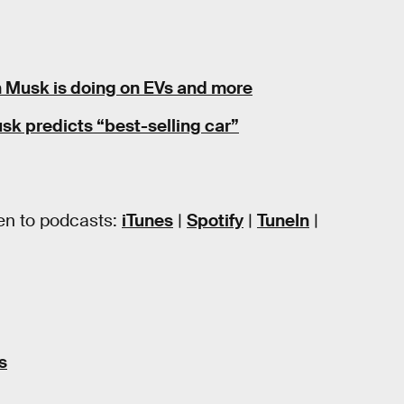
on Musk is doing on EVs and more
k predicts “best-selling car”
en to podcasts:
iTunes
|
Spotify
|
TuneIn
|
s