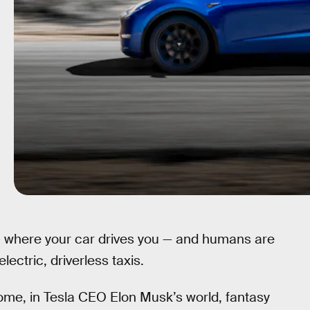
 where your car drives you — and humans are
ectric, driverless taxis.
o some, in Tesla CEO Elon Musk’s world, fantasy