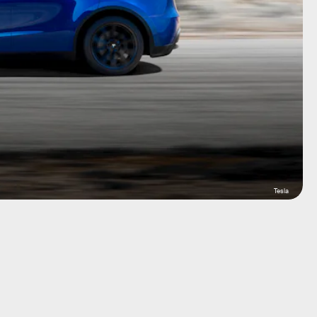
Tesla