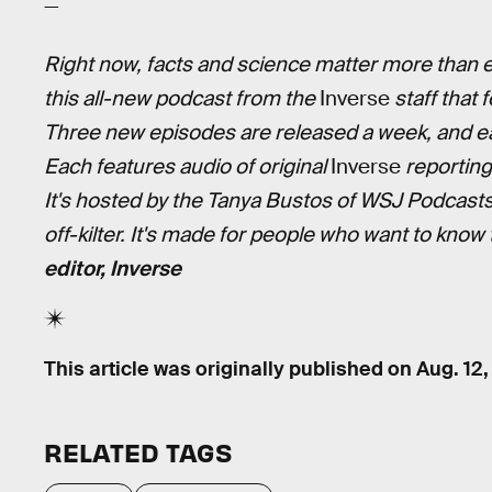
—
Right now, facts and science matter more than ev
this all-new podcast from the
Inverse
staff that 
Three new episodes are released a week, and ea
Each features audio of original
Inverse
reporting
It's hosted by the Tanya Bustos of WSJ Podcast
off-kilter. It's made for people who want to know
editor, Inverse
This article was originally published on
Aug. 12
RELATED TAGS