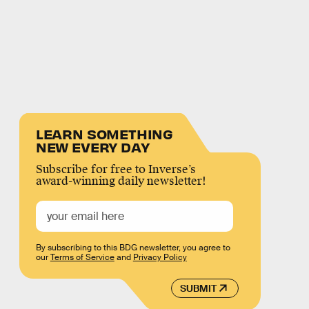
LEARN SOMETHING
NEW EVERY DAY
Subscribe for free to Inverse’s
award-winning daily newsletter!
By subscribing to this BDG newsletter, you agree to
our
Terms of Service
and
Privacy Policy
SUBMIT