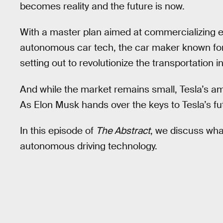
becomes reality and the future is now.
With a master plan aimed at commercializing e
autonomous car tech, the car maker known for 
setting out to revolutionize the transportation i
And while the market remains small, Tesla’s ambi
As Elon Musk hands over the keys to Tesla’s fu
In this episode of
The Abstract
, we discuss what
autonomous driving technology.