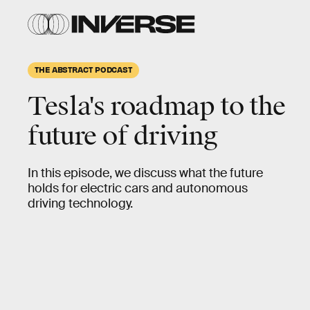
THE ABSTRACT PODCAST
Tesla's roadmap to the
future of driving
In this episode, we discuss what the future
holds for electric cars and autonomous
driving technology.