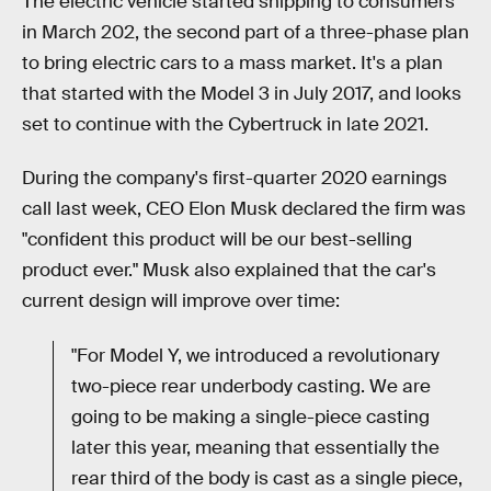
The electric vehicle started shipping to consumers
in March 202, the second part of a three-phase plan
to bring electric cars to a mass market. It's a plan
that started with the Model 3 in July 2017, and looks
set to continue with the Cybertruck in late 2021.
During the company's first-quarter 2020 earnings
call last week, CEO Elon Musk declared the firm was
"confident this product will be our best-selling
product ever." Musk also explained that the car's
current design will improve over time:
"For Model Y, we introduced a revolutionary
two-piece rear underbody casting. We are
going to be making a single-piece casting
later this year, meaning that essentially the
rear third of the body is cast as a single piece,