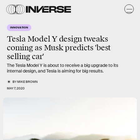
INNOVATION
Tesla Model Y design tweaks
coming as Musk predicts 'best
selling car'
The Tesla Model Y is about to receive a big upgrade to its
internal design, and Tesla is aiming for big results.
BY
MIKE BROWN
MAY 7, 2020