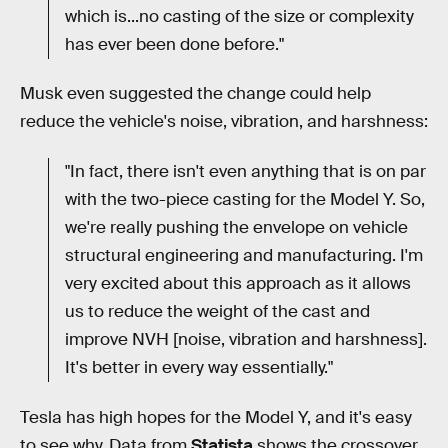
which is...no casting of the size or complexity
has ever been done before."
Musk even suggested the change could help
reduce the vehicle's noise, vibration, and harshness:
"In fact, there isn't even anything that is on par
with the two-piece casting for the Model Y. So,
we're really pushing the envelope on vehicle
structural engineering and manufacturing. I'm
very excited about this approach as it allows
us to reduce the weight of the cast and
improve NVH [noise, vibration and harshness].
It's better in every way essentially."
Tesla has high hopes for the Model Y, and it's easy
to see why. Data from
Statista
shows the crossover