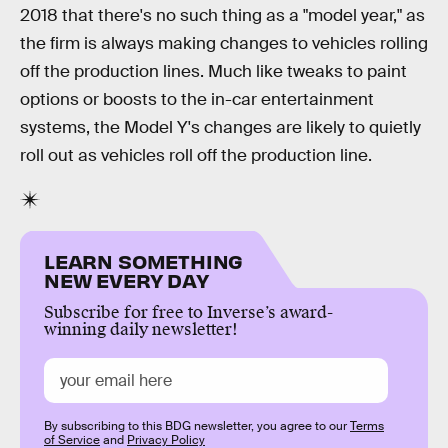
2018 that there's no such thing as a "model year," as
the firm is always making changes to vehicles rolling
off the production lines. Much like tweaks to paint
options or boosts to the in-car entertainment
systems, the Model Y's changes are likely to quietly
roll out as vehicles roll off the production line.
LEARN SOMETHING
NEW EVERY DAY
Subscribe for free to Inverse’s award-
winning daily newsletter!
By subscribing to this BDG newsletter, you agree to our
Terms
of Service
and
Privacy Policy