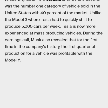
was the number one category of vehicle sold in the
United States with 40 percent of the market. Unlike
the Model 3 where Tesla had to quickly shift to
produce 5,000 cars per week, Tesla is now more
experienced at mass producing vehicles. During the
earnings call, Musk also revealed that for the first
time in the company's history, the first quarter of
production for a vehicle was profitable with the
Model Y.