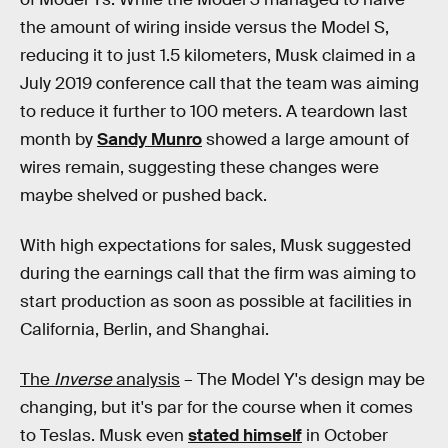
the amount of wiring inside versus the Model S,
reducing it to just 1.5 kilometers, Musk claimed in a
July 2019 conference call that the team was aiming
to reduce it further to 100 meters. A teardown last
month by
Sandy Munro
showed a large amount of
wires remain, suggesting these changes were
maybe shelved or pushed back.
With high expectations for sales, Musk suggested
during the earnings call that the firm was aiming to
start production as soon as possible at facilities in
California, Berlin, and Shanghai.
The
Inverse
analysis
– The Model Y's design may be
changing, but it's par for the course when it comes
to Teslas. Musk even
stated himself
in October