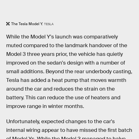
The Tesla Model Y.
TESLA
While the Model Y's launch was comparatively
muted compared to the landmark handover of the
Model 3 three years prior, the vehicle has quietly
improved on the sedan's design with a number of
small additions. Beyond the rear underbody casting,
Tesla has added a heat pump that moves warmth
around the car and reduces the strain on the
battery. This can reduce the use of heaters and
improve range in winter months.
Unfortunately, expected changes to the car's
internal wiring appear to have missed the first batch
of Model Ys. While the Model 3 managed to halve