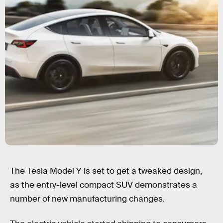
The Tesla Model Y is set to get a tweaked design,
as the entry-level compact SUV demonstrates a
number of new manufacturing changes.