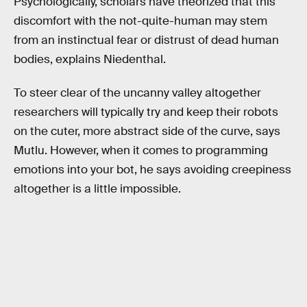
Psychologically, scholars have theorized that this
discomfort with the not-quite-human may stem
from an instinctual fear or distrust of dead human
bodies, explains Niedenthal.
To steer clear of the uncanny valley altogether
researchers will typically try and keep their robots
on the cuter, more abstract side of the curve, says
Mutlu. However, when it comes to programming
emotions into your bot, he says avoiding creepiness
altogether is a little impossible.