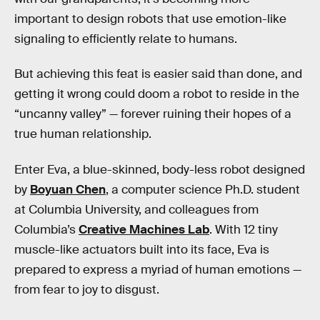
important to design robots that use emotion-like
signaling to efficiently relate to humans.
But achieving this feat is easier said than done, and
getting it wrong could doom a robot to reside in the
“uncanny valley” — forever ruining their hopes of a
true human relationship.
Enter Eva, a blue-skinned, body-less robot designed
by
Boyuan Chen
, a computer science Ph.D. student
at Columbia University, and colleagues from
Columbia’s
Creative Machines Lab
. With 12 tiny
muscle-like actuators built into its face, Eva is
prepared to express a myriad of human emotions —
from fear to joy to disgust.