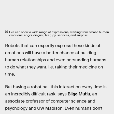
Eva can show a wide range of expressions, starting from 6 base human
emotions: anger, disgust, fear, joy, sadness, and surprise.
Robots that can expertly express these kinds of
emotions will have a better chance at building
human relationships and even persuading humans
to do what they want, i.e. taking their medicine on
time.
But having a robot nail this interaction every time is
an incredibly difficult task, says
Bilge Mutlu
, an
associate professor of computer science and
psychology and UW Madison. Even humans don’t