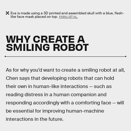
Eva is made using a 3D printed and assembled skull with a blue, flesh-
like face mask placed on top.
FARAJ ET AL.
WHY CREATE A
SMILING ROBOT
As for why you’d want to create a smiling robot at all,
Chen says that developing robots that can hold
their own in human-like interactions — such as
reading distress in a human companion and
responding accordingly with a comforting face — will
be essential for improving human-machine
interactions in the future.