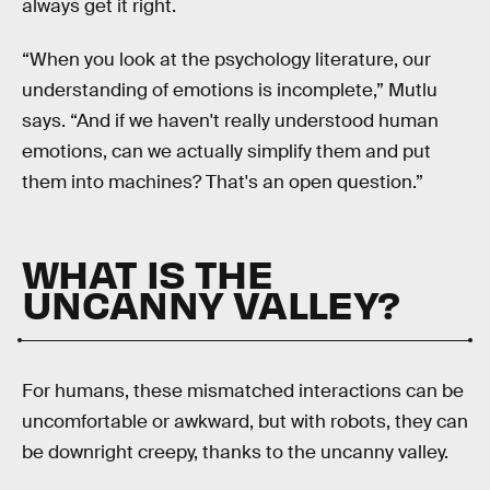
always get it right.
“When you look at the psychology literature, our
understanding of emotions is incomplete,” Mutlu
says. “And if we haven't really understood human
emotions, can we actually simplify them and put
them into machines? That's an open question.”
WHAT IS THE
UNCANNY VALLEY?
For humans, these mismatched interactions can be
uncomfortable or awkward, but with robots, they can
be downright creepy, thanks to the uncanny valley.