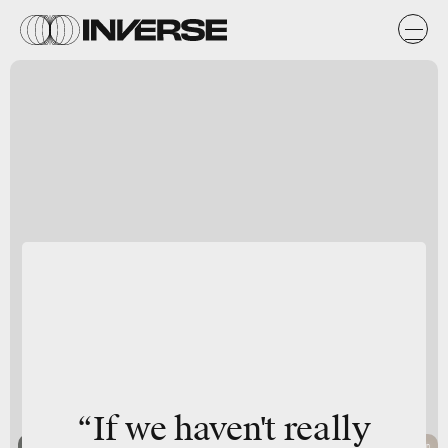
“If we haven't really
Boyuan Chen