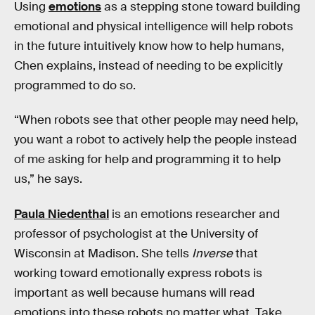
Using
emotions
as a stepping stone toward building
emotional and physical intelligence will help robots
in the future intuitively know how to help humans,
Chen explains, instead of needing to be explicitly
programmed to do so.
“When robots see that other people may need help,
you want a robot to actively help the people instead
of me asking for help and programming it to help
us,” he says.
Paula Niedenthal
is an emotions researcher and
professor of psychologist at the University of
Wisconsin at Madison. She tells
Inverse
that
working toward emotionally express robots is
important as well because humans will read
emotions into these robots no matter what. Take,