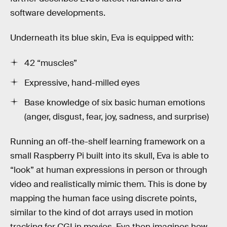
software developments.
Underneath its blue skin, Eva is equipped with:
42 “muscles”
Expressive, hand-milled eyes
Base knowledge of six basic human emotions
(anger, disgust, fear, joy, sadness, and surprise)
Running an off-the-shelf learning framework on a
small Raspberry Pi built into its skull, Eva is able to
“look” at human expressions in person or through
video and realistically mimic them. This is done by
mapping the human face using discrete points,
similar to the kind of dot arrays used in motion
tracking for CGI in movies. Eva then imagines how