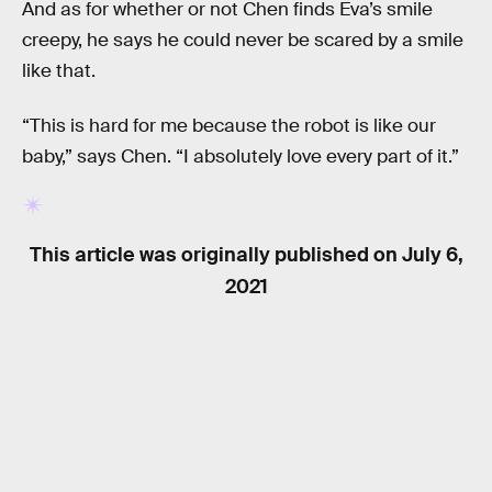
And as for whether or not Chen finds Eva’s smile
creepy, he says he could never be scared by a smile
like that.
“This is hard for me because the robot is like our
baby,” says Chen. “I absolutely love every part of it.”
This article was originally published on
July 6,
2021
RELATED TAGS
PSYCHOLOGY
ROBOTS
TECHNOLOGY