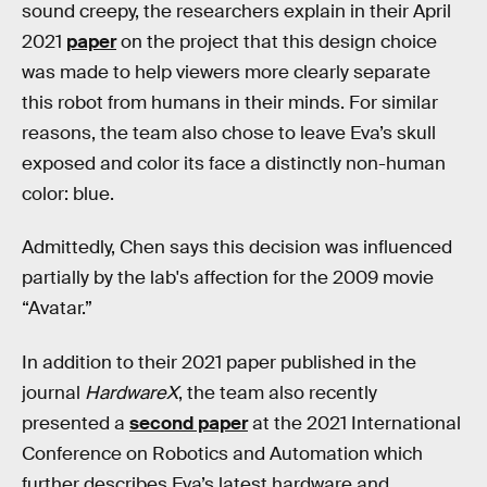
sound creepy, the researchers explain in their April
2021
paper
on the project that this design choice
was made to help viewers more clearly separate
this robot from humans in their minds. For similar
reasons, the team also chose to leave Eva’s skull
exposed and color its face a distinctly non-human
color: blue.
Admittedly, Chen says this decision was influenced
partially by the lab's affection for the 2009 movie
“Avatar.”
In addition to their 2021 paper published in the
journal
HardwareX
, the team also recently
presented a
second paper
at the 2021 International
Conference on Robotics and Automation which
further describes Eva’s latest hardware and