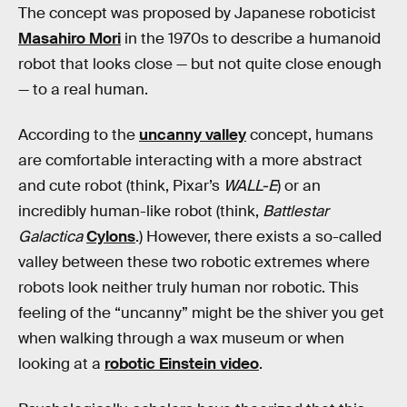
The concept was proposed by Japanese roboticist
Masahiro Mori
in the 1970s to describe a humanoid
robot that looks close — but not quite close enough
— to a real human.
According to the
uncanny valley
concept, humans
are comfortable interacting with a more abstract
and cute robot (think, Pixar’s
WALL-E
) or an
incredibly human-like robot (think,
Battlestar
Galactica
Cylons
.) However, there exists a so-called
valley between these two robotic extremes where
robots look neither truly human nor robotic. This
feeling of the “uncanny” might be the shiver you get
when walking through a wax museum or when
looking at a
robotic Einstein video
.