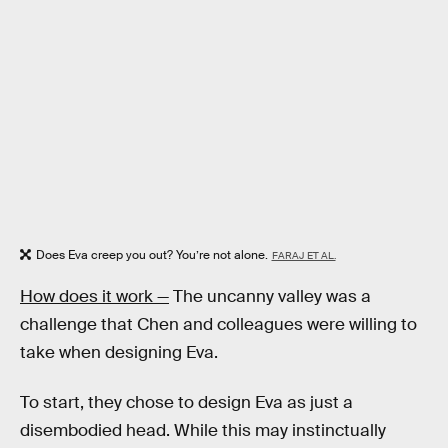
Does Eva creep you out? You’re not alone.
FARAJ ET AL.
How does it work —
The uncanny valley was a
challenge that Chen and colleagues were willing to
take when designing Eva.
To start, they chose to design Eva as just a
disembodied head. While this may instinctually