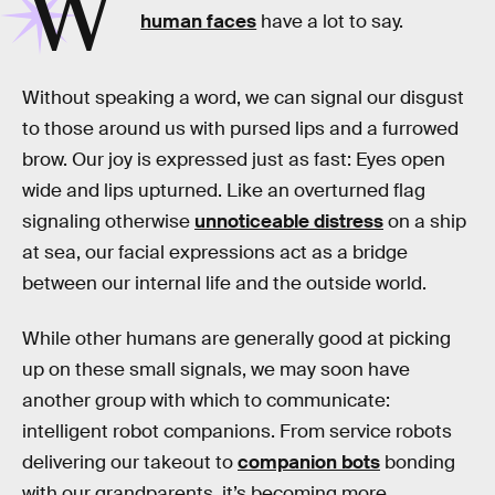
W
human faces
have a lot to say.
Without speaking a word, we can signal our disgust
to those around us with pursed lips and a furrowed
brow. Our joy is expressed just as fast: Eyes open
wide and lips upturned. Like an overturned flag
signaling otherwise
unnoticeable distress
on a ship
at sea, our facial expressions act as a bridge
between our internal life and the outside world.
While other humans are generally good at picking
up on these small signals, we may soon have
another group with which to communicate:
intelligent robot companions. From service robots
delivering our takeout to
companion bots
bonding
with our grandparents, it’s becoming more