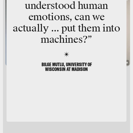
understood human
emotions, can we
actually ... put them into
machines?”
BILGE MUTLU, UNIVERSITY OF
WISCONSIN AT MADISON