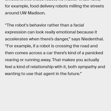
for example, food delivery robots milling the streets
around UW Madison.
“The robot's behavior rather than a facial
expression can look really emotional because it
accelerates when there’s danger,” says Niedenthal.
“For example, if a robot is crossing the road and
then comes across a car there’s kind of a panicked
rearing or running away. That makes you actually
feel a kind of relationship with it, both sympathy and
wanting to use that agent in the future.”