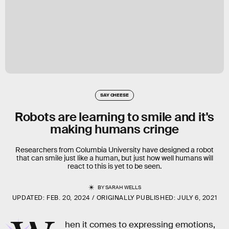
SAY CHEESE
Robots are learning to smile and it's
making humans cringe
Researchers from Columbia University have designed a robot
that can smile just like a human, but just how well humans will
react to this is yet to be seen.
BY
SARAH WELLS
UPDATED:
FEB. 20, 2024
ORIGINALLY PUBLISHED:
JULY 6, 2021
hen it comes to expressing emotions,