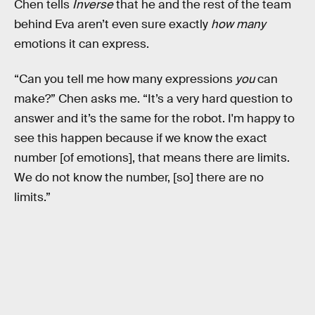
Chen tells
Inverse
that he and the rest of the team
behind Eva aren’t even sure exactly
how many
emotions it can express.
“Can you tell me how many expressions
you
can
make?” Chen asks me. “It’s a very hard question to
answer and it’s the same for the robot. I'm happy to
see this happen because if we know the exact
number [of emotions], that means there are limits.
We do not know the number, [so] there are no
limits.”