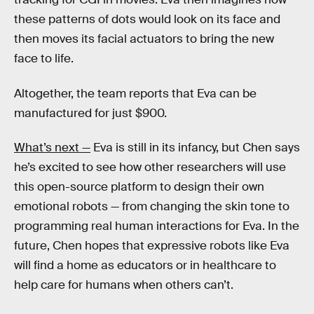
these patterns of dots would look on its face and
then moves its facial actuators to bring the new
face to life.
Altogether, the team reports that Eva can be
manufactured for just $900.
What’s next —
Eva is still in its infancy, but Chen says
he’s excited to see how other researchers will use
this open-source platform to design their own
emotional robots — from changing the skin tone to
programming real human interactions for Eva. In the
future, Chen hopes that expressive robots like Eva
will find a home as educators or in healthcare to
help care for humans when others can’t.