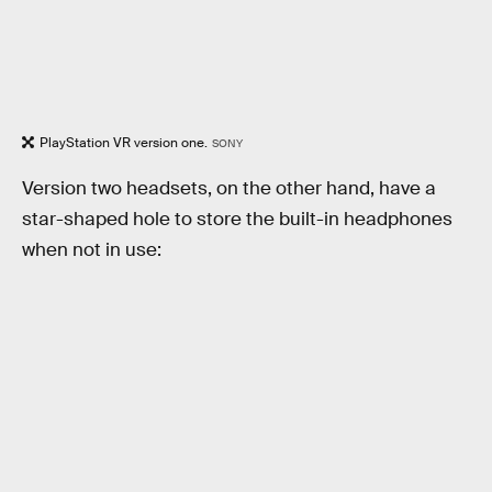
PlayStation VR version one.
SONY
Version two headsets, on the other hand, have a
star-shaped hole to store the built-in headphones
when not in use: