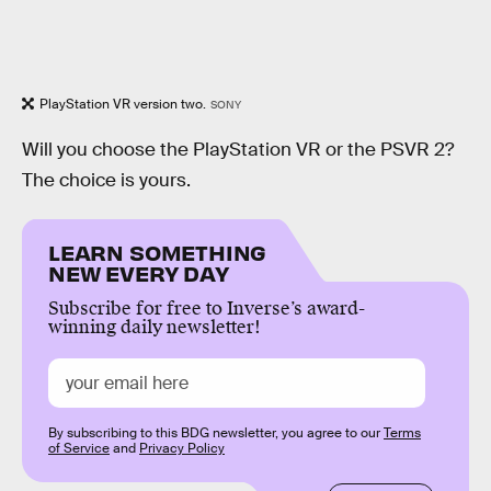
PlayStation VR version two.
SONY
Will you choose the PlayStation VR or the PSVR 2?
The choice is yours.
LEARN SOMETHING
NEW EVERY DAY
Subscribe for free to Inverse’s award-
winning daily newsletter!
By subscribing to this BDG newsletter, you agree to our
Terms
of Service
and
Privacy Policy