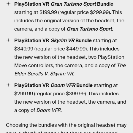
PlayStation VR
Gran Turismo Sport
Bundle
starting at $199.99 (regular price $299.99). This
includes the original version of the headset, the
camera, and a copy of
Gran Turismo Sport
.
PlayStation VR
Skyrim VR
Bundle
starting at
$349.99 (regular price $449.99). This includes
the new version of the headset, two PlayStation
Move controllers, the camera, and a copy of
The
Elder Scrolls V: Skyrim VR
.
PlayStation VR
Doom VFR
Bundle
starting at
$299.99 (regular price $399.99). This includes
the new version of the headset, the camera, and
a copy of
Doom VFR
.
Choosing the bundles with the original headset may