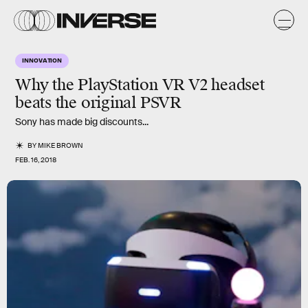
INNOVATION
Why the
PlayStation VR V2
headset
beats the original PSVR
Sony has made big discounts...
BY
MIKE BROWN
FEB. 16, 2018