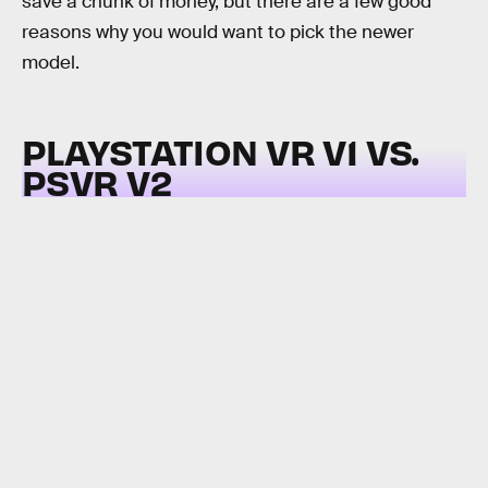
save a chunk of money, but there are a few good
reasons why you would want to pick the newer
model.
PLAYSTATION VR V1 VS.
PSVR V2