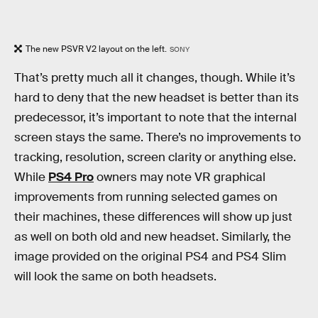
The new PSVR V2 layout on the left.
SONY
That’s pretty much all it changes, though. While it’s
hard to deny that the new headset is better than its
predecessor, it’s important to note that the internal
screen stays the same. There’s no improvements to
tracking, resolution, screen clarity or anything else.
While
PS4 Pro
owners may note VR graphical
improvements from running selected games on
their machines, these differences will show up just
as well on both old and new headset. Similarly, the
image provided on the original PS4 and PS4 Slim
will look the same on both headsets.