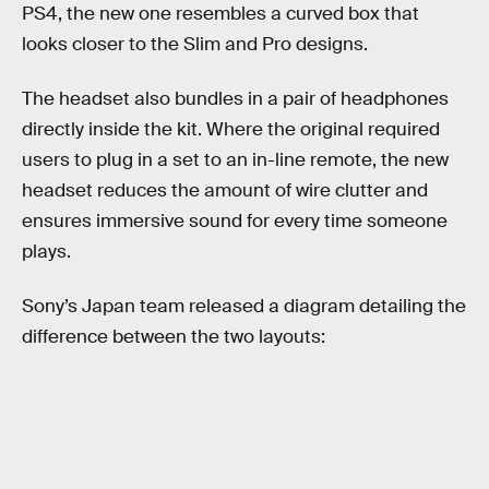
PS4, the new one resembles a curved box that
looks closer to the Slim and Pro designs.
The headset also bundles in a pair of headphones
directly inside the kit. Where the original required
users to plug in a set to an in-line remote, the new
headset reduces the amount of wire clutter and
ensures immersive sound for every time someone
plays.
Sony’s Japan team released a diagram detailing the
difference between the two layouts: