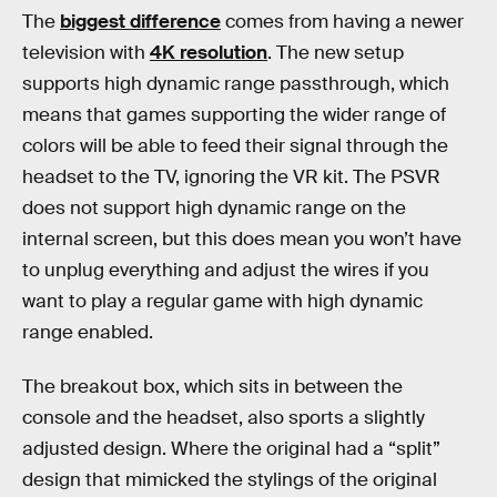
The
biggest difference
comes from having a newer
television with
4K resolution
. The new setup
supports high dynamic range passthrough, which
means that games supporting the wider range of
colors will be able to feed their signal through the
headset to the TV, ignoring the VR kit. The PSVR
does not support high dynamic range on the
internal screen, but this does mean you won’t have
to unplug everything and adjust the wires if you
want to play a regular game with high dynamic
range enabled.
The breakout box, which sits in between the
console and the headset, also sports a slightly
adjusted design. Where the original had a “split”
design that mimicked the stylings of the original