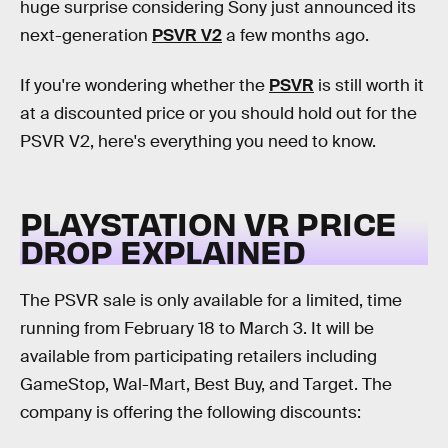
huge surprise considering Sony just announced its
next-generation
PSVR V2
a few months ago.
If you're wondering whether the
PSVR
is still worth it
at a discounted price or you should hold out for the
PSVR V2, here's everything you need to know.
PLAYSTATION VR PRICE
DROP EXPLAINED
The PSVR sale is only available for a limited, time
running from February 18 to March 3. It will be
available from participating retailers including
GameStop, Wal-Mart, Best Buy, and Target. The
company is offering the following discounts: