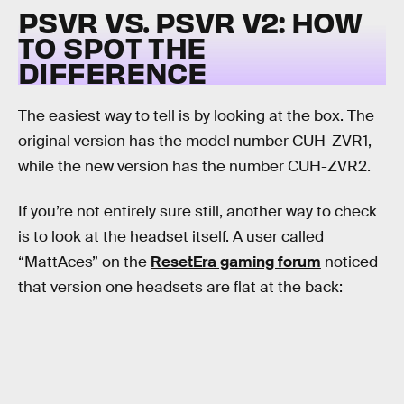
PSVR VS. PSVR V2: HOW
TO SPOT THE
DIFFERENCE
The easiest way to tell is by looking at the box. The
original version has the model number CUH-ZVR1,
while the new version has the number CUH-ZVR2.
If you’re not entirely sure still, another way to check
is to look at the headset itself. A user called
“MattAces” on the
ResetEra gaming forum
noticed
that version one headsets are flat at the back: