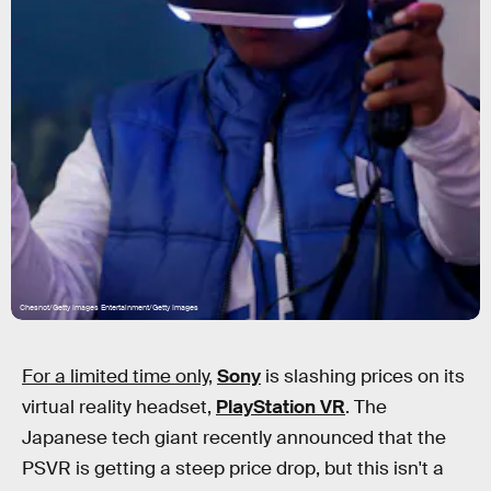
Chesnot/Getty Images Entertainment/Getty Images
For a limited time only,
Sony
is slashing prices on its
virtual reality headset,
PlayStation VR
. The
Japanese tech giant recently announced that the
PSVR is getting a steep price drop, but this isn't a