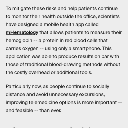
To mitigate these risks and help patients continue
to monitor their health outside the office, scientists
have designed a mobile health app called
mHematology
that allows patients to measure their
hemoglobin -- a protein in red blood cells that
carries oxygen -- using only a smartphone. This
application was able to produce results on par with
those of traditional blood-drawing methods without
the costly overhead or additional tools.
Particularly now, as people continue to socially
distance and avoid unnecessary excursions,
improving telemedicine options is more important --
and feasible -- than ever.