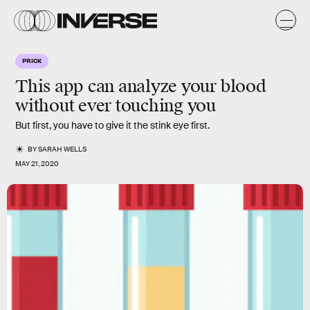
PRICK
This app can analyze your blood
without ever touching you
But first, you have to give it the stink eye first.
BY
SARAH WELLS
MAY 21, 2020