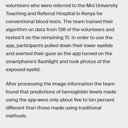
volunteers who were referred to the Moi University
Teaching and Referral Hospital in Kenya for
conventional blood tests. The team trained their
algorithm on data from 138 of the volunteers and
tested it on the remaining 15. In order to use the
app, participants pulled down their lower eyelids
and averted their gaze as the app turned on the
smartphone's flashlight and took photos of the
exposed eyelid.
After processing the image information the team
found that predictions of hemoglobin levels made
using the app were only about five to ten percent
different than those made using traditional
methods.