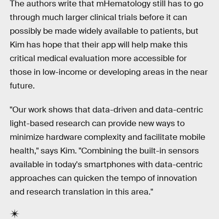
The authors write that mHematology still has to go
through much larger clinical trials before it can
possibly be made widely available to patients, but
Kim has hope that their app will help make this
critical medical evaluation more accessible for
those in low-income or developing areas in the near
future.
"Our work shows that data-driven and data-centric
light-based research can provide new ways to
minimize hardware complexity and facilitate mobile
health," says Kim. "Combining the built-in sensors
available in today's smartphones with data-centric
approaches can quicken the tempo of innovation
and research translation in this area."