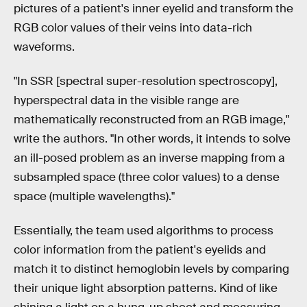
pictures of a patient's inner eyelid and transform the
RGB color values of their veins into data-rich
waveforms.
"In SSR [spectral super-resolution spectroscopy],
hyperspectral data in the visible range are
mathematically reconstructed from an RGB image,"
write the authors. "In other words, it intends to solve
an ill-posed problem as an inverse mapping from a
subsampled space (three color values) to a dense
space (multiple wavelengths)."
Essentially, the team used algorithms to process
color information from the patient's eyelids and
match it to distinct hemoglobin levels by comparing
their unique light absorption patterns. Kind of like