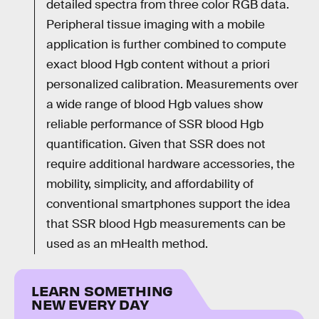
detailed spectra from three color RGB data.
Peripheral tissue imaging with a mobile
application is further combined to compute
exact blood Hgb content without a priori
personalized calibration. Measurements over
a wide range of blood Hgb values show
reliable performance of SSR blood Hgb
quantification. Given that SSR does not
require additional hardware accessories, the
mobility, simplicity, and affordability of
conventional smartphones support the idea
that SSR blood Hgb measurements can be
used as an mHealth method.
LEARN SOMETHING
NEW EVERY DAY