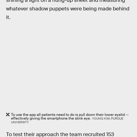
shining a light on a hung-up sheet and measuring
whatever shadow puppets were being made behind
it.
To use the app all patients need to do is pull down their lower eyelid --
effectively giving the smartphone the stink eye.
YOUNG KIM, PURDUE
UNIVERSITY
To test their approach the team recruited 153