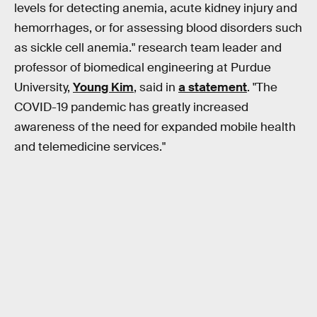
levels for detecting anemia, acute kidney injury and
hemorrhages, or for assessing blood disorders such
as sickle cell anemia." research team leader and
professor of biomedical engineering at Purdue
University,
Young Kim
, said in
a statement
. "The
COVID-19 pandemic has greatly increased
awareness of the need for expanded mobile health
and telemedicine services."