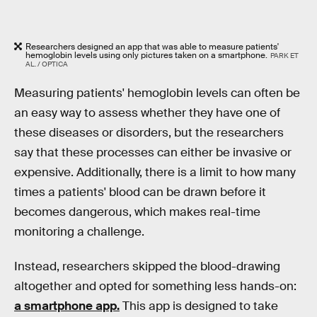
Researchers designed an app that was able to measure patients'
hemoglobin levels using only pictures taken on a smartphone.
PARK ET
AL. / OPTICA
Measuring patients' hemoglobin levels can often be
an easy way to assess whether they have one of
these diseases or disorders, but the researchers
say that these processes can either be invasive or
expensive. Additionally, there is a limit to how many
times a patients' blood can be drawn before it
becomes dangerous, which makes real-time
monitoring a challenge.
Instead, researchers skipped the blood-drawing
altogether and opted for something less hands-on:
a smartphone app.
This app is designed to take