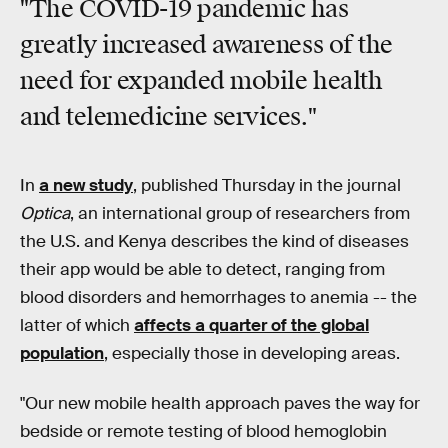
"The COVID-19 pandemic has
greatly increased awareness of the
need for expanded mobile health
and telemedicine services."
In
a new study
, published Thursday in the journal
Optica
, an international group of researchers from
the U.S. and Kenya describes the kind of diseases
their app would be able to detect, ranging from
blood disorders and hemorrhages to anemia -- the
latter of which
affects a quarter of the global
population
, especially those in developing areas.
"Our new mobile health approach paves the way for
bedside or remote testing of blood hemoglobin