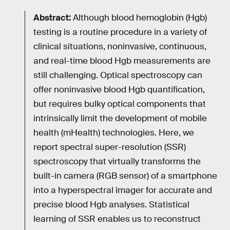
Abstract:
Although blood hemoglobin (Hgb)
testing is a routine procedure in a variety of
clinical situations, noninvasive, continuous,
and real-time blood Hgb measurements are
still challenging. Optical spectroscopy can
offer noninvasive blood Hgb quantification,
but requires bulky optical components that
intrinsically limit the development of mobile
health (mHealth) technologies. Here, we
report spectral super-resolution (SSR)
spectroscopy that virtually transforms the
built-in camera (RGB sensor) of a smartphone
into a hyperspectral imager for accurate and
precise blood Hgb analyses. Statistical
learning of SSR enables us to reconstruct