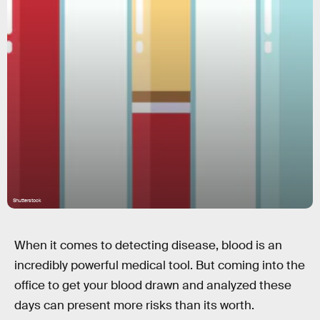
Shutterstock
When it comes to detecting disease, blood is an
incredibly powerful medical tool. But coming into the
office to get your blood drawn and analyzed these
days can present more risks than its worth.