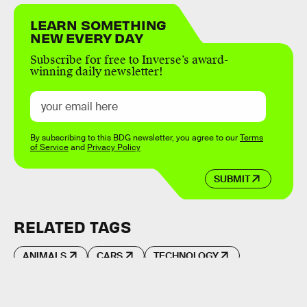
LEARN SOMETHING
NEW EVERY DAY
Subscribe for free to Inverse’s award-
winning daily newsletter!
By subscribing to this BDG newsletter, you agree to our
Terms
of Service
and
Privacy Policy
SUBMIT
RELATED TAGS
ANIMALS
CARS
TECHNOLOGY