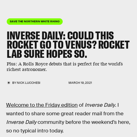
SAVE THE NORTHERN WHITE RHINO
INVERSE DAILY:
COULD THIS
ROCKET GO TO VENUS? ROCKET
LAB SURE HOPES SO.
Plus:
A Rolls Royce debuts that is perfect for the world’s
richest astronomer.
BY
NICK LUCCHESI
MARCH 19, 2021
Welcome to the Friday edition
of
Inverse Daily
. I
wanted to share some great reader mail from the
Inverse Daily
community before the weekend’s here,
so no typical intro today.