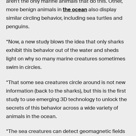
aren’t the only marine animals that do this. Other,
more benign animals in
the ocean
also display
similar circling behavior, including sea turtles and
penguins.
“Now, a new study blows the idea that only sharks
exhibit this behavior out of the water and sheds
light on why so many marine creatures sometimes
swim in circles.
“That some sea creatures circle around is not new
information (back to the sharks), but this is the first
study to use emerging 3D technology to unlock the
secrets of this behavior across a wide variety of
animals in the ocean.
“The sea creatures can detect geomagnetic fields