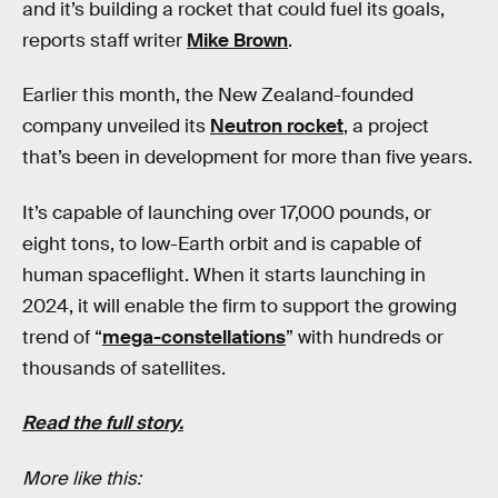
and it’s building a rocket that could fuel its goals,
reports staff writer
Mike Brown
.
Earlier this month, the New Zealand-founded
company unveiled its
Neutron rocket
, a project
that’s been in development for more than five years.
It’s capable of launching over 17,000 pounds, or
eight tons, to low-Earth orbit and is capable of
human spaceflight. When it starts launching in
2024, it will enable the firm to support the growing
trend of “
mega-constellations
” with hundreds or
thousands of satellites.
Read the full story.
More like this: