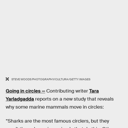
STEVE WOODS PHOTOGRAPHY/CULTURA/GETTY IMAGES
Going in circles —
Contributing writer
Tara
Yarladgadda
reports on a new study that reveals
why some marine mammals move in circles:
“Sharks are the most famous circlers, but they