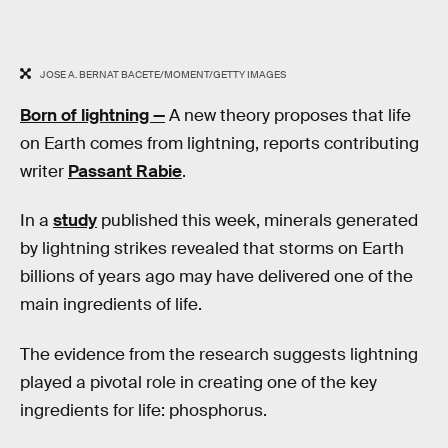
JOSE A. BERNAT BACETE/MOMENT/GETTY IMAGES
Born of lightning —
A new theory proposes that life
on Earth comes from lightning, reports contributing
writer
Passant Rabie
.
In a
study
published this week, minerals generated
by lightning strikes revealed that storms on Earth
billions of years ago may have delivered one of the
main ingredients of life.
The evidence from the research suggests lightning
played a pivotal role in creating one of the key
ingredients for life: phosphorus.