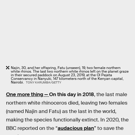
Najin, 30, and her offspring, Fatu (unseen), 19, two female northern
white rhinos. The last two northern white rhinos left on the planet graze
in their secured paddock on August 23, 2019, at the Ol Pejeta
Conservancy in Nanyuki, 147 kilometers north of the Kenyan capital,
Nairobi.
TONY KARUMBA/GETTY
One more thing —
On this day in 2018
, the last male
northern white rhinoceros died, leaving two females
(named Najin and Fatu) as the last in the world,
making the species functionally extinct. In 2020, the
BBC reported on the “
audacious plan
” to save the