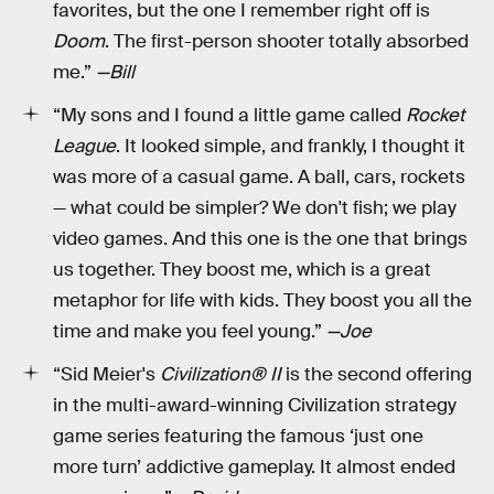
favorites, but the one I remember right off is
Doom
. The first-person shooter totally absorbed
me.”
—Bill
“My sons and I found a little game called
Rocket
League
. It looked simple, and frankly, I thought it
was more of a casual game. A ball, cars, rockets
— what could be simpler? We don't fish; we play
video games. And this one is the one that brings
us together. They boost me, which is a great
metaphor for life with kids. They boost you all the
time and make you feel young.”
—Joe
“Sid Meier's
Civilization® II
is the second offering
in the multi-award-winning Civilization strategy
game series featuring the famous ‘just one
more turn’ addictive gameplay. It almost ended