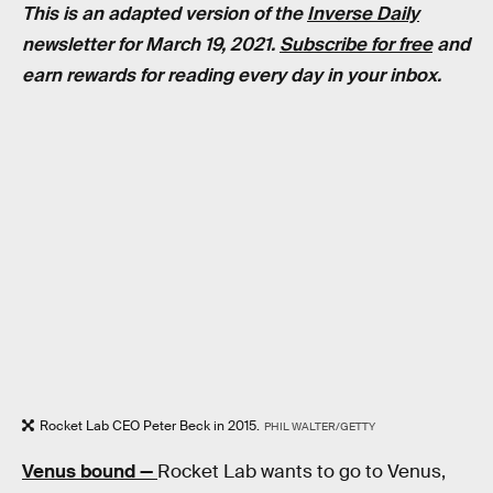
This is an adapted version of the
Inverse Daily
newsletter for March 19, 2021.
Subscribe for free
and
earn rewards for reading every day in your inbox.
Rocket Lab CEO Peter Beck in 2015.
PHIL WALTER/GETTY
Venus bound —
Rocket Lab wants to go to Venus,