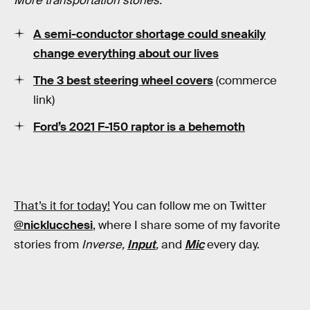
More transportation stories:
A semi-conductor shortage could sneakily
change everything about our lives
The 3 best steering wheel covers
(commerce
link)
Ford’s 2021 F-150 raptor is a behemoth
That’s it for today!
You can follow me on Twitter
@nicklucchesi
, where I share some of my favorite
stories from
Inverse,
Input
,
and
Mic
every day.