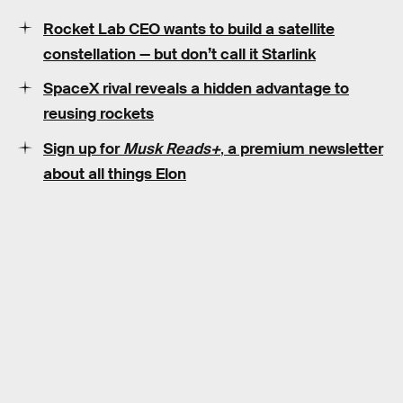
Rocket Lab CEO wants to build a satellite
constellation — but don’t call it Starlink
SpaceX rival reveals a hidden advantage to
reusing rockets
Sign up for
Musk Reads+
,
a premium newsletter
about all things Elon