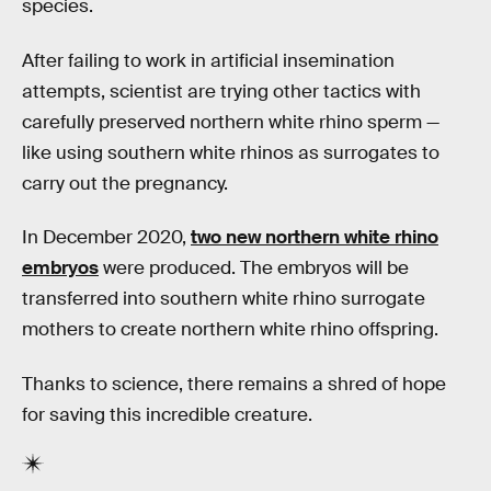
species.
After failing to work in artificial insemination
attempts, scientist are trying other tactics with
carefully preserved northern white rhino sperm —
like using southern white rhinos as surrogates to
carry out the pregnancy.
In December 2020,
two new northern white rhino
embryos
were produced. The embryos will be
transferred into southern white rhino surrogate
mothers to create northern white rhino offspring.
Thanks to science, there remains a shred of hope
for saving this incredible creature.