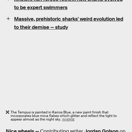
to be expert swimmers
Massive, prehistoric sharks' weird evolution led
to their demise — study
The Tempus is painted in Kairos Blue, a new paint finish that
incorporates blue mica flakes which glitter and reflect the light to
appear almost as the night sky.
INVERSE
Nice wheels —
Contributing writer
Jordan Golson
on