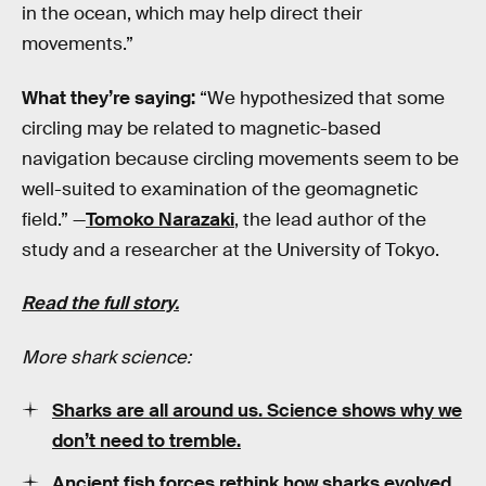
in the ocean, which may help direct their
movements.”
What they’re saying:
“We hypothesized that some
circling may be related to magnetic-based
navigation because circling movements seem to be
well-suited to examination of the geomagnetic
field.” —
Tomoko Narazaki
, the lead author of the
study and a researcher at the University of Tokyo.
Read the full story.
More shark science:
Sharks are all around us. Science shows why we
don’t need to tremble.
Ancient fish forces rethink how sharks evolved