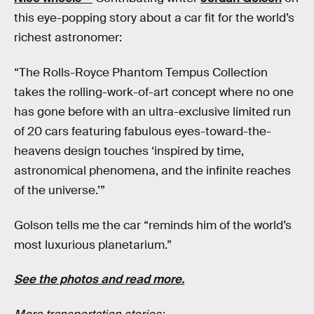
this eye-popping story about a car fit for the world’s
richest astronomer:
“The Rolls-Royce Phantom Tempus Collection
takes the rolling-work-of-art concept where no one
has gone before with an ultra-exclusive limited run
of 20 cars featuring fabulous eyes-toward-the-
heavens design touches ‘inspired by time,
astronomical phenomena, and the infinite reaches
of the universe.’”
Golson tells me the car “reminds him of the world’s
most luxurious planetarium.”
See the photos and read more.