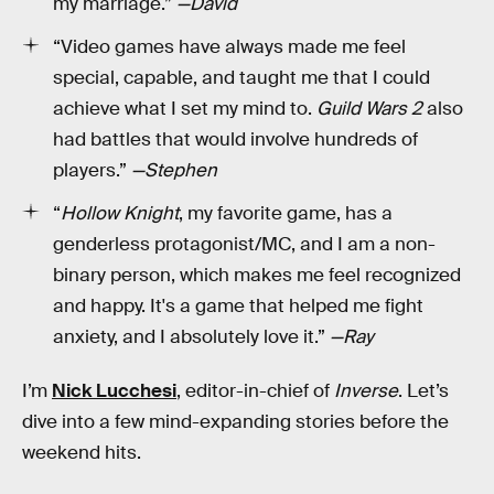
my marriage.”
—David
“Video games have always made me feel
special, capable, and taught me that I could
achieve what I set my mind to.
Guild Wars 2
also
had battles that would involve hundreds of
players.”
—Stephen
“
Hollow Knight
, my favorite game, has a
genderless protagonist/MC, and I am a non-
binary person, which makes me feel recognized
and happy. It's a game that helped me fight
anxiety, and I absolutely love it.”
—Ray
I’m
Nick Lucchesi
, editor-in-chief of
Inverse
. Let’s
dive into a few mind-expanding stories before the
weekend hits.