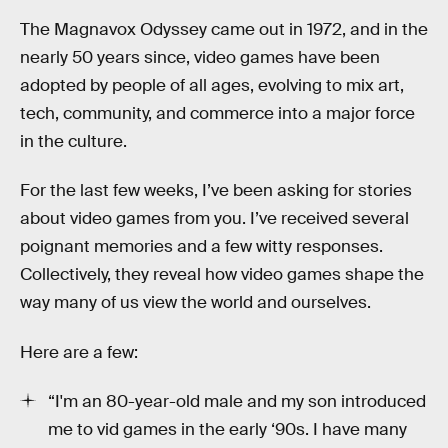
The Magnavox Odyssey came out in 1972, and in the
nearly 50 years since, video games have been
adopted by people of all ages, evolving to mix art,
tech, community, and commerce into a major force
in the culture.
For the last few weeks, I’ve been asking for stories
about video games from you. I’ve received several
poignant memories and a few witty responses.
Collectively, they reveal how video games shape the
way many of us view the world and ourselves.
Here are a few:
“I'm an 80-year-old male and my son introduced
me to vid games in the early ‘90s. I have many