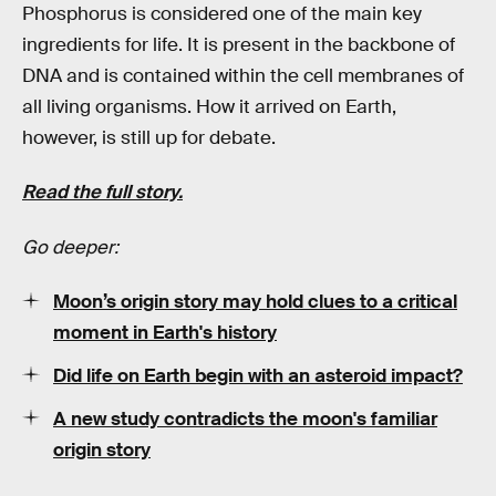
Phosphorus is considered one of the main key
ingredients for life. It is present in the backbone of
DNA and is contained within the cell membranes of
all living organisms. How it arrived on Earth,
however, is still up for debate.
Read the full story.
Go deeper:
Moon’s origin story may hold clues to a critical
moment in Earth's history
Did life on Earth begin with an asteroid impact?
A new study contradicts the moon's familiar
origin story