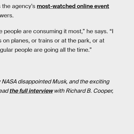
 the agency’s
most-watched online event
ewers.
 people are consuming it most,” he says. “I
on planes, or trains or at the park, or at
gular people are going all the time.”
w NASA disappointed Musk, and the exciting
Read
the full interview
with Richard B. Cooper,