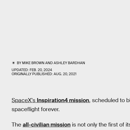
BY
MIKE BROWN
AND
ASHLEY BARDHAN
UPDATED:
FEB. 20, 2024
ORIGINALLY PUBLISHED:
AUG. 20, 2021
SpaceX’s
Inspiration4 mission
, scheduled to 
spaceflight forever.
The
all-civilian mission
is not only the first of i