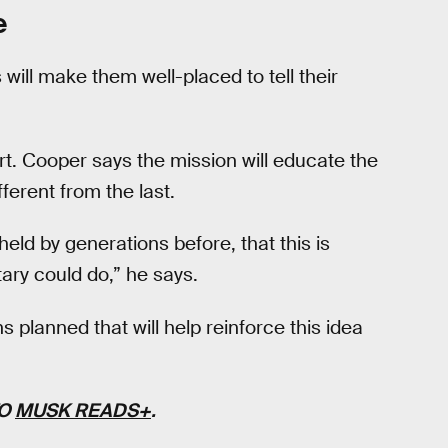
e
ill make them well-placed to tell their
rt. Cooper says the mission will educate the
ferent from the last.
eld by generations before, that this is
ary could do,” he says.
 planned that will help reinforce this idea
TO
MUSK READS+
.