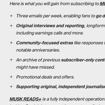
Here is what you will gain from subscribing to
M
Three emails per week, enabling fans to
go 
Original interviews and reporting
, longform
including earnings calls and more.
Community-focused extras
like responses 
notable anniversaries.
An archive of previous
subscriber-only cont
might have missed.
Promotional deals and offers.
Supporting original, independent journalis
MUSK READS+
is a fully independent operation