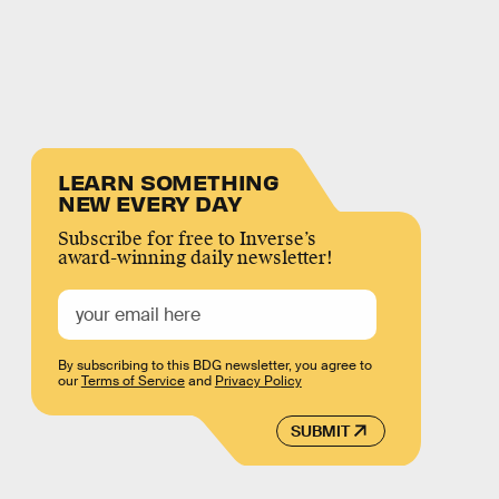
LEARN SOMETHING
NEW EVERY DAY
Subscribe for free to Inverse’s
award-winning daily newsletter!
By subscribing to this BDG newsletter, you agree to
our
Terms of Service
and
Privacy Policy
SUBMIT