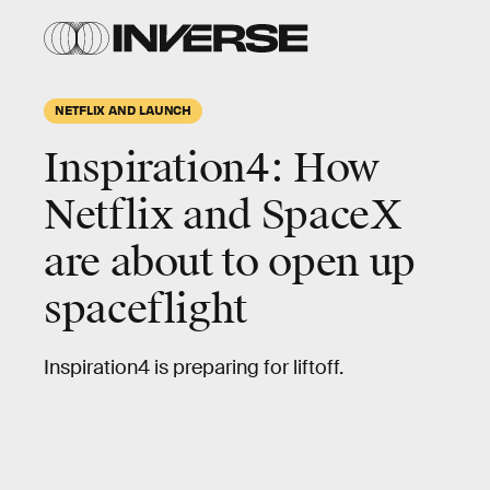
NETFLIX AND LAUNCH
Inspiration4: How
Netflix and SpaceX
are about to open up
spaceflight
Inspiration4 is preparing for liftoff.