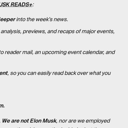
USK READS+
:
deeper
into the week’s news.
 analysis, previews, and recaps of major events,
to reader mail, an upcoming event calendar, and
ent
, so you can easily read back over what you
m.
.
We are not Elon Musk
, nor are we employed