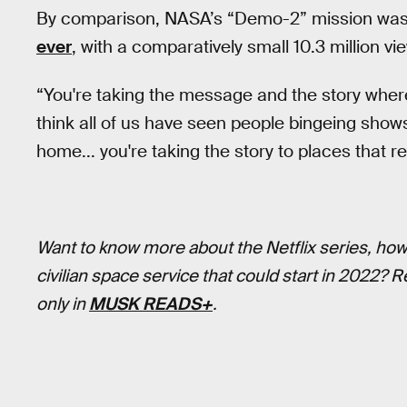
By comparison, NASA’s “Demo-2” mission was
ever
, with a comparatively small 10.3 million vi
“You're taking the message and the story where
think all of us have seen people bingeing shows 
home... you're taking the story to places that re
Want to know more about the Netflix series, ho
civilian space service that could start in 2022? 
only in
MUSK READS+
.