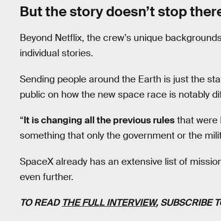
But the story doesn’t stop ther
Beyond Netflix, the crew’s unique backgrounds w
individual stories.
Sending people around the Earth is just the sta
public on how the new space race is notably dif
“
It is changing all the previous rules
that were h
something that only the government or the milit
SpaceX already has an extensive list of missions
even further.
TO READ
THE FULL INTERVIEW
, SUBSCRIBE 