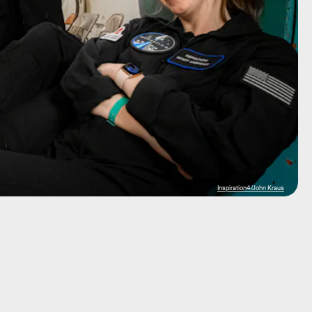
Inspiration4/John Kraus