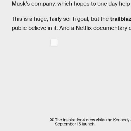
Musk’s company, which hopes to one day help 
This is a huge, fairly sci-fi goal, but the
trailbla
public believe in it. And a Netflix documentary c
The Inspiration4 crew visits the Kennedy 
September 15 launch.