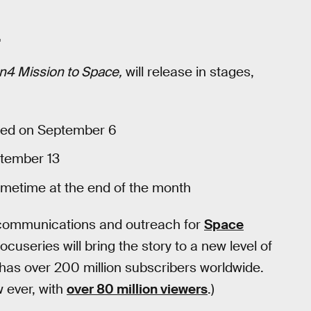
.
n4 Mission to Space,
will release in stages,
ased on September 6
ptember 13
 sometime at the end of the month
c communications and outreach for
Space
ocuseries will bring the story to a new level of
as over 200 million subscribers worldwide.
 ever, with
over 80 million viewers
.)