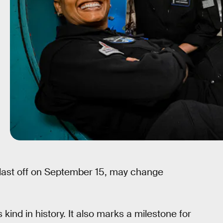
blast off on September 15, may change
ts kind in history. It also marks a milestone for