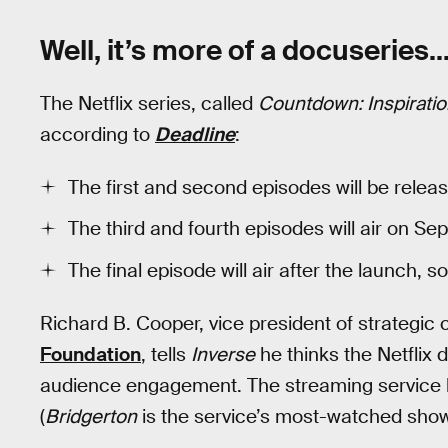
Well, it’s more of a docuseries..
The Netflix series, called
Countdown: Inspiratio
according to
Deadline
:
The first and second episodes will be rele
The third and fourth episodes will air on Se
The final episode will air after the launch,
Richard B. Cooper, vice president of strategi
Foundation
, tells
Inverse
he thinks the Netflix d
audience engagement. The streaming service h
(
Bridgerton
is the service’s most-watched show