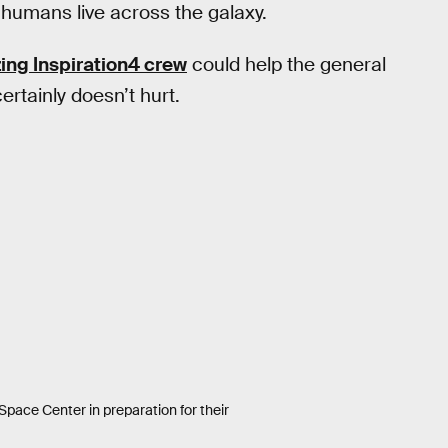
humans live across the galaxy.
zing Inspiration4 crew
could help the general
ertainly doesn’t hurt.
Space Center in preparation for their