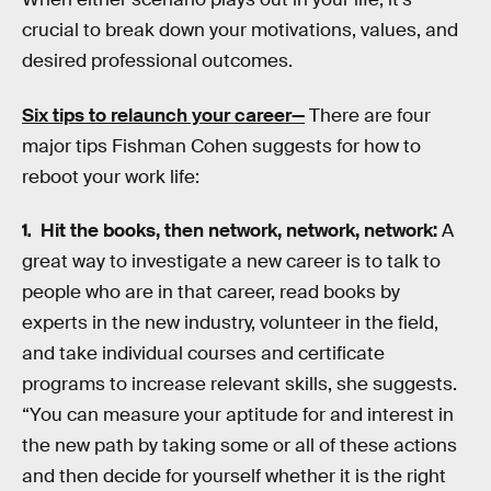
crucial to break down your motivations, values, and
desired professional outcomes.
Six tips to relaunch your career—
There are four
major tips Fishman Cohen suggests for how to
reboot your work life:
Hit the books, then network, network, network:
A
great way to investigate a new career is to talk to
people who are in that career, read books by
experts in the new industry, volunteer in the field,
and take individual courses and certificate
programs to increase relevant skills, she suggests.
“You can measure your aptitude for and interest in
the new path by taking some or all of these actions
and then decide for yourself whether it is the right