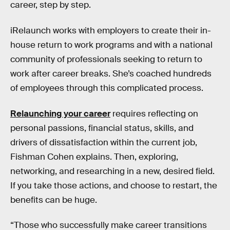
career, step by step.
iRelaunch works with employers to create their in-
house return to work programs and with a national
community of professionals seeking to return to
work after career breaks. She’s coached hundreds
of employees through this complicated process.
Relaunching your career
requires reflecting on
personal passions, financial status, skills, and
drivers of dissatisfaction within the current job,
Fishman Cohen explains. Then, exploring,
networking, and researching in a new, desired field.
If you take those actions, and choose to restart, the
benefits can be huge.
“Those who successfully make career transitions