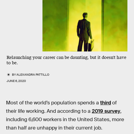
Relaunching your career can be daunting, but it doesn't have
to be.
BY
ALEXANDRA PATTILLO
JUNE 6, 2020
Most of the world’s population spends a
third
of
their life working. And according to a
2019 survey
,
including 6,600 workers in the United States, more
than half are unhappy in their current job.