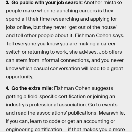
Go public with your job search:
Another mistake
people make when relaunching careers is they
spend all their time researching and applying for
jobs online, but they never “get out of the house”
and tell other people about it, Fishman Cohen says.
Tell everyone you know you are making a career
switch or returning to work, she advises. Job offers
can stem from informal connections, and you never
know which casual conversation will lead to a great
opportunity.
Go the extra mile:
Fishman Cohen suggests
getting a field-specific certification or joining an
industry’s professional association. Go to events
and read the associations’ publications. Meanwhile,
if you can, learn to code or get an accounting or
engineering certification — if that makes you a more