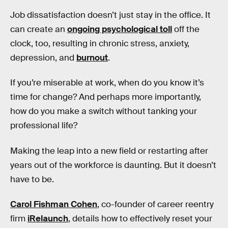
Job dissatisfaction doesn’t just stay in the office. It
can create an
ongoing psychological toll
off the
clock, too, resulting in chronic stress, anxiety,
depression, and
burnout
.
If you’re miserable at work, when do you know it’s
time for change? And perhaps more importantly,
how do you make a switch without tanking your
professional life?
Making the leap into a new field or restarting after
years out of the workforce is daunting. But it doesn’t
have to be.
Carol Fishman Cohen
, co-founder of career reentry
firm
iRelaunch
, details how to effectively reset your