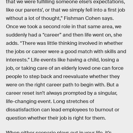
that we were fulfilling someone else’s expectations,
like our parents’, or that we simply fell into a first job
without a lot of thought,” Fishman Cohen says.
Once we took a second role in that same area, we
suddenly had a “career” and then life went on, she
adds. “There was little thinking involved in whether
the jobs or career were a good match with skills and
interests.” Life events like having a child, losing a
job, or taking care of an elderly loved one can force
people to step back and reevaluate whether they
were on the right career path to begin with. But a
career reset isn’t always prompted by a singular,
life-changing event. Long stretches of
dissatisfaction can lead employees to burnout or
question whether their job is right for them.
When either scenario plays out in your life, it’s