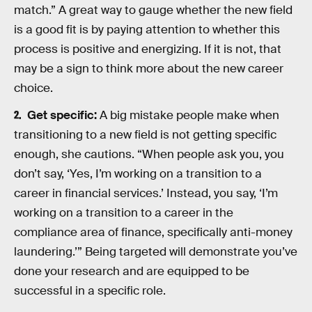
match.” A great way to gauge whether the new field
is a good fit is by paying attention to whether this
process is positive and energizing. If it is not, that
may be a sign to think more about the new career
choice.
Get specific:
A big mistake people make when
transitioning to a new field is not getting specific
enough, she cautions. “When people ask you, you
don’t say, ‘Yes, I’m working on a transition to a
career in financial services.’ Instead, you say, ‘I’m
working on a transition to a career in the
compliance area of finance, specifically anti-money
laundering.’” Being targeted will demonstrate you’ve
done your research and are equipped to be
successful in a specific role.