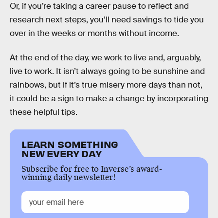
Or, if you’re taking a career pause to reflect and
research next steps, you’ll need savings to tide you
over in the weeks or months without income.
At the end of the day, we work to live and, arguably,
live to work. It isn’t always going to be sunshine and
rainbows, but if it’s true misery more days than not,
it could be a sign to make a change by incorporating
these helpful tips.
LEARN SOMETHING
NEW EVERY DAY
Subscribe for free to Inverse’s award-
winning daily newsletter!