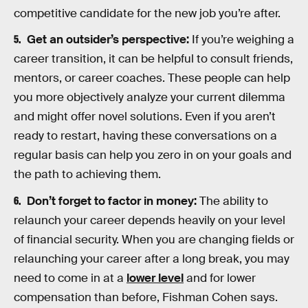
competitive candidate for the new job you’re after.
Get an outsider’s perspective:
If you’re weighing a
career transition, it can be helpful to consult friends,
mentors, or career coaches. These people can help
you more objectively analyze your current dilemma
and might offer novel solutions. Even if you aren’t
ready to restart, having these conversations on a
regular basis can help you zero in on your goals and
the path to achieving them.
Don’t forget to factor in money:
The ability to
relaunch your career depends heavily on your level
of financial security. When you are changing fields or
relaunching your career after a long break, you may
need to come in at a
lower level
and for lower
compensation than before, Fishman Cohen says.