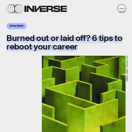
STRATEGY
Burned out or laid off? 6 tips to
reboot your career
Will Crocker / Getty Images