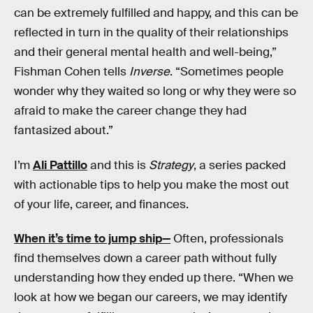
can be extremely fulfilled and happy, and this can be
reflected in turn in the quality of their relationships
and their general mental health and well-being,”
Fishman Cohen tells
Inverse
. “Sometimes people
wonder why they waited so long or why they were so
afraid to make the career change they had
fantasized about.”
I’m
Ali Pattillo
and this is
Strategy
, a series packed
with actionable tips to help you make the most out
of your life, career, and finances.
When it’s time to jump ship—
Often, professionals
find themselves down a career path without fully
understanding how they ended up there. “When we
look at how we began our careers, we may identify