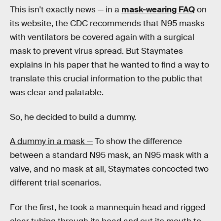
This isn't exactly news — in a
mask-wearing FAQ
on
its website, the CDC recommends that N95 masks
with ventilators be covered again with a surgical
mask to prevent virus spread. But Staymates
explains in his paper that he wanted to find a way to
translate this crucial information to the public that
was clear and palatable.
So, he decided to build a dummy.
A dummy in a mask —
To show the difference
between a standard N95 mask, an N95 mask with a
valve, and no mask at all, Staymates concocted two
different trial scenarios.
For the first, he took a mannequin head and rigged