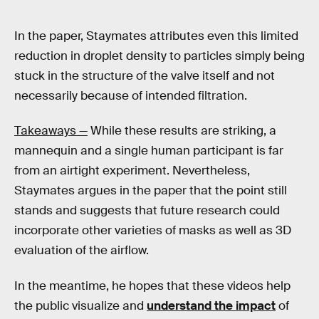
In the paper, Staymates attributes even this limited
reduction in droplet density to particles simply being
stuck in the structure of the valve itself and not
necessarily because of intended filtration.
Takeaways —
While these results are striking, a
mannequin and a single human participant is far
from an airtight experiment. Nevertheless,
Staymates argues in the paper that the point still
stands and suggests that future research could
incorporate other varieties of masks as well as 3D
evaluation of the airflow.
In the meantime, he hopes that these videos help
the public visualize and
understand the impact
of