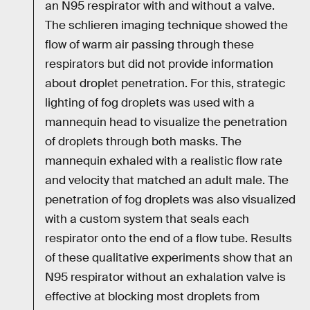
an N95 respirator with and without a valve.
The schlieren imaging technique showed the
flow of warm air passing through these
respirators but did not provide information
about droplet penetration. For this, strategic
lighting of fog droplets was used with a
mannequin head to visualize the penetration
of droplets through both masks. The
mannequin exhaled with a realistic flow rate
and velocity that matched an adult male. The
penetration of fog droplets was also visualized
with a custom system that seals each
respirator onto the end of a flow tube. Results
of these qualitative experiments show that an
N95 respirator without an exhalation valve is
effective at blocking most droplets from