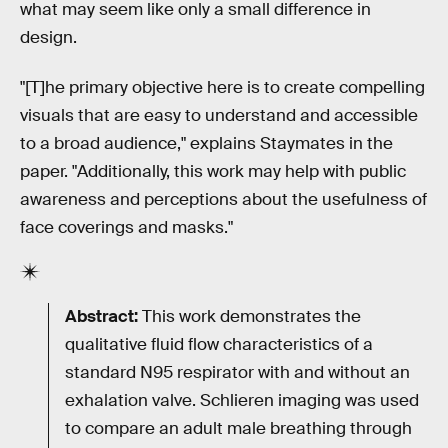
what may seem like only a small difference in
design.
"[T]he primary objective here is to create compelling
visuals that are easy to understand and accessible
to a broad audience," explains Staymates in the
paper. "Additionally, this work may help with public
awareness and perceptions about the usefulness of
face coverings and masks."
Abstract:
This work demonstrates the
qualitative fluid flow characteristics of a
standard N95 respirator with and without an
exhalation valve. Schlieren imaging was used
to compare an adult male breathing through