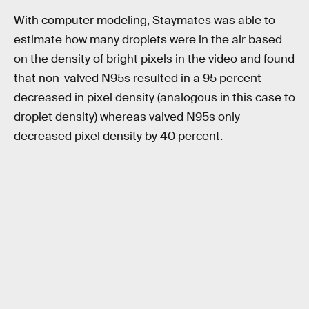
With computer modeling, Staymates was able to
estimate how many droplets were in the air based
on the density of bright pixels in the video and found
that non-valved N95s resulted in a 95 percent
decreased in pixel density (analogous in this case to
droplet density) whereas valved N95s only
decreased pixel density by 40 percent.