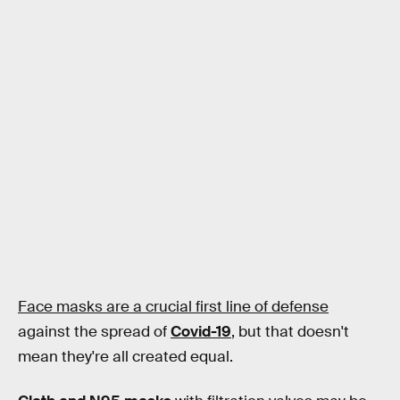
Face masks are a crucial first line of defense
against the spread of
Covid-19
, but that doesn't
mean they're all created equal.