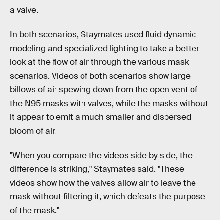
a valve.
In both scenarios, Staymates used fluid dynamic
modeling and specialized lighting to take a better
look at the flow of air through the various mask
scenarios. Videos of both scenarios show large
billows of air spewing down from the open vent of
the N95 masks with valves, while the masks without
it appear to emit a much smaller and dispersed
bloom of air.
"When you compare the videos side by side, the
difference is striking," Staymates said. "These
videos show how the valves allow air to leave the
mask without filtering it, which defeats the purpose
of the mask."