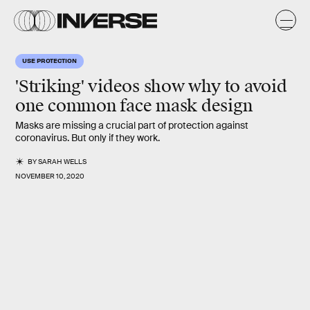
USE PROTECTION
'Striking' videos show why to avoid
one common face mask design
Masks are missing a crucial part of protection against
coronavirus. But only if they work.
BY
SARAH WELLS
NOVEMBER 10, 2020