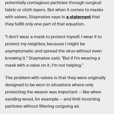
potentially contagious particles through surgical
fabric or cloth layers. But when it comes to masks
with valves, Staymates says in
a statement
that
they fulfill only one part of that equation.
"I don't wear a mask to protect myself. I wear it to
protect my neighbor, because I might be
asymptomatic and spread the virus without even
knowing it," Staymates said. "But if I'm wearing a
mask with a valve on it, I'm not helping."
The problem with valves is that they were originally
designed to be worn in situations where only
protecting the wearer was important — like when
sanding wood, for example — and limit incoming
particles without filtering outgoing air.