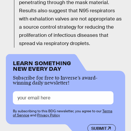
penetrating through the mask material.
Results also suggest that N95 respirators
with exhalation valves are not appropriate as
a source control strategy for reducing the
proliferation of infectious diseases that
spread via respiratory droplets.
LEARN SOMETHING
NEW EVERY DAY
Subscribe for free to Inverse’s award-
winning daily newsletter!
By subscribing to this BDG newsletter, you agree to our
Terms
of Service
and
Privacy Policy
SUBMIT