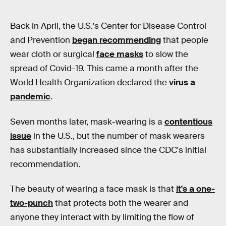
Back in April, the U.S.'s Center for Disease Control
and Prevention
began recommending
that people
wear cloth or surgical
face masks
to slow the
spread of Covid-19. This came a month after the
World Health Organization declared the
virus a
pandemic
.
Seven months later, mask-wearing is a
contentious
issue
in the U.S., but the number of mask wearers
has substantially increased since the CDC's initial
recommendation.
The beauty of wearing a face mask is that
it's a one-
two-punch
that protects both the wearer and
anyone they interact with by limiting the flow of