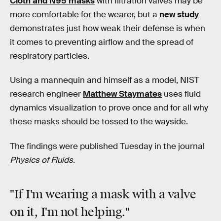
Cloth and N95 masks
with filtration valves may be
more comfortable for the wearer, but a
new study
demonstrates just how weak their defense is when
it comes to preventing airflow and the spread of
respiratory particles.
Using a mannequin and himself as a model, NIST
research engineer
Matthew Staymates
uses fluid
dynamics visualization to prove once and for all why
these masks should be tossed to the wayside.
The findings were published Tuesday in the journal
Physics of Fluids.
"If I'm wearing a mask with a valve
on it, I'm not helping."