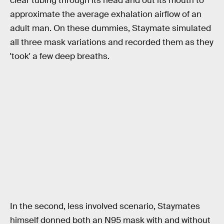
clear tubing through its head and out its mouth to
approximate the average exhalation airflow of an
adult man. On these dummies, Staymate simulated
all three mask variations and recorded them as they
'took' a few deep breaths.
In the second, less involved scenario, Staymates
himself donned both an N95 mask with and without