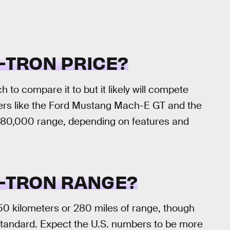
E-TRON PRICE?
 to compare it to but it likely will compete
vers like the Ford Mustang Mach-E GT and the
-$80,000 range, depending on features and
E-TRON RANGE?
0 kilometers or 280 miles of range, though
tandard. Expect the U.S. numbers to be more