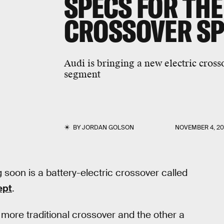
SPECS FOR THE
CROSSOVER S
Audi is bringing a new electric cross
segment
BY
JORDAN GOLSON
NOVEMBER 4, 20
oon is a battery-electric crossover called
ept
.
a more traditional crossover and the other a