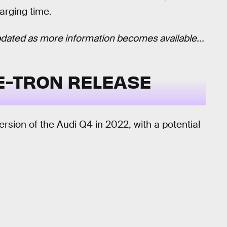
arging time.
 updated as more information becomes available...
 E-TRON RELEASE
rsion of the Audi Q4 in 2022, with a potential