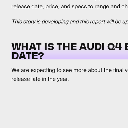
release date, price, and specs to range and ch
This story is developing and this report will be
WHAT IS THE AUDI Q4
DATE?
We are expecting to see more about the final ve
release late in the year.