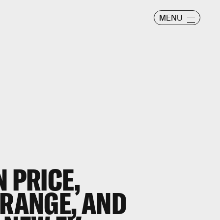
MENU
N PRICE,
 RANGE, AND