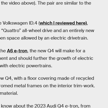
the video above). The pair are similar to the
 Volkswagen ID.4 (
which I reviewed here)
,
“Quattro” all-wheel drive and an entirely new
en space allowed by an electric drivetrain.
 the
A6 e-tron
, the new Q4 will make for a
ent and should further the growth of electric
ith electric powertrains.
new Q4, with a floor covering made of recycled
hromed metal frames on the interior trim-work.
material.
o know about the 2023 Audi Q4 e-tron, from