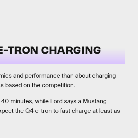
 E-TRON CHARGING
amics and performance than about charging
ss based on the competition.
d 40 minutes, while Ford says a Mustang
ect the Q4 e-tron to fast charge at least as