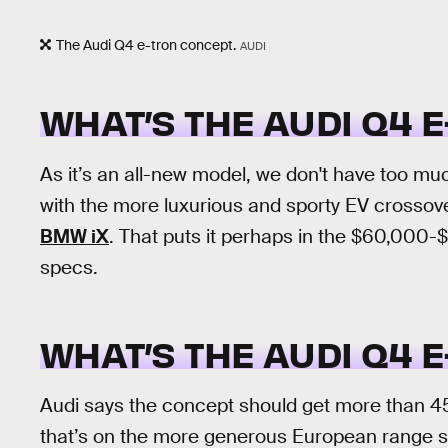
The Audi Q4 e-tron concept.
AUDI
WHAT’S THE AUDI Q4 
As it’s an all-new model, we don't have too much
with the more luxurious and sporty EV crosso
BMW iX
. That puts it perhaps in the $60,000
specs.
WHAT’S THE AUDI Q4 
Audi says the concept should get more than 45
that’s on the more generous European range s