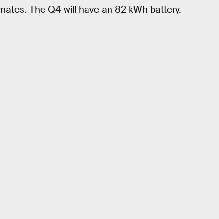
mates. The Q4 will have an 82 kWh battery.