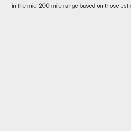
in the mid-200 mile range based on those esti