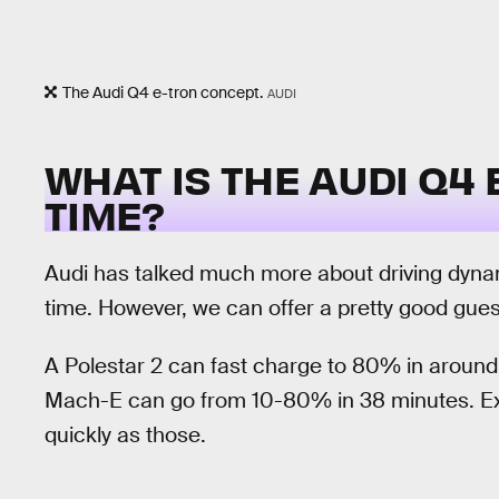
The Audi Q4 e-tron concept.
AUDI
WHAT IS THE AUDI Q4
TIME?
Audi has talked much more about driving dyn
time. However, we can offer a pretty good gue
A Polestar 2 can fast charge to 80% in aroun
Mach-E can go from 10-80% in 38 minutes. Exp
quickly as those.