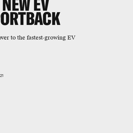
 NEW EV
PORTBACK
over to the fastest-growing EV
21