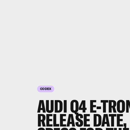
CODEX
AUDI Q4 E-TRO
RELEASE DATE,