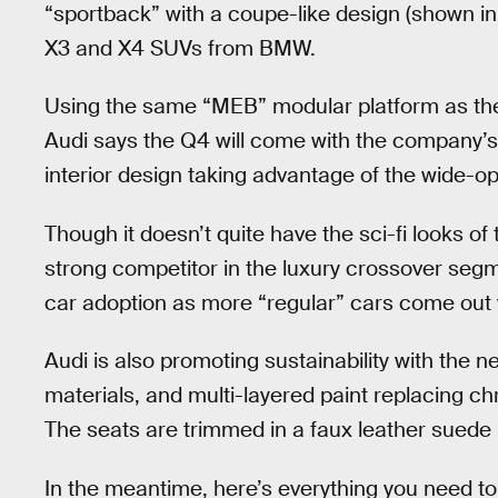
“sportback” with a coupe-like design (shown in 
X3 and X4 SUVs from BMW.
Using the same “MEB” modular platform as the
Audi says the Q4 will come with the company’s 
interior design taking advantage of the wide-op
Though it doesn’t quite have the sci-fi looks of
strong competitor in the luxury crossover segm
car adoption as more “regular” cars come out w
Audi is also promoting sustainability with the 
materials, and multi-layered paint replacing c
The seats are trimmed in a faux leather suede 
In the meantime, here’s everything you need t