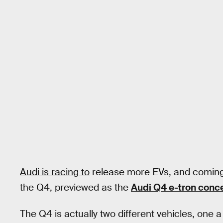
Audi is racing to
release more EVs, and coming s
the Q4, previewed as the
Audi Q4 e-tron conc
The Q4 is actually two different vehicles, one 