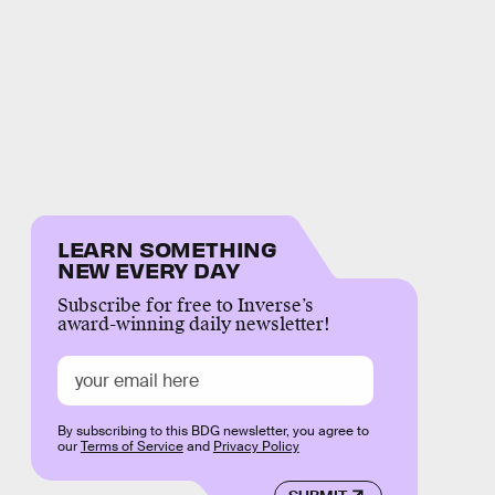
LEARN SOMETHING
NEW EVERY DAY
Subscribe for free to Inverse’s
award-winning daily newsletter!
By subscribing to this BDG newsletter, you agree to
our
Terms of Service
and
Privacy Policy