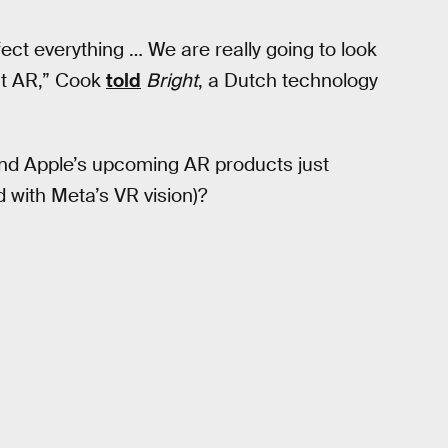
ffect everything … We are really going to look
ut AR,” Cook
told
Bright
, a Dutch technology
ind Apple’s upcoming AR products just
 with Meta’s VR vision)?