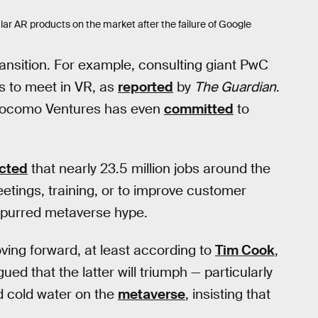
r AR products on the market after the failure of Google
nsition. For example, consulting giant PwC
 to meet in VR, as
reported
by
The Guardian
.
 Docomo Ventures has even
committed
to
cted
that nearly 23.5 million jobs around the
tings, training, or to improve customer
spurred metaverse hype.
ing forward, at least according to
Tim Cook
,
ued that the latter will triumph — particularly
 cold water on the
metaverse
, insisting that