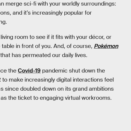
an merge sci-fi with your worldly surroundings:
ons, and it’s increasingly popular for
ng.
living room to see if it fits with your décor, or
able in front of you. And, of course,
Pokémon
hat has permeated our daily lives.
nce the
Covid-19
pandemic shut down the
o make increasingly digital interactions feel
s since doubled down on its grand ambitions
as the ticket to engaging virtual workrooms.