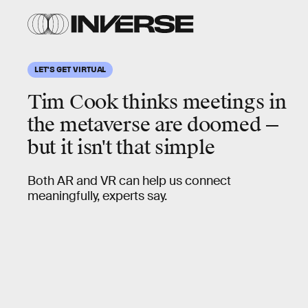
LET'S GET VIRTUAL
Tim Cook thinks meetings in
the metaverse are doomed
—
but it isn't that simple
Both AR and VR can help us connect
meaningfully, experts say.