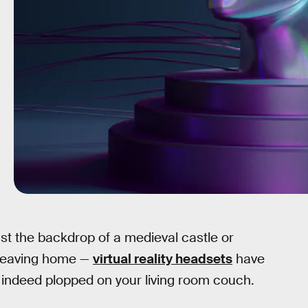
nst the backdrop of a medieval castle or
 leaving home —
virtual reality headsets
have
 indeed plopped on your living room couch.