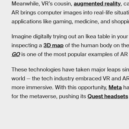
Meanwhile, VR’s cousin,
augmented reality
, c
AR brings computer images into real-life situati
applications like gaming, medicine, and shoppi
Imagine digitally trying out an Ikea table in your 
inspecting a
3D map
of the human body on the t
GO
is one of the most popular examples of AR t
These technologies have taken major leaps si
world — the tech industry embraced VR and AR t
more immersive. With this opportunity,
Meta
ha
for the metaverse, pushing its
Quest headsets