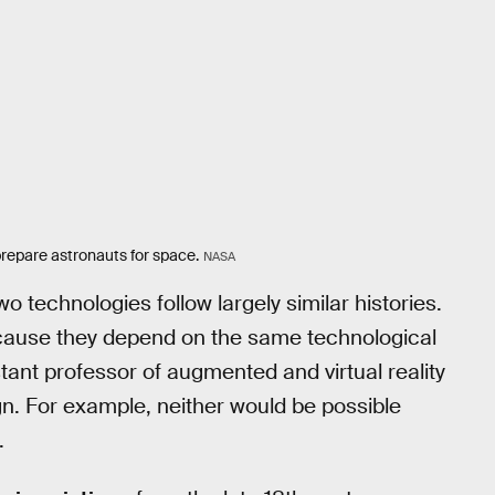
 prepare astronauts for space.
NASA
o technologies follow largely similar histories.
ecause they depend on the same technological
stant professor of augmented and virtual reality
gn. For example, neither would be possible
.