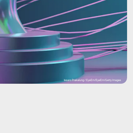
Issaro Prakalung / EyeEm/EyeEm/Getty Images