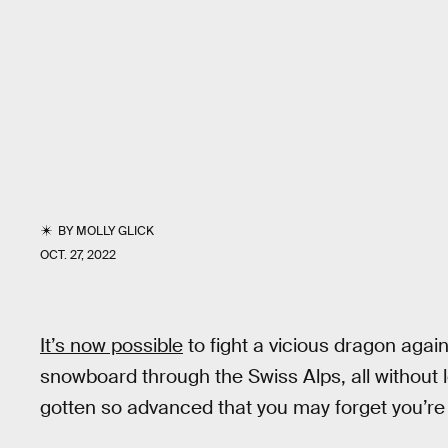
BY
MOLLY GLICK
OCT. 27, 2022
It’s now possible
to fight a vicious dragon agai
snowboard through the Swiss Alps, all without
gotten so advanced that you may forget you’re