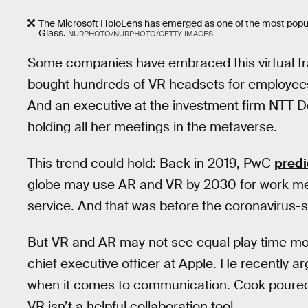
The Microsoft HoloLens has emerged as one of the most popula
Glass.
NURPHOTO/NURPHOTO/GETTY IMAGES
Some companies have embraced this virtual tra
bought hundreds of VR headsets for employees
And an executive at the investment firm NTT
holding all her meetings in the metaverse.
This trend could hold: Back in 2019, PwC
predi
globe may use AR and VR by 2030 for work mee
service. And that was before the coronavirus-
But VR and AR may not see equal play time mov
chief executive officer at Apple. He recently arg
when it comes to communication. Cook poured
VR isn’t a helpful collaboration tool.