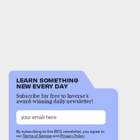
LEARN SOMETHING
NEW EVERY DAY
Subscribe for free to Inverse’s
award-winning daily newsletter!
By subscribing to this BDG newsletter, you agree to
our
Terms of Service
and
Privacy Policy