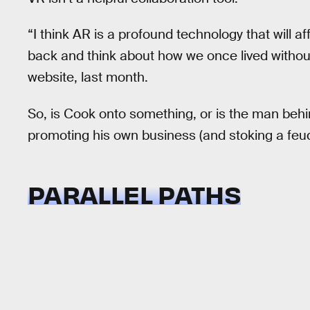
“I think AR is a profound technology that will a
back and think about how we once lived witho
website, last month.
So, is Cook onto something, or is the man beh
promoting his own business (and stoking a feud
PARALLEL PATHS