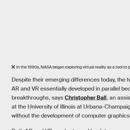
In the 1990s, NASA began exploring virtual reality as a tool to
Despite their emerging differences today, the tw
AR and VR essentially developed in parallel b
breakthroughs, says
Christopher Ball
, an assi
at the University of Illinois at Urbana-Champai
without the development of computer graphics