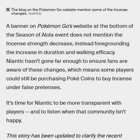
The blog on the Pokemon Go website mention some of the Incense
changes.
NIANTIC
A banner on
Pokémon Go’s
website at the bottom of
the Season of Alola event does not mention the
Incense strength decrease, instead foregrounding
the increase in duration and walking efficacy.
Niantic hasn’t gone far enough to ensure fans are
aware of these changes, which means some players
could still be purchasing Poké Coins to buy Incense
under false pretenses.
It’s time for Niantic to be more transparent with
players — and to listen when that community isn’t
happy.
This story has been updated to clarify the recent