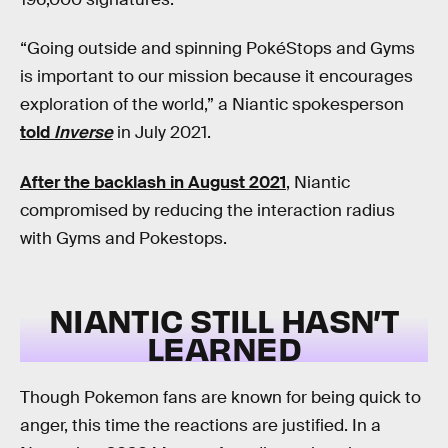
“Going outside and spinning PokéStops and Gyms
is important to our mission because it encourages
exploration of the world,” a Niantic spokesperson
told
Inverse
in July 2021.
After the backlash in August 2021
, Niantic
compromised by reducing the interaction radius
with Gyms and Pokestops.
NIANTIC STILL HASN’T
LEARNED
Though Pokemon fans are known for being quick to
anger, this time the reactions are justified. In a