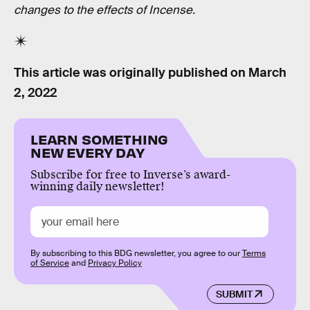
changes to the effects of Incense.
This article was originally published on
March
2, 2022
LEARN SOMETHING
NEW EVERY DAY
Subscribe for free to Inverse’s award-
winning daily newsletter!
By subscribing to this BDG newsletter, you agree to our
Terms
of Service
and
Privacy Policy
SUBMIT