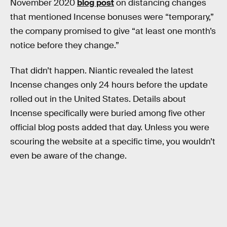
November 2020
blog post
on distancing changes
that mentioned Incense bonuses were “temporary,”
the company promised to give “at least one month’s
notice before they change.”
That didn’t happen. Niantic revealed the latest
Incense changes only 24 hours before the update
rolled out in the United States. Details about
Incense specifically were buried among five other
official blog posts added that day. Unless you were
scouring the website at a specific time, you wouldn’t
even be aware of the change.