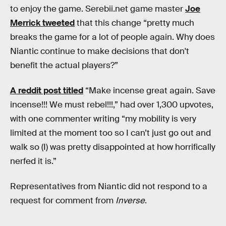
to enjoy the game. Serebii.net game master
Joe
Merrick tweeted
that this change “pretty much
breaks the game for a lot of people again. Why does
Niantic continue to make decisions that don't
benefit the actual players?”
A reddit post titled
“Make incense great again. Save
incense!!! We must rebel!!!,” had over 1,300 upvotes,
with one commenter writing “my mobility is very
limited at the moment too so I can’t just go out and
walk so (I) was pretty disappointed at how horrifically
nerfed it is.”
Representatives from Niantic did not respond to a
request for comment from
Inverse
.