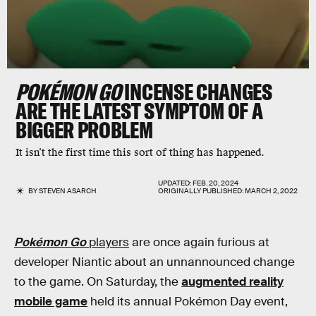
POKÉMON GO
INCENSE CHANGES
ARE THE LATEST SYMPTOM OF A
BIGGER PROBLEM
It isn’t the first time this sort of thing has happened.
UPDATED:
FEB. 20, 2024
BY
STEVEN ASARCH
ORIGINALLY PUBLISHED:
MARCH 2, 2022
Pokémon Go
players
are once again furious at
developer Niantic about an unnannounced change
to the game. On Saturday, the
augmented reality
mobile game
held its annual Pokémon Day event,