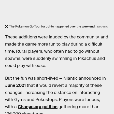
The Pokemon Go Tour for Johto happened over the weekend.
NIANTIC
These additions were lauded by the community, and
made the game more fun to play during a difficult
time. Rural players, who often had to go without
spawns, were suddenly swimming in Pikachus and
could play with ease.
But the fun was short-lived — Niantic announced in
June 2021
that it would revert a majority of these
changes, increasing the distance on interacting
with Gyms and Pokestops. Players were furious,
with a
Change.org petition
gathering more than
196,000 signatures.