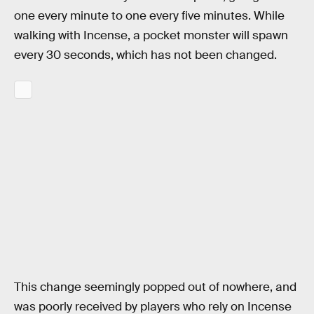
one every minute to one every five minutes. While
walking with Incense, a pocket monster will spawn
every 30 seconds, which has not been changed.
This change seemingly popped out of nowhere, and
was poorly received by players who rely on Incense