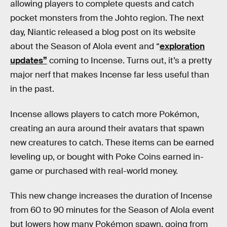
allowing players to complete quests and catch
pocket monsters from the Johto region. The next
day, Niantic released a blog post on its website
about the Season of Alola event and “
exploration
updates”
coming to Incense. Turns out, it’s a pretty
major nerf that makes Incense far less useful than
in the past.
Incense allows players to catch more Pokémon,
creating an aura around their avatars that spawn
new creatures to catch. These items can be earned
leveling up, or bought with Poke Coins earned in-
game or purchased with real-world money.
This new change increases the duration of Incense
from 60 to 90 minutes for the Season of Alola event
but lowers how many Pokémon spawn, going from