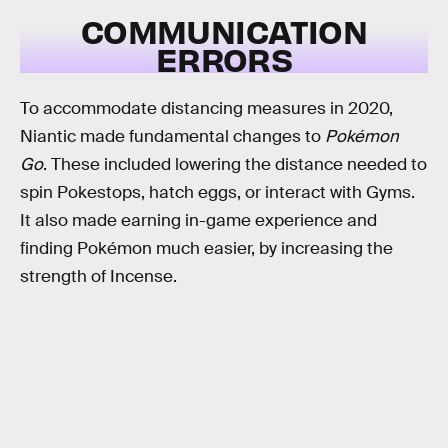
COMMUNICATION
ERRORS
To accommodate distancing measures in 2020,
Niantic made fundamental changes to
Pokémon
Go
. These included lowering the distance needed to
spin Pokestops, hatch eggs, or interact with Gyms.
It also made earning in-game experience and
finding Pokémon much easier, by increasing the
strength of Incense.