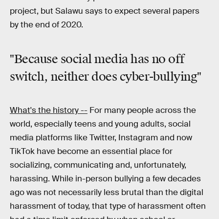
project, but Salawu says to expect several papers
by the end of 2020.
"Because social media has no off
switch, neither does cyber-bullying"
What's the history --
For many people across the
world, especially teens and young adults, social
media platforms like Twitter, Instagram and now
TikTok have become an essential place for
socializing, communicating and, unfortunately,
harassing. While in-person bullying a few decades
ago was not necessarily less brutal than the digital
harassment of today, that type of harassment often