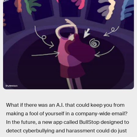
Shutterstock
What if there was an A.I. that could keep you from
making a fool of yourself in a company-wide email?
In the future, a new app called BullStop designed to
detect cyberbullying and harassment could do just