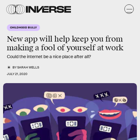
CHILDHOOD BULLY
New app will help keep you from
making a fool of yourself at work
Could the internet be a nice place after all?
BY
SARAH WELLS
JULY 21, 2020