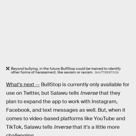
Beyond bullying, in the future BullStop could be trained to identify
other forms of harassment, like sexism or racism.
SHUTTERSTOCK
What's next --
BullStop is currently only available for
use on Twitter, but Salawu tells
Inverse
that they
plan to expand the app to work with Instagram,
Facebook, and text messages as well. But, when it
comes to video-based platforms like YouTube and
TikTok, Salawu tells
Inverse
that it's a little more
challenging.