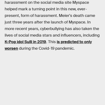
harassment on the social media site Myspace
helped mark a turning point in this new, ever-
present, form of harassment. Meier's death came
just three years after the launch of Myspace. In
more recent years, cyberbullying has also taken the
lives of social media stars and influencers, including
K-Pop idol Sulli in 2019
. This
is predicted to only
worsen
during the Covid-19 pandemic.