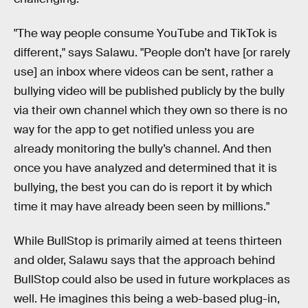
"The way people consume YouTube and TikTok is
different," says Salawu. "People don’t have [or rarely
use] an inbox where videos can be sent, rather a
bullying video will be published publicly by the bully
via their own channel which they own so there is no
way for the app to get notified unless you are
already monitoring the bully’s channel. And then
once you have analyzed and determined that it is
bullying, the best you can do is report it by which
time it may have already been seen by millions."
While BullStop is primarily aimed at teens thirteen
and older, Salawu says that the approach behind
BullStop could also be used in future workplaces as
well. He imagines this being a web-based plug-in,