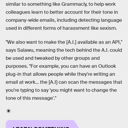
similar to something like Grammar.ly, to help work
colleagues learn to better account for their tone in
company-wide emails, including detecting language
used in different forms of harassment like sexism.
"We also want to make the [A.I.] available as an API,"
says Salawu, meaning the tech behind the A.I. could
be used and tweaked by other groups and
purposes. "For example, you can have an Outlook
plug-in that allows people while they're writing an
email at work... the [A.I] can scan the messages that
you're typing to say 'you might want to change the
tone of this message'."