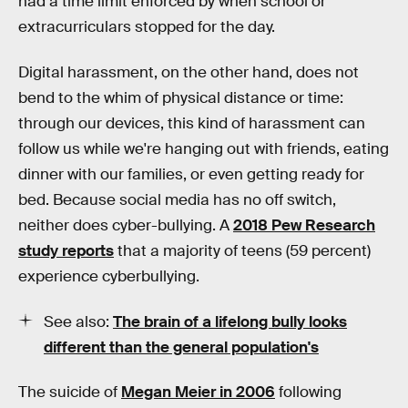
had a time limit enforced by when school or
extracurriculars stopped for the day.
Digital harassment, on the other hand, does not
bend to the whim of physical distance or time:
through our devices, this kind of harassment can
follow us while we're hanging out with friends, eating
dinner with our families, or even getting ready for
bed. Because social media has no off switch,
neither does cyber-bullying. A
2018 Pew Research
study reports
that a majority of teens (59 percent)
experience cyberbullying.
See also:
The brain of a lifelong bully looks
different than the general population's
The suicide of
Megan Meier in 2006
following