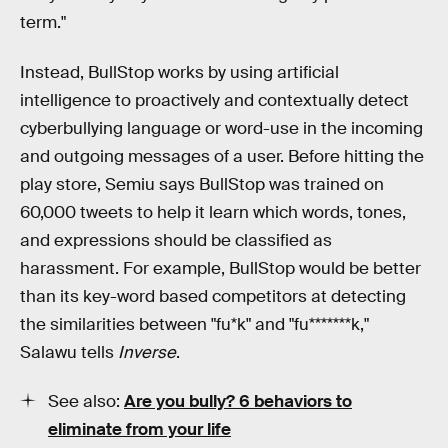
term."
Instead, BullStop works by using artificial
intelligence to proactively and contextually detect
cyberbullying language or word-use in the incoming
and outgoing messages of a user. Before hitting the
play store, Semiu says BullStop was trained on
60,000 tweets to help it learn which words, tones,
and expressions should be classified as
harassment. For example, BullStop would be better
than its key-word based competitors at detecting
the similarities between "fu*k" and "fu*******k,"
Salawu tells
Inverse
.
See also:
Are you bully? 6 behaviors to
eliminate from your life