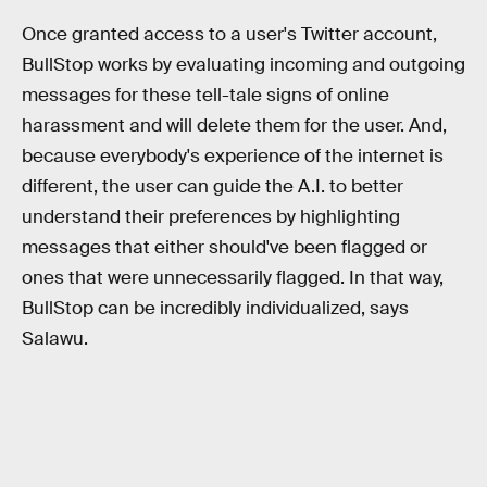
Once granted access to a user's Twitter account,
BullStop works by evaluating incoming and outgoing
messages for these tell-tale signs of online
harassment and will delete them for the user. And,
because everybody's experience of the internet is
different, the user can guide the A.I. to better
understand their preferences by highlighting
messages that either should've been flagged or
ones that were unnecessarily flagged. In that way,
BullStop can be incredibly individualized, says
Salawu.