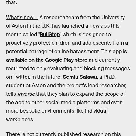
that.
What's new —
A research team from the University
of Aston in the U.K. has launched a new app this
month called "
BullStop
" which is designed to
proactively protect children and adolescents from a
potential barrage of online harassment. This app is
available on the Google Play store
and currently
restricted to only evaluating and blocking messages
on Twitter. In the future,
Semiu Salawu
, a Ph.D.
student at Aston and the project's lead researcher,
tells
Inverse
that they plan to expand the scope of
the app to other social media platforms and even
more bespoke environments like individual
workplaces.
There is not currently published research on this