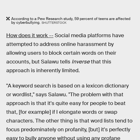
According to a Pew Research study, 59 percent of teens are affected
by cyberbullying.
SHUTTERSTOCK
How does it work --
Social media platforms have
attempted to address online harassment by
allowing users to block certain words on their
accounts, but Salawu tells
Inverse
that this
approach is inherently limited.
"A keyword search is based on a lexicon dictionary
or wordlist," says Salawu. "The problem with that
approach is that it's quite easy for people to beat
that, [for example] if I elongate words or swap
characters. The other thing is that word lists tend to
focus predominately on profanity, [but] it's perfectly
easy to bully anyone without using any profane