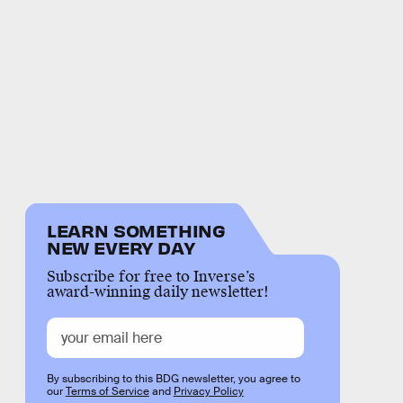
LEARN SOMETHING
NEW EVERY DAY
Subscribe for free to Inverse’s
award-winning daily newsletter!
By subscribing to this BDG newsletter, you agree to
our
Terms of Service
and
Privacy Policy