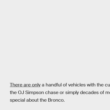
There are only
a handful of vehicles with the cu
the OJ Simpson chase or simply decades of mem
special about the Bronco.