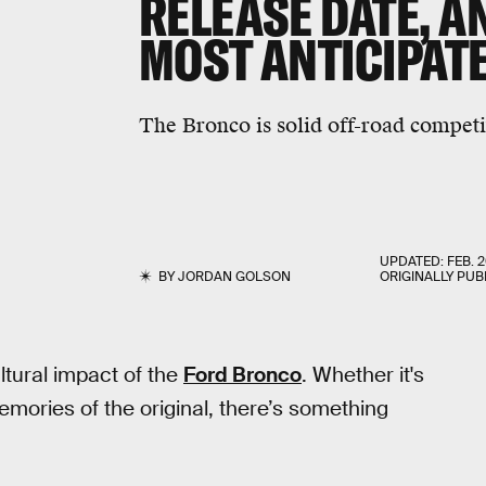
RELEASE DATE, A
MOST ANTICIPATE
The Bronco is solid off-road competi
UPDATED:
FEB. 2
BY
JORDAN GOLSON
ORIGINALLY PUB
ltural impact of the
Ford Bronco
. Whether it's
ories of the original, there’s something