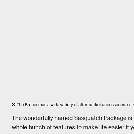
The Bronco has a wide variety of aftermarket accessories.
FOR
The wonderfully named Sasquatch Package is Fo
whole bunch of features to make life easier if 