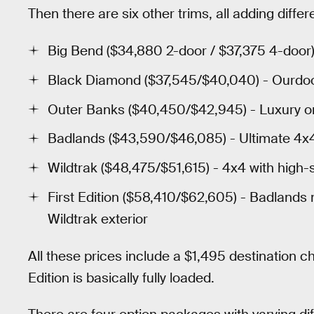
Then there are six other trims, all adding diffe
Big Bend ($34,880 2-door / $37,375 4-door)
Black Diamond ($37,545/$40,040) - Ourdo
Outer Banks ($40,450/$42,945) - Luxury o
Badlands ($43,590/$46,085) - Ultimate 4x4 
Wildtrak ($48,475/$51,615) - 4x4 with high-
First Edition ($58,410/$62,605) - Badlands 
Wildtrak exterior
All these prices include a $1,495 destination ch
Edition is basically fully loaded.