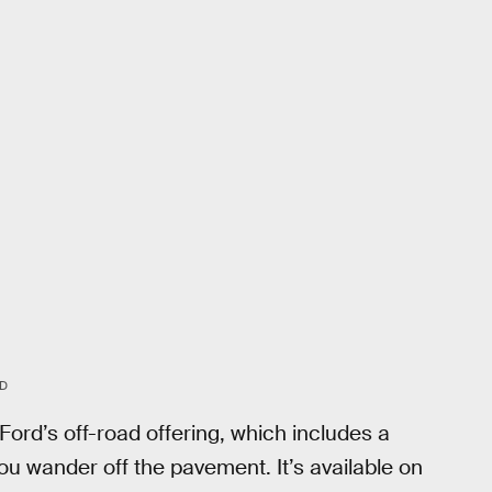
D
rd’s off-road offering, which includes a
you wander off the pavement. It’s available on