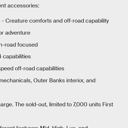
rent accessories:
 - Creature comforts and off-road capability
or adventure
n-road focused
capabilities
speed off-road capabilities
mechanicals, Outer Banks interior, and
arge. The sold-out, limited to 7,000 units First