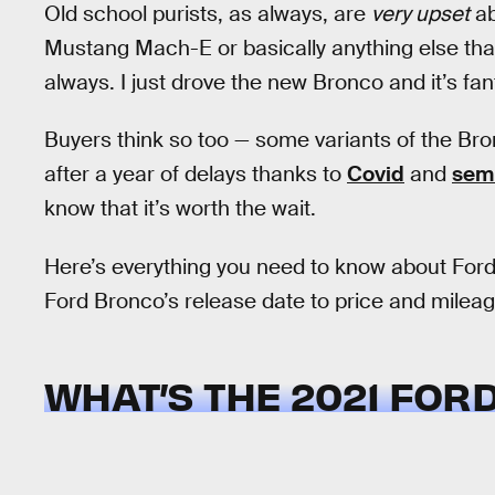
Old school purists, as always, are
very upset
ab
Mustang Mach-E or basically anything else that
always. I just drove the new Bronco and it’s fan
Buyers think so too — some variants of the Bron
after a year of delays thanks to
Covid
and
sem
know that it’s worth the wait.
Here’s everything you need to know about Ford’
Ford Bronco’s release date to price and mileage
WHAT’S THE 2021 FOR