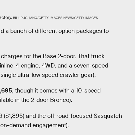
ctory.
BILL PUGLIANO/GETTY IMAGES NEWS/GETTY IMAGES
nd a bunch of different option packages to
 charges for the Base 2-door. That truck
 inline-4 engine, 4WD, and a seven-speed
ingle ultra-low speed crawler gear).
,695
, though it comes with a 10-speed
lable in the 2-door Bronco).
 V6 ($1,895) and the off-road-focused Sasquatch
th on-demand engagement).