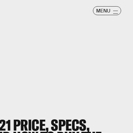
MENU
21
PRICE, SPECS,