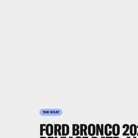
THE GOAT
FORD BRONCO 20