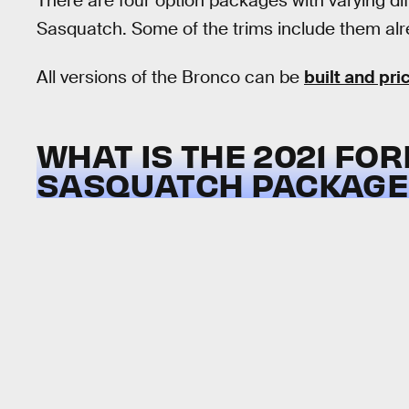
There are four option packages with varying dif
Sasquatch. Some of the trims include them alre
All versions of the Bronco can be
built and pri
WHAT IS THE 2021 FO
SASQUATCH PACKAGE