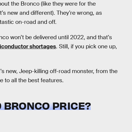
out the Bronco (like they were for the
’s new and different). They’re wrong, as
tastic on-road and off.
co won’t be delivered until 2022, and that’s
iconductor shortages
. Still, if you pick one up,
s new, Jeep-killing off-road monster, from the
 to all the best features.
D BRONCO PRICE?