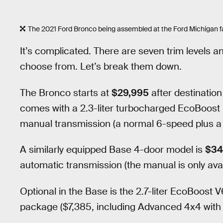
The 2021 Ford Bronco being assembled at the Ford Michigan fa
It’s complicated. There are seven trim levels a
choose from. Let’s break them down.
The Bronco starts at
$29,995
after destination
comes with a 2.3-liter turbocharged EcoBoost
manual transmission (a normal 6-speed plus a s
A similarly equipped Base 4-door model is
$34
automatic transmission (the manual is only avai
Optional in the Base is the 2.7-liter EcoBoost
package ($7,385, including Advanced 4x4 wi