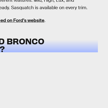
ferent features: Mid, High, Lux, and
ady. Sasquatch is available on every trim.
ced on Ford’s website
.
RD BRONCO
?