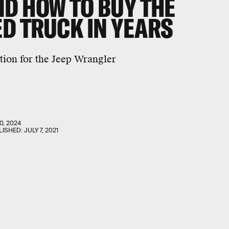
ND HOW TO BUY THE
D TRUCK IN YEARS
tion for the Jeep Wrangler
0, 2024
LISHED:
JULY 7, 2021