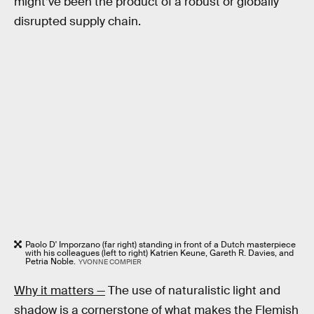
might’ve been the product of a robust or globally
disrupted supply chain.
Paolo D' Imporzano (far right) standing in front of a Dutch masterpiece
with his colleagues (left to right) Katrien Keune, Gareth R. Davies, and
Petria Noble.
YVONNE COMPIER
Why it matters —
The use of naturalistic light and
shadow is a cornerstone of what makes the Flemish