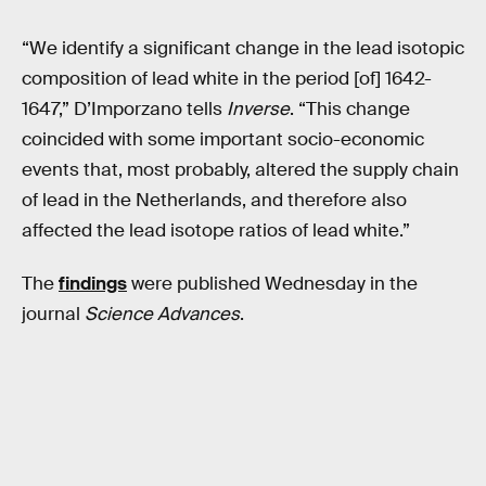
“We identify a significant change in the lead isotopic
composition of lead white in the period [of] 1642-
1647,” D’Imporzano tells
Inverse
. “This change
coincided with some important socio-economic
events that, most probably, altered the supply chain
of lead in the Netherlands, and therefore also
affected the lead isotope ratios of lead white.”
The
findings
were published Wednesday in the
journal
Science Advances
.