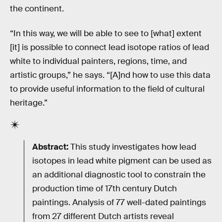
the continent.
“In this way, we will be able to see to [what] extent
[it] is possible to connect lead isotope ratios of lead
white to individual painters, regions, time, and
artistic groups,” he says. “[A]nd how to use this data
to provide useful information to the field of cultural
heritage.”
Abstract:
This study investigates how lead
isotopes in lead white pigment can be used as
an additional diagnostic tool to constrain the
production time of 17th century Dutch
paintings. Analysis of 77 well-dated paintings
from 27 different Dutch artists reveal