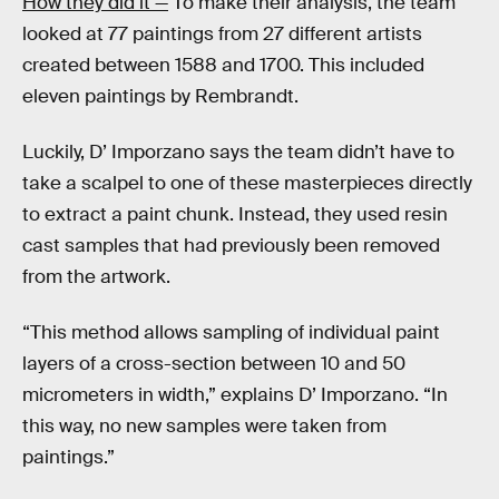
How they did it —
To make their analysis, the team
looked at 77 paintings from 27 different artists
created between 1588 and 1700. This included
eleven paintings by Rembrandt.
Luckily, D’ Imporzano says the team didn’t have to
take a scalpel to one of these masterpieces directly
to extract a paint chunk. Instead, they used resin
cast samples that had previously been removed
from the artwork.
“This method allows sampling of individual paint
layers of a cross-section between 10 and 50
micrometers in width,” explains D’ Imporzano. “In
this way, no new samples were taken from
paintings.”