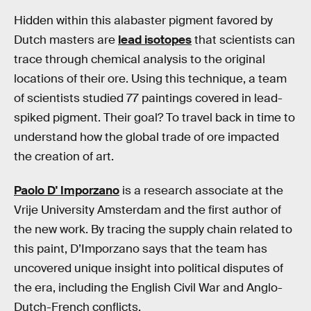
Hidden within this alabaster pigment favored by
Dutch masters are
lead isotopes
that scientists can
trace through chemical analysis to the original
locations of their ore. Using this technique, a team
of scientists studied 77 paintings covered in lead-
spiked pigment. Their goal? To travel back in time to
understand how the global trade of ore impacted
the creation of art.
Paolo D' Imporzano
is a research associate at the
Vrije University Amsterdam and the first author of
the new work. By tracing the supply chain related to
this paint, D’Imporzano says that the team has
uncovered unique insight into political disputes of
the era, including the English Civil War and Anglo-
Dutch-French conflicts.