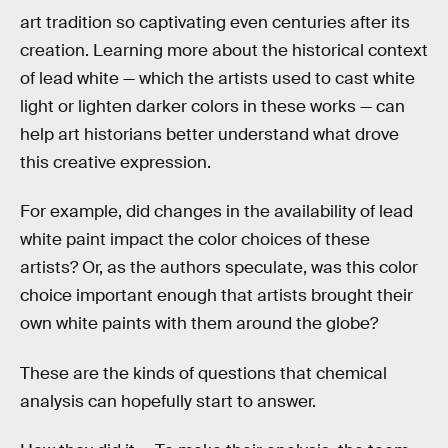
art tradition so captivating even centuries after its
creation. Learning more about the historical context
of lead white — which the artists used to cast white
light or lighten darker colors in these works — can
help art historians better understand what drove
this creative expression.
For example, did changes in the availability of lead
white paint impact the color choices of these
artists? Or, as the authors speculate, was this color
choice important enough that artists brought their
own white paints with them around the globe?
These are the kinds of questions that chemical
analysis can hopefully start to answer.