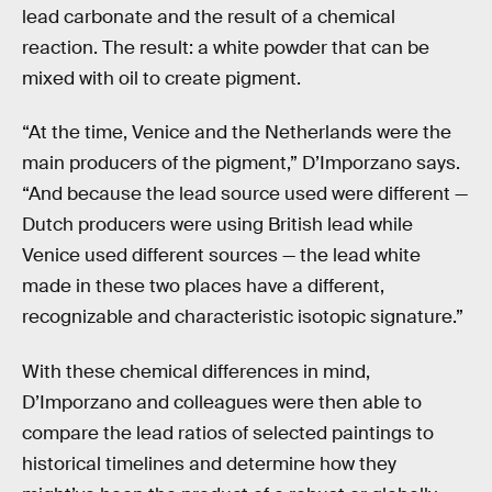
lead carbonate and the result of a chemical
reaction. The result: a white powder that can be
mixed with oil to create pigment.
“At the time, Venice and the Netherlands were the
main producers of the pigment,” D’Imporzano says.
“And because the lead source used were different —
Dutch producers were using British lead while
Venice used different sources — the lead white
made in these two places have a different,
recognizable and characteristic isotopic signature.”
With these chemical differences in mind,
D’Imporzano and colleagues were then able to
compare the lead ratios of selected paintings to
historical timelines and determine how they