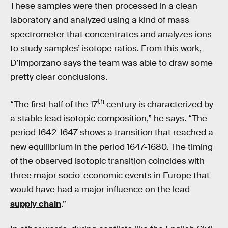
These samples were then processed in a clean
laboratory and analyzed using a kind of mass
spectrometer that concentrates and analyzes ions
to study samples’ isotope ratios. From this work,
D’Imporzano says the team was able to draw some
pretty clear conclusions.
th
“The first half of the 17
century is characterized by
a stable lead isotopic composition,” he says. “The
period 1642-1647 shows a transition that reached a
new equilibrium in the period 1647-1680. The timing
of the observed isotopic transition coincides with
three major socio-economic events in Europe that
would have had a major influence on the lead
supply chain
.”