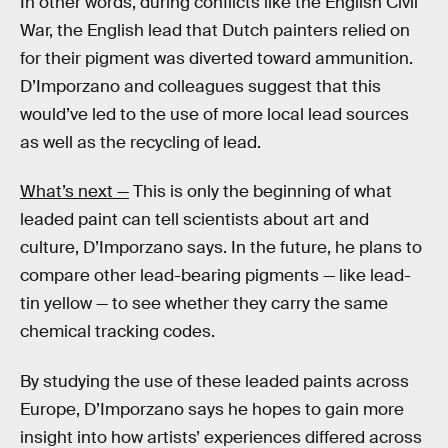
In other words, during conflicts like the English Civil
War, the English lead that Dutch painters relied on
for their pigment was diverted toward ammunition.
D’Imporzano and colleagues suggest that this
would’ve led to the use of more local lead sources
as well as the recycling of lead.
What’s next —
This is only the beginning of what
leaded paint can tell scientists about art and
culture, D’Imporzano says. In the future, he plans to
compare other lead-bearing pigments — like lead-
tin yellow — to see whether they carry the same
chemical tracking codes.
By studying the use of these leaded paints across
Europe, D’Imporzano says he hopes to gain more
insight into how artists’ experiences differed across