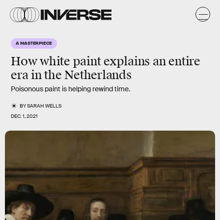
A MASTERPIECE
How white paint explains an entire
era in the Netherlands
Poisonous paint is helping rewind time.
BY
SARAH WELLS
DEC. 1, 2021