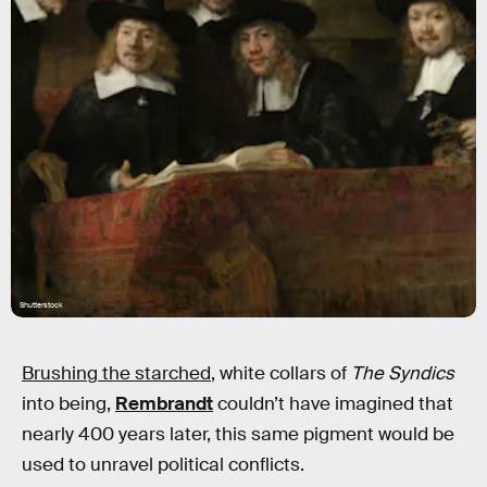
Shutterstock
Brushing the starched
, white collars of
The Syndics
into being,
Rembrandt
couldn’t have imagined that
nearly 400 years later, this same pigment would be
used to unravel political conflicts.