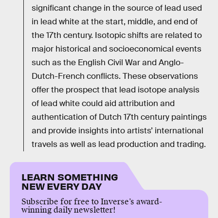
significant change in the source of lead used
in lead white at the start, middle, and end of
the 17th century. Isotopic shifts are related to
major historical and socioeconomical events
such as the English Civil War and Anglo-
Dutch-French conflicts. These observations
offer the prospect that lead isotope analysis
of lead white could aid attribution and
authentication of Dutch 17th century paintings
and provide insights into artists’ international
travels as well as lead production and trading.
LEARN SOMETHING
NEW EVERY DAY
Subscribe for free to Inverse’s award-
winning daily newsletter!