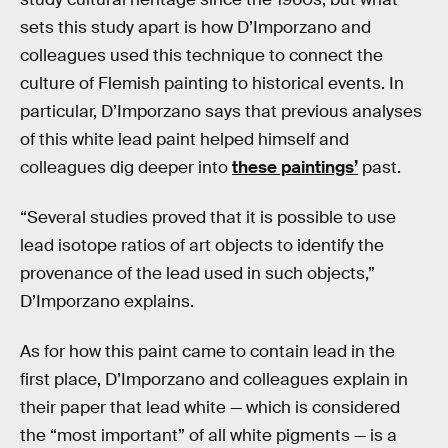
sets this study apart is how D’Imporzano and
colleagues used this technique to connect the
culture of Flemish painting to historical events. In
particular, D’Imporzano says that previous analyses
of this white lead paint helped himself and
colleagues dig deeper into
these paintings’
past.
“Several studies proved that it is possible to use
lead isotope ratios of art objects to identify the
provenance of the lead used in such objects,”
D’Imporzano explains.
As for how this paint came to contain lead in the
first place, D’Imporzano and colleagues explain in
their paper that lead white — which is considered
the “most important” of all white pigments — is a