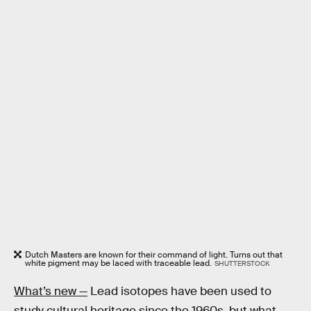
Dutch Masters are known for their command of light. Turns out that
white pigment may be laced with traceable lead.
SHUTTERSTOCK
What’s new —
Lead isotopes have been used to
study cultural heritage since the 1960s, but what