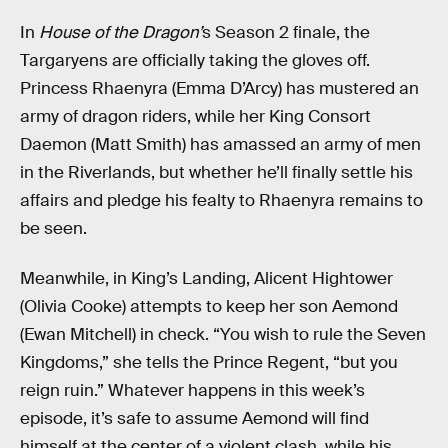
In
House of the Dragon’
s Season 2 finale, the
Targaryens are officially taking the gloves off.
Princess Rhaenyra (Emma D’Arcy) has mustered an
army of dragon riders, while her King Consort
Daemon (Matt Smith) has amassed an army of men
in the Riverlands, but whether he’ll finally settle his
affairs and pledge his fealty to Rhaenyra remains to
be seen.
Meanwhile, in King’s Landing, Alicent Hightower
(Olivia Cooke) attempts to keep her son Aemond
(Ewan Mitchell) in check. “You wish to rule the Seven
Kingdoms,” she tells the Prince Regent, “but you
reign ruin.” Whatever happens in this week’s
episode, it’s safe to assume Aemond will find
himself at the center of a violent clash, while his