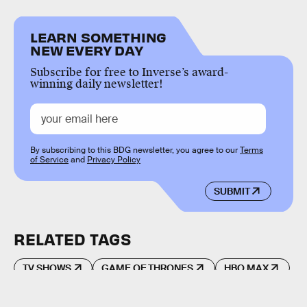
LEARN SOMETHING
NEW EVERY DAY
Subscribe for free to Inverse’s award-
winning daily newsletter!
By subscribing to this BDG newsletter, you agree to our
Terms
of Service
and
Privacy Policy
SUBMIT
RELATED TAGS
TV SHOWS
GAME OF THRONES
HBO MAX