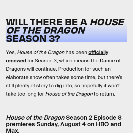
WILL THERE BE A
HOUSE
OF THE DRAGON
SEASON 3?
Yes,
House of the Dragon
has been
officially
renewed
for Season 3, which means the Dance of
Dragons will continue. Production for such an
elaborate show often takes some time, but there’s
still plenty of story to dig into, so hopefully it won’t
take too long for
House of the Dragon
to return.
House of the Dragon
Season 2 Episode 8
premieres Sunday, August 4 on HBO and
Max.