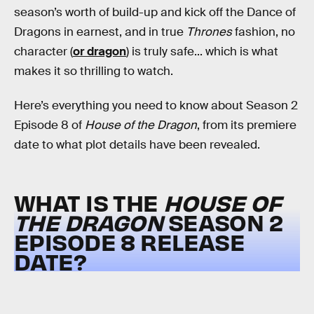
season’s worth of build-up and kick off the Dance of
Dragons in earnest, and in true
Thrones
fashion, no
character (
or dragon
) is truly safe... which is what
makes it so thrilling to watch.
Here’s everything you need to know about Season 2
Episode 8 of
House of the Dragon
, from its premiere
date to what plot details have been revealed.
WHAT IS THE
HOUSE OF
THE DRAGON
SEASON 2
EPISODE 8 RELEASE
DATE?