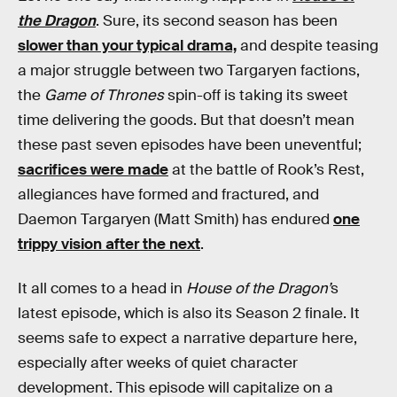
the Dragon
. Sure, its second season has been
slower than your typical drama,
and despite teasing
a major struggle between two Targaryen factions,
the
Game of Thrones
spin-off is taking its sweet
time delivering the goods. But that doesn’t mean
these past seven episodes have been uneventful;
sacrifices were made
at the battle of Rook’s Rest,
allegiances have formed and fractured, and
Daemon Targaryen (Matt Smith) has endured
one
trippy vision after the next
.
It all comes to a head in
House of the Dragon’
s
latest episode, which is also its Season 2 finale. It
seems safe to expect a narrative departure here,
especially after weeks of quiet character
development. This episode will capitalize on a