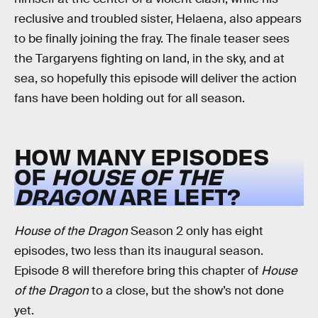
reclusive and troubled sister, Helaena, also appears
to be finally joining the fray. The finale teaser sees
the Targaryens fighting on land, in the sky, and at
sea, so hopefully this episode will deliver the action
fans have been holding out for all season.
HOW MANY EPISODES
OF
HOUSE OF THE
DRAGON
ARE LEFT?
House of the Dragon
Season 2 only has eight
episodes, two less than its inaugural season.
Episode 8 will therefore bring this chapter of
House
of the Dragon
to a close, but the show’s not done
yet.