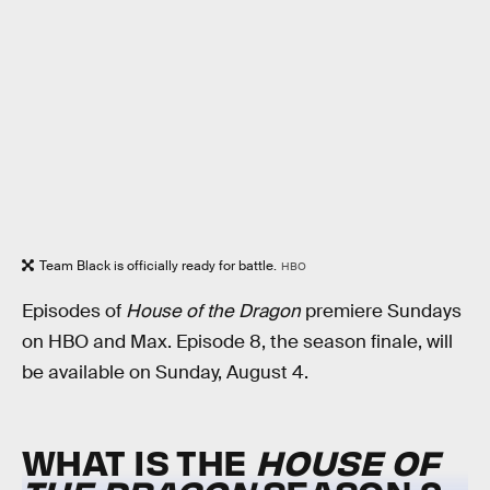
Team Black is officially ready for battle.
HBO
Episodes of
House of the Dragon
premiere Sundays
on HBO and Max. Episode 8, the season finale, will
be available on Sunday, August 4.
WHAT IS THE
HOUSE OF