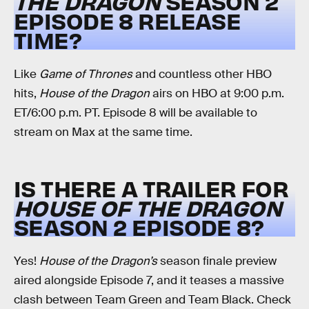
THE DRAGON
SEASON 2
EPISODE 8 RELEASE
TIME?
Like
Game of Thrones
and countless other HBO
hits,
House of the Dragon
airs on HBO at 9:00 p.m.
ET/6:00 p.m. PT. Episode 8 will be available to
stream on Max at the same time.
IS THERE A TRAILER FOR
HOUSE OF THE DRAGON
SEASON 2 EPISODE 8?
Yes!
House of the Dragon’s
season finale preview
aired alongside Episode 7, and it teases a massive
clash between Team Green and Team Black. Check