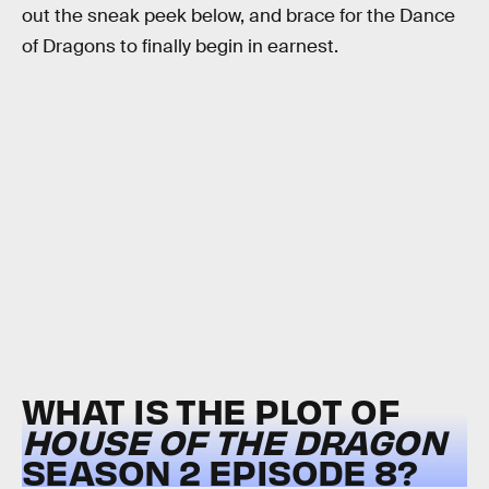
out the sneak peek below, and brace for the Dance
of Dragons to finally begin in earnest.
WHAT IS THE PLOT OF
HOUSE OF THE DRAGON
SEASON 2 EPISODE 8?