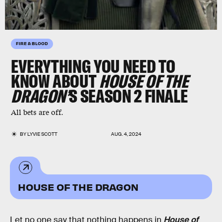
FIRE & BLOOD
EVERYTHING YOU NEED TO
KNOW ABOUT
HOUSE OF THE
DRAGON’
S SEASON 2 FINALE
All bets are off.
BY
LYVIE SCOTT
AUG. 4, 2024
HOUSE OF THE DRAGON
Let no one say that nothing happens in
House of