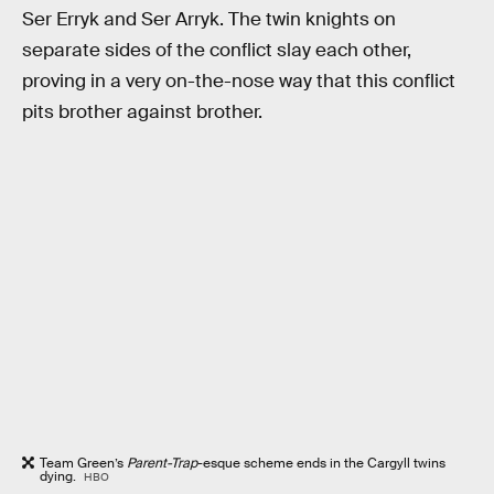
Ser Erryk and Ser Arryk. The twin knights on
separate sides of the conflict slay each other,
proving in a very on-the-nose way that this conflict
pits brother against brother.
Team Green’s
Parent-Trap
-esque scheme ends in the Cargyll twins
dying.
HBO