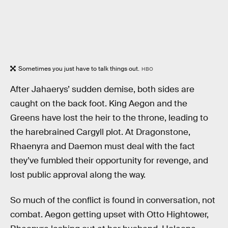
Sometimes you just have to talk things out.
HBO
After Jahaerys’ sudden demise, both sides are
caught on the back foot. King Aegon and the
Greens have lost the heir to the throne, leading to
the harebrained Cargyll plot. At Dragonstone,
Rhaenyra and Daemon must deal with the fact
they’ve fumbled their opportunity for revenge, and
lost public approval along the way.
So much of the conflict is found in conversation, not
combat. Aegon getting upset with Otto Hightower,