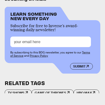
LEARN SOMETHING
NEW EVERY DAY
Subscribe for free to Inverse’s award-
winning daily newsletter!
By subscribing to this BDG newsletter, you agree to our
Terms
of Service
and
Privacy Policy
SUBMIT
RELATED TAGS
TV SHOWS
GAME OF THRONES
HBO MAX