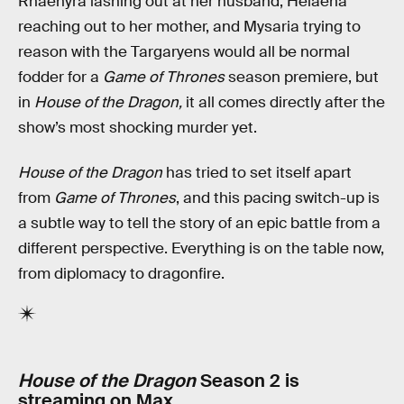
Rhaenyra lashing out at her husband, Helaena
reaching out to her mother, and Mysaria trying to
reason with the Targaryens would all be normal
fodder for a
Game of Thrones
season premiere, but
in
House of the Dragon,
it all comes directly after the
show’s most shocking murder yet.
House of the Dragon
has tried to set itself apart
from
Game of Thrones
, and this pacing switch-up is
a subtle way to tell the story of an epic battle from a
different perspective. Everything is on the table now,
from diplomacy to dragonfire.
House of the Dragon
Season 2 is
streaming on Max.