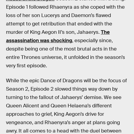
Episode 1 followed Rhaenyra as she coped with the
loss of her son Lucerys and Daemon’s flawed
attempt to get retribution that ended with the
murder of King Aegon II’s son, Jahaerys.
The
assassination was shocking
, especially since,
despite being one of the most brutal acts in the
entire Thrones universe, it unfolded in the season’s
very first episode.
While the epic Dance of Dragons will be the focus of
Season 2, Episode 2 slowed things way down by
turning to the fallout of Jahaerys’ demise. We see
Queen Alicent and Queen Helaena’s different
approaches to grief, King Aegon’s drive for
vengeance, and Rhaenyra’s anger at plans going
awry. It all comes to a head with the duel between