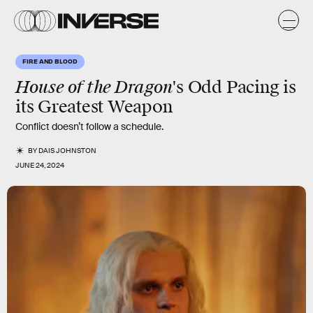
FIRE AND BLOOD
House of the Dragon
's Odd Pacing is
its Greatest Weapon
Conflict doesn’t follow a schedule.
BY
DAIS JOHNSTON
JUNE 24, 2024