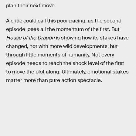
plan their next move.
A critic could call this poor pacing, as the second
episode loses all the momentum of the first. But
House of the Dragon
is showing how its stakes have
changed, not with more wild developments, but
through little moments of humanity. Not every
episode needs to reach the shock level of the first
to move the plot along. Ultimately, emotional stakes
matter more than pure action spectacle.