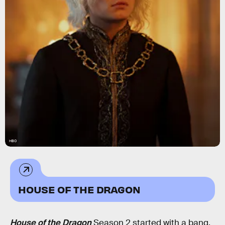
HBO
HOUSE OF THE DRAGON
House of the Dragon
Season 2 started with a bang.