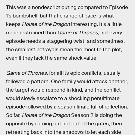
This was a nondescript outing compared to Episode
1's bombshell, but that change of pace is what
keeps
House of the Dragon
interesting. It’s a little
more restrained than
Game of Thrones
; not every
episode needs a staggering twist, and sometimes,
the smallest betrayals mean the most to the plot,
even if they lack the same shock value.
Game of Thrones,
for all its epic conflicts, usually
followed a pattern. One family would attack another,
the target would respond in kind, and the conflict
would slowly escalate to a shocking penultimate
episode followed by a season finale full of reflection.
So far,
House of the Dragon
Season 2 is doing the
opposite by coming out hot out of the gates, then
retreating back into the shadows to let each side