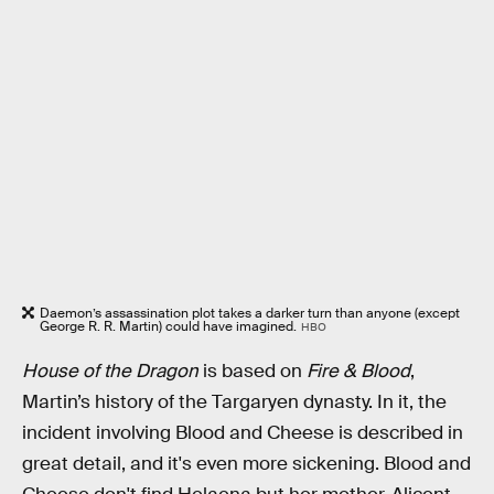
Daemon’s assassination plot takes a darker turn than anyone (except
George R. R. Martin) could have imagined.
HBO
House of the Dragon
is based on
Fire & Blood
,
Martin’s history of the Targaryen dynasty. In it, the
incident involving Blood and Cheese is described in
great detail, and it's even more sickening. Blood and