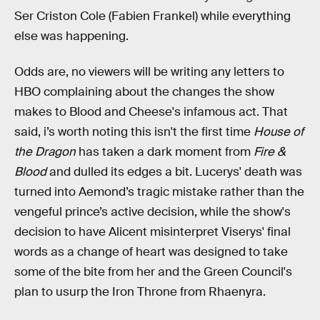
Ser Criston Cole (Fabien Frankel) while everything
else was happening.
Odds are, no viewers will be writing any letters to
HBO complaining about the changes the show
makes to Blood and Cheese's infamous act. That
said, i’s worth noting this isn't the first time
House of
the Dragon
has taken a dark moment from
Fire &
Blood
and dulled its edges a bit. Lucerys' death was
turned into Aemond’s tragic mistake rather than the
vengeful prince’s active decision, while the show's
decision to have Alicent misinterpret Viserys' final
words as a change of heart was designed to take
some of the bite from her and the Green Council's
plan to usurp the Iron Throne from Rhaenyra.