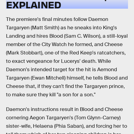
EXPLAINED
The premiere's final minutes follow Daemon
Targaryen (Matt Smith) as he sneaks into King's
Landing and hires Blood (Sam C. Wilson), a still-loyal
member of the City Watch he formed, and Cheese
(Mark Stobbart), one of the Red Keep's ratcatchers,
to exact vengeance for Lucerys' death. While
Daemon's intended target for the hit is Aemond
Targaryen (Ewan Mitchell) himself, he tells Blood and
Cheese that, if they can't find the Targaryen prince,
to make sure they kill "a son for a son."
Daemon's instructions result in Blood and Cheese
cornering Aegon Targaryen's (Tom Glynn-Carney)
sister-wife, Helaena (Phia Saban), and forcing her to