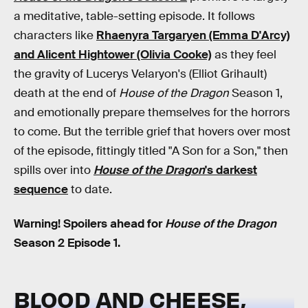
a meditative, table-setting episode. It follows
characters like
Rhaenyra Targaryen (Emma D'Arcy)
and Alicent Hightower (Olivia Cooke)
as they feel
the gravity of Lucerys Velaryon's (Elliot Grihault)
death at the end of
House of the Dragon
Season 1,
and emotionally prepare themselves for the horrors
to come. But the terrible grief that hovers over most
of the episode, fittingly titled "A Son for a Son," then
spills over into
House of the Dragon
's darkest
sequence
to date.
Warning! Spoilers ahead for
House of the Dragon
Season 2 Episode 1.
BLOOD AND CHEESE,