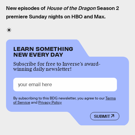
New episodes of
House of the Dragon
Season 2
premiere Sunday nights on HBO and Max.
LEARN SOMETHING
NEW EVERY DAY
Subscribe for free to Inverse’s award-
winning daily newsletter!
By subscribing to this BDG newsletter, you agree to our
Terms
of Service
and
Privacy Policy
SUBMIT