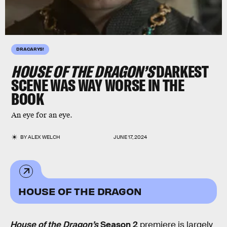
DRACARYS!
HOUSE OF THE DRAGON’S
DARKEST
SCENE WAS WAY WORSE IN THE
BOOK
An eye for an eye.
BY
ALEX WELCH
JUNE 17, 2024
HOUSE OF THE DRAGON
House of the Dragon’s
Season 2
premiere is largely