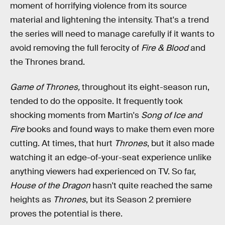
moment of horrifying violence from its source
material and lightening the intensity. That's a trend
the series will need to manage carefully if it wants to
avoid removing the full ferocity of
Fire & Blood
and
the Thrones brand.
Game of Thrones,
throughout its eight-season run,
tended to do the opposite. It frequently took
shocking moments from Martin's
Song of Ice and
Fire
books and found ways to make them even more
cutting. At times, that hurt
Thrones
, but it also made
watching it an edge-of-your-seat experience unlike
anything viewers had experienced on TV. So far,
House of the Dragon
hasn't quite reached the same
heights as
Thrones
, but its Season 2 premiere
proves the potential is there.