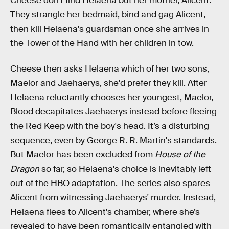
Cheese don't find Helaena but her mother, Alicent.
They strangle her bedmaid, bind and gag Alicent,
then kill Helaena's guardsman once she arrives in
the Tower of the Hand with her children in tow.
Cheese then asks Helaena which of her two sons,
Maelor and Jaehaerys, she'd prefer they kill. After
Helaena reluctantly chooses her youngest, Maelor,
Blood decapitates Jaehaerys instead before fleeing
the Red Keep with the boy's head. It’s a disturbing
sequence, even by George R. R. Martin's standards.
But Maelor has been excluded from
House of the
Dragon
so far, so Helaena's choice is inevitably left
out of the HBO adaptation. The series also spares
Alicent from witnessing Jaehaerys' murder. Instead,
Helaena flees to Alicent's chamber, where she’s
revealed to have been romantically entangled with