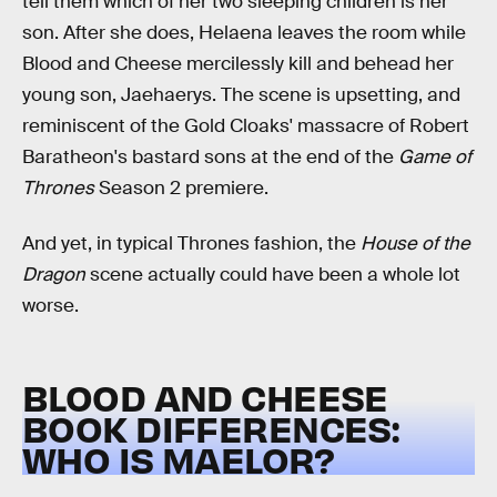
tell them which of her two sleeping children is her
son. After she does, Helaena leaves the room while
Blood and Cheese mercilessly kill and behead her
young son, Jaehaerys. The scene is upsetting, and
reminiscent of the Gold Cloaks' massacre of Robert
Baratheon's bastard sons at the end of the
Game of
Thrones
Season 2 premiere.
And yet, in typical Thrones fashion, the
House of the
Dragon
scene actually could have been a whole lot
worse.
BLOOD AND CHEESE
BOOK DIFFERENCES:
WHO IS MAELOR?