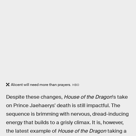
Alicent will need more than prayers.
HBO
Despite these changes,
House of the Dragon
's take
on Prince Jaehaerys' death is still impactful. The
sequence is brimming with nervous, dread-inducing
energy that builds to a grisly climax. It is, however,
the latest example of
House of the Dragon
taking a