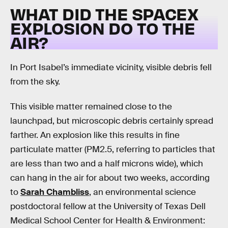
WHAT DID THE SPACEX
EXPLOSION DO TO THE
AIR?
In Port Isabel’s immediate vicinity, visible debris fell
from the sky.
This visible matter remained close to the
launchpad, but microscopic debris certainly spread
farther. An explosion like this results in fine
particulate matter (PM2.5, referring to particles that
are less than two and a half microns wide), which
can hang in the air for about two weeks, according
to
Sarah Chambliss
, an environmental science
postdoctoral fellow at the University of Texas Dell
Medical School Center for Health & Environment: