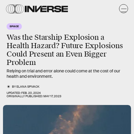
SPACE
Was the Starship Explosion a
Health Hazard? Future Explosions
Could Present an Even Bigger
Problem
Relying on trial and error alone could come at the cost of our
health and environment.
BY
ELANA SPIVACK
UPDATED:
FEB. 20, 2024
ORIGINALLY PUBLISHED:
MAY 17, 2023