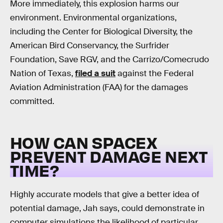
More immediately, this explosion harms our
environment. Environmental organizations,
including the Center for Biological Diversity, the
American Bird Conservancy, the Surfrider
Foundation, Save RGV, and the Carrizo/Comecrudo
Nation of Texas,
filed a suit
against the Federal
Aviation Administration (FAA) for the damages
committed.
HOW CAN SPACEX
PREVENT DAMAGE NEXT
TIME?
Highly accurate models that give a better idea of
potential damage, Jah says, could demonstrate in
computer simulations the likelihood of particular