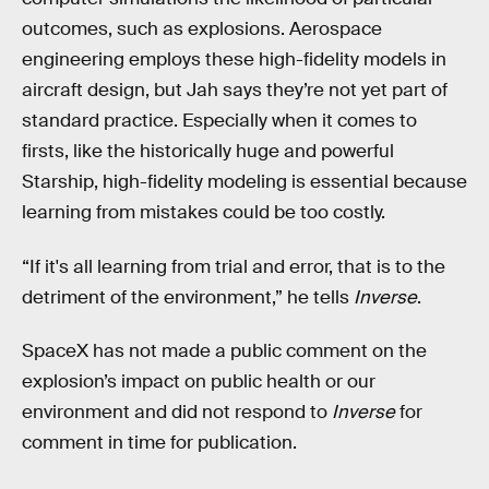
outcomes, such as explosions. Aerospace
engineering employs these high-fidelity models in
aircraft design, but Jah says they’re not yet part of
standard practice. Especially when it comes to
firsts, like the historically huge and powerful
Starship, high-fidelity modeling is essential because
learning from mistakes could be too costly.
“If it's all learning from trial and error, that is to the
detriment of the environment,” he tells
Inverse
.
SpaceX has not made a public comment on the
explosion’s impact on public health or our
environment and did not respond to
Inverse
for
comment in time for publication.