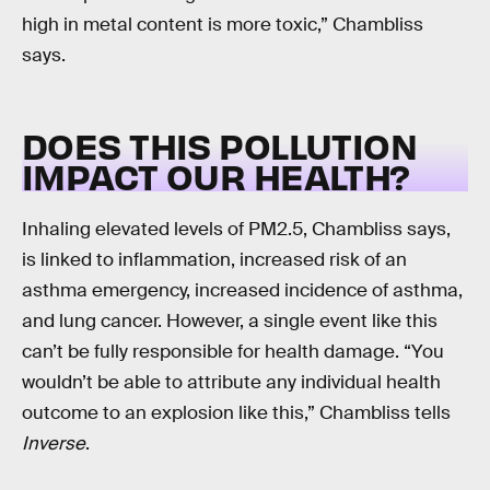
high in metal content is more toxic,” Chambliss
says.
DOES THIS POLLUTION
IMPACT OUR HEALTH?
Inhaling elevated levels of PM2.5, Chambliss says,
is linked to inflammation, increased risk of an
asthma emergency, increased incidence of asthma,
and lung cancer. However, a single event like this
can’t be fully responsible for health damage. “You
wouldn’t be able to attribute any individual health
outcome to an explosion like this,” Chambliss tells
Inverse
.