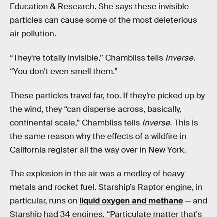
Education & Research. She says these invisible
particles can cause some of the most deleterious
air pollution.
“They're totally invisible,” Chambliss tells
Inverse
.
“You don't even smell them.”
These particles travel far, too. If they’re picked up by
the wind, they “can disperse across, basically,
continental scale,” Chambliss tells
Inverse
. This is
the same reason why the effects of a wildfire in
California register all the way over in New York.
The explosion in the air was a medley of heavy
metals and rocket fuel. Starship’s Raptor engine, in
particular, runs on
liquid oxygen and methane
— and
Starship had 34 engines. “Particulate matter that's