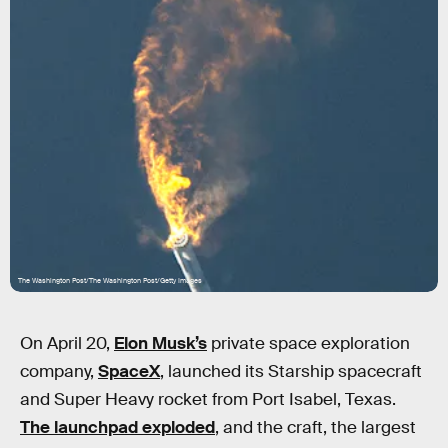
The Washington Post/The Washington Post/Getty Images
On April 20,
Elon Musk’s
private space exploration
company,
SpaceX
, launched its Starship spacecraft
and Super Heavy rocket from Port Isabel, Texas.
The launchpad exploded
, and the craft, the largest