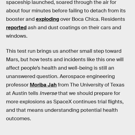
spaceship launched, soared through the air for
about four minutes before failing to detach from its
booster and
exploding
over Boca Chica. Residents
reported
ash and dust coatings on their cars and
windows.
This test run brings us another small step toward
Mars, but how tests and incidents like this one will
affect people’s health and well-being is still an
unanswered question. Aerospace engineering
professor
Moriba Jah
from The University of Texas
at Austin tells
Inverse
that we should prepare for
more explosions as SpaceX continues trial flights,
and that means understanding potential health
outcomes.