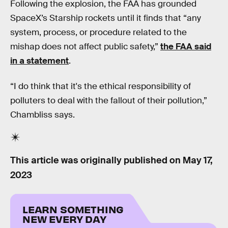
Following the explosion, the FAA has grounded
SpaceX’s Starship rockets until it finds that “any
system, process, or procedure related to the
mishap does not affect public safety,”
the FAA said
in a statement
.
“I do think that it's the ethical responsibility of
polluters to deal with the fallout of their pollution,”
Chambliss says.
This article was originally published on
May 17,
2023
LEARN SOMETHING
NEW EVERY DAY