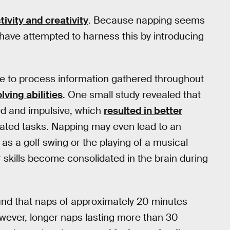
ivity and creativity
. Because napping seems
have attempted to harness this by introducing
me to process information gathered throughout
ving abilities
. One small study revealed that
ed and impulsive, which
resulted in better
ated tasks. Napping may even lead to an
 as a golf swing or the playing of a musical
skills become consolidated in the brain during
und that naps of approximately 20 minutes
wever, longer naps lasting more than 30