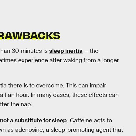
DRAWBACKS
than 30 minutes is
sleep inertia
— the
etimes experience after waking from a longer
rtia there is to overcome. This can impair
half an hour. In many cases, these effects can
fter the nap.
 not a substitute for sleep
. Caffeine acts to
own as adenosine, a sleep-promoting agent that