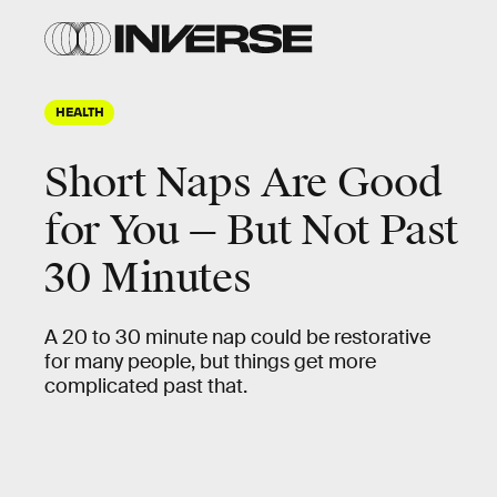
HEALTH
Short Naps Are Good
for You — But Not Past
30 Minutes
A 20 to 30 minute nap could be restorative
for many people, but things get more
complicated past that.