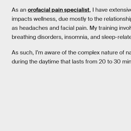
As an
orofacial pain specialist
, I have extensi
impacts wellness, due mostly to the relationsh
as headaches and facial pain. My training invol
breathing disorders, insomnia, and sleep-rela
As such, I’m aware of the complex nature of na
during the daytime that lasts from 20 to 30 mi