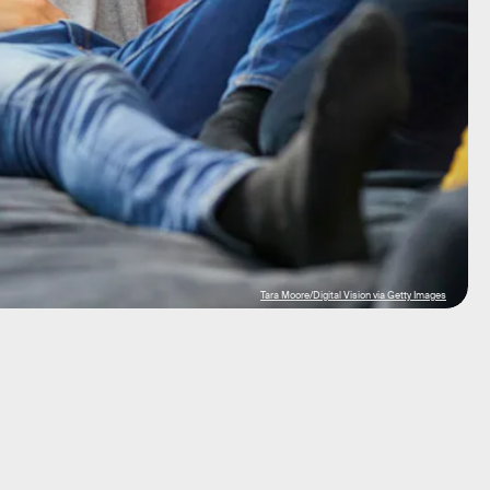
Tara Moore/Digital Vision via Getty Images