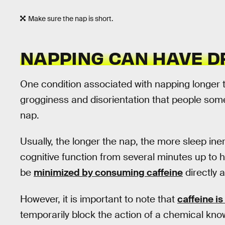
Make sure the nap is short.
NAPPING CAN HAVE 
One condition associated with napping longer 
grogginess and disorientation that people som
nap.
Usually, the longer the nap, the more sleep ine
cognitive function from several minutes up to 
be
minimized by consuming caffeine
directly a
However, it is important to note that
caffeine is
temporarily block the action of a chemical kn