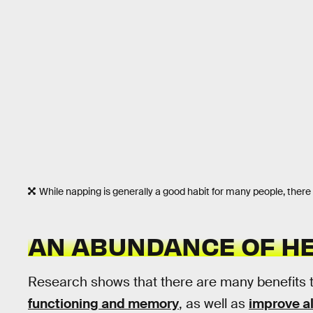
While napping is generally a good habit for many people, ther
AN ABUNDANCE OF HE
Research shows that there are many benefits 
functioning and memory
, as well as
improve al