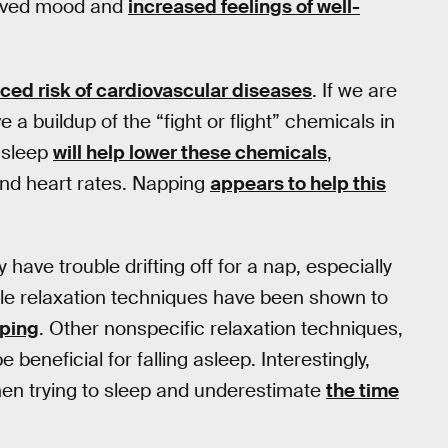
proved mood and
increased feelings of well-
ced risk of cardiovascular diseases
. If we are
 buildup of the “fight or flight” chemicals in
 sleep
will help lower these chemicals
,
 and heart rates. Napping
appears to help this
have trouble drifting off for a nap, especially
le relaxation techniques have been shown to
pping
. Other nonspecific relaxation techniques,
e beneficial for falling asleep. Interestingly,
en trying to sleep and underestimate
the time