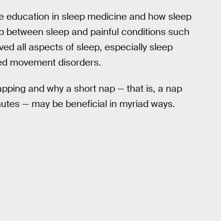
ve education in sleep medicine and how sleep
ip between sleep and painful conditions such
ved all aspects of sleep, especially sleep
ted movement disorders.
pping and why a short nap — that is, a nap
nutes — may be beneficial in myriad ways.