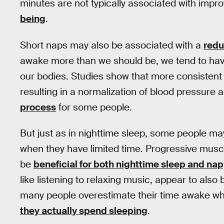
minutes are not typically associated with im
being
.
Short naps may also be associated with a
redu
awake more than we should be, we tend to have a
our bodies. Studies show that more consistent
resulting in a normalization of blood pressure
process
for some people.
But just as in nighttime sleep, some people may 
when they have limited time. Progressive musc
be
beneficial for both nighttime sleep and na
like listening to relaxing music, appear to also b
many people overestimate their time awake wh
they actually spend sleeping
.