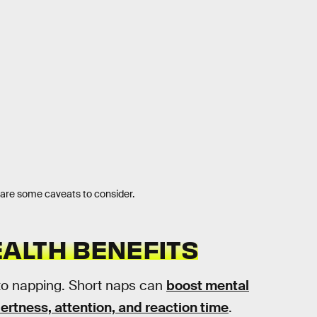
e are some caveats to consider.
ALTH BENEFITS
to napping. Short naps can
boost mental
ertness, attention, and reaction time
.