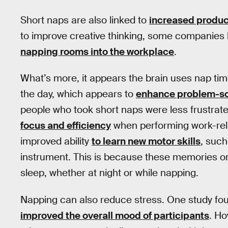
Short naps are also linked to
increased product
to improve creative thinking, some companies 
napping rooms into the workplace
.
What’s more, it appears the brain uses nap ti
the day, which appears to
enhance problem-sol
people who took short naps were less frustrat
focus and efficiency
when performing work-rel
improved ability
to learn new motor skills
, such
instrument. This is because these memories or 
sleep, whether at night or while napping.
Napping can also reduce stress. One study fo
improved the overall mood of participants
. Ho