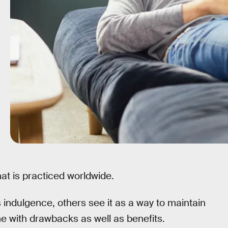
at is practiced worldwide.
indulgence, others see it as a way to maintain
e with drawbacks as well as benefits.