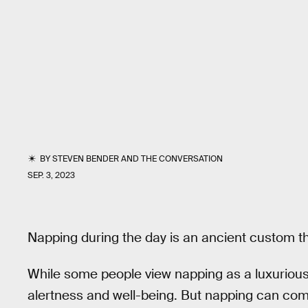
BY
STEVEN BENDER
AND
THE CONVERSATION
SEP. 3, 2023
Napping during the day is an ancient custom th
While some people view napping as a luxurious 
alertness and well-being. But napping can com