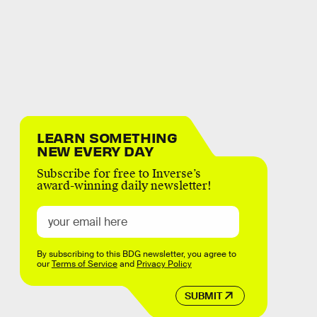
LEARN SOMETHING
NEW EVERY DAY
Subscribe for free to Inverse’s
award-winning daily newsletter!
By subscribing to this BDG newsletter, you agree to
our
Terms of Service
and
Privacy Policy
SUBMIT