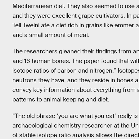
Mediterranean diet. They also seemed to use a
and they were excellent grape cultivators. In pa
Tell Tweini ate a diet rich in grains like emmer
and a small amount of meat.
The researchers gleaned their findings from an
and 16 human bones. The paper found that withi
isotope ratios of carbon and nitrogen.” Isotope
neutrons they have, and they reside in bones
convey key information about everything from a
patterns to animal keeping and diet.
“The old phrase ‘you are what you eat’ really is
archaeological chemistry researcher at the Uni
of stable isotope ratio analysis allows the dire