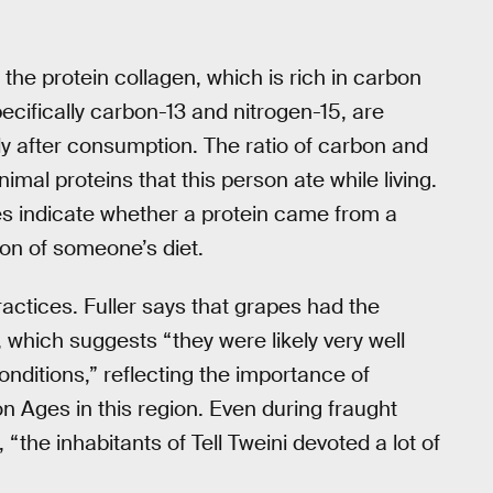
the protein collagen, which is rich in carbon
ecifically carbon-13 and nitrogen-15, are
dy after consumption. The ratio of carbon and
nimal proteins that this person ate while living.
pes indicate whether a protein came from a
ion of someone’s diet.
ractices. Fuller says that grapes had the
s, which suggests “they were likely very well
nditions,” reflecting the importance of
n Ages in this region. Even during fraught
 “the inhabitants of Tell Tweini devoted a lot of