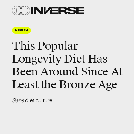
HEALTH
This Popular
Longevity Diet Has
Been Around Since At
Least the Bronze Age
Sans
diet culture.