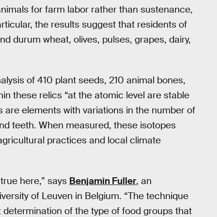
nimals for farm labor rather than sustenance,
rticular, the results suggest that residents of
 and durum wheat, olives, pulses, grapes, dairy,
alysis of 410 plant seeds, 210 animal bones,
n these relics “at the atomic level are stable
s are elements with variations in the number of
 and teeth. When measured, these isotopes
gricultural practices and local climate
 true here,” says
Benjamin Fuller
, an
versity of Leuven in Belgium. “The technique
ct determination of the type of food groups that