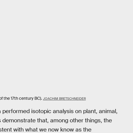
 the 17th century BC).
JOACHIM BRETSCHNEIDER
erformed isotopic analysis on plant, animal,
s demonstrate that, among other things, the
istent with what we now know as the