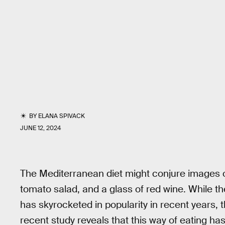
BY
ELANA SPIVACK
JUNE 12, 2024
The Mediterranean diet might conjure images o
tomato salad, and a glass of red wine. While the 
has skyrocketed in popularity in recent years, th
recent study reveals that this way of eating has