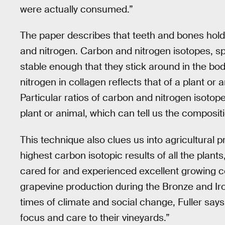
were actually consumed.”
The paper describes that teeth and bones hold 
and nitrogen. Carbon and nitrogen isotopes, sp
stable enough that they stick around in the bo
nitrogen in collagen reflects that of a plant or a
Particular ratios of carbon and nitrogen isoto
plant or animal, which can tell us the composit
This technique also clues us into agricultural p
highest carbon isotopic results of all the plant
cared for and experienced excellent growing co
grapevine production during the Bronze and Iro
times of climate and social change, Fuller says,
focus and care to their vineyards.”