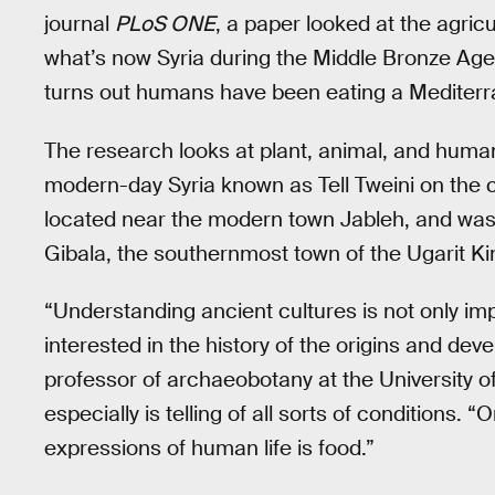
journal
PLoS ONE
, a paper looked at the agricu
what’s now Syria during the Middle Bronze Ag
turns out humans have been eating a Mediterra
The research looks at plant, animal, and huma
modern-day Syria known as Tell Tweini on the c
located near the modern town Jableh, and was 
Gibala, the southernmost town of the Ugarit K
“Understanding ancient cultures is not only imp
interested in the history of the origins and d
professor of archaeobotany at the University o
especially is telling of all sorts of conditions. 
expressions of human life is food.”