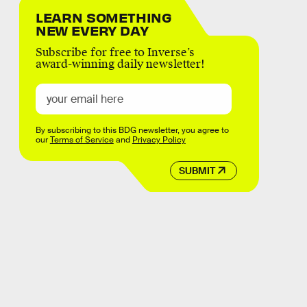
LEARN SOMETHING
NEW EVERY DAY
Subscribe for free to Inverse’s
award-winning daily newsletter!
By subscribing to this BDG newsletter, you agree to
our
Terms of Service
and
Privacy Policy
SUBMIT