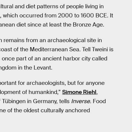
ltural and diet patterns of people living in
e, which occurred from 2000 to 1600 BCE. It
nean diet since at least the Bronze Age.
n remains from an archaeological site in
oast of the Mediterranean Sea. Tell Tweini is
once part of an ancient harbor city called
ingdom in the Levant.
ortant for archaeologists, but for anyone
evelopment of humankind,”
Simone Riehl
,
f Tübingen in Germany, tells
Inverse
. Food
“One of the oldest culturally anchored