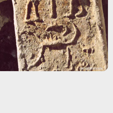
Joachim Bretschneider