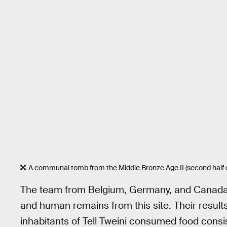
A communal tomb from the Middle Bronze Age II (second half of
The team from Belgium, Germany, and Canada p
and human remains from this site. Their result
inhabitants of Tell Tweini consumed food cons