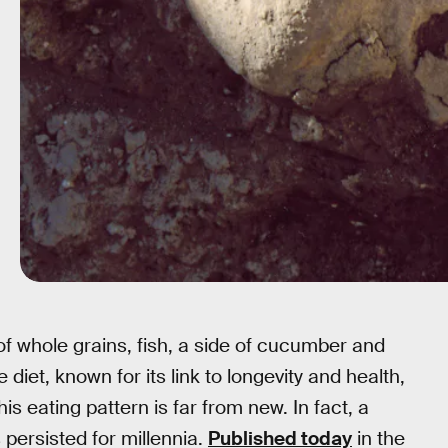
f whole grains, fish, a side of cucumber and
diet, known for its link to longevity and health,
is eating pattern is far from new. In fact, a
 persisted for millennia.
Published today
in the