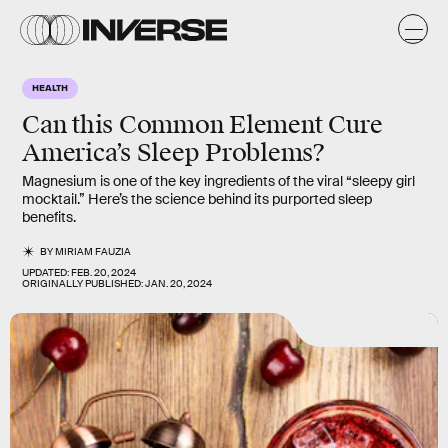
HEALTH
Can this Common Element Cure
America’s Sleep Problems?
Magnesium is one of the key ingredients of the viral “sleepy girl
mocktail.” Here’s the science behind its purported sleep
benefits.
BY
MIRIAM FAUZIA
UPDATED:
FEB. 20, 2024
ORIGINALLY PUBLISHED:
JAN. 20, 2024