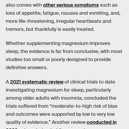
also comes with
other serious symptoms
such as
loss of appetite, fatigue, nausea and vomiting, and,
more life-threatening, irregular heartbeats and
tremors, but thankfully is easily treated.
Whether supplementing magnesium improves
sleep, the evidence is far from conclusive, with most
studies too small or poorly designed to provide
definitive answers.
A
2021 systematic review
of clinical trials to date
investigating magnesium for sleep, particularly
among older adults with insomnia, concluded the
trials suffered from “moderate-to-high risk of bias
and outcomes were supported by low to very low
quality of evidence.” Another review
conducted in