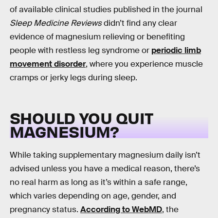
of available clinical studies published in the journal
Sleep Medicine Reviews
didn’t find any clear
evidence of magnesium relieving or benefiting
people with restless leg syndrome or
periodic limb
movement disorder
, where you experience muscle
cramps or jerky legs during sleep.
SHOULD YOU QUIT
MAGNESIUM?
While taking supplementary magnesium daily isn’t
advised unless you have a medical reason, there’s
no real harm as long as it’s within a safe range,
which varies depending on age, gender, and
pregnancy status.
According to WebMD
, the