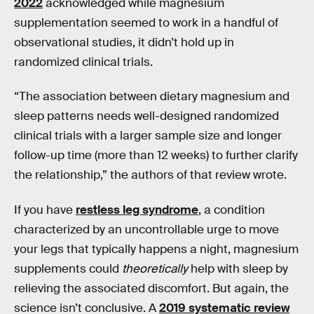
2022
acknowledged while magnesium
supplementation seemed to work in a handful of
observational studies, it didn’t hold up in
randomized clinical trials.
“The association between dietary magnesium and
sleep patterns needs well-designed randomized
clinical trials with a larger sample size and longer
follow-up time (more than 12 weeks) to further clarify
the relationship,” the authors of that review wrote.
If you have
restless leg syndrome
, a condition
characterized by an uncontrollable urge to move
your legs that typically happens a night, magnesium
supplements could
theoretically
help with sleep by
relieving the associated discomfort. But again, the
science isn’t conclusive. A
2019 systematic review