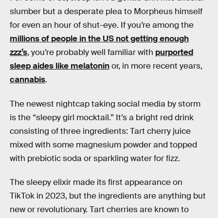
slumber but a desperate plea to Morpheus himself
for even an hour of shut-eye. If you’re among the
millions of people in the US not getting enough
zzz’s
, you’re probably well familiar with
purported
sleep aides like melatonin
or, in more recent years,
cannabis
.
The newest nightcap taking social media by storm
is the “sleepy girl mocktail.” It’s a bright red drink
consisting of three ingredients: Tart cherry juice
mixed with some magnesium powder and topped
with prebiotic soda or sparkling water for fizz.
The sleepy elixir made its first appearance on
TikTok in 2023, but the ingredients are anything but
new or revolutionary. Tart cherries are known to