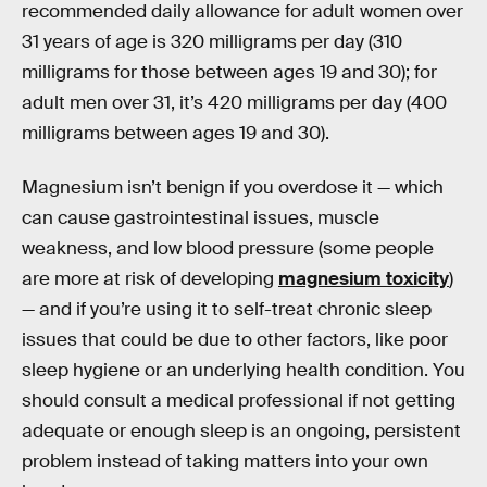
recommended daily allowance for adult women over
31 years of age is 320 milligrams per day (310
milligrams for those between ages 19 and 30); for
adult men over 31, it’s 420 milligrams per day (400
milligrams between ages 19 and 30).
Magnesium isn’t benign if you overdose it — which
can cause gastrointestinal issues, muscle
weakness, and low blood pressure (some people
are more at risk of developing
magnesium toxicity
)
— and if you’re using it to self-treat chronic sleep
issues that could be due to other factors, like poor
sleep hygiene or an underlying health condition. You
should consult a medical professional if not getting
adequate or enough sleep is an ongoing, persistent
problem instead of taking matters into your own