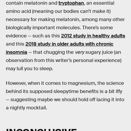
contain melatonin and
tryptophan
, an essential
amino acid (meaning our bodies can’t make it)
necessary for making melatonin, among many other
biologically important molecules. There’s some
evidence — such as this
2012 study in healthy adults
and this
2018 study in older adults with chronic
insomnia
— that chugging the
very
sugary juice (an
observation from this writer’s personal experience)
may lull you to sleep.
However, when it comes to magnesium, the science
behind its supposed sleepytime benefits is a bit iffy
— suggesting maybe we should hold off lacing it into
a nightly mocktail.