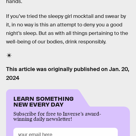
hands.
If you’ve tried the sleepy girl mocktail and swear by
it, in no way is this an attempt to deny you a good
night’s sleep. But as with all things pertaining to the
well-being of our bodies, drink responsibly.
This article was originally published on
Jan. 20,
2024
LEARN SOMETHING
NEW EVERY DAY
Subscribe for free to Inverse’s award-
winning daily newsletter!