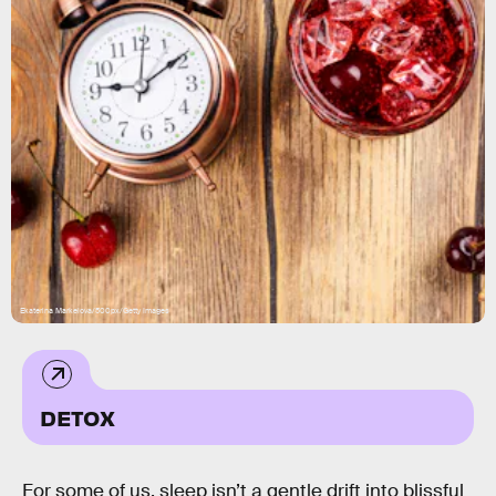
Ekaterina Markelova/500px/Getty Images
DETOX
For some of us, sleep isn’t a gentle drift into blissful