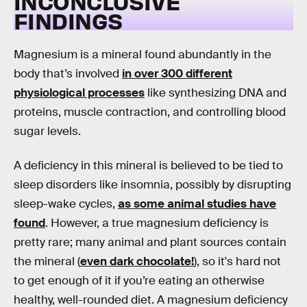
INCONCLUSIVE
FINDINGS
Magnesium is a mineral found abundantly in the
body that’s involved
in over 300 different
physiological processes
like synthesizing DNA and
proteins, muscle contraction, and controlling blood
sugar levels.
A deficiency in this mineral is believed to be tied to
sleep disorders like insomnia, possibly by disrupting
sleep-wake cycles,
as some animal studies have
found
. However, a true magnesium deficiency is
pretty rare; many animal and plant sources contain
the mineral (
even dark chocolate!
), so it's hard not
to get enough of it if you’re eating an otherwise
healthy, well-rounded diet. A magnesium deficiency