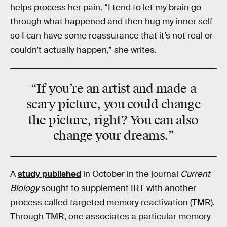
helps process her pain. “I tend to let my brain go
through what happened and then hug my inner self
so I can have some reassurance that it’s not real or
couldn’t actually happen,” she writes.
“If you’re an artist and made a
scary picture, you could change
the picture, right? You can also
change your dreams.”
A
study published
in October in the journal
Current
Biology
sought to supplement IRT with another
process called targeted memory reactivation (TMR).
Through TMR, one associates a particular memory