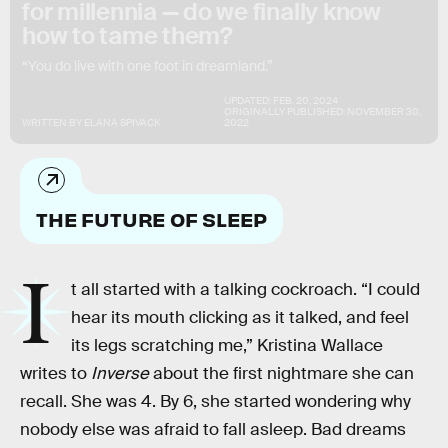
for millennia — do we finally know
how to tame them?
“You do live with one foot in dreamland.”
UPDATED:
FEB. 20, 2024
ORIGINALLY PUBLISHED:
NOVEMBER 30,
WRITTEN BY
ELANA SPIVACK
2022
THE FUTURE OF SLEEP
I
t all started with a talking cockroach. “I could
hear its mouth clicking as it talked, and feel
its legs scratching me,” Kristina Wallace
writes to
Inverse
about the first nightmare she can
recall. She was 4. By 6, she started wondering why
nobody else was afraid to fall asleep. Bad dreams