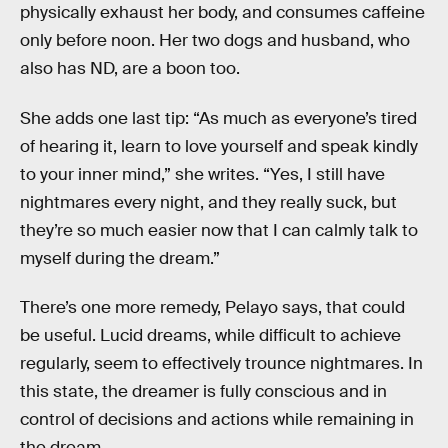
physically exhaust her body, and consumes caffeine
only before noon. Her two dogs and husband, who
also has ND, are a boon too.
She adds one last tip: “As much as everyone’s tired
of hearing it, learn to love yourself and speak kindly
to your inner mind,” she writes. “Yes, I still have
nightmares every night, and they really suck, but
they’re so much easier now that I can calmly talk to
myself during the dream.”
There’s one more remedy, Pelayo says, that could
be useful. Lucid dreams, while difficult to achieve
regularly, seem to effectively trounce nightmares. In
this state, the dreamer is fully conscious and in
control of decisions and actions while remaining in
the dream.