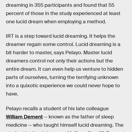
dreaming in 355 participants and found that 55
percent of those in the study experienced at least
one lucid dream when employing a method.
IRT is a step toward lucid dreaming. It helps the
dreamer regain some control. Lucid dreaming is a
bit harder to master, says Pelayo. Master lucid
dreamers control not only their actions but the
entire dream. It can even help us venture to hidden
parts of ourselves, turning the terrifying unknown
into a quixotic experience we could never hope to
have.
Pelayo recalls a student of his late colleague
William Dement
— known as the father of sleep
medicine — who taught himself lucid dreaming. The