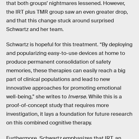
that both groups’ nightmares lessened. However,
the IRT plus TMR group saw an even greater drop,
and that this change stuck around surprised
Schwartz and her team.
Schwartz is hopeful for this treatment. “By deploying
and popularizing easy-to-use devices at home to
produce permanent consolidation of safety
memories, these therapies can easily reach a big
part of clinical populations and lead to new
innovative approaches for promoting emotional
well-being,” she writes to
Inverse
. While this is a
proof-of-concept study that requires more
investigation, it lays a foundation for future research
on this combined cognitive therapy.
Furthermore, Schwartz emphasizes that IRT, an