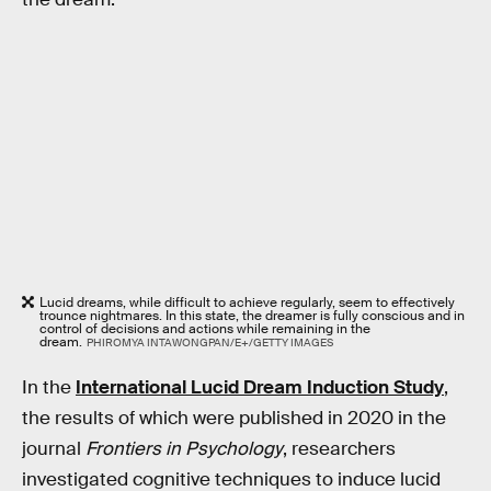
Lucid dreams, while difficult to achieve regularly, seem to effectively
trounce nightmares. In this state, the dreamer is fully conscious and in
control of decisions and actions while remaining in the
dream.
PHIROMYA INTAWONGPAN/E+/GETTY IMAGES
In the
International Lucid Dream Induction Study
,
the results of which were published in 2020 in the
journal
Frontiers in Psychology
, researchers
investigated cognitive techniques to induce lucid