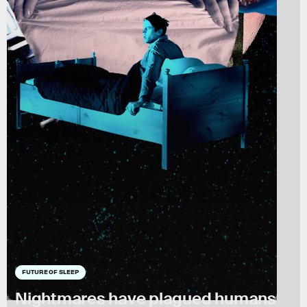
FUTURE OF SLEEP
Nightmares have plagued humans