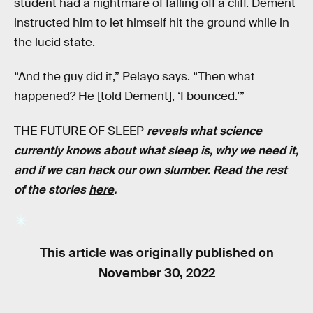
student had a nightmare of falling off a cliff. Dement
instructed him to let himself hit the ground while in
the lucid state.
“And the guy did it,” Pelayo says. “Then what
happened? He [told Dement], ‘I bounced.’”
THE FUTURE OF SLEEP
reveals what science
currently knows about what sleep is, why we need it,
and if we can hack our own slumber. Read the rest
of the stories
here
.
This article was originally published on
November 30, 2022