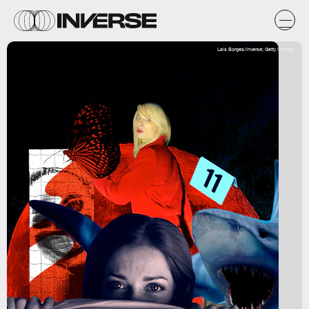
Lais Borges/Inverse; Getty Images