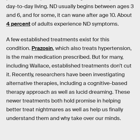
day-to-day living. ND usually begins between ages 3
and 6, and for some, it can wane after age 10. About
4 percent
of adults experience ND symptoms.
A few established treatments exist for this
condition.
Prazosin
, which also treats hypertension,
is the main medication prescribed. But for many,
including Wallace, established treatments don’t cut
it. Recently, researchers have been investigating
alternative therapies, including a cognitive-based
therapy approach as well as lucid dreaming. These
newer treatments both hold promise in helping
better treat nightmares as well as help us finally
understand them and why take over our minds.