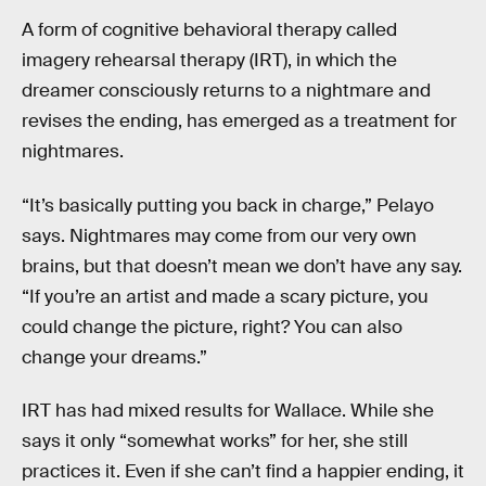
A form of cognitive behavioral therapy called
imagery rehearsal therapy (IRT), in which the
dreamer consciously returns to a nightmare and
revises the ending, has emerged as a treatment for
nightmares.
“It’s basically putting you back in charge,” Pelayo
says. Nightmares may come from our very own
brains, but that doesn’t mean we don’t have any say.
“If you’re an artist and made a scary picture, you
could change the picture, right? You can also
change your dreams.”
IRT has had mixed results for Wallace. While she
says it only “somewhat works” for her, she still
practices it. Even if she can’t find a happier ending, it