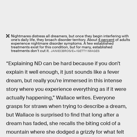
Nightmares distress all dreamers, but once they begin interfering with
one’s daily life, they broach disorder territory. About
4 percent
of adults
experience nightmare disorder symptoms. A few established
treatments exist for this condition, but for many, established
treatments don’t cut it.
JANIECBROS/E+/GETTY IMAGES
“Explaining ND can be hard because if you don’t
explain it well enough, it just sounds like a fever
dream, but really you’re immersed in this intense
story where you experience everything as if it were
actually happening,” Wallace writes. Everyone
grasps for straws when trying to describe a dream,
but Wallace is surprised to find that long after a
dream has faded, she recalls the biting cold of a
mountain where she dodged a grizzly for what felt