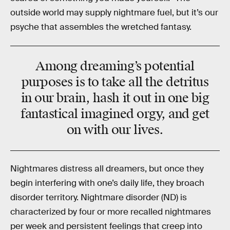
outside world may supply nightmare fuel, but it’s our
psyche that assembles the wretched fantasy.
Among dreaming’s potential
purposes is to take all the detritus
in our brain, hash it out in one big
fantastical imagined orgy, and get
on with our lives.
Nightmares distress all dreamers, but once they
begin interfering with one’s daily life, they broach
disorder territory. Nightmare disorder (ND) is
characterized by four or more recalled nightmares
per week and persistent feelings that creep into