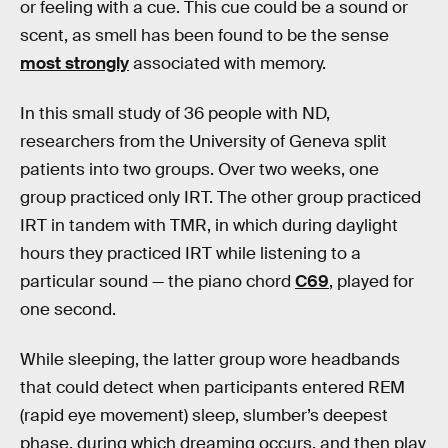
or feeling with a cue. This cue could be a sound or
scent, as smell has been found to be the sense
most strongly
associated with memory.
In this small study of 36 people with ND,
researchers from the University of Geneva split
patients into two groups. Over two weeks, one
group practiced only IRT. The other group practiced
IRT in tandem with TMR, in which during daylight
hours they practiced IRT while listening to a
particular sound — the piano chord
C69
, played for
one second.
While sleeping, the latter group wore headbands
that could detect when participants entered REM
(rapid eye movement) sleep, slumber’s deepest
phase, during which dreaming occurs, and then play