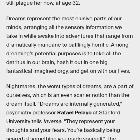
still plague her now, at age 32.
Dreams represent the most elusive parts of our
minds, arranging all the sensory information we
take in while awake into adventures that range from
dramatically mundane to bafflingly horrific. Among
dreaming’s potential purposes is to take all the
detritus in our brain, hash it out in one big
fantastical imagined orgy, and get on with our lives.
Nightmares, the worst types of dreams, are a part of
ourselves, which is an even scarier notion than the
dream itself. “Dreams are internally generated,”
psychiatry professor
Rafael Pelayo
at Stanford
University tells
Inverse
. “They represent your
thoughts and your fears. You’re basically being
scared of something you made yourself.” The