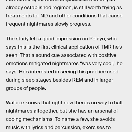
already established regimen, is still worth trying as
treatments for ND and other conditions that cause
frequent nightmares slowly progress.
The study left a good impression on Pelayo, who
says this is the first clinical application of TMR he’s
seen. That a sound cue associated with positive
emotions mitigated nightmares “was very cool,” he
says. He’s interested in seeing this practice used
during sleep stages besides REM and in larger
groups of people.
Wallace knows that right now there’s no way to halt
nightmares altogether, but she has an arsenal of
coping mechanisms. To name a few, she avoids
music with lyrics and percussion, exercises to