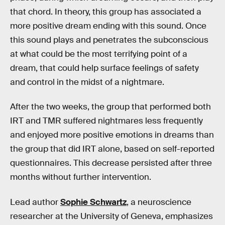
that chord. In theory, this group has associated a
more positive dream ending with this sound. Once
this sound plays and penetrates the subconscious
at what could be the most terrifying point of a
dream, that could help surface feelings of safety
and control in the midst of a nightmare.
After the two weeks, the group that performed both
IRT and TMR suffered nightmares less frequently
and enjoyed more positive emotions in dreams than
the group that did IRT alone, based on self-reported
questionnaires. This decrease persisted after three
months without further intervention.
Lead author
Sophie Schwartz
, a neuroscience
researcher at the University of Geneva, emphasizes