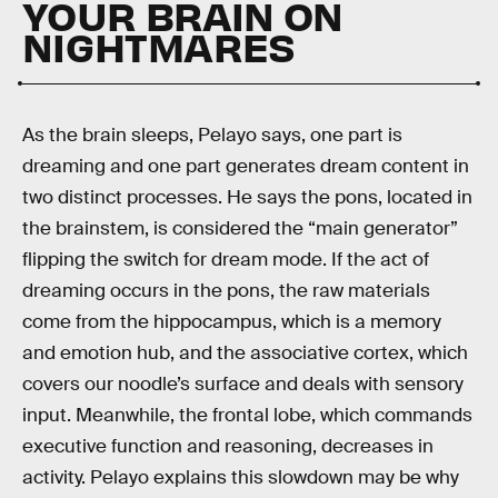
YOUR BRAIN ON
NIGHTMARES
As the brain sleeps, Pelayo says, one part is
dreaming and one part generates dream content in
two distinct processes. He says the pons, located in
the brainstem, is considered the “main generator”
flipping the switch for dream mode. If the act of
dreaming occurs in the pons, the raw materials
come from the hippocampus, which is a memory
and emotion hub, and the associative cortex, which
covers our noodle’s surface and deals with sensory
input. Meanwhile, the frontal lobe, which commands
executive function and reasoning, decreases in
activity. Pelayo explains this slowdown may be why