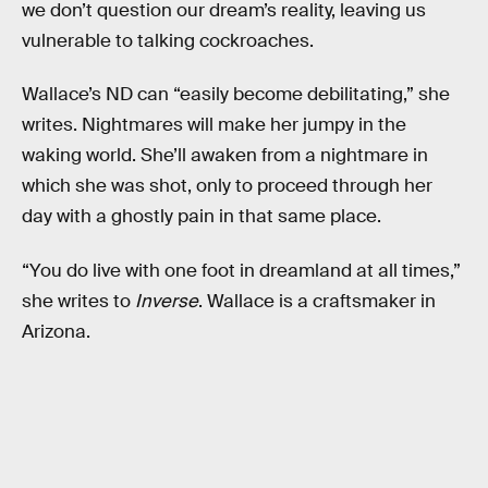
we don’t question our dream’s reality, leaving us
vulnerable to talking cockroaches.
Wallace’s ND can “easily become debilitating,” she
writes. Nightmares will make her jumpy in the
waking world. She’ll awaken from a nightmare in
which she was shot, only to proceed through her
day with a ghostly pain in that same place.
“You do live with one foot in dreamland at all times,”
she writes to
Inverse
. Wallace is a craftsmaker in
Arizona.