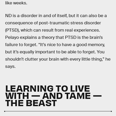
like weeks.
ND is a disorder in and of itself, but it can also be a
consequence of post-traumatic stress disorder
(PTSD), which can result from real experiences.
Pelayo explains a theory that PTSD is the brain’s
failure to forget. “It’s nice to have a good memory,
but it’s equally important to be able to forget. You
shouldn’t clutter your brain with every little thing,” he
says.
LEARNING TO LIVE
WITH — AND TAME —
THE BEAST