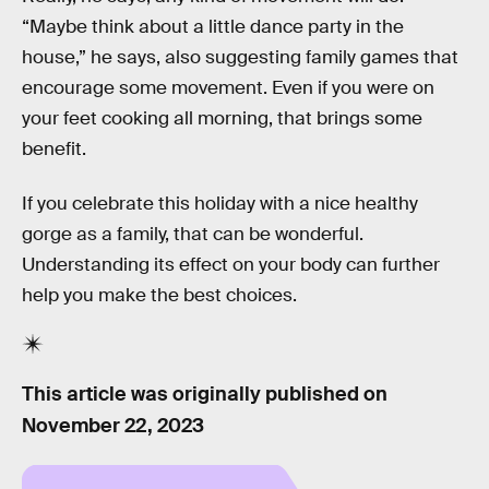
“Maybe think about a little dance party in the
house,” he says, also suggesting family games that
encourage some movement. Even if you were on
your feet cooking all morning, that brings some
benefit.
If you celebrate this holiday with a nice healthy
gorge as a family, that can be wonderful.
Understanding its effect on your body can further
help you make the best choices.
This article was originally published on
November 22, 2023