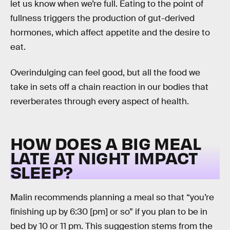
let us know when we’re full. Eating to the point of
fullness triggers the production of gut-derived
hormones, which affect appetite and the desire to
eat.
Overindulging can feel good, but all the food we
take in sets off a chain reaction in our bodies that
reverberates through every aspect of health.
HOW DOES A BIG MEAL
LATE AT NIGHT IMPACT
SLEEP?
Malin recommends planning a meal so that “you’re
finishing up by 6:30 [pm] or so” if you plan to be in
bed by 10 or 11 pm. This suggestion stems from the