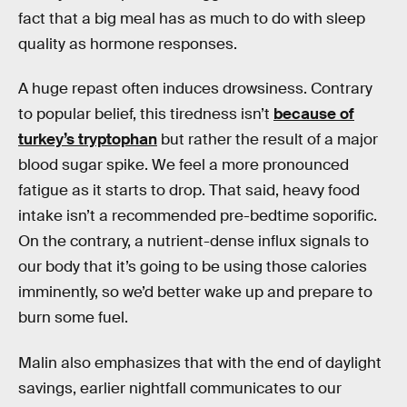
fact that a big meal has as much to do with sleep
quality as hormone responses.
A huge repast often induces drowsiness. Contrary
to popular belief, this tiredness isn’t
because of
turkey’s tryptophan
but rather the result of a major
blood sugar spike. We feel a more pronounced
fatigue as it starts to drop. That said, heavy food
intake isn’t a recommended pre-bedtime soporific.
On the contrary, a nutrient-dense influx signals to
our body that it’s going to be using those calories
imminently, so we’d better wake up and prepare to
burn some fuel.
Malin also emphasizes that with the end of daylight
savings, earlier nightfall communicates to our