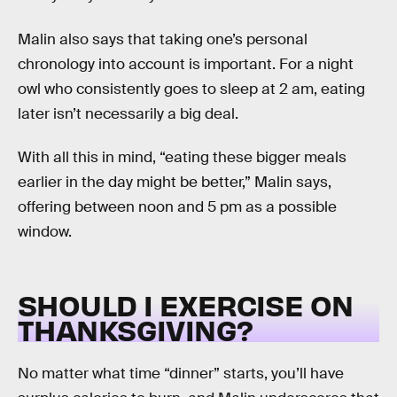
Malin also says that taking one’s personal
chronology into account is important. For a night
owl who consistently goes to sleep at 2 am, eating
later isn’t necessarily a big deal.
With all this in mind, “eating these bigger meals
earlier in the day might be better,” Malin says,
offering between noon and 5 pm as a possible
window.
SHOULD I EXERCISE ON
THANKSGIVING?
No matter what time “dinner” starts, you’ll have