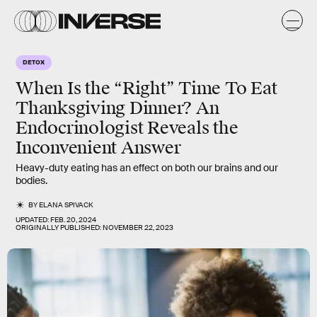
DETOX
When Is the “Right” Time To Eat
Thanksgiving Dinner? An
Endocrinologist Reveals the
Inconvenient Answer
Heavy-duty eating has an effect on both our brains and our
bodies.
BY
ELANA SPIVACK
UPDATED:
FEB. 20, 2024
ORIGINALLY PUBLISHED:
NOVEMBER 22, 2023