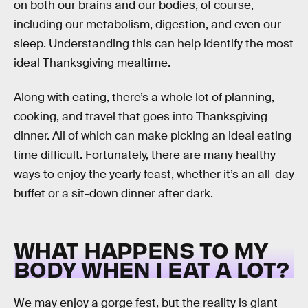
on both our brains and our bodies, of course,
including our metabolism, digestion, and even our
sleep. Understanding this can help identify the most
ideal Thanksgiving mealtime.
Along with eating, there’s a whole lot of planning,
cooking, and travel that goes into Thanksgiving
dinner. All of which can make picking an ideal eating
time difficult. Fortunately, there are many healthy
ways to enjoy the yearly feast, whether it’s an all-day
buffet or a sit-down dinner after dark.
WHAT HAPPENS TO MY
BODY WHEN I EAT A LOT?
We may enjoy a gorge fest, but the reality is giant