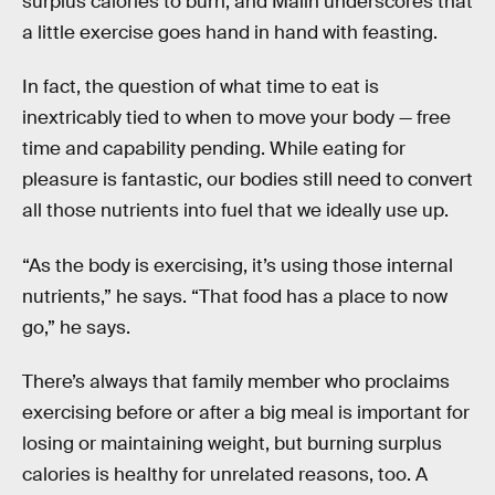
surplus calories to burn, and Malin underscores that
a little exercise goes hand in hand with feasting.
In fact, the question of what time to eat is
inextricably tied to when to move your body — free
time and capability pending. While eating for
pleasure is fantastic, our bodies still need to convert
all those nutrients into fuel that we ideally use up.
“As the body is exercising, it’s using those internal
nutrients,” he says. “That food has a place to now
go,” he says.
There’s always that family member who proclaims
exercising before or after a big meal is important for
losing or maintaining weight, but burning surplus
calories is healthy for unrelated reasons, too. A