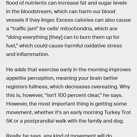
flood of nutrients can increase fat and sugar levels
in the bloodstream, which can harm our blood
vessels if they linger. Excess calories can also cause
a “traffic jam” for cells’ mitochondria, which are
“doing everything [they] can to burn them up for
fuel,” which could cause harmful oxidative stress
and inflammation.
He adds that exercise early in the morning improves
appetite perception, meaning your brain better
registers fullness, which decreases overeating. Why
this is, however, “isn’t 100 percent clear,” he says.
However, the most important thing is getting some
movement, whether it’s an early morning Turkey Trot
5K or a postprandial walk with the family and dog.
Really, he says, any kind of movement will do.