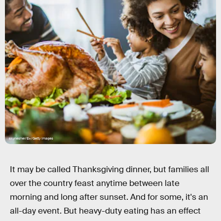
skynesher/E+/Getty Images
It may be called Thanksgiving dinner, but families all
over the country feast anytime between late
morning and long after sunset. And for some, it's an
all-day event. But heavy-duty eating has an effect