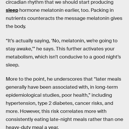
circadian rhythm that we should start producing
sleep
hormone melatonin earlier, too. Packing in
nutrients counteracts the message melatonin gives
the body.
“It’s actually saying, ‘No, melatonin, we’re going to
stay awake,’” he says. This further activates your
metabolism, which isn’t conducive to a good night’s
sleep.
More to the point, he underscores that “later meals
generally have been associated with, in long-term
epidemiological studies, poor health,” including
hypertension, type 2 diabetes, cancer risks, and
more. However, this risk correlates more with
consistently eating late-night meals rather than one
heavy-duty meal a year.