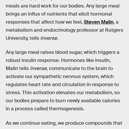
meals are hard work for our bodies. Any large meal
brings an influx of nutrients that elicit hormonal
responses that affect how we feel,
Steven Malin
, a
metabolism and endocrinology professor at Rutgers
University, tells
Inverse
.
Any large meal raises blood sugar, which triggers a
robust insulin response. Hormones like insulin,
Malin tells
Inverse
, communicate to the brain to
activate our sympathetic nervous system, which
regulates heart rate and circulation in response to
stress. This activation elevates our metabolism, so
our bodies prepare to burn newly available calories
in a process called thermogenesis.
As we continue eating, we produce compounds that